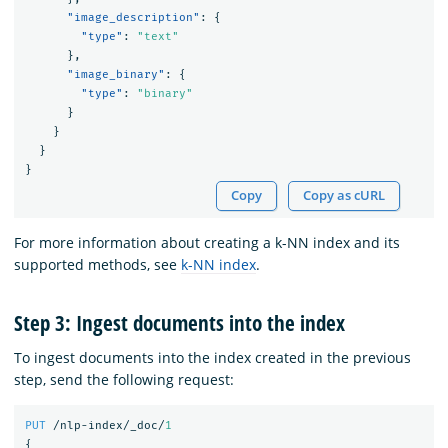
"image_description"
:
{
"type"
:
"text"
},
"image_binary"
:
{
"type"
:
"binary"
}
}
}
}
Copy
Copy as cURL
For more information about creating a k-NN index and its
supported methods, see
k-NN index
.
Step 3: Ingest documents into the index
To ingest documents into the index created in the previous
step, send the following request:
PUT
/nlp-index/_doc/
1
{