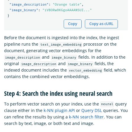
"image_description"
:
"Orange table"
,
"image_binary"
:
"iVBORw0KGgoAAAANSUI..."
}
Copy
Copy as cURL
Before the document is ingested into the index, the ingest
pipeline runs the
processor on the
text_image_embedding
document, generating vector embeddings for the
and
fields. In addition to the
image_description
image_binary
original
and
fields, the
image_description
image_binary
indexed document includes the
field, which
vector_embedding
contains the combined vector embeddings.
Step 4: Search the index using neural search
To perform vector search on your index, use the
query
neural
clause either in the
k-NN plugin API
or
Query DSL
queries. You
can refine the results by using a
k-NN search filter
. You can
search by text, image, or both text and image.