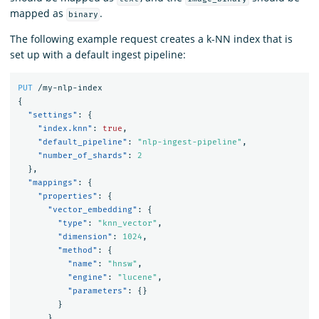
mapped as
.
binary
The following example request creates a k-NN index that is
set up with a default ingest pipeline:
PUT
/my-nlp-index
{
"settings"
:
{
"index.knn"
:
true
,
"default_pipeline"
:
"nlp-ingest-pipeline"
,
"number_of_shards"
:
2
},
"mappings"
:
{
"properties"
:
{
"vector_embedding"
:
{
"type"
:
"knn_vector"
,
"dimension"
:
1024
,
"method"
:
{
"name"
:
"hnsw"
,
"engine"
:
"lucene"
,
"parameters"
:
{}
}
},