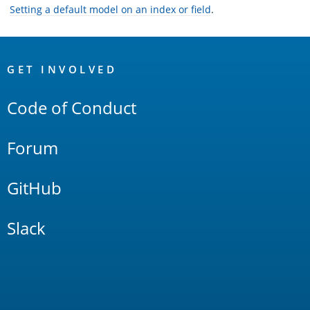
Setting a default model on an index or field
.
OpenSearch
Links
GET INVOLVED
Code of Conduct
Forum
GitHub
Slack