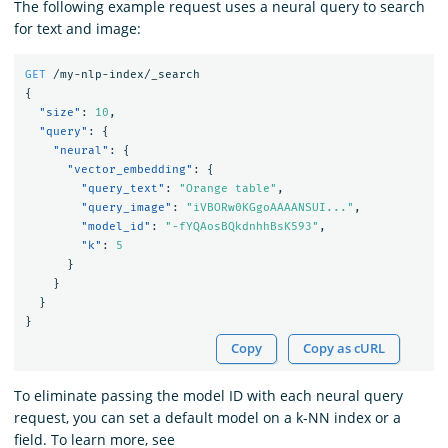
The following example request uses a neural query to search
for text and image:
GET
/my-nlp-index/_search
{
"size"
:
10
,
"query"
:
{
"neural"
:
{
"vector_embedding"
:
{
"query_text"
:
"Orange table"
,
"query_image"
:
"iVBORw0KGgoAAAANSUI..."
,
"model_id"
:
"-fYQAosBQkdnhhBsK593"
,
"k"
:
5
}
}
}
}
Copy
Copy as cURL
To eliminate passing the model ID with each neural query
request, you can set a default model on a k-NN index or a
field. To learn more, see