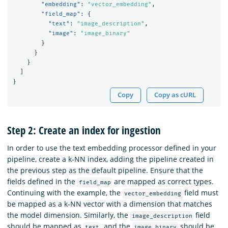
"embedding"
:
"vector_embedding"
,
"field_map"
:
{
"text"
:
"image_description"
,
"image"
:
"image_binary"
}
}
}
]
}
Copy
Copy as cURL
Step 2: Create an index for ingestion
In order to use the text embedding processor defined in your
pipeline, create a k-NN index, adding the pipeline created in
the previous step as the default pipeline. Ensure that the
fields defined in the
are mapped as correct types.
field_map
Continuing with the example, the
field must
vector_embedding
be mapped as a k-NN vector with a dimension that matches
the model dimension. Similarly, the
field
image_description
should be mapped as
, and the
should be
text
image_binary