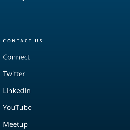
CONTACT US
Connect
Twitter
LinkedIn
YouTube
Meetup