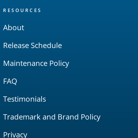
RESOURCES
About
Release Schedule
Maintenance Policy
FAQ
Testimonials
Trademark and Brand Policy
Privacy