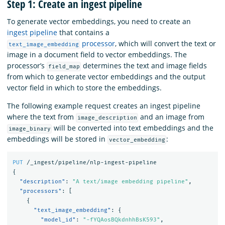
Step 1: Create an ingest pipeline
To generate vector embeddings, you need to create an
ingest pipeline
that contains a
processor
, which will convert the text or
text_image_embedding
image in a document field to vector embeddings. The
processor’s
determines the text and image fields
field_map
from which to generate vector embeddings and the output
vector field in which to store the embeddings.
The following example request creates an ingest pipeline
where the text from
and an image from
image_description
will be converted into text embeddings and the
image_binary
embeddings will be stored in
:
vector_embedding
PUT
/_ingest/pipeline/nlp-ingest-pipeline
{
"description"
:
"A text/image embedding pipeline"
,
"processors"
:
[
{
"text_image_embedding"
:
{
"model_id"
:
"-fYQAosBQkdnhhBsK593"
,