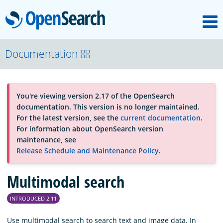
M
OpenSearch
About
Documentation
Platform
You're viewing version 2.17 of the OpenSearch
documentation. This version is no longer maintained.
Community
For the latest version, see the
current documentation
.
For information about OpenSearch version
maintenance, see
Documentation
Release Schedule and Maintenance Policy
.
Multimodal search
Blog
INTRODUCED 2.11
Download
Use multimodal search to search text and image data. In