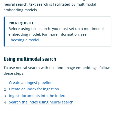
neural search, text search is facilitated by multimodal
embedding models.
PREREQUISITE
Before using text search, you must set up a multimodal
embedding model. For more information, see
Choosing a model
.
Using multimodal search
To use neural search with text and image embeddings, follow
these steps:
Create an ingest pipeline
.
Create an index for ingestion
.
Ingest documents into the index
.
Search the index using neural search
.