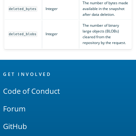
The number of bytes made
Integer
available in the snapshot
deleted_bytes
after data deletion.
The number of binary
large objects (BLOBs)
Integer
deleted_blobs
cleared from the
repository by the request.
OpenSearch
Links
GET INVOLVED
Code of Conduct
Forum
GitHub