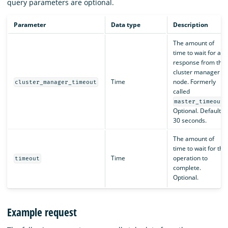
query parameters are optional.
Parameter
Data type
Description
The amount of
time to wait for a
response from the
cluster manager
Time
node. Formerly
cluster_manager_timeout
called
.
master_timeout
Optional. Default is
30 seconds.
The amount of
time to wait for the
Time
operation to
timeout
complete.
Optional.
Example request