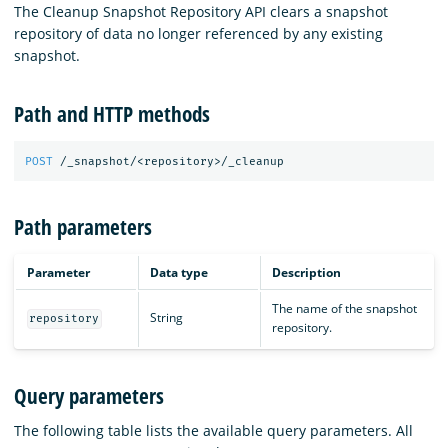
The Cleanup Snapshot Repository API clears a snapshot
repository of data no longer referenced by any existing
snapshot.
Path and HTTP methods
POST
/_snapshot/<repository>/_cleanup
Path parameters
Parameter
Data type
Description
The name of the snapshot
String
repository
repository.
Query parameters
The following table lists the available query parameters. All