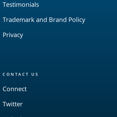
Testimonials
Trademark and Brand Policy
Privacy
CONTACT US
Connect
Twitter