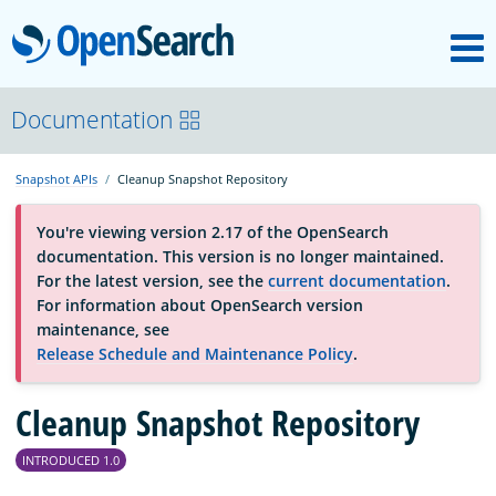
M
OpenSearch
About
Documentation
Snapshot APIs
Cleanup Snapshot Repository
Platform
You're viewing version 2.17 of the OpenSearch
documentation. This version is no longer maintained.
Community
For the latest version, see the
current documentation
.
For information about OpenSearch version
maintenance, see
Documentation
Release Schedule and Maintenance Policy
.
Cleanup Snapshot Repository
Blog
INTRODUCED 1.0
Download