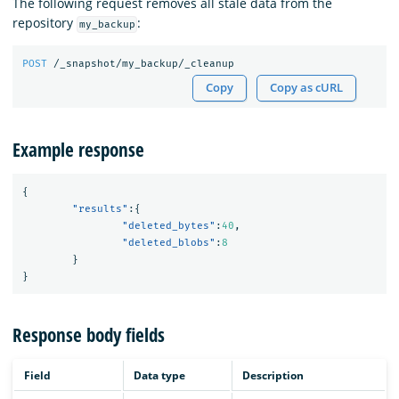
The following request removes all stale data from the
repository
:
my_backup
POST
/_snapshot/my_backup/_cleanup
Copy
Copy as cURL
Example response
{
"results"
:{
"deleted_bytes"
:
40
,
"deleted_blobs"
:
8
}
}
Response body fields
Field
Data type
Description