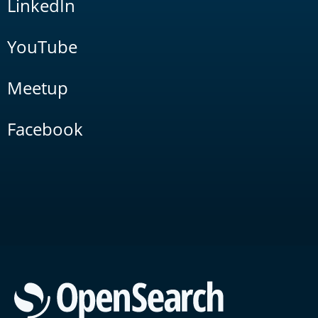
LinkedIn
YouTube
Meetup
Facebook