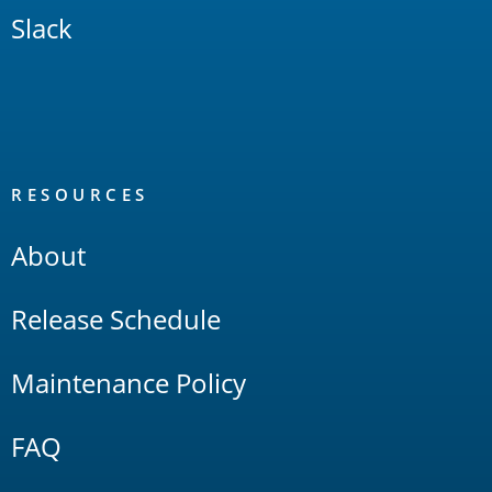
Slack
RESOURCES
About
Release Schedule
Maintenance Policy
FAQ