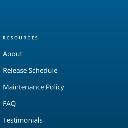
RESOURCES
About
Release Schedule
Maintenance Policy
FAQ
Testimonials