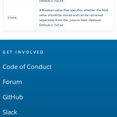
Default is
.
false
A Boolean value that specifies whether the field
value should be stored and can be retrieved
store
separately from the _source field. Optional.
Default is
.
false
OpenSearch
Links
GET INVOLVED
Code of Conduct
Forum
GitHub
Slack