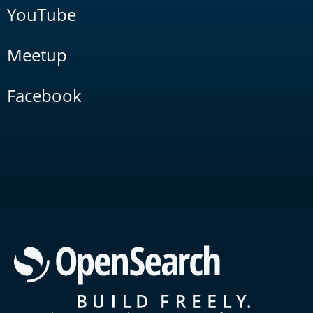
YouTube
Meetup
Facebook