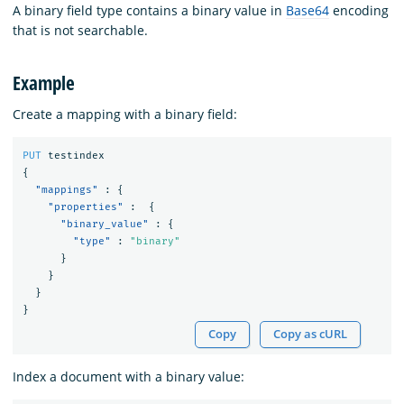
A binary field type contains a binary value in
Base64
encoding
that is not searchable.
Example
Create a mapping with a binary field:
PUT
testindex
{
"mappings"
:
{
"properties"
:
{
"binary_value"
:
{
"type"
:
"binary"
}
}
}
}
Copy
Copy as cURL
Index a document with a binary value: