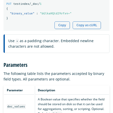
PUT
testindex/_doc/
1
{
"binary_value"
:
"bGlkaHQtd29rfx4="
}
Copy
Copy as cURL
Use
as a padding character. Embedded newline
=
characters are not allowed.
Parameters
The following table lists the parameters accepted by binary
field types. All parameters are optional.
Parameter
Description
A Boolean value that specifies whether the field
should be stored on disk so that it can be used
doc_values
for aggregations, sorting, or scripting. Optional.