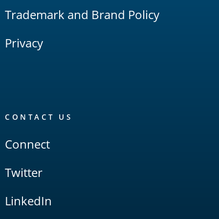
Trademark and Brand Policy
Privacy
CONTACT US
Connect
Twitter
LinkedIn