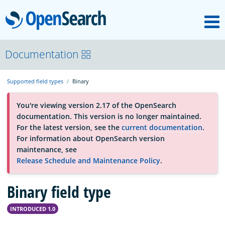
M
OpenSearch
About
Documentation
Supported field types
Binary
Platform
You're viewing version 2.17 of the OpenSearch
documentation. This version is no longer maintained.
Community
For the latest version, see the
current documentation
.
For information about OpenSearch version
maintenance, see
Documentation
Release Schedule and Maintenance Policy
.
Binary field type
Blog
INTRODUCED 1.0
Download