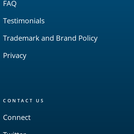
FAQ
Testimonials
Trademark and Brand Policy
Privacy
CONTACT US
Connect