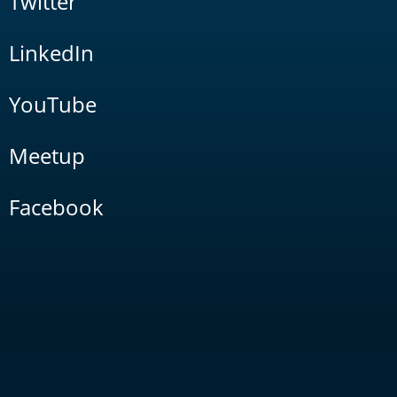
Twitter
LinkedIn
YouTube
Meetup
Facebook