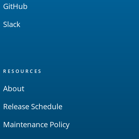
GitHub
Slack
RESOURCES
About
Release Schedule
Maintenance Policy