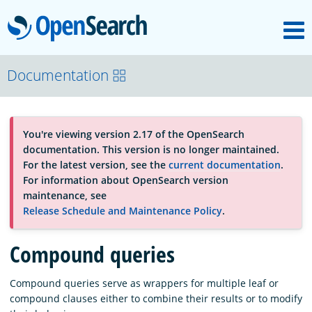
M
OpenSearch
About
Documentation
Platform
You're viewing version 2.17 of the OpenSearch
documentation. This version is no longer maintained.
Community
For the latest version, see the
current documentation
.
For information about OpenSearch version
maintenance, see
Documentation
Release Schedule and Maintenance Policy
.
Compound queries
Blog
Compound queries serve as wrappers for multiple leaf or
compound clauses either to combine their results or to modify
Download