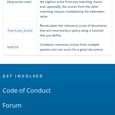
(disjunction max)
the highest score from any matching clause
and, optionally, the scores from the other
matching clauses multiplied by the tiebreaker
value.
Recalculates the relevance score of documents
that are returned by a query using a function
function_score
that you define.
Combines relevance scores from multiple
hybrid
queries into one score for a given document.
OpenSearch
Links
GET INVOLVED
Code of Conduct
Forum