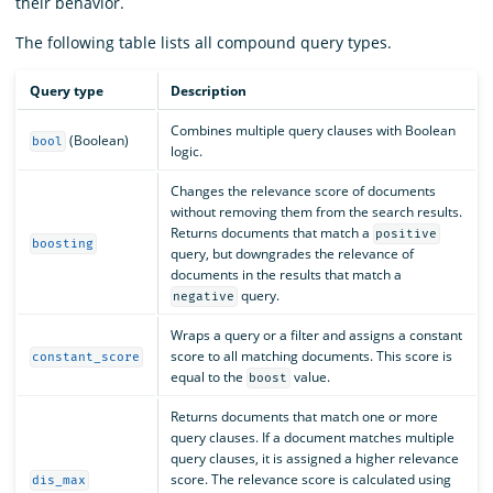
their behavior.
The following table lists all compound query types.
Query type
Description
Combines multiple query clauses with Boolean
(Boolean)
bool
logic.
Changes the relevance score of documents
without removing them from the search results.
Returns documents that match a
positive
boosting
query, but downgrades the relevance of
documents in the results that match a
query.
negative
Wraps a query or a filter and assigns a constant
score to all matching documents. This score is
constant_score
equal to the
value.
boost
Returns documents that match one or more
query clauses. If a document matches multiple
query clauses, it is assigned a higher relevance
score. The relevance score is calculated using
dis_max