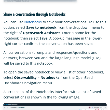
Share a conversation through Notebooks
You can use
Notebooks
to save your conversations. To use this
option, select
Save to notebook
from the dropdown menu to
the right of
OpenSearch Assistant
. Enter a name for the
notebook, then select
Save
. A pop-up message in the lower-
right corner confirms the conversation has been saved.
All conversations (prompts and responses/questions and
answers) between you and the large language model (LLM)
will be saved to this notebook.
To open the saved notebook or view a list of other notebooks,
select
Observability
>
Notebooks
from the OpenSeach
Dashboards navigation menu.
A screenshot of the Notebooks interface with a list of saved
conversations is shown in the following image.