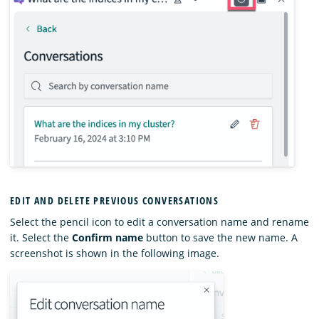
EDIT AND DELETE PREVIOUS CONVERSATIONS
Select the pencil icon to edit a conversation name and rename
it. Select the
Confirm name
button to save the new name. A
screenshot is shown in the following image.