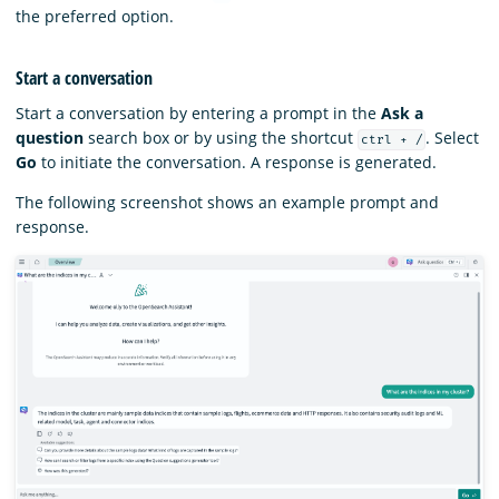
the preferred option.
Start a conversation
Start a conversation by entering a prompt in the
Ask a
question
search box or by using the shortcut
. Select
ctrl + /
Go
to initiate the conversation. A response is generated.
The following screenshot shows an example prompt and
response.