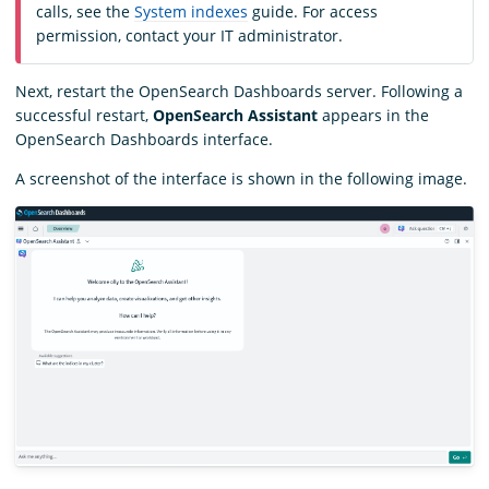
calls, see the
System indexes
guide. For access
permission, contact your IT administrator.
Next, restart the OpenSearch Dashboards server. Following a
successful restart,
OpenSearch Assistant
appears in the
OpenSearch Dashboards interface.
A screenshot of the interface is shown in the following image.