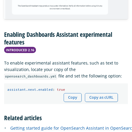
Enabling Dashboards Assistant experimental
features
INTRODUCED 2.16
To enable experimental assistant features, such as text to
visualization, locate your copy of the
file and set the following option:
opensearch_dashboards.yml
assistant.next.enabled
:
true
Copy
Copy as cURL
Related articles
Getting started guide for OpenSearch Assistant in OpenSea