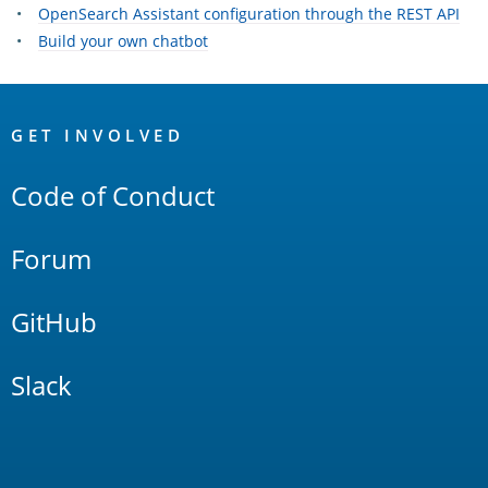
OpenSearch Assistant configuration through the REST API
Build your own chatbot
OpenSearch
Links
GET INVOLVED
Code of Conduct
Forum
GitHub
Slack