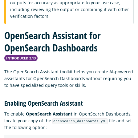
outputs for accuracy as appropriate to your use case,
including reviewing the output or combining it with other
verification factors.
OpenSearch Assistant for
OpenSearch Dashboards
INTRODUCED 2.13
The OpenSearch Assistant toolkit helps you create AI-powered
assistants for OpenSearch Dashboards without requiring you
to have specialized query tools or skills.
Enabling OpenSearch Assistant
To enable
OpenSearch Assistant
in OpenSearch Dashboards,
locate your copy of the
file and set
opensearch_dashboards.yml
the following option: