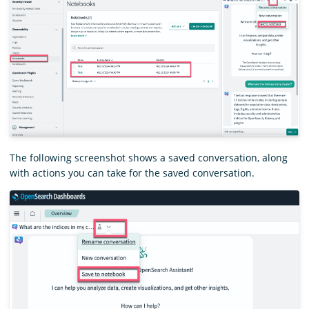
The following screenshot shows a saved conversation, along
with actions you can take for the saved conversation.