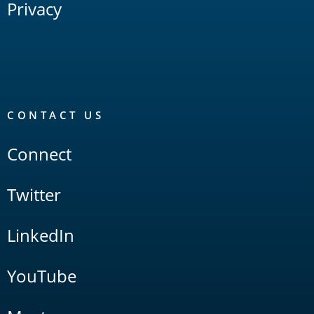
Privacy
CONTACT US
Connect
Twitter
LinkedIn
YouTube