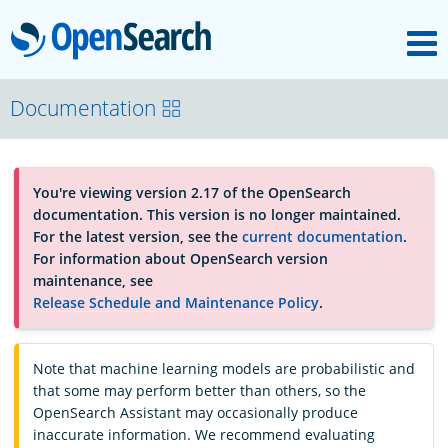
M
OpenSearch
About
Documentation
Platform
You're viewing version 2.17 of the OpenSearch
documentation. This version is no longer maintained.
Community
For the latest version, see the
current documentation
.
For information about OpenSearch version
maintenance, see
Documentation
Release Schedule and Maintenance Policy
.
Note that machine learning models are probabilistic and
Blog
that some may perform better than others, so the
OpenSearch Assistant may occasionally produce
inaccurate information. We recommend evaluating
Download