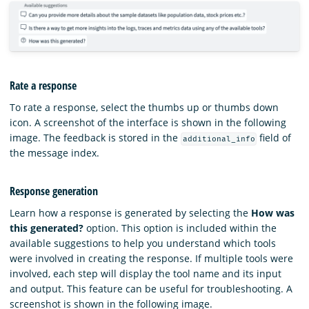
Rate a response
To rate a response, select the thumbs up or thumbs down
icon. A screenshot of the interface is shown in the following
image. The feedback is stored in the
field of
additional_info
the message index.
Response generation
Learn how a response is generated by selecting the
How was
this generated?
option. This option is included within the
available suggestions to help you understand which tools
were involved in creating the response. If multiple tools were
involved, each step will display the tool name and its input
and output. This feature can be useful for troubleshooting. A
screenshot is shown in the following image.