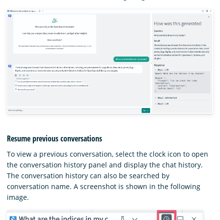
Resume previous conversations
To view a previous conversation, select the clock icon to open
the conversation history panel and display the chat history.
The conversation history can also be searched by
conversation name. A screenshot is shown in the following
image.