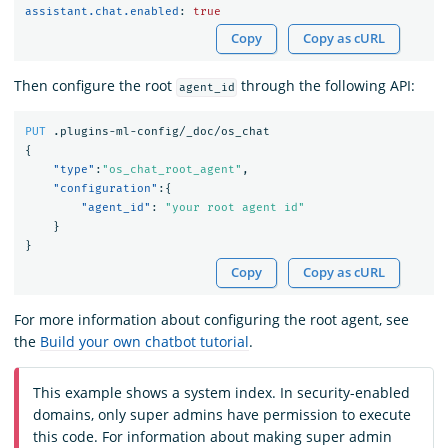
assistant.chat.enabled
:
true
Copy
Copy as cURL
Then configure the root
through the following API:
agent_id
PUT
.plugins-ml-config/_doc/os_chat
{
"type"
:
"os_chat_root_agent"
,
"configuration"
:{
"agent_id"
:
"your root agent id"
}
}
Copy
Copy as cURL
For more information about configuring the root agent, see
the
Build your own chatbot tutorial
.
This example shows a system index. In security-enabled
domains, only super admins have permission to execute
this code. For information about making super admin