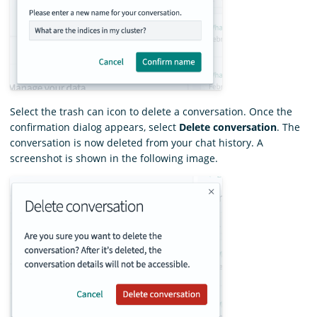
Select the trash can icon to delete a conversation. Once the
confirmation dialog appears, select
Delete conversation
. The
conversation is now deleted from your chat history. A
screenshot is shown in the following image.