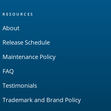
RESOURCES
About
Release Schedule
Maintenance Policy
FAQ
Testimonials
Trademark and Brand Policy