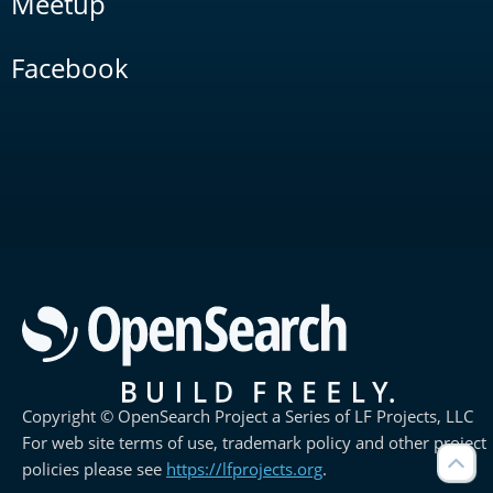
Meetup
Facebook
Copyright © OpenSearch Project a Series of LF Projects, LLC
For web site terms of use, trademark policy and other project
policies please see
https://lfprojects.org
.