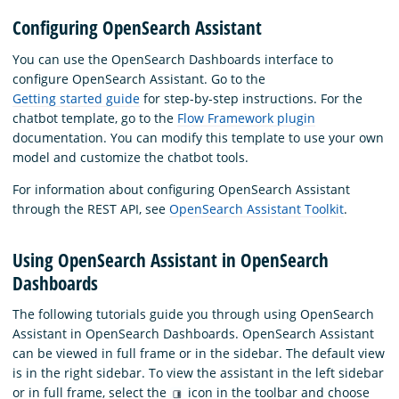
Configuring OpenSearch Assistant
You can use the OpenSearch Dashboards interface to
configure OpenSearch Assistant. Go to the
Getting started guide
for step-by-step instructions. For the
chatbot template, go to the
Flow Framework plugin
documentation. You can modify this template to use your own
model and customize the chatbot tools.
For information about configuring OpenSearch Assistant
through the REST API, see
OpenSearch Assistant Toolkit
.
Using OpenSearch Assistant in OpenSearch
Dashboards
The following tutorials guide you through using OpenSearch
Assistant in OpenSearch Dashboards. OpenSearch Assistant
can be viewed in full frame or in the sidebar. The default view
is in the right sidebar. To view the assistant in the left sidebar
or in full frame, select the
icon in the toolbar and choose