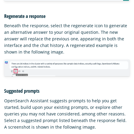
Regenerate a response
Beneath the response, select the regenerate icon to generate
an alternative answer to your original question. The new
answer will replace the previous one, appearing in both the
interface and the chat history. A regenerated example is
shown in the following image.
Suggested prompts
OpenSearch Assistant suggests prompts to help you get
started, build upon your existing prompts, or explore other
queries you may not have considered, among other reasons.
Select a suggested prompt listed beneath the response field.
A screenshot is shown in the following image.