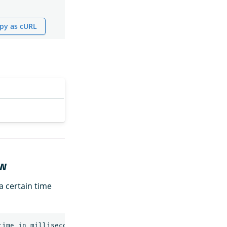
py as cURL
ow
 a certain time
time
in
milliseconds>&end_timestamp=<end
time
in
millise