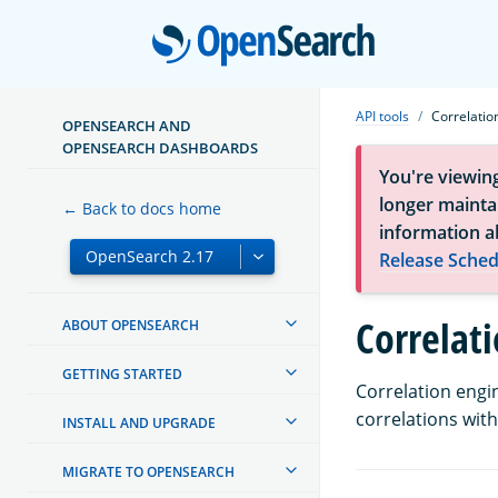
Open
API tools
Correlatio
OPENSEARCH AND
OPENSEARCH DASHBOARDS
You're viewin
longer maintai
← Back to docs home
information a
Release Sched
Correlat
ABOUT OPENSEARCH
GETTING STARTED
Correlation engin
correlations wit
INSTALL AND UPGRADE
MIGRATE TO OPENSEARCH