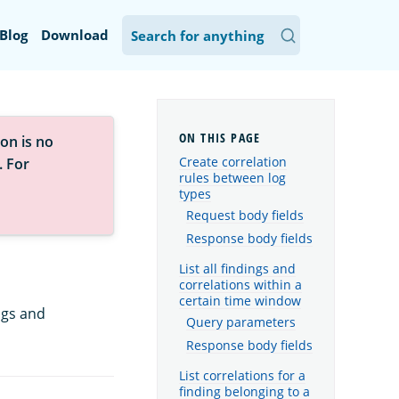
Blog
Download
on is no
Create correlation
. For
rules between log
types
Request body fields
Response body fields
List all findings and
correlations within a
certain time window
ngs and
Query parameters
Response body fields
List correlations for a
finding belonging to a