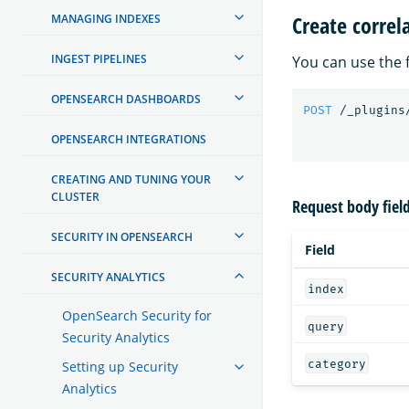
Create correl
MANAGING INDEXES
INGEST PIPELINES
You can use the f
OPENSEARCH DASHBOARDS
POST
/_plugins
OPENSEARCH INTEGRATIONS
CREATING AND TUNING YOUR
CLUSTER
Request body fiel
SECURITY IN OPENSEARCH
Field
SECURITY ANALYTICS
index
OpenSearch Security for
query
Security Analytics
category
Setting up Security
Analytics