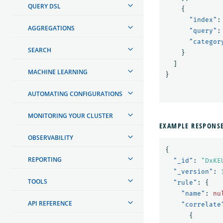
QUERY DSL
{
"index"
:
AGGREGATIONS
"query"
:
"categor
SEARCH
}
]
MACHINE LEARNING
}
AUTOMATING CONFIGURATIONS
MONITORING YOUR CLUSTER
EXAMPLE RESPONS
OBSERVABILITY
{
REPORTING
"_id"
:
"DxKE
"_version"
:
TOOLS
"rule"
:
{
"name"
:
nu
API REFERENCE
"correlate
{