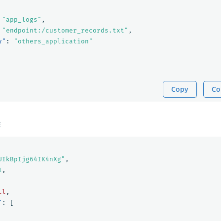
"app_logs"
,
"endpoint:/customer_records.txt"
,
y"
:
"others_application"
Copy
Co
E
UIkBpIjg64IK4nXg"
,
1
,
ll
,
"
:
[