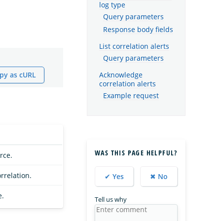
log type
Query parameters
Response body fields
List correlation alerts
Query parameters
py as cURL
Acknowledge
correlation alerts
Example request
WAS THIS PAGE HELPFUL?
rce.
orrelation.
✔ Yes
✖ No
e.
Tell us why