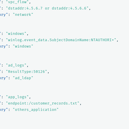
"
:
"vpc_flow"
,
"
:
"dstaddr:4.5.6.7 or dstaddr:4.5.6.6"
,
ory"
:
"network"
"
:
"windows"
,
"
:
"winlog.event_data.SubjectDomainName:NTAUTHORI*"
,
ory"
:
"windows"
"
:
"ad_logs"
,
"
:
"ResultType:50126"
,
ory"
:
"ad_ldap"
"
:
"app_logs"
,
"
:
"endpoint:/customer_records.txt"
,
ory"
:
"others_application"