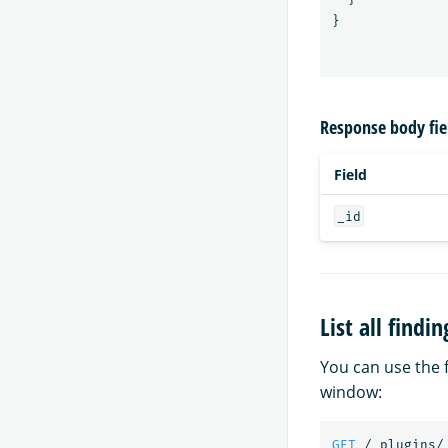
}
Response body fie
Field
_id
List all find
You can use the f
window:
GET
/_plugins/