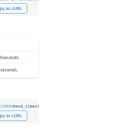
py as cURL
liseconds.
iseconds.
210000
&end_timestamp=
1689300010000
py as cURL