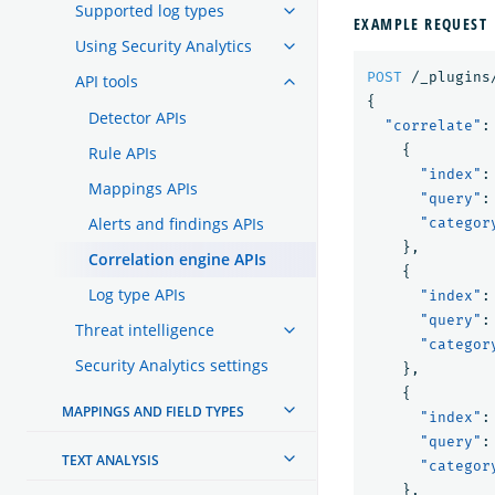
Supported log types
EXAMPLE REQUEST
Using Security Analytics
POST
/_plugins
API tools
{
Detector APIs
"correlate"
:
{
Rule APIs
"index"
:
Mappings APIs
"query"
:
Alerts and findings APIs
"categor
},
Correlation engine APIs
{
Log type APIs
"index"
:
"query"
:
Threat intelligence
"categor
Security Analytics settings
},
{
MAPPINGS AND FIELD TYPES
"index"
:
"query"
:
TEXT ANALYSIS
"categor
},