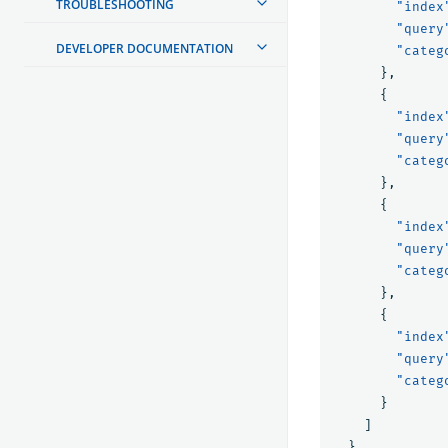
TROUBLESHOOTING
"index
"query
DEVELOPER DOCUMENTATION
"categ
},
{
"index
"query
"categ
},
{
"index
"query
"categ
},
{
"index
"query
"categ
}
]
}