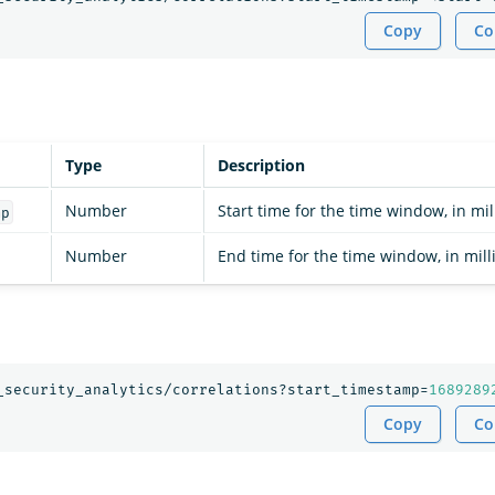
Copy
Co
Type
Description
Number
Start time for the time window, in mil
mp
Number
End time for the time window, in mill
_security_analytics/correlations?start_timestamp=
1689289
Copy
Co