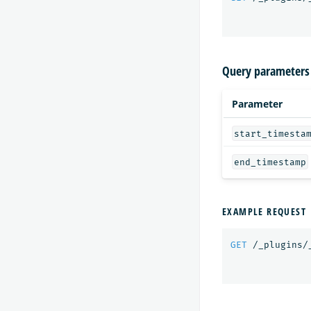
Query parameters
Parameter
start_timesta
end_timestamp
EXAMPLE REQUEST
GET
/_plugins/