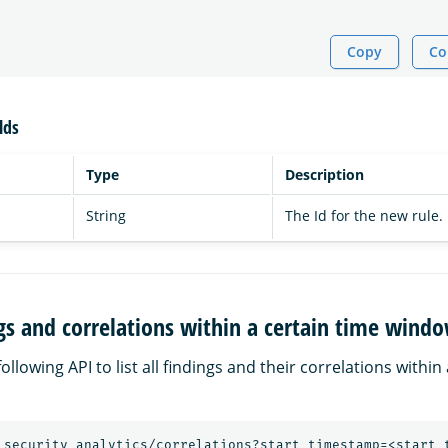
Copy
Co
lds
Type
Description
String
The Id for the new rule.
ings and correlations within a certain time wind
ollowing API to list all findings and their correlations within
_security_analytics/correlations?start_timestamp=<start