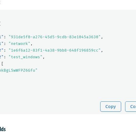
E
[
1"
:
"931de5f0-a276-45d5-9cdb-83e1045a3630"
,
1"
:
"network"
,
2"
:
"1e6f6a12-83f1-4a38-9bb8-648f196859cc"
,
2"
:
"test_windows"
,
[
okBgL5wWFPZ6Gfu"
Copy
Co
lds