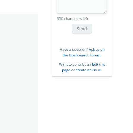
350 characters left
Send
Have a question?
Ask us on
the OpenSearch forum
.
Want to contribute?
Edit this
page
or
create an issue
.