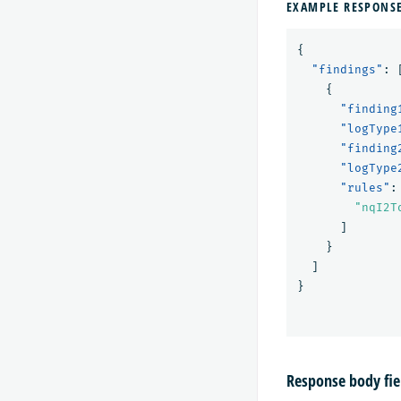
EXAMPLE RESPONS
{
"findings"
:
{
"finding
"logType
"finding
"logType
"rules"
:
"nqI2T
]
}
]
}
Response body fie