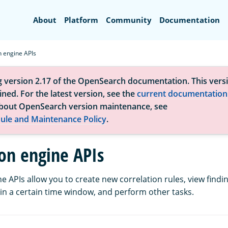
Search
About
Platform
Community
Documentation
n engine APIs
g version 2.17 of the OpenSearch documentation. This versi
ned. For the latest version, see the
current documentation
bout OpenSearch version maintenance, see
ule and Maintenance Policy
.
ion engine APIs
e APIs allow you to create new correlation rules, view findi
hin a certain time window, and perform other tasks.