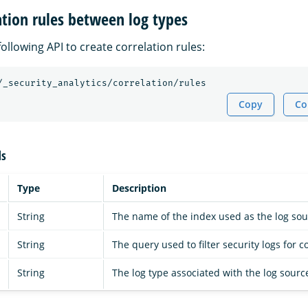
ation rules between log types
ollowing API to create correlation rules:
/_security_analytics/correlation/rules
Copy
Co
ds
Type
Description
String
The name of the index used as the log sou
String
The query used to filter security logs for c
String
The log type associated with the log sourc