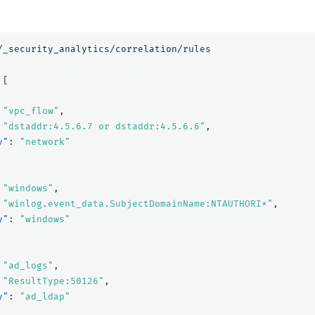
/_security_analytics/correlation/rules
[
"vpc_flow"
,
"dstaddr:4.5.6.7 or dstaddr:4.5.6.6"
,
y"
:
"network"
"windows"
,
"winlog.event_data.SubjectDomainName:NTAUTHORI*"
,
y"
:
"windows"
"ad_logs"
,
"ResultType:50126"
,
y"
:
"ad_ldap"