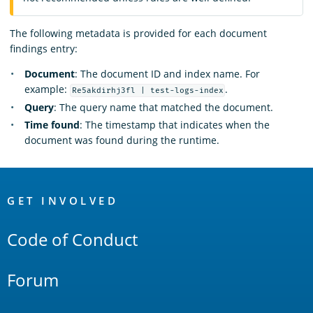
The following metadata is provided for each document
findings entry:
Document
: The document ID and index name. For
example:
.
Re5akdirhj3fl | test-logs-index
Query
: The query name that matched the document.
Time found
: The timestamp that indicates when the
document was found during the runtime.
OpenSearch
Links
GET INVOLVED
Code of Conduct
Forum