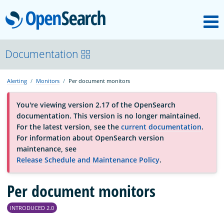
M
OpenSearch
About
Documentation
Alerting
Monitors
Per document monitors
Platform
You're viewing version 2.17 of the OpenSearch
documentation. This version is no longer maintained.
Community
For the latest version, see the
current documentation
.
For information about OpenSearch version
maintenance, see
Documentation
Release Schedule and Maintenance Policy
.
Per document monitors
Blog
INTRODUCED 2.0
Download