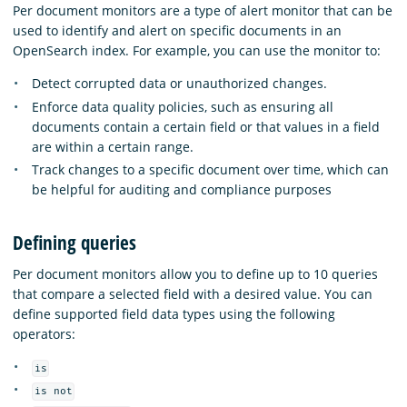
Per document monitors are a type of alert monitor that can be
used to identify and alert on specific documents in an
OpenSearch index. For example, you can use the monitor to:
Detect corrupted data or unauthorized changes.
Enforce data quality policies, such as ensuring all
documents contain a certain field or that values in a field
are within a certain range.
Track changes to a specific document over time, which can
be helpful for auditing and compliance purposes
Defining queries
Per document monitors allow you to define up to 10 queries
that compare a selected field with a desired value. You can
define supported field data types using the following
operators:
is
is not