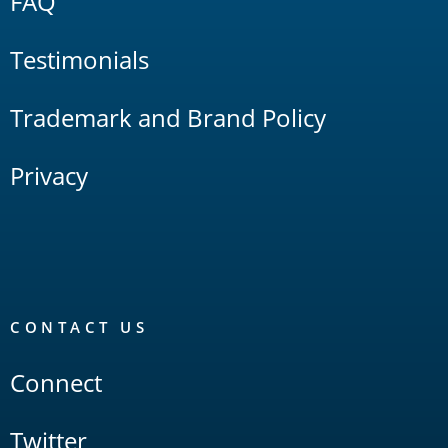
FAQ
Testimonials
Trademark and Brand Policy
Privacy
CONTACT US
Connect
Twitter