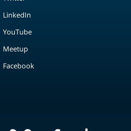
LinkedIn
YouTube
Meetup
Facebook