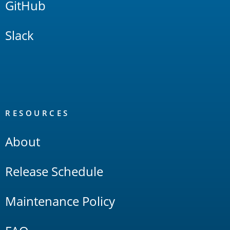
GitHub
Slack
RESOURCES
About
Release Schedule
Maintenance Policy