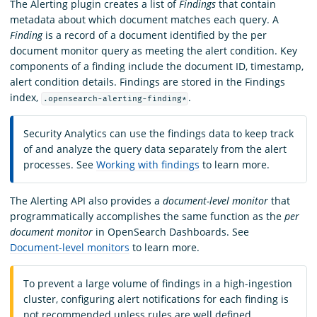
The Alerting plugin creates a list of
Findings
that contain
metadata about which document matches each query. A
Finding
is a record of a document identified by the per
document monitor query as meeting the alert condition. Key
components of a finding include the document ID, timestamp,
alert condition details. Findings are stored in the Findings
index,
.
.opensearch-alerting-finding*
Security Analytics can use the findings data to keep track
of and analyze the query data separately from the alert
processes. See
Working with findings
to learn more.
The Alerting API also provides a
document-level monitor
that
programmatically accomplishes the same function as the
per
document monitor
in OpenSearch Dashboards. See
Document-level monitors
to learn more.
To prevent a large volume of findings in a high-ingestion
cluster, configuring alert notifications for each finding is
not recommended unless rules are well defined.