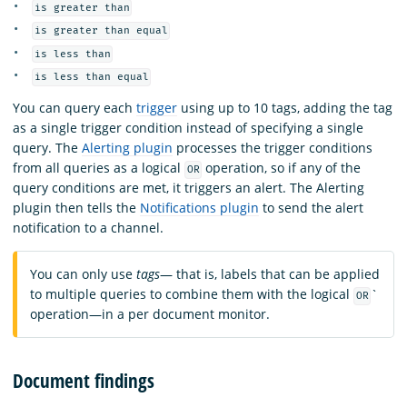
is greater than
is greater than equal
is less than
is less than equal
You can query each
trigger
using up to 10 tags, adding the tag
as a single trigger condition instead of specifying a single
query. The
Alerting plugin
processes the trigger conditions
from all queries as a logical
operation, so if any of the
OR
query conditions are met, it triggers an alert. The Alerting
plugin then tells the
Notifications plugin
to send the alert
notification to a channel.
You can only use
tags
— that is, labels that can be applied
to multiple queries to combine them with the logical
`
OR
operation—in a per document monitor.
Document findings