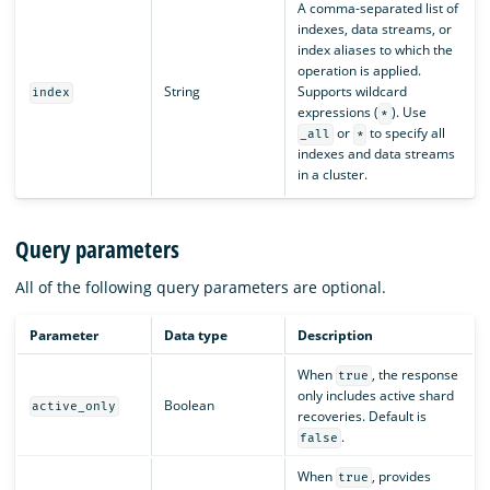
A comma-separated list of
indexes, data streams, or
index aliases to which the
operation is applied.
String
Supports wildcard
index
expressions (
). Use
*
or
to specify all
_all
*
indexes and data streams
in a cluster.
Query parameters
All of the following query parameters are optional.
Parameter
Data type
Description
When
, the response
true
only includes active shard
Boolean
active_only
recoveries. Default is
.
false
When
, provides
true