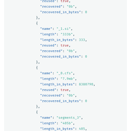
"reused"
:
true
,
"recovered"
:
"0b"
,
"recovered_in_bytes"
:
0
},
{
"name"
:
"_1.si"
,
"length"
:
"333b"
,
"length_in_bytes"
:
333
,
"reused"
:
true
,
"recovered"
:
"0b"
,
"recovered_in_bytes"
:
0
},
{
"name"
:
"_0.cfs"
,
"length"
:
"7.9mb"
,
"length_in_bytes"
:
8380790
,
"reused"
:
true
,
"recovered"
:
"0b"
,
"recovered_in_bytes"
:
0
},
{
"name"
:
"segments_3"
,
"length"
:
"405b"
,
"length_in_bytes"
:
405
,