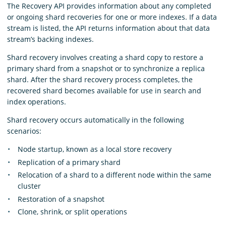
The Recovery API provides information about any completed
or ongoing shard recoveries for one or more indexes. If a data
stream is listed, the API returns information about that data
stream’s backing indexes.
Shard recovery involves creating a shard copy to restore a
primary shard from a snapshot or to synchronize a replica
shard. After the shard recovery process completes, the
recovered shard becomes available for use in search and
index operations.
Shard recovery occurs automatically in the following
scenarios:
Node startup, known as a local store recovery
Replication of a primary shard
Relocation of a shard to a different node within the same
cluster
Restoration of a snapshot
Clone, shrink, or split operations