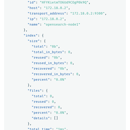
"id"
:
"HFYKietmTO6Ud9COgP0k9Q"
,
"host"
:
"172.18.0.2"
,
"transport_address"
:
"172.18.0.2:9300"
,
"ip"
:
"172.18.0.2"
,
"name"
:
"opensearch-node1"
},
"index"
:
{
"size"
:
{
"total"
:
"0b"
,
"total_in_bytes"
:
0
,
"reused"
:
"0b"
,
"reused_in_bytes"
:
0
,
"recovered"
:
"0b"
,
"recovered_in_bytes"
:
0
,
"percent"
:
"0.0%"
},
"files"
:
{
"total"
:
0
,
"reused"
:
0
,
"recovered"
:
0
,
"percent"
:
"0.0%"
,
"details"
:
[]
},
"total_time"
:
"1ms"
,