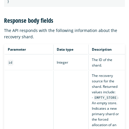
}
Response body fields
The API responds with the following information about the
recovery shard.
Parameter
Data type
Description
The ID of the
Integer
id
shard.
The recovery
source for the
shard. Returned
values include:
-
:
EMPTY_STORE
An empty store.
Indicates a new
primary shard or
the forced
allocation of an