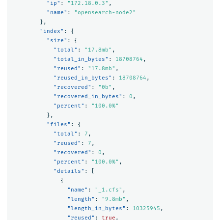
"ip"
:
"172.18.0.3"
,
"name"
:
"opensearch-node2"
},
"index"
:
{
"size"
:
{
"total"
:
"17.8mb"
,
"total_in_bytes"
:
18708764
,
"reused"
:
"17.8mb"
,
"reused_in_bytes"
:
18708764
,
"recovered"
:
"0b"
,
"recovered_in_bytes"
:
0
,
"percent"
:
"100.0%"
},
"files"
:
{
"total"
:
7
,
"reused"
:
7
,
"recovered"
:
0
,
"percent"
:
"100.0%"
,
"details"
:
[
{
"name"
:
"_1.cfs"
,
"length"
:
"9.8mb"
,
"length_in_bytes"
:
10325945
,
"reused"
:
true
,