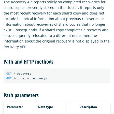
The Recovery API reports solely on completed recoveries for
shard copies presently stored in the cluster. It reports only
the most recent recovery for each shard copy and does not
include historical information about previous recoveries or
information about recoveries of shard copies that no longer
exist. Consequently, if a shard copy completes a recovery and
is subsequently relocated to a different node, then the
information about the original recovery is not displayed in the
Recovery API.
Path and HTTP methods
GET
/_recovery
GET
/<index>/_recovery/
Path parameters
Parameter
Data type
Description