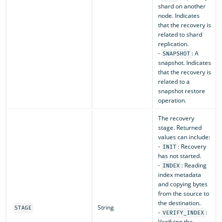
shard on another
node. Indicates
that the recovery is
related to shard
replication.
-
: A
SNAPSHOT
snapshot. Indicates
that the recovery is
related to a
snapshot restore
operation.
The recovery
stage. Returned
values can include:
-
: Recovery
INIT
has not started.
-
: Reading
INDEX
index metadata
and copying bytes
from the source to
the destination.
String
STAGE
-
:
VERIFY_INDEX
Verifying the