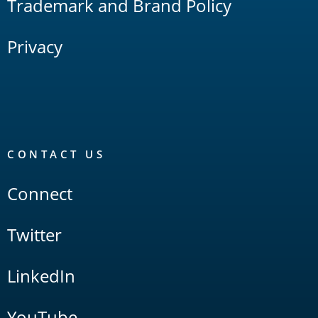
Trademark and Brand Policy
Privacy
CONTACT US
Connect
Twitter
LinkedIn
YouTube