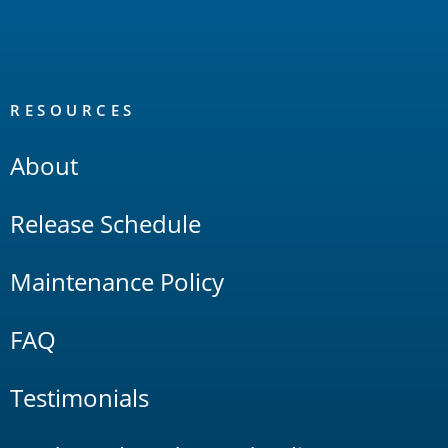
RESOURCES
About
Release Schedule
Maintenance Policy
FAQ
Testimonials