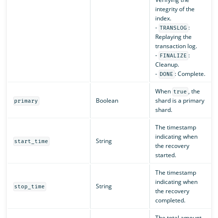
integrity of the
index.
-
:
TRANSLOG
Replaying the
transaction log.
-
:
FINALIZE
Cleanup.
-
: Complete.
DONE
When
, the
true
Boolean
shard is a primary
primary
shard.
The timestamp
indicating when
String
start_time
the recovery
started.
The timestamp
indicating when
String
stop_time
the recovery
completed.
The total amount