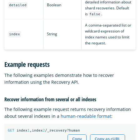
detailed information about
Boolean
detailed
shard recoveries. Default
is
.
false
A comma-separated list or
wildcard expression of
String
index
index names used to limit
the request.
Example requests
The following examples demonstrate how to recover
information using the Recovery API.
Recover information from several or all indexes
The following example request returns recovery information
about several indexes in a
human-readable format
:
GET
index
1
,index
2
/_recovery?human
Copy
Copy as cURL