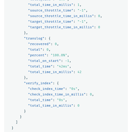
"total_time_in_millis"
:
1
,
"source_throttle_time"
:
"-1"
,
"source_throttle_time_in_millis"
:
0
,
"target_throttle_time"
:
"-1"
,
"target_throttle_time_in_millis"
:
0
},
"translog"
:
{
"recovered"
:
0
,
"total"
:
0
,
"percent"
:
"100.0%"
,
"total_on_start"
:
-1
,
"total_time"
:
"42ms"
,
"total_time_in_millis"
:
42
},
"verify_index"
:
{
"check_index_time"
:
"0s"
,
"check_index_time_in_millis"
:
0
,
"total_time"
:
"0s"
,
"total_time_in_millis"
:
0
}
}
]
}