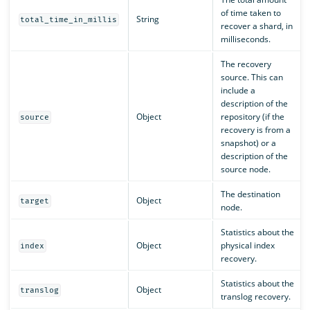
of time taken to
String
total_time_in_millis
recover a shard, in
milliseconds.
The recovery
source. This can
include a
description of the
Object
repository (if the
source
recovery is from a
snapshot) or a
description of the
source node.
The destination
Object
target
node.
Statistics about the
Object
physical index
index
recovery.
Statistics about the
Object
translog
translog recovery.