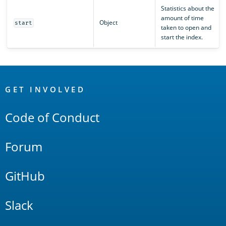
Statistics about the
amount of time
Object
start
taken to open and
start the index.
OpenSearch
Links
GET INVOLVED
Code of Conduct
Forum
GitHub
Slack