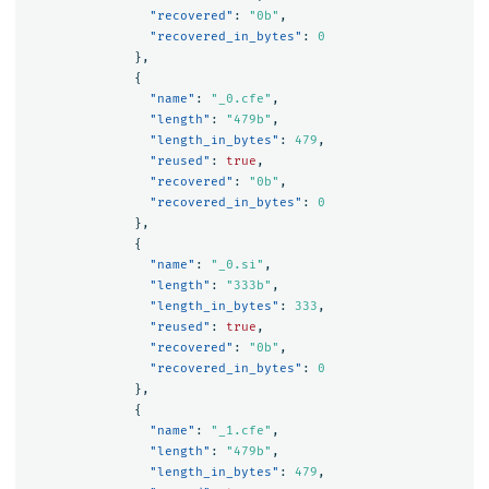
"recovered"
:
"0b"
,
"recovered_in_bytes"
:
0
},
{
"name"
:
"_0.cfe"
,
"length"
:
"479b"
,
"length_in_bytes"
:
479
,
"reused"
:
true
,
"recovered"
:
"0b"
,
"recovered_in_bytes"
:
0
},
{
"name"
:
"_0.si"
,
"length"
:
"333b"
,
"length_in_bytes"
:
333
,
"reused"
:
true
,
"recovered"
:
"0b"
,
"recovered_in_bytes"
:
0
},
{
"name"
:
"_1.cfe"
,
"length"
:
"479b"
,
"length_in_bytes"
:
479
,