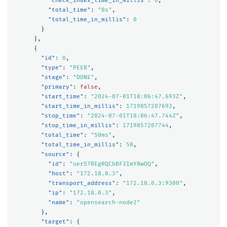
"check_index_time_in_millis"
:
0
,
"total_time"
:
"0s"
,
"total_time_in_millis"
:
0
}
},
{
"id"
:
0
,
"type"
:
"PEER"
,
"stage"
:
"DONE"
,
"primary"
:
false
,
"start_time"
:
"2024-07-01T18:06:47.693Z"
,
"start_time_in_millis"
:
1719857207693
,
"stop_time"
:
"2024-07-01T18:06:47.744Z"
,
"stop_time_in_millis"
:
1719857207744
,
"total_time"
:
"50ms"
,
"total_time_in_millis"
:
50
,
"source"
:
{
"id"
:
"uerS7REgRQCbBF3ImY8wOQ"
,
"host"
:
"172.18.0.3"
,
"transport_address"
:
"172.18.0.3:9300"
,
"ip"
:
"172.18.0.3"
,
"name"
:
"opensearch-node2"
},
"target"
:
{