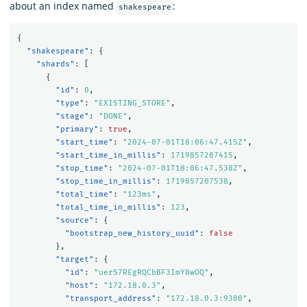
about an index named
:
shakespeare
{
"shakespeare"
:
{
"shards"
:
[
{
"id"
:
0
,
"type"
:
"EXISTING_STORE"
,
"stage"
:
"DONE"
,
"primary"
:
true
,
"start_time"
:
"2024-07-01T18:06:47.415Z"
,
"start_time_in_millis"
:
1719857207415
,
"stop_time"
:
"2024-07-01T18:06:47.538Z"
,
"stop_time_in_millis"
:
1719857207538
,
"total_time"
:
"123ms"
,
"total_time_in_millis"
:
123
,
"source"
:
{
"bootstrap_new_history_uuid"
:
false
},
"target"
:
{
"id"
:
"uerS7REgRQCbBF3ImY8wOQ"
,
"host"
:
"172.18.0.3"
,
"transport_address"
:
"172.18.0.3:9300"
,