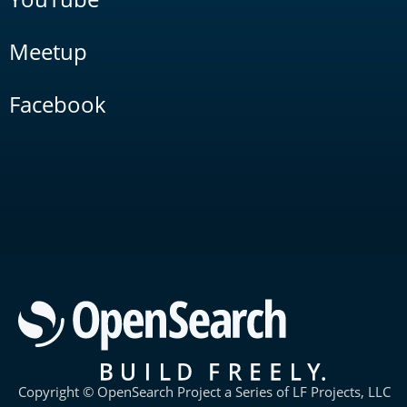
Meetup
Facebook
Copyright © OpenSearch Project a Series of LF Projects, LLC