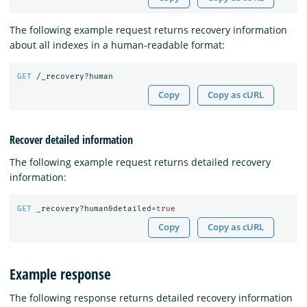
The following example request returns recovery information
about all indexes in a human-readable format:
GET
/_recovery?human
Copy
Copy as cURL
Recover detailed information
The following example request returns detailed recovery
information:
GET
_recovery?human&detailed=
true
Copy
Copy as cURL
Example response
The following response returns detailed recovery information