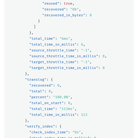
"reused"
:
true
,
"recovered"
:
"0b"
,
"recovered_in_bytes"
:
0
}
]
},
"total_time"
:
"6ms"
,
"total_time_in_millis"
:
6
,
"source_throttle_time"
:
"-1"
,
"source_throttle_time_in_millis"
:
0
,
"target_throttle_time"
:
"-1"
,
"target_throttle_time_in_millis"
:
0
},
"translog"
:
{
"recovered"
:
0
,
"total"
:
0
,
"percent"
:
"100.0%"
,
"total_on_start"
:
0
,
"total_time"
:
"113ms"
,
"total_time_in_millis"
:
113
},
"verify_index"
:
{
"check_index_time"
:
"0s"
,