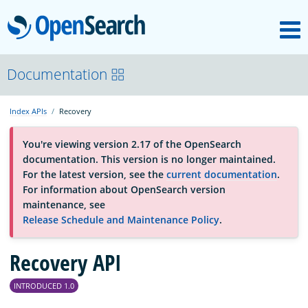
M
OpenSearch
About
Documentation
Index APIs
Recovery
Platform
You're viewing version 2.17 of the OpenSearch
documentation. This version is no longer maintained.
Community
For the latest version, see the
current documentation
.
For information about OpenSearch version
maintenance, see
Documentation
Release Schedule and Maintenance Policy
.
Recovery API
Blog
INTRODUCED 1.0
Download