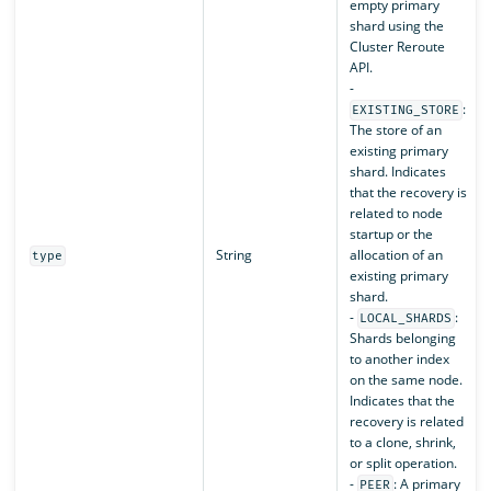
empty primary
shard using the
Cluster Reroute
API.
-
:
EXISTING_STORE
The store of an
existing primary
shard. Indicates
that the recovery is
related to node
startup or the
String
allocation of an
type
existing primary
shard.
-
:
LOCAL_SHARDS
Shards belonging
to another index
on the same node.
Indicates that the
recovery is related
to a clone, shrink,
or split operation.
-
: A primary
PEER