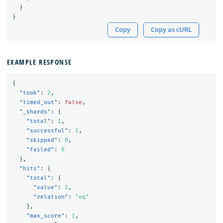
}
}
Copy
Copy as cURL
EXAMPLE RESPONSE
{
"took"
:
2
,
"timed_out"
:
false
,
"_shards"
:
{
"total"
:
1
,
"successful"
:
1
,
"skipped"
:
0
,
"failed"
:
0
},
"hits"
:
{
"total"
:
{
"value"
:
1
,
"relation"
:
"eq"
},
"max_score"
:
1
,