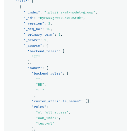
"hits"
:
[
{
"_index"
:
".plugins-ml-model-group"
,
"_id"
:
"HyPNK4gBwNxGowI0AtDk"
,
"_version"
:
3
,
"_seq_no"
:
16
,
"_primary_term"
:
5
,
"_score"
:
1
,
"_source"
:
{
"backend_roles"
:
[
"IT"
],
"owner"
:
{
"backend_roles"
:
[
""
,
"HR"
,
"IT"
],
"custom_attribute_names"
:
[],
"roles"
:
[
"ml_full_access"
,
"own_index"
,
"test-ml"
],