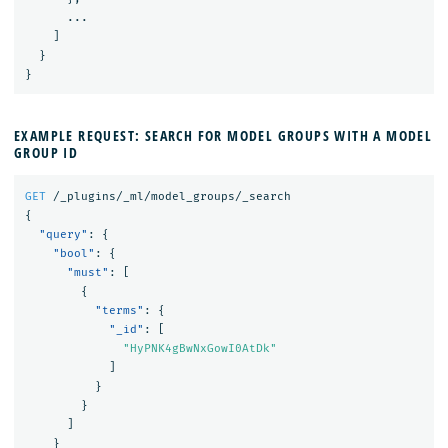
...
]
}
}
EXAMPLE REQUEST: SEARCH FOR MODEL GROUPS WITH A MODEL
GROUP ID
GET
/_plugins/_ml/model_groups/_search
{
"query"
:
{
"bool"
:
{
"must"
:
[
{
"terms"
:
{
"_id"
:
[
"HyPNK4gBwNxGowI0AtDk"
]
}
}
]
}