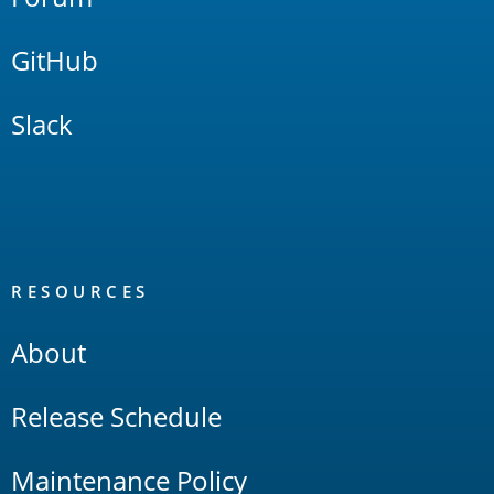
GitHub
Slack
RESOURCES
About
Release Schedule
Maintenance Policy