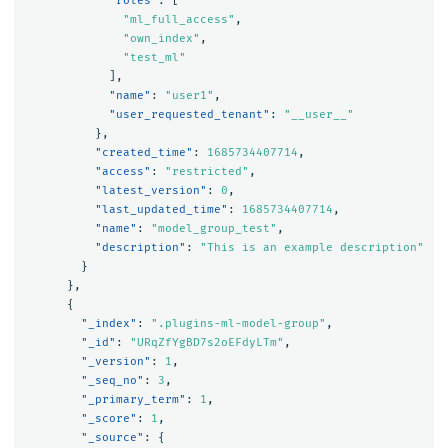
"roles"
:
[
"ml_full_access"
,
"own_index"
,
"test_ml"
],
"name"
:
"user1"
,
"user_requested_tenant"
:
"__user__"
},
"created_time"
:
1685734407714
,
"access"
:
"restricted"
,
"latest_version"
:
0
,
"last_updated_time"
:
1685734407714
,
"name"
:
"model_group_test"
,
"description"
:
"This is an example description"
}
},
{
"_index"
:
".plugins-ml-model-group"
,
"_id"
:
"URqZfYgBD7s2oEFdyLTm"
,
"_version"
:
1
,
"_seq_no"
:
3
,
"_primary_term"
:
1
,
"_score"
:
1
,
"_source"
:
{