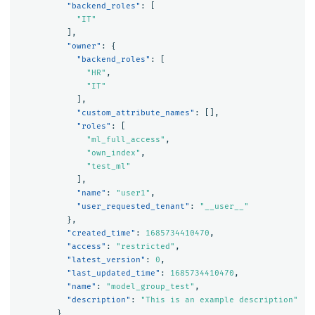
"backend_roles"
:
[
"IT"
],
"owner"
:
{
"backend_roles"
:
[
"HR"
,
"IT"
],
"custom_attribute_names"
:
[],
"roles"
:
[
"ml_full_access"
,
"own_index"
,
"test_ml"
],
"name"
:
"user1"
,
"user_requested_tenant"
:
"__user__"
},
"created_time"
:
1685734410470
,
"access"
:
"restricted"
,
"latest_version"
:
0
,
"last_updated_time"
:
1685734410470
,
"name"
:
"model_group_test"
,
"description"
:
"This is an example description"
}