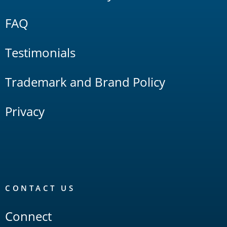
FAQ
Testimonials
Trademark and Brand Policy
Privacy
CONTACT US
Connect