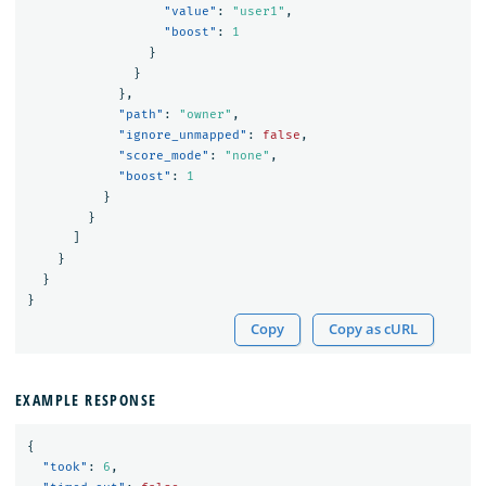
"value"
:
"user1"
,
"boost"
:
1
}
}
},
"path"
:
"owner"
,
"ignore_unmapped"
:
false
,
"score_mode"
:
"none"
,
"boost"
:
1
}
}
]
}
}
}
Copy
Copy as cURL
EXAMPLE RESPONSE
{
"took"
:
6
,