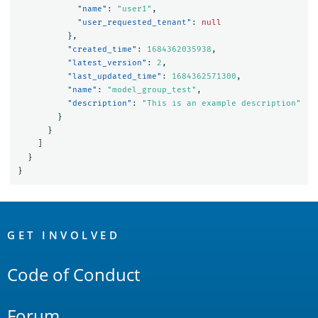
"name"
:
"user1"
,
"user_requested_tenant"
:
null
},
"created_time"
:
1684362035938
,
"latest_version"
:
2
,
"last_updated_time"
:
1684362571300
,
"name"
:
"model_group_test"
,
"description"
:
"This is an example description"
}
}
]
}
}
OpenSearch
Links
GET INVOLVED
Code of Conduct
Forum