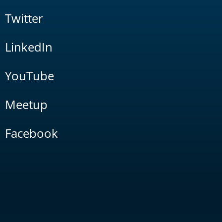
Twitter
LinkedIn
YouTube
Meetup
Facebook