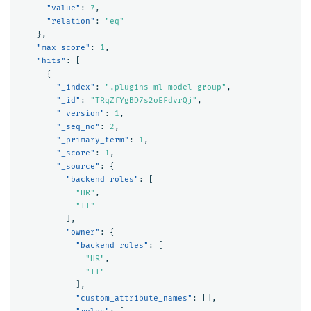
"value"
:
7
,
"relation"
:
"eq"
},
"max_score"
:
1
,
"hits"
:
[
{
"_index"
:
".plugins-ml-model-group"
,
"_id"
:
"TRqZfYgBD7s2oEFdvrQj"
,
"_version"
:
1
,
"_seq_no"
:
2
,
"_primary_term"
:
1
,
"_score"
:
1
,
"_source"
:
{
"backend_roles"
:
[
"HR"
,
"IT"
],
"owner"
:
{
"backend_roles"
:
[
"HR"
,
"IT"
],
"custom_attribute_names"
:
[],