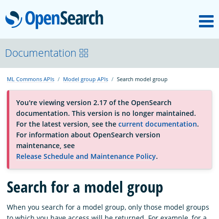
M
OpenSearch
About
Documentation
ML Commons APIs
Model group APIs
Search model group
Platform
You're viewing version 2.17 of the OpenSearch
documentation. This version is no longer maintained.
Community
For the latest version, see the
current documentation
.
For information about OpenSearch version
maintenance, see
Documentation
Release Schedule and Maintenance Policy
.
Search for a model group
Blog
When you search for a model group, only those model groups
Download
to which you have access will be returned. For example, for a