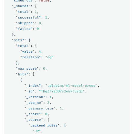
"timed_out"
:
false
,
"_shards"
:
{
"total"
:
1
,
"successful"
:
1
,
"skipped"
:
0
,
"failed"
:
0
},
"hits"
:
{
"total"
:
{
"value"
:
4
,
"relation"
:
"eq"
},
"max_score"
:
0
,
"hits"
:
[
{
"_index"
:
".plugins-ml-model-group"
,
"_id"
:
"TRqZfYgBD7s2oEFdvrQj"
,
"_version"
:
1
,
"_seq_no"
:
2
,
"_primary_term"
:
1
,
"_score"
:
0
,
"_source"
:
{
"backend_roles"
:
[
"HR"
,