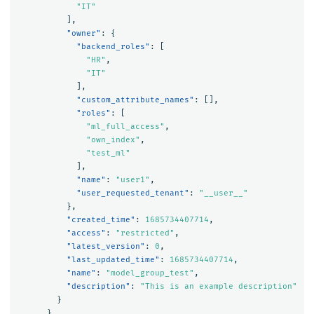
"IT"
],
"owner"
:
{
"backend_roles"
:
[
"HR"
,
"IT"
],
"custom_attribute_names"
:
[],
"roles"
:
[
"ml_full_access"
,
"own_index"
,
"test_ml"
],
"name"
:
"user1"
,
"user_requested_tenant"
:
"__user__"
},
"created_time"
:
1685734407714
,
"access"
:
"restricted"
,
"latest_version"
:
0
,
"last_updated_time"
:
1685734407714
,
"name"
:
"model_group_test"
,
"description"
:
"This is an example description"
}
},