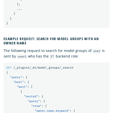
},
...
]
}
}
EXAMPLE REQUEST: SEARCH FOR MODEL GROUPS WITH AN
OWNER NAME
The following request to search for model groups of
is
user
sent by
who has the
backend role:
user2
IT
GET
/_plugins/_ml/model_groups/_search
{
"query"
:
{
"bool"
:
{
"must"
:
[
{
"nested"
:
{
"query"
:
{
"term"
:
{
"owner.name.keyword"
:
{