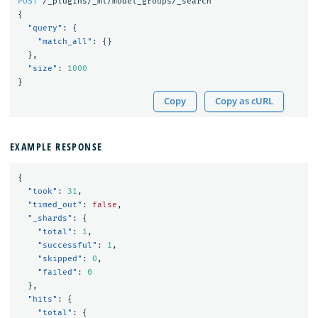
POST
/_plugins/_ml/model_groups/_search
{
"query"
:
{
"match_all"
:
{}
},
"size"
:
1000
}
Copy
Copy as cURL
EXAMPLE RESPONSE
{
"took"
:
31
,
"timed_out"
:
false
,
"_shards"
:
{
"total"
:
1
,
"successful"
:
1
,
"skipped"
:
0
,
"failed"
:
0
},
"hits"
:
{
"total"
:
{