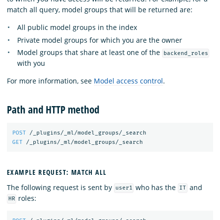
match all query, model groups that will be returned are:
All public model groups in the index
Private model groups for which you are the owner
Model groups that share at least one of the
backend_roles
with you
For more information, see
Model access control
.
Path and HTTP method
POST
/_plugins/_ml/model_groups/_search
GET
/_plugins/_ml/model_groups/_search
EXAMPLE REQUEST: MATCH ALL
The following request is sent by
who has the
and
user1
IT
roles:
HR