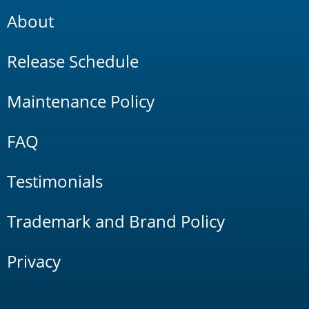
About
Release Schedule
Maintenance Policy
FAQ
Testimonials
Trademark and Brand Policy
Privacy