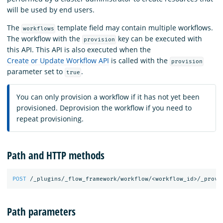
will be used by end users.
The
template field may contain multiple workflows.
workflows
The workflow with the
key can be executed with
provision
this API. This API is also executed when the
Create or Update Workflow API
is called with the
provision
parameter set to
.
true
You can only provision a workflow if it has not yet been
provisioned. Deprovision the workflow if you need to
repeat provisioning.
Path and HTTP methods
POST
/_plugins/_flow_framework/workflow/<workflow_id>/_provi
Path parameters