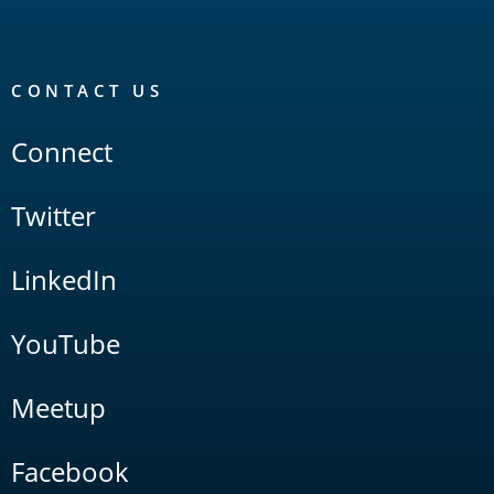
CONTACT US
Connect
Twitter
LinkedIn
YouTube
Meetup
Facebook