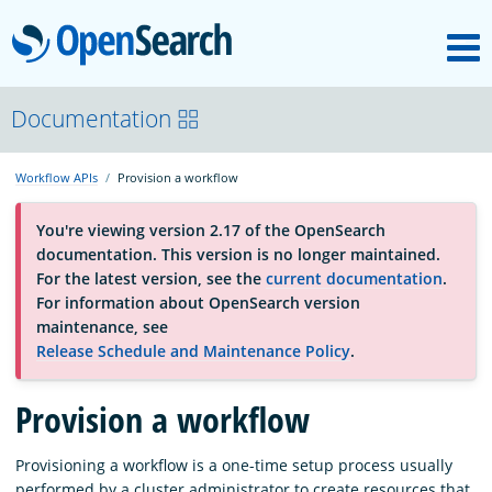
M
OpenSearch
About
Documentation
Workflow APIs
Provision a workflow
Platform
You're viewing version 2.17 of the OpenSearch
documentation. This version is no longer maintained.
Community
For the latest version, see the
current documentation
.
For information about OpenSearch version
maintenance, see
Documentation
Release Schedule and Maintenance Policy
.
Provision a workflow
Blog
Provisioning a workflow is a one-time setup process usually
Download
performed by a cluster administrator to create resources that