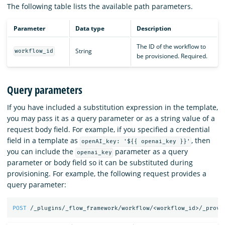
The following table lists the available path parameters.
Parameter
Data type
Description
The ID of the workflow to
String
workflow_id
be provisioned. Required.
Query parameters
If you have included a substitution expression in the template,
you may pass it as a query parameter or as a string value of a
request body field. For example, if you specified a credential
field in a template as
, then
openAI_key: '${{ openai_key }}'
you can include the
parameter as a query
openai_key
parameter or body field so it can be substituted during
provisioning. For example, the following request provides a
query parameter:
POST
/_plugins/_flow_framework/workflow/<workflow_id>/_provi