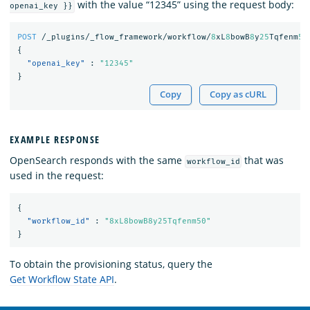
with the value “12345” using the request body:
openai_key }}
POST
/_plugins/_flow_framework/workflow/
8
xL
8
bowB
8
y
25
Tqfenm
50
{
"openai_key"
:
"12345"
}
Copy
Copy as cURL
EXAMPLE RESPONSE
OpenSearch responds with the same
that was
workflow_id
used in the request:
{
"workflow_id"
:
"8xL8bowB8y25Tqfenm50"
}
To obtain the provisioning status, query the
Get Workflow State API
.