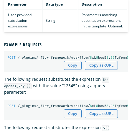
Parameter
Data type
Description
User-provided
Parameters matching
substitution
String
substitution expressions
expressions
in the template. Optional.
EXAMPLE REQUESTS
POST
/_plugins/_flow_framework/workflow/
8
xL
8
bowB
8
y
25
Tqfenm
50
Copy
Copy as cURL
The following request substitutes the expression
${{
with the value “12345” using a query
openai_key }}
parameter:
POST
/_plugins/_flow_framework/workflow/
8
xL
8
bowB
8
y
25
Tqfenm
50
Copy
Copy as cURL
The following request substitutes the expression
${{