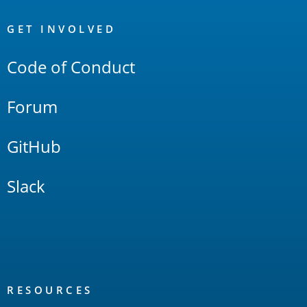
OpenSearch
Links
GET INVOLVED
Code of Conduct
Forum
GitHub
Slack
RESOURCES