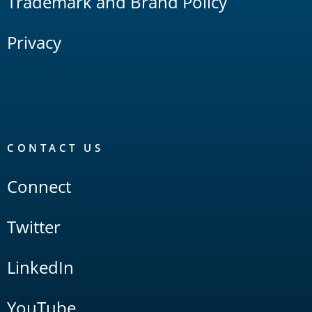
Trademark and Brand Policy
Privacy
CONTACT US
Connect
Twitter
LinkedIn
YouTube