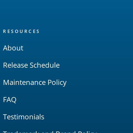
RESOURCES
About
Release Schedule
Maintenance Policy
FAQ
Testimonials