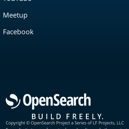
Meetup
Facebook
Copyright © OpenSearch Project a Series of LF Projects, LLC