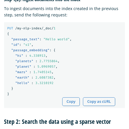
To ingest documents into the index created in the previous
step, send the following request:
PUT
/my-nlp-index/_doc/
1
{
"passage_text"
:
"Hello world"
,
"id"
:
"s1"
,
"passage_embedding"
:
{
"hi"
:
4.338913
,
"planets"
:
2.7755864
,
"planet"
:
5.0969057
,
"mars"
:
1.7405145
,
"earth"
:
2.6087382
,
"hello"
:
3.3210192
}
}
Copy
Copy as cURL
Step 2: Search the data using a sparse vector