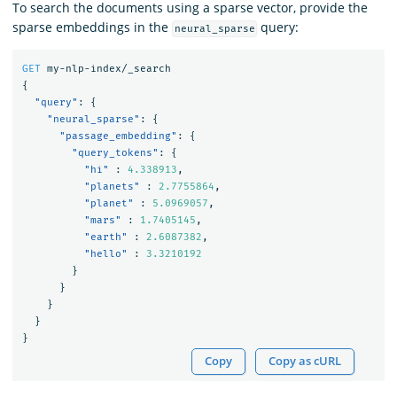
To search the documents using a sparse vector, provide the
sparse embeddings in the
query:
neural_sparse
GET
my-nlp-index/_search
{
"query"
:
{
"neural_sparse"
:
{
"passage_embedding"
:
{
"query_tokens"
:
{
"hi"
:
4.338913
,
"planets"
:
2.7755864
,
"planet"
:
5.0969057
,
"mars"
:
1.7405145
,
"earth"
:
2.6087382
,
"hello"
:
3.3210192
}
}
}
}
}
Copy
Copy as cURL