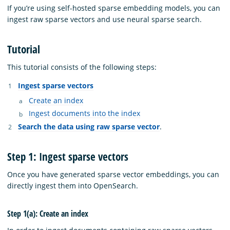
If you’re using self-hosted sparse embedding models, you can
ingest raw sparse vectors and use neural sparse search.
Tutorial
This tutorial consists of the following steps:
Ingest sparse vectors
Create an index
Ingest documents into the index
Search the data using raw sparse vector
.
Step 1: Ingest sparse vectors
Once you have generated sparse vector embeddings, you can
directly ingest them into OpenSearch.
Step 1(a): Create an index