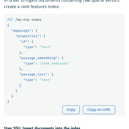
In order to ingest documents containing raw sparse vectors,
create a rank features index:
PUT
/my-nlp-index
{
"mappings"
:
{
"properties"
:
{
"id"
:
{
"type"
:
"text"
},
"passage_embedding"
:
{
"type"
:
"rank_features"
},
"passage_text"
:
{
"type"
:
"text"
}
}
}
}
Copy
Copy as cURL
Step 1(b): Ingest documents into the index