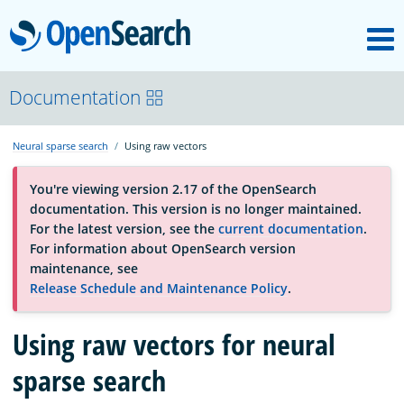
M
OpenSearch
About
Documentation
Neural sparse search
Using raw vectors
Platform
You're viewing version 2.17 of the OpenSearch
documentation. This version is no longer maintained.
Community
For the latest version, see the
current documentation
.
For information about OpenSearch version
maintenance, see
Documentation
Release Schedule and Maintenance Policy
.
Using raw vectors for neural
Blog
sparse search
Download