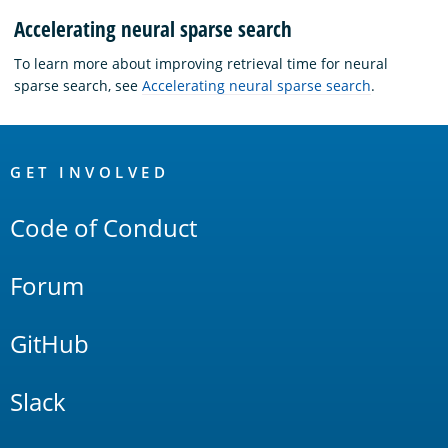
Accelerating neural sparse search
To learn more about improving retrieval time for neural
sparse search, see
Accelerating neural sparse search
.
OpenSearch
Links
GET INVOLVED
Code of Conduct
Forum
GitHub
Slack