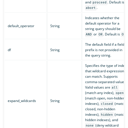
and
. Default is
proceed
.
abort
Indicates whether the
default operator for a
default_operator
String
string query should be
or
. Default is
.
AND
OR
OR
The default field if a field
df
String
prefix is not provided in
the query string.
Specifies the type of index
that wildcard expressions
can match. Supports
comma-separated values.
Valid values are
all
(match any index),
open
(match open, non-hidden
expand_wildcards
String
indexes),
(match
closed
closed, non-hidden
indexes),
(match
hidden
hidden indexes), and
(deny wildcard
none