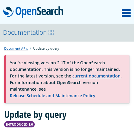
M
OpenSearch
About
Documentation
Document APIs
Update by query
Platform
You're viewing version 2.17 of the OpenSearch
documentation. This version is no longer maintained.
Community
For the latest version, see the
current documentation
.
For information about OpenSearch version
maintenance, see
Documentation
Release Schedule and Maintenance Policy
.
Update by query
Blog
INTRODUCED 1.0
Download