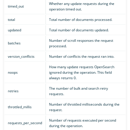
Whether any update requests during the
timed_out
operation timed out.
total
Total number of documents processed.
updated
Total number of documents updated.
Number of scroll responses the request
batches
processed.
version_conflicts
Number of conflicts the request ran into.
How many update requests OpenSearch
noops
ignored during the operation. This field
always returns 0.
The number of bulk and search retry
retries
requests.
Number of throttled milliseconds during the
throttled_millis
request.
Number of requests executed per second
requests_per_second
during the operation.