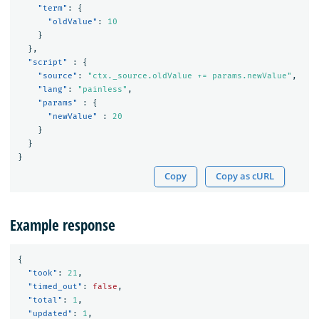
"term"
:
{
"oldValue"
:
10
}
},
"script"
:
{
"source"
:
"ctx._source.oldValue += params.newValue"
,
"lang"
:
"painless"
,
"params"
:
{
"newValue"
:
20
}
}
}
Copy
Copy as cURL
Example response
{
"took"
:
21
,
"timed_out"
:
false
,
"total"
:
1
,
"updated"
:
1
,