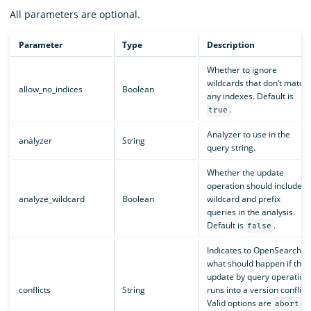
All parameters are optional.
Parameter
Type
Description
Whether to ignore
wildcards that don’t match
allow_no_indices
Boolean
any indexes. Default is
.
true
Analyzer to use in the
analyzer
String
query string.
Whether the update
operation should include
analyze_wildcard
Boolean
wildcard and prefix
queries in the analysis.
Default is
.
false
Indicates to OpenSearch
what should happen if the
update by query operation
conflicts
String
runs into a version conflict.
Valid options are
abort