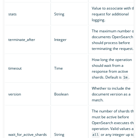
Value to associate with the
stats
String
request for additional
logging.
The maximum number of
documents OpenSearch
terminate_after
Integer
should process before
terminating the request.
How long the operation
should wait from a
timeout
Time
response from active
shards. Default is
.
1m
Whether to include the
version
Boolean
document version as a
match.
The number of shards that
must be active before
OpenSearch executes the
operation. Valid values are
wait_for_active_shards
String
or any integer up to
all