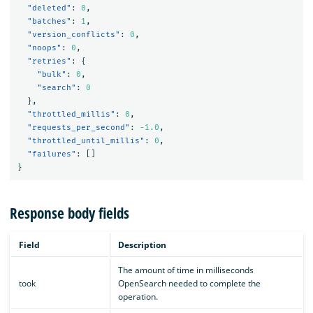
"deleted"
:
0
,
"batches"
:
1
,
"version_conflicts"
:
0
,
"noops"
:
0
,
"retries"
:
{
"bulk"
:
0
,
"search"
:
0
},
"throttled_millis"
:
0
,
"requests_per_second"
:
-1.0
,
"throttled_until_millis"
:
0
,
"failures"
:
[]
}
Response body fields
Field
Description
The amount of time in milliseconds
took
OpenSearch needed to complete the
operation.