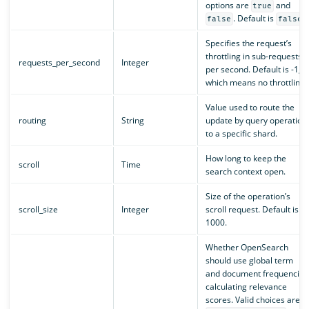
options are
and
true
. Default is
.
false
false
Specifies the request’s
throttling in sub-requests
requests_per_second
Integer
per second. Default is -1,
which means no throttling.
Value used to route the
routing
String
update by query operation
to a specific shard.
How long to keep the
scroll
Time
search context open.
Size of the operation’s
scroll_size
Integer
scroll request. Default is
1000.
Whether OpenSearch
should use global term
and document frequencies
calculating relevance
scores. Valid choices are