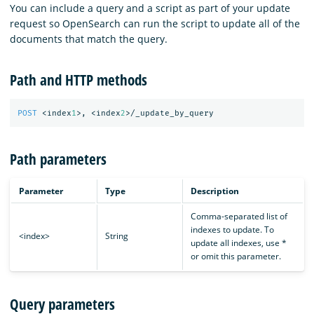
You can include a query and a script as part of your update
request so OpenSearch can run the script to update all of the
documents that match the query.
Path and HTTP methods
POST
<index
1
>,
<index
2
>/_update_by_query
Path parameters
Parameter
Type
Description
Comma-separated list of
indexes to update. To
<index>
String
update all indexes, use *
or omit this parameter.
Query parameters