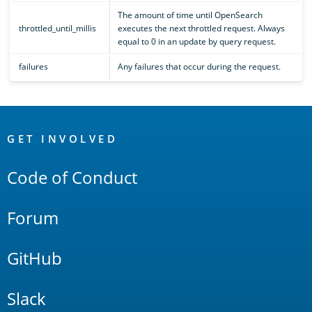
The amount of time until OpenSearch
throttled_until_millis
executes the next throttled request. Always
equal to 0 in an update by query request.
failures
Any failures that occur during the request.
OpenSearch
Links
GET INVOLVED
Code of Conduct
Forum
GitHub
Slack