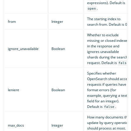
expressions). Default is
.
open
The starting index to
from
Integer
search from. Default is 0.
Whether to exclude
missing or closed indexes
in the response and
ignore_unavailable
Boolean
ignores unavailable
shards during the search
request. Default is
.
false
Specifies whether
OpenSearch should accept
requests if queries have
lenient
Boolean
format errors (for
example, querying a text
field for an integer).
Default is
.
false
How many documents the
update by query operation
max_docs
Integer
should process at most.