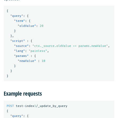
{
"query"
:
{
"term"
:
{
"oldValue"
:
20
}
},
"script"
:
{
"source"
:
"ctx._source.oldValue += params.newValue"
,
"lang"
:
"painless"
,
"params"
:
{
"newValue"
:
10
}
}
}
Example requests
POST
test-index
1
/_update_by_query
{
"query"
:
{