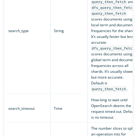
and
query_then_fetch
.
dfs_query_then_fetch
query_then_fetch
scores documents using
local term and document
search_type
String
frequencies for the shard.
It’s usually faster but less
accurate.
dfs_query_then_fetch
scores documents using
global term and document
frequencies across all
shards. It’s usually slower
but more accurate.
Default is
.
query_then_fetch
How long to wait until
OpenSearch deems the
search_timeout
Time
request timed out. Default
is no timeout.
The number slices to split
an operation into for