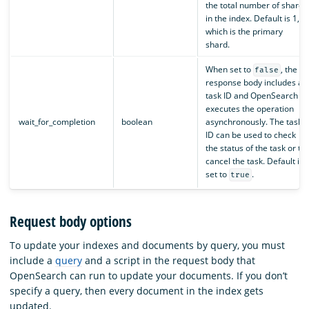
the total number of shards
in the index. Default is 1,
which is the primary
shard.
When set to
, the
false
response body includes a
task ID and OpenSearch
executes the operation
wait_for_completion
boolean
asynchronously. The task
ID can be used to check
the status of the task or to
cancel the task. Default is
set to
.
true
Request body options
To update your indexes and documents by query, you must
include a
query
and a script in the request body that
OpenSearch can run to update your documents. If you don’t
specify a query, then every document in the index gets
updated.