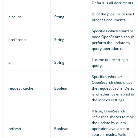
Default is all documents.
ID of the pipeline to use to
pipeline
String
process documents.
Specifies which shard or
node OpenSearch should
preference
String
perform the update by
query operation on.
Lucene query string’s
q
String
query.
Specifies whether
OpenSearch should use
request_cache
Boolean
the request cache. Default
is whether it’s enabled in
the index’s settings.
If true, OpenSearch
refreshes shards to make
the update by query
refresh
Boolean
operation available to
search results. Valid