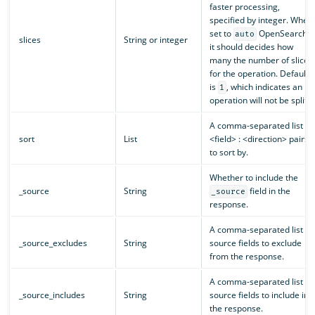
faster processing,
specified by integer. When
set to
OpenSearch
auto
slices
String or integer
it should decides how
many the number of slices
for the operation. Default
is
, which indicates an
1
operation will not be split.
A comma-separated list of
sort
List
<field> : <direction> pairs
to sort by.
Whether to include the
_source
String
field in the
_source
response.
A comma-separated list of
_source_excludes
String
source fields to exclude
from the response.
A comma-separated list of
_source_includes
String
source fields to include in
the response.