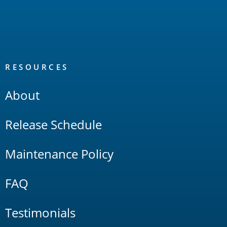
RESOURCES
About
Release Schedule
Maintenance Policy
FAQ
Testimonials