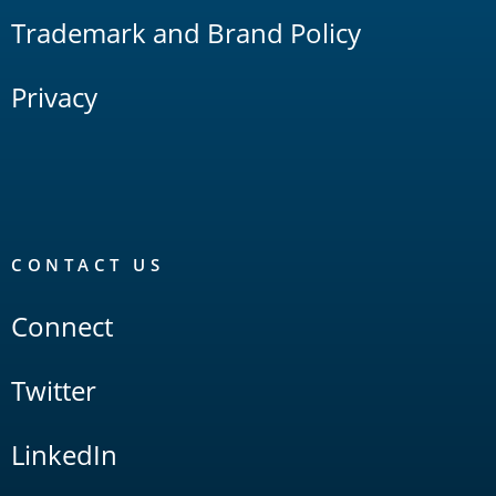
Trademark and Brand Policy
Privacy
CONTACT US
Connect
Twitter
LinkedIn