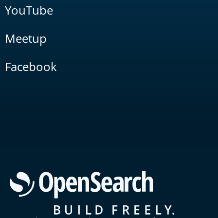
YouTube
Meetup
Facebook