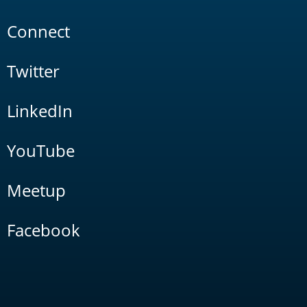
Connect
Twitter
LinkedIn
YouTube
Meetup
Facebook