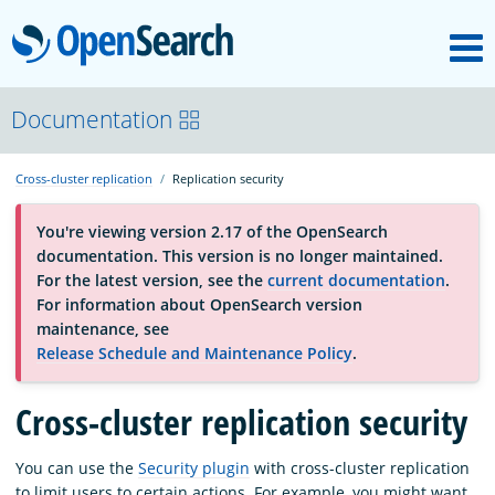
M
OpenSearch
About
Documentation
Cross-cluster replication
Replication security
Platform
You're viewing version 2.17 of the OpenSearch
documentation. This version is no longer maintained.
Community
For the latest version, see the
current documentation
.
For information about OpenSearch version
maintenance, see
Documentation
Release Schedule and Maintenance Policy
.
Cross-cluster replication security
Blog
You can use the
Security plugin
with cross-cluster replication
Download
to limit users to certain actions. For example, you might want