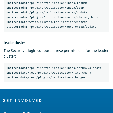
indices:admin/plugins/replication/index/resume

indices:admin/plugins/replication/index/stop

indices:admin/plugins/replication/index/update

indices:admin/plugins/replication/index/status_check

indices:data/write/plugins/replication/changes

Leader cluster
The Security plugin supports these permissions for the leader
cluster:
indices:admin/plugins/replication/index/setup/validate

indices:data/read/plugins/replication/file_chunk

OpenSearch
Links
GET INVOLVED