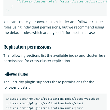
      "follower_cluster_role": "cross_cluster_replication_fol
   }

}'
You can create your own, custom leader and follower cluster
roles using individual permissions, but we recommend using
the default roles, which are a good fit for most use cases.
Replication permissions
The following sections list the available index and cluster-level
permissions for cross-cluster replication.
Follower cluster
The Security plugin supports these permissions for the
follower cluster:
indices:admin/plugins/replication/index/setup/validate

indices:admin/plugins/replication/index/start

indices:admin/plugins/replication/index/pause
