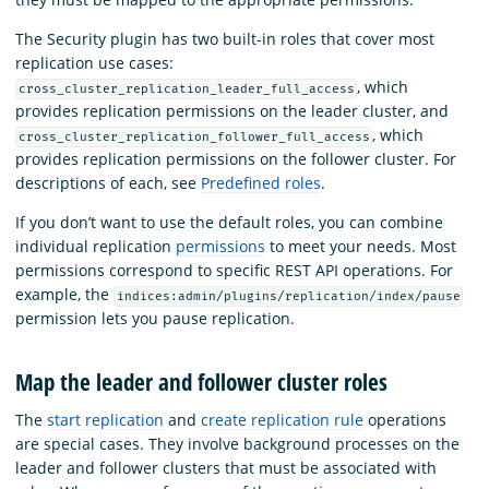
The Security plugin has two built-in roles that cover most
replication use cases:
, which
cross_cluster_replication_leader_full_access
provides replication permissions on the leader cluster, and
, which
cross_cluster_replication_follower_full_access
provides replication permissions on the follower cluster. For
descriptions of each, see
Predefined roles
.
If you don’t want to use the default roles, you can combine
individual replication
permissions
to meet your needs. Most
permissions correspond to specific REST API operations. For
example, the
indices:admin/plugins/replication/index/pause
permission lets you pause replication.
Map the leader and follower cluster roles
The
start replication
and
create replication rule
operations
are special cases. They involve background processes on the
leader and follower clusters that must be associated with