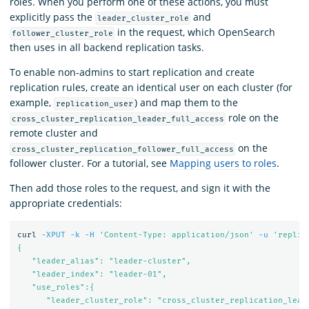
roles. When you perform one of these actions, you must
explicitly pass the
and
leader_cluster_role
in the request, which OpenSearch
follower_cluster_role
then uses in all backend replication tasks.
To enable non-admins to start replication and create
replication rules, create an identical user on each cluster (for
example,
) and map them to the
replication_user
role on the
cross_cluster_replication_leader_full_access
remote cluster and
on the
cross_cluster_replication_follower_full_access
follower cluster. For a tutorial, see
Mapping users to roles
.
Then add those roles to the request, and sign it with the
appropriate credentials:
curl 
-XPUT
-k
-H
'Content-Type: application/json'
-u
'replic
{

   "leader_alias": "leader-cluster",

   "leader_index": "leader-01",

   "use_roles":{

      "leader_cluster_role": "cross_cluster_replication_leade