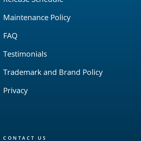
Maintenance Policy
FAQ
Testimonials
Trademark and Brand Policy
Privacy
CONTACT US