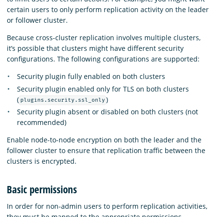
certain users to only perform replication activity on the leader
or follower cluster.
Because cross-cluster replication involves multiple clusters,
it’s possible that clusters might have different security
configurations. The following configurations are supported:
Security plugin fully enabled on both clusters
Security plugin enabled only for TLS on both clusters
(
)
plugins.security.ssl_only
Security plugin absent or disabled on both clusters (not
recommended)
Enable node-to-node encryption on both the leader and the
follower cluster to ensure that replication traffic between the
clusters is encrypted.
Basic permissions
In order for non-admin users to perform replication activities,
they must be mapped to the appropriate permissions.