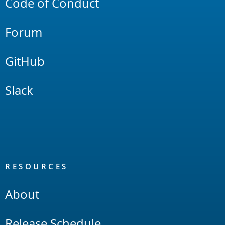
Code of Conduct
Forum
GitHub
Slack
RESOURCES
About
Release Schedule