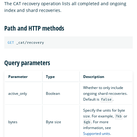
The CAT recovery operation lists all completed and ongoing
index and shard recoveries.
Path and HTTP methods
GET
_cat/recovery
Query parameters
Parameter
Type
Description
Whether to only include
active_only
Boolean
ongoing shard recoveries.
Default is
.
false
Specify the units for byte
size. For example,
or
7kb
bytes
Byte size
. For more
6gb
information, see
Supported units
.