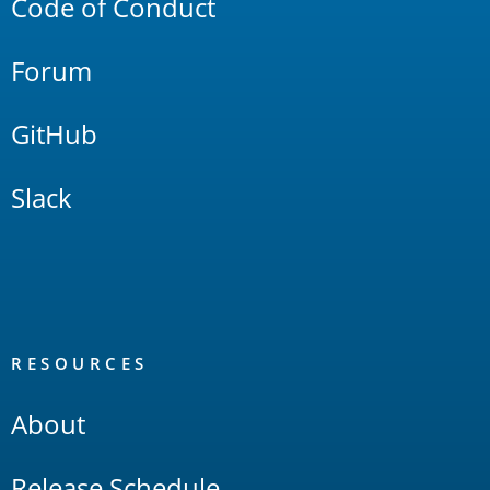
Code of Conduct
Forum
GitHub
Slack
RESOURCES
About
Release Schedule