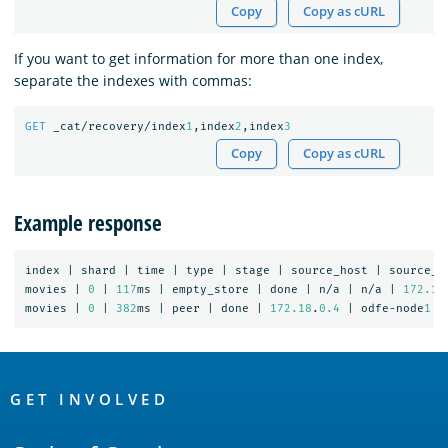
Copy
Copy as cURL
If you want to get information for more than one index,
separate the indexes with commas:
GET
_cat/recovery/index
1
,index
2
,index
3
Copy
Copy as cURL
Example response
index
|
shard
|
time
|
type
|
stage
|
source_host
|
source_n
movies
|
0
|
117
ms
|
empty_store
|
done
|
n/a
|
n/a
|
172.18
movies
|
0
|
382
ms
|
peer
|
done
|
172.18
.
0.4
|
odfe-node
1
|
OpenSearch
Links
GET INVOLVED