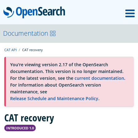
M
OpenSearch
About
Documentation
CAT API
CAT recovery
Platform
You're viewing version 2.17 of the OpenSearch
documentation. This version is no longer maintained.
Community
For the latest version, see the
current documentation
.
For information about OpenSearch version
maintenance, see
Documentation
Release Schedule and Maintenance Policy
.
CAT recovery
Blog
INTRODUCED 1.0
Download