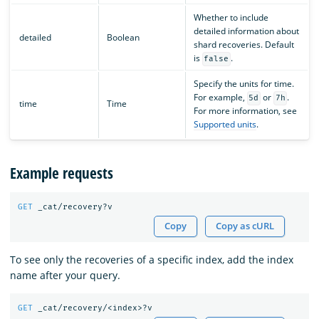
Whether to include
detailed information about
detailed
Boolean
shard recoveries. Default
is
.
false
Specify the units for time.
For example,
or
.
5d
7h
time
Time
For more information, see
Supported units
.
Example requests
GET
_cat/recovery?v
Copy
Copy as cURL
To see only the recoveries of a specific index, add the index
name after your query.
GET
_cat/recovery/<index>?v