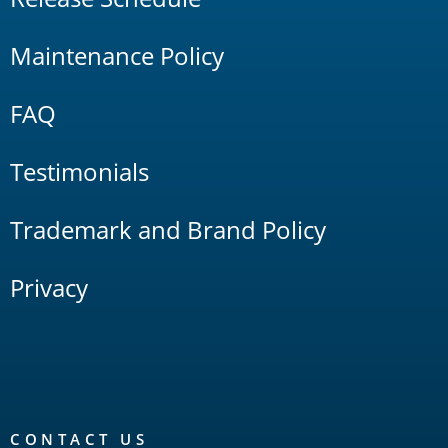
Maintenance Policy
FAQ
Testimonials
Trademark and Brand Policy
Privacy
CONTACT US