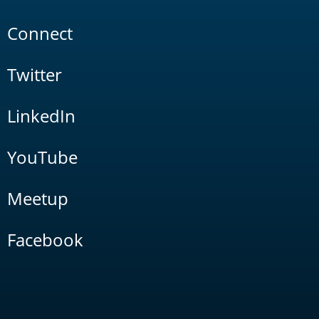
Connect
Twitter
LinkedIn
YouTube
Meetup
Facebook