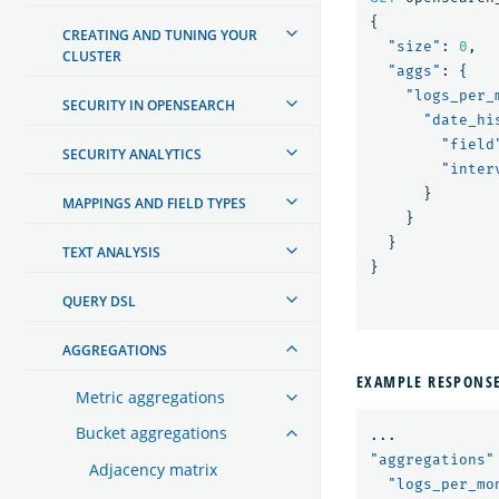
{
CREATING AND TUNING YOUR
"size"
:
0
,
CLUSTER
"aggs"
:
{
"logs_per_
SECURITY IN OPENSEARCH
"date_hi
"field
SECURITY ANALYTICS
"inter
}
MAPPINGS AND FIELD TYPES
}
}
TEXT ANALYSIS
}
QUERY DSL
AGGREGATIONS
EXAMPLE RESPONS
Metric aggregations
Bucket aggregations
...
"aggregations"
Adjacency matrix
"logs_per_mo