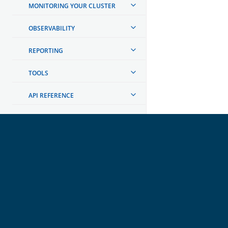
MONITORING YOUR CLUSTER
OBSERVABILITY
REPORTING
TOOLS
API REFERENCE
TROUBLESHOOTING
DEVELOPER DOCUMENTATION
OpenSearch
GET INVOLVED
Links
Code of Conduct
Forum