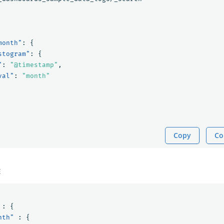
month"
:
{
stogram"
:
{
"
:
"@timestamp"
,
val"
:
"month"
Copy
Co
E
:
{
nth"
:
{