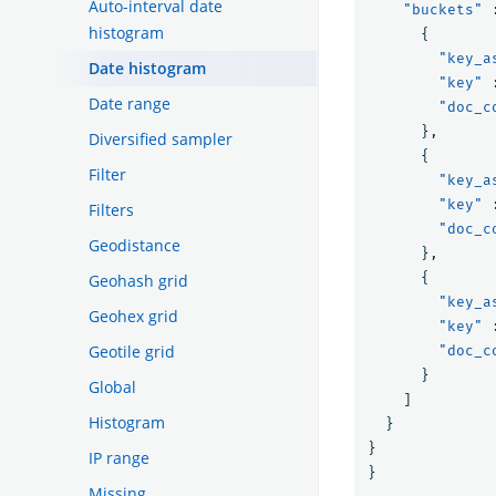
Auto-interval date
"buckets"
histogram
{
"key_a
Date histogram
"key"
Date range
"doc_c
},
Diversified sampler
{
Filter
"key_a
"key"
Filters
"doc_c
Geodistance
},
{
Geohash grid
"key_a
Geohex grid
"key"
Geotile grid
"doc_c
}
Global
]
Histogram
}
}
IP range
}
Missing