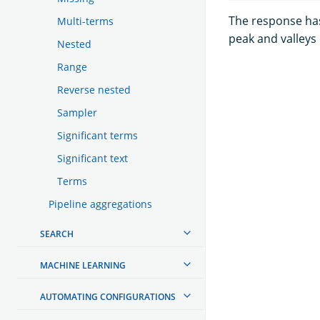
The response has
Multi-terms
peak and valleys
Nested
Range
Reverse nested
Sampler
Significant terms
Significant text
Terms
Pipeline aggregations
SEARCH
MACHINE LEARNING
AUTOMATING CONFIGURATIONS