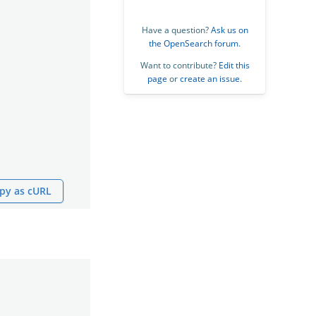
Have a question?
Ask us on
the OpenSearch forum
.
Want to contribute?
Edit this
page
or
create an issue
.
py as cURL