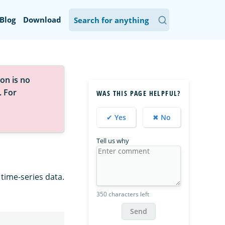
Blog
Download
on is no
. For
WAS THIS PAGE HELPFUL?
✔ Yes
✖ No
Tell us why
time-series data.
350 characters left
Send