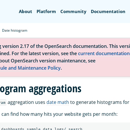
Search
About
Platform
Community
Documentation
Date histogram
g version 2.17 of the OpenSearch documentation. This versi
ned. For the latest version, see the
current documentation
bout OpenSearch version maintenance, see
ule and Maintenance Policy
.
togram aggregations
aggregation uses
date math
to generate histograms for 
ram
 can find how many hits your website gets per month:
_dashboards_sample_data_logs/_search