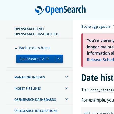
Open
Bucket aggregations
OPENSEARCH AND
ABOUT OPENSEARCH
OPENSEARCH DASHBOARDS
You're viewin
GETTING STARTED
longer maintai
← Back to docs home
information a
INSTALL AND UPGRADE
Release Sched
MIGRATE TO OPENSEARCH
Date his
MANAGING INDEXES
INGEST PIPELINES
The
date_histog
For example, you
OPENSEARCH DASHBOARDS
OPENSEARCH INTEGRATIONS
GET
opensearch