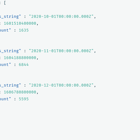
:
[
s_string"
:
"2020-10-01T00:00:00.000Z"
,
:
1601510400000
,
ount"
:
1635
s_string"
:
"2020-11-01T00:00:00.000Z"
,
:
1604188800000
,
ount"
:
6844
s_string"
:
"2020-12-01T00:00:00.000Z"
,
:
1606780800000
,
ount"
:
5595