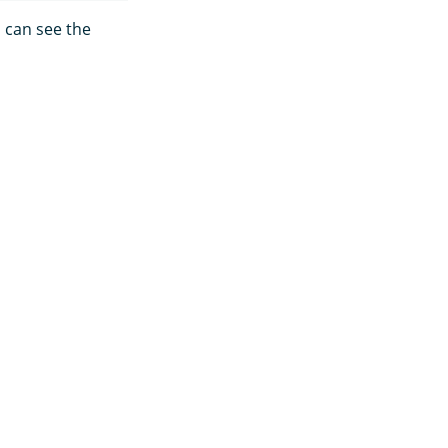
 can see the