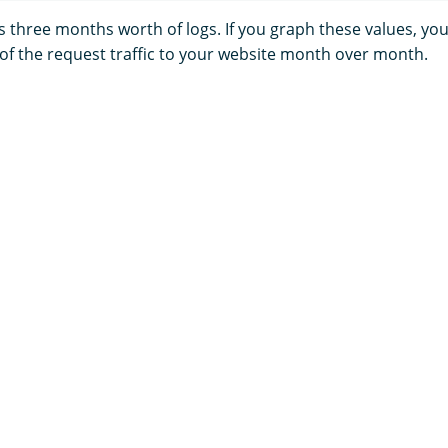
 three months worth of logs. If you graph these values, you
 of the request traffic to your website month over month.