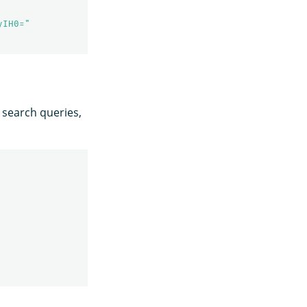
yIH0="
 search queries,