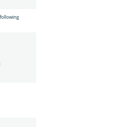
 following
;