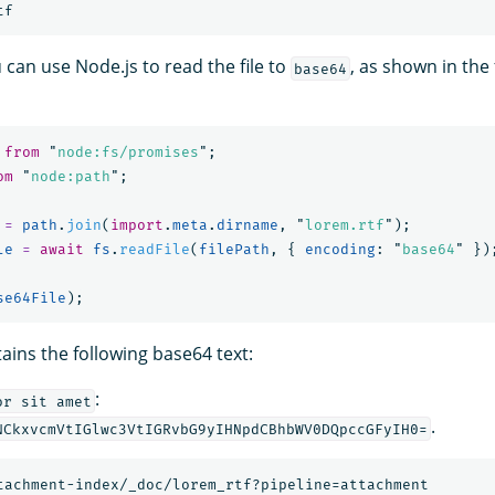
u can use Node.js to read the file to
, as shown in the
base64
from
"
node:fs/promises
"
;
om
"
node:path
"
;
=
path
.
join
(
import
.
meta
.
dirname
,
"
lorem.rtf
"
);
le
=
await
fs
.
readFile
(
filePath
,
{
encoding
:
"
base64
"
})
se64File
);
tains the following base64 text:
:
or sit amet
.
NCkxvcmVtIGlwc3VtIGRvbG9yIHNpdCBhbWV0DQpccGFyIH0=
tachment-index/_doc/lorem_rtf?pipeline=attachment