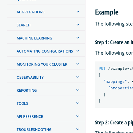
Example
AGGREGATIONS
The following st
SEARCH
MACHINE LEARNING
Step 1: Create an 
AUTOMATING CONFIGURATIONS
The following co
MONITORING YOUR CLUSTER
PUT
/example-a
{
OBSERVABILITY
"mappings"
:
"propertie
REPORTING
}
}
TOOLS
API REFERENCE
Step 2: Create a pi
TROUBLESHOOTING
The following co