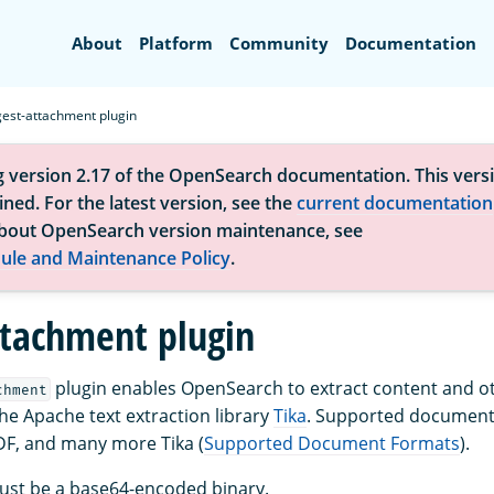
Search
About
Platform
Community
Documentation
gest-attachment plugin
g version 2.17 of the OpenSearch documentation. This versi
ned. For the latest version, see the
current documentation
bout OpenSearch version maintenance, see
ule and Maintenance Policy
.
ttachment plugin
plugin enables OpenSearch to extract content and o
chment
the Apache text extraction library
Tika
. Supported document
DF, and many more Tika (
Supported Document Formats
).
must be a base64-encoded binary.