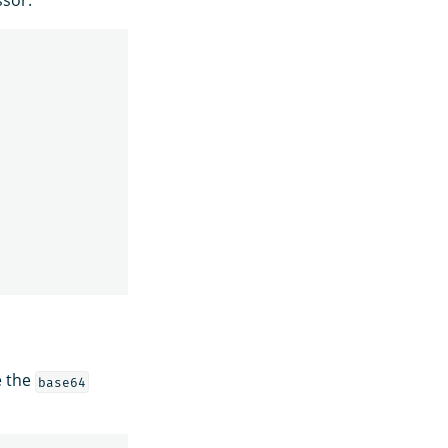
e the
base64