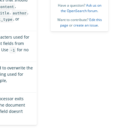
Have a question?
Ask us on
,
content
the OpenSearch forum
.
,
,
itle
author
, or
t_type
Want to contribute?
Edit this
page
or
create an issue
.
acters used for
t fields from
. Use
for no
-1
 to overwrite the
ing used for
ple,
ocessor exits
the document
ield doesn’t