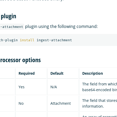
 plugin
plugin using the following command:
t-attachment
ch-plugin 
install 
rocessor options
Required
Default
Description
The field from which
Yes
N/A
base64-encoded bin
The field that stor
No
Attachment
information.
An array of propert