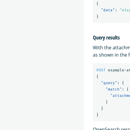
{
"data"
:
"e1x
}
Query results
With the attachm
as shown in the 
POST
example-a
{
"query"
:
{
"match"
:
{
"attachm
}
}
}
OpenSearch respo