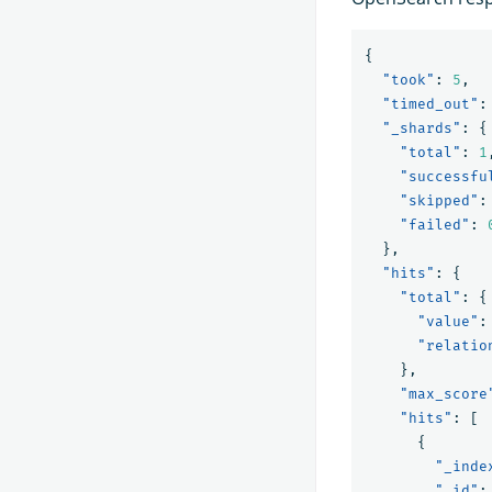
{
"took"
:
5
,
"timed_out"
:
"_shards"
:
{
"total"
:
1
"successfu
"skipped"
:
"failed"
:
},
"hits"
:
{
"total"
:
{
"value"
:
"relatio
},
"max_score
"hits"
:
[
{
"_inde
"_id"
: