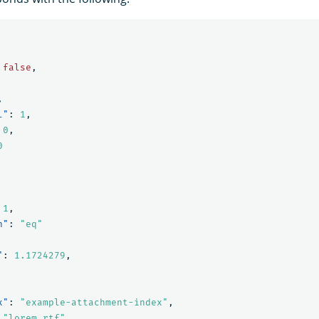
false
,
,
l"
:
1
,
0
,
0
1
,
n"
:
"eq"
"
:
1.1724279
,
x"
:
"example-attachment-index"
,
"lorem_rtf"
,