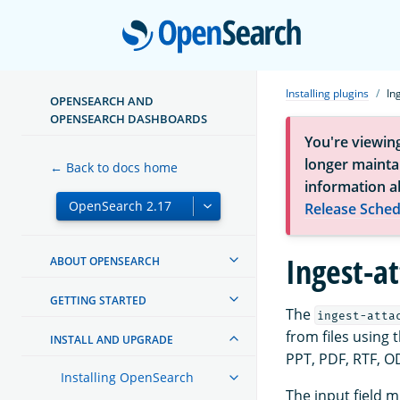
Open
Installing plugins
In
OPENSEARCH AND
OPENSEARCH DASHBOARDS
You're viewin
longer maintai
← Back to docs home
information a
Release Sched
Ingest-a
ABOUT OPENSEARCH
GETTING STARTED
The
ingest-atta
from files using 
INSTALL AND UPGRADE
PPT, PDF, RTF, O
Installing OpenSearch
The input field 