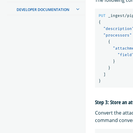
DEVELOPER DOCUMENTATION
PUT
_ingest/pi
{
"description
"processors"
{
"attachm
"field
}
}
]
}
Step 3: Store an 
Convert the atta
command convert