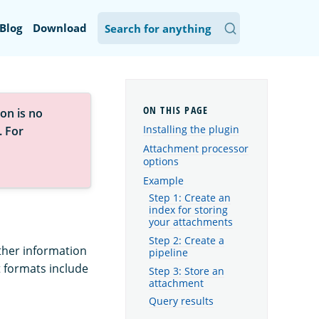
Blog
Download
on is no
Installing the plugin
. For
Attachment processor
options
Example
Step 1: Create an
index for storing
your attachments
Step 2: Create a
ther information
pipeline
 formats include
Step 3: Store an
attachment
Query results