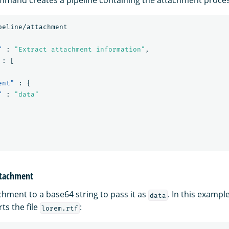
peline/attachment
"
:
"Extract attachment information"
,
:
[
ent"
:
{
"
:
"data"
attachment
chment to a base64 string to pass it as
. In this exampl
data
s the file
:
lorem.rtf