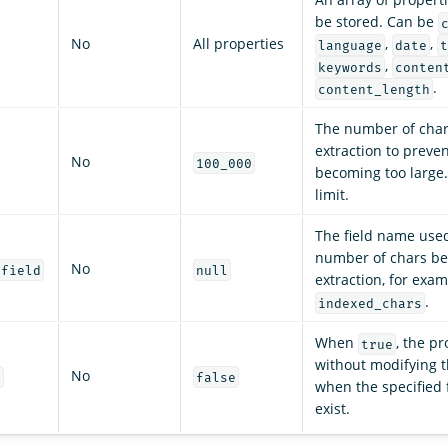
be stored. Can be
No
All properties
,
,
language
date
t
,
keywords
conten
.
content_length
The number of char
extraction to preven
No
100_000
becoming too large
limit.
The field name used
number of chars be
No
_field
null
extraction, for exam
.
indexed_chars
When
, the pr
true
without modifying 
No
g
false
when the specified f
exist.