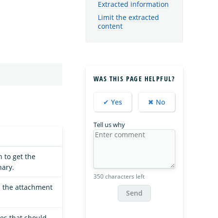
Extracted information
Limit the extracted
content
WAS THIS PAGE HELPFUL?
✔ Yes
✖ No
Tell us why
 to get the
ary.
350 characters left
es the attachment
Send
ies that should