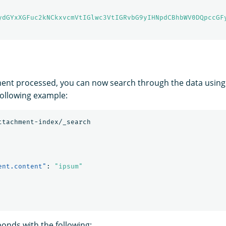
ydGYxXGFuc2kNCkxvcmVtIGlwc3VtIGRvbG9yIHNpdCBhbWV0DQpccGF
ent processed, you can now search through the data using
following example:
ttachment-index/_search
ent.content"
:
"ipsum"
nds with the following: