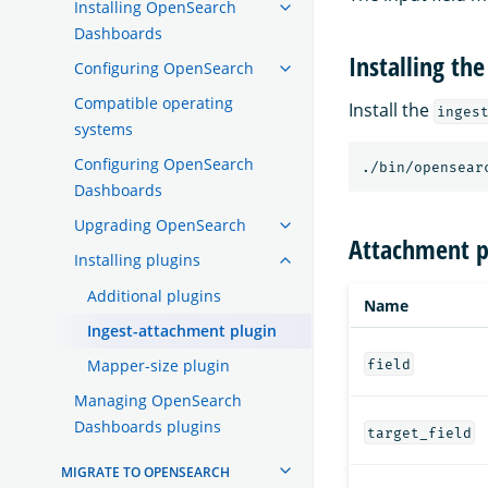
Installing OpenSearch
Dashboards
Installing the
Configuring OpenSearch
Compatible operating
Install the
inges
systems
Configuring OpenSearch
./bin/opensear
Dashboards
Upgrading OpenSearch
Attachment p
Installing plugins
Additional plugins
Name
Ingest-attachment plugin
Mapper-size plugin
field
Managing OpenSearch
Dashboards plugins
target_field
MIGRATE TO OPENSEARCH