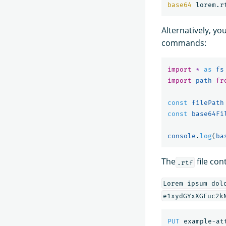
base64 
Alternatively, yo
commands:
import
*
as 
fs
import
path
fr
const
filePath
const
base64Fi
console
.
log
(
ba
The
file con
.rtf
Lorem ipsum dol
e1xydGYxXGFuc2k
PUT
example-at