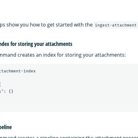
eps show you how to get started with the
ingest-attachment
index for storing your attachments
mmand creates an index for storing your attachments:
ttachment-index
{
s"
:
{}
peline
mmand creates a pipeline containing the attachment proce