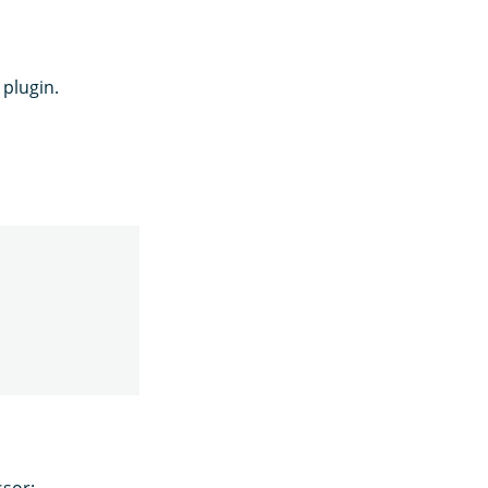
plugin.
ssor: