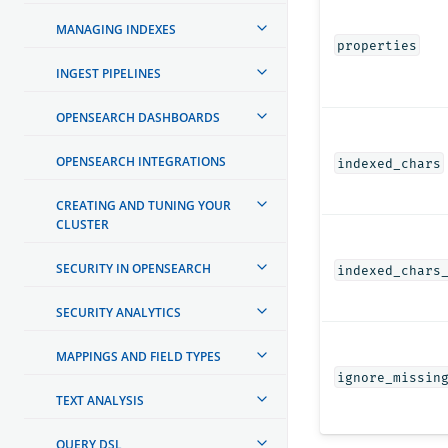
MANAGING INDEXES
properties
INGEST PIPELINES
OPENSEARCH DASHBOARDS
OPENSEARCH INTEGRATIONS
indexed_chars
CREATING AND TUNING YOUR
CLUSTER
SECURITY IN OPENSEARCH
indexed_chars
SECURITY ANALYTICS
MAPPINGS AND FIELD TYPES
ignore_missin
TEXT ANALYSIS
QUERY DSL