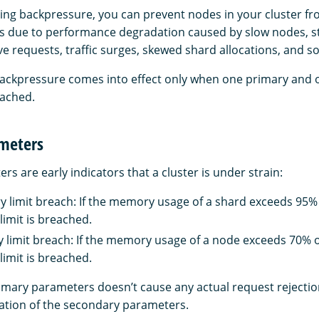
ing backpressure, you can prevent nodes in your cluster fr
es due to performance degradation caused by slow nodes, st
e requests, traffic surges, skewed shard allocations, and so
backpressure comes into effect only when one primary and
eached.
meters
s are early indicators that a cluster is under strain:
limit breach: If the memory usage of a shard exceeds 95% o
limit is breached.
imit breach: If the memory usage of a node exceeds 70% of
limit is breached.
imary parameters doesn’t cause any actual request rejections
uation of the secondary parameters.