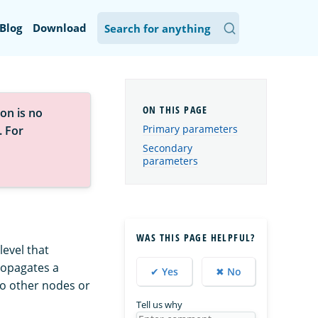
Blog
Download
on is no
Primary parameters
. For
Secondary
parameters
WAS THIS PAGE HELPFUL?
evel that
propagates a
✔ Yes
✖ No
o other nodes or
Tell us why