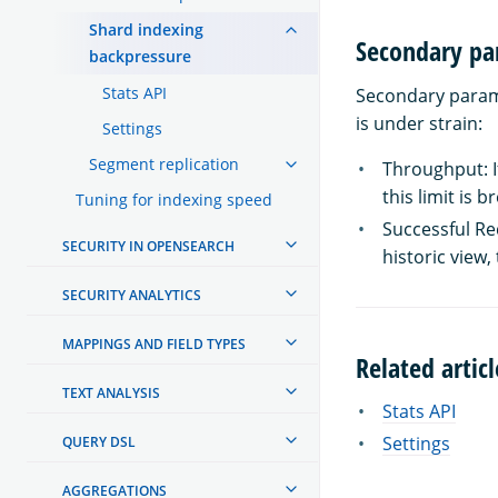
Shard indexing
Secondary pa
backpressure
Stats API
Secondary parame
is under strain:
Settings
Segment replication
Throughput: If
this limit is 
Tuning for indexing speed
Successful Req
SECURITY IN OPENSEARCH
historic view, 
SECURITY ANALYTICS
MAPPINGS AND FIELD TYPES
Related articl
TEXT ANALYSIS
Stats API
Settings
QUERY DSL
AGGREGATIONS