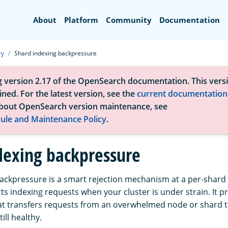
Search
About
Platform
Community
Documentation
ry
Shard indexing backpressure
g version 2.17 of the OpenSearch documentation. This versi
ned. For the latest version, see the
current documentation
bout OpenSearch version maintenance, see
ule and Maintenance Policy
.
dexing backpressure
ackpressure is a smart rejection mechanism at a per-shard l
ts indexing requests when your cluster is under strain. It 
t transfers requests from an overwhelmed node or shard t
ill healthy.