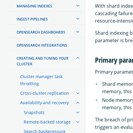
With shard index
MANAGING INDEXES
cascading failur
INGEST PIPELINES
resource-intensiv
OPENSEARCH DASHBOARDS
Shard indexing 
parameter is br
OPENSEARCH INTEGRATIONS
Primary para
CREATING AND TUNING YOUR
CLUSTER
Primary parameter
Cluster manager task
throttling
Shard memory 
memory, this 
Cross-cluster replication
Node memory l
Availability and recovery
memory, this 
Snapshots
The breach of pr
Remote-backed storage
triggers an eval
Search backpressure