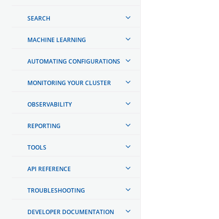
SEARCH
MACHINE LEARNING
AUTOMATING CONFIGURATIONS
MONITORING YOUR CLUSTER
OBSERVABILITY
REPORTING
TOOLS
API REFERENCE
TROUBLESHOOTING
DEVELOPER DOCUMENTATION