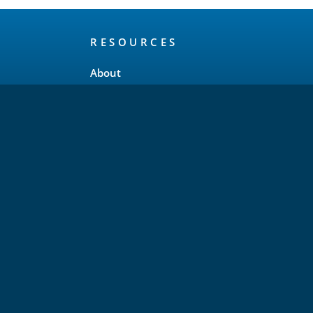
RESOURCES
About
Release Schedule
Maintenance Policy
FAQ
Testimonials
Trademark and Brand Policy
Privacy