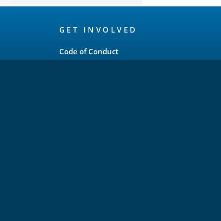
OpenSearch
GET INVOLVED
Links
Code of Conduct
Forum
GitHub
Slack