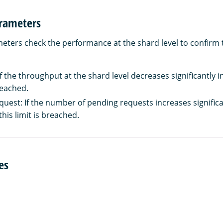
rameters
ters check the performance at the shard level to confirm t
 the throughput at the shard level decreases significantly in 
breached.
uest: If the number of pending requests increases significan
this limit is breached.
es