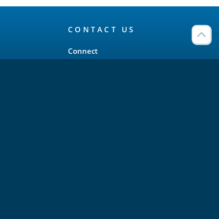
CONTACT US
Connect
Twitter
LinkedIn
YouTube
Meetup
Facebook