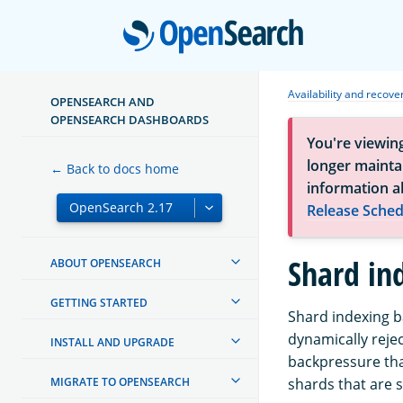
Open
Availability and recove
OPENSEARCH AND
OPENSEARCH DASHBOARDS
You're viewin
longer maintai
← Back to docs home
information a
Release Sched
Shard in
ABOUT OPENSEARCH
GETTING STARTED
Shard indexing b
dynamically rejec
INSTALL AND UPGRADE
backpressure tha
MIGRATE TO OPENSEARCH
shards that are st