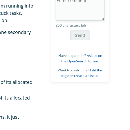
om running into
uck tasks,
 on.
350 characters left
 one secondary
Send
Have a question?
Ask us on
the OpenSearch forum
.
Want to contribute?
Edit this
page
or
create an issue
.
f its allocated
 its allocated
, it just