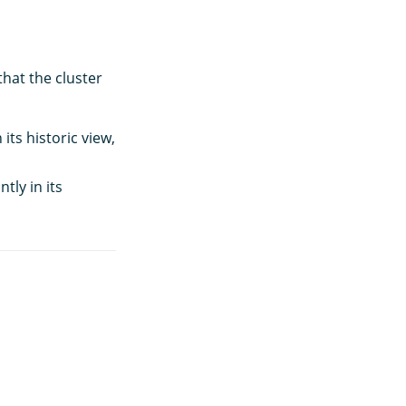
hat the cluster
its historic view,
tly in its