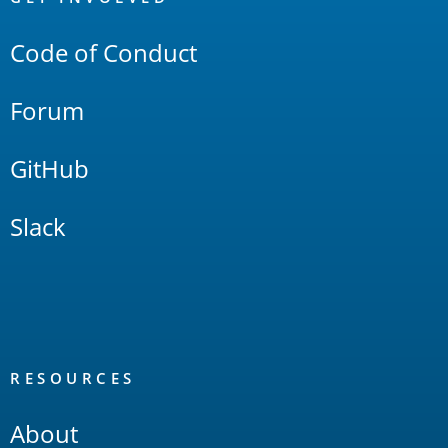
Links
Code of Conduct
Forum
GitHub
Slack
RESOURCES
About