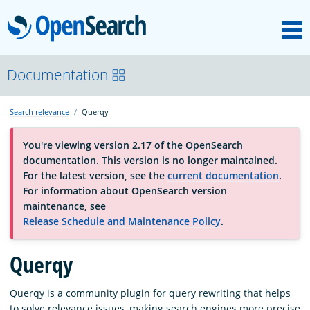
M
OpenSearch
About
Documentation
Search relevance
Querqy
Platform
You're viewing version 2.17 of the OpenSearch
documentation. This version is no longer maintained.
Community
For the latest version, see the
current documentation
.
For information about OpenSearch version
maintenance, see
Documentation
Release Schedule and Maintenance Policy
.
Querqy
Blog
Querqy is a community plugin for query rewriting that helps
Download
to solve relevance issues, making search engines more precise