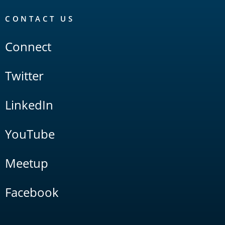
CONTACT US
Connect
Twitter
LinkedIn
YouTube
Meetup
Facebook