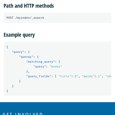
Path and HTTP methods
Example query
{
"query"
:
{
"querqy"
:
{
"matching_query"
:
{
"query"
:
"books"
},
"query_fields"
:
[
"title^3.0"
,
"words^2.1"
,
"shor
}
}
}
OpenSearch
GET INVOLVED