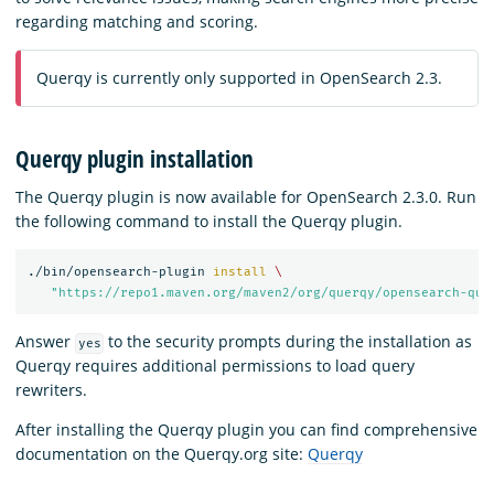
regarding matching and scoring.
Querqy is currently only supported in OpenSearch 2.3.
Querqy plugin installation
The Querqy plugin is now available for OpenSearch 2.3.0. Run
the following command to install the Querqy plugin.
./bin/opensearch-plugin 
install
\
"https://repo1.maven.org/maven2/org/querqy/opensearch-que
Answer
to the security prompts during the installation as
yes
Querqy requires additional permissions to load query
rewriters.
After installing the Querqy plugin you can find comprehensive
documentation on the Querqy.org site:
Querqy