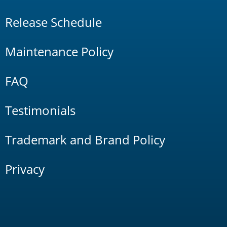
Release Schedule
Maintenance Policy
FAQ
Testimonials
Trademark and Brand Policy
Privacy