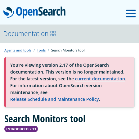
M
OpenSearch
About
Documentation
Agents and tools
Tools
Search Monitors tool
Platform
You're viewing version 2.17 of the OpenSearch
documentation. This version is no longer maintained.
Community
For the latest version, see the
current documentation
.
For information about OpenSearch version
maintenance, see
Documentation
Release Schedule and Maintenance Policy
.
Search Monitors tool
Blog
INTRODUCED 2.13
Download