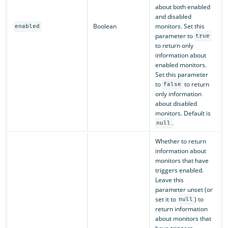
about both enabled
and disabled
Boolean
monitors. Set this
enabled
parameter to
true
to return only
information about
enabled monitors.
Set this parameter
to
to return
false
only information
about disabled
monitors. Default is
.
null
Whether to return
information about
monitors that have
triggers enabled.
Leave this
parameter unset (or
set it to
) to
null
return information
about monitors that