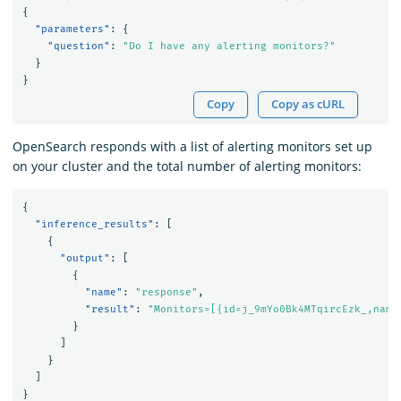
{
"parameters"
:
{
"question"
:
"Do I have any alerting monitors?"
}
}
Copy
Copy as cURL
OpenSearch responds with a list of alerting monitors set up
on your cluster and the total number of alerting monitors:
{
"inference_results"
:
[
{
"output"
:
[
{
"name"
:
"response"
,
"result"
:
"Monitors=[{id=j_9mYo0Bk4MTqircEzk_,name
}
]
}
]
}