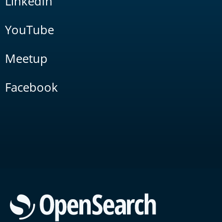
LinkedIn
YouTube
Meetup
Facebook