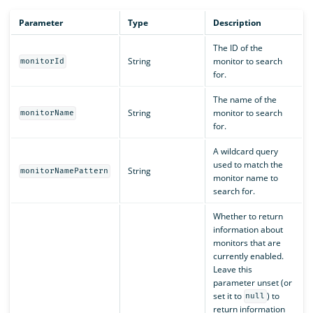
Parameter
Type
Description
The ID of the
String
monitor to search
monitorId
for.
The name of the
String
monitor to search
monitorName
for.
A wildcard query
used to match the
String
monitorNamePattern
monitor name to
search for.
Whether to return
information about
monitors that are
currently enabled.
Leave this
parameter unset (or
set it to
) to
null
return information