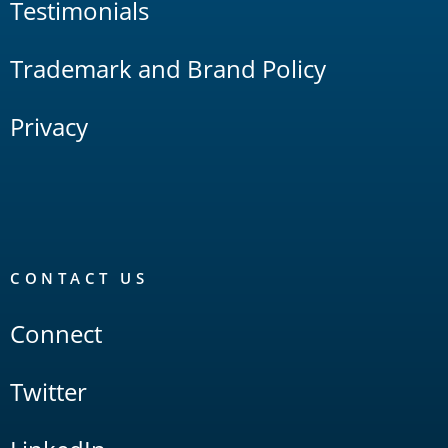
Testimonials
Trademark and Brand Policy
Privacy
CONTACT US
Connect
Twitter