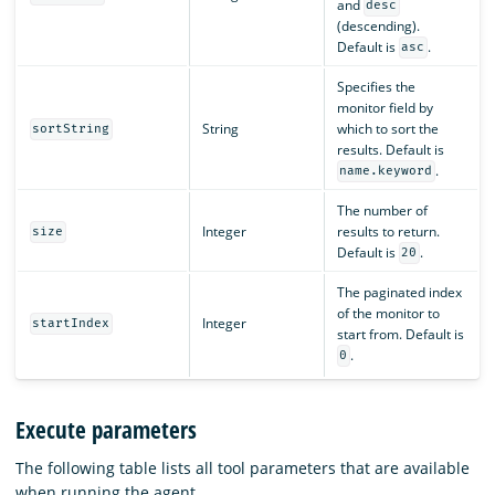
and
desc
(descending).
Default is
.
asc
Specifies the
monitor field by
String
which to sort the
sortString
results. Default is
.
name.keyword
The number of
Integer
results to return.
size
Default is
.
20
The paginated index
of the monitor to
Integer
startIndex
start from. Default is
.
0
Execute parameters
The following table lists all tool parameters that are available
when running the agent.