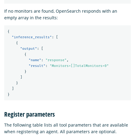
If no monitors are found, OpenSearch responds with an
empty array in the results:
{
"inference_results"
:
[
{
"output"
:
[
{
"name"
:
"response"
,
"result"
:
"Monitors=[]TotalMonitors=0"
}
]
}
]
}
Register parameters
The following table lists all tool parameters that are available
when registering an agent. All parameters are optional.