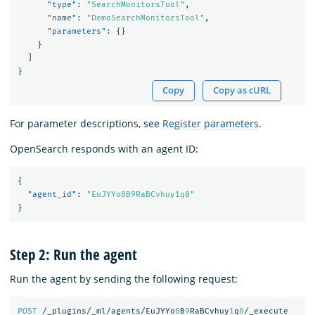
"type"
:
"SearchMonitorsTool"
,
"name"
:
"DemoSearchMonitorsTool"
,
"parameters"
:
{}
}
]
}
Copy
Copy as cURL
For parameter descriptions, see
Register parameters
.
OpenSearch responds with an agent ID:
{
"agent_id"
:
"EuJYYo0B9RaBCvhuy1q8"
}
Step 2: Run the agent
Run the agent by sending the following request:
POST
/_plugins/_ml/agents/EuJYYo
0
B
9
RaBCvhuy
1
q
8
/_execute