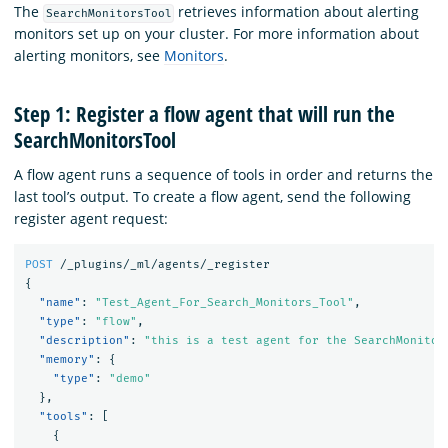
The
retrieves information about alerting
SearchMonitorsTool
monitors set up on your cluster. For more information about
alerting monitors, see
Monitors
.
Step 1: Register a flow agent that will run the
SearchMonitorsTool
A flow agent runs a sequence of tools in order and returns the
last tool’s output. To create a flow agent, send the following
register agent request:
POST
/_plugins/_ml/agents/_register
{
"name"
:
"Test_Agent_For_Search_Monitors_Tool"
,
"type"
:
"flow"
,
"description"
:
"this is a test agent for the SearchMonitor
"memory"
:
{
"type"
:
"demo"
},
"tools"
:
[
{