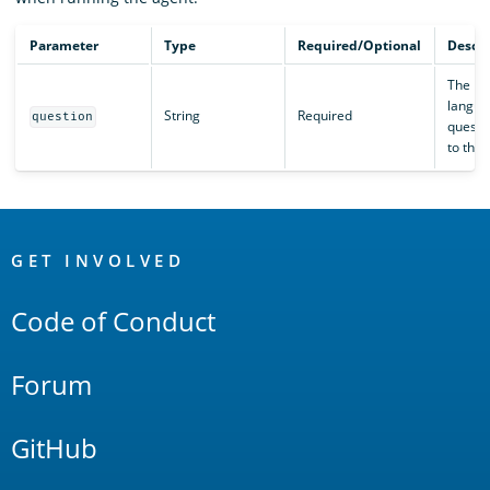
Parameter
Type
Required/Optional
Descri
The na
langua
String
Required
question
questi
to the 
OpenSearch
Links
GET INVOLVED
Code of Conduct
Forum
GitHub