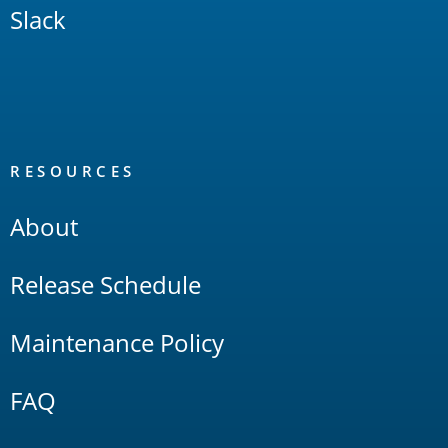
Slack
RESOURCES
About
Release Schedule
Maintenance Policy
FAQ