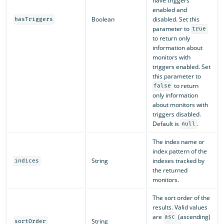
have triggers
enabled and
Boolean
disabled. Set this
hasTriggers
parameter to
true
to return only
information about
monitors with
triggers enabled. Set
this parameter to
to return
false
only information
about monitors with
triggers disabled.
Default is
.
null
The index name or
index pattern of the
String
indexes tracked by
indices
the returned
monitors.
The sort order of the
results. Valid values
are
(ascending)
asc
String
sortOrder