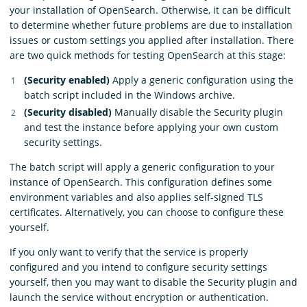
your installation of OpenSearch. Otherwise, it can be difficult
to determine whether future problems are due to installation
issues or custom settings you applied after installation. There
are two quick methods for testing OpenSearch at this stage:
(Security enabled)
Apply a generic configuration using the
batch script included in the Windows archive.
(Security disabled)
Manually disable the Security plugin
and test the instance before applying your own custom
security settings.
The batch script will apply a generic configuration to your
instance of OpenSearch. This configuration defines some
environment variables and also applies self-signed TLS
certificates. Alternatively, you can choose to configure these
yourself.
If you only want to verify that the service is properly
configured and you intend to configure security settings
yourself, then you may want to disable the Security plugin and
launch the service without encryption or authentication.