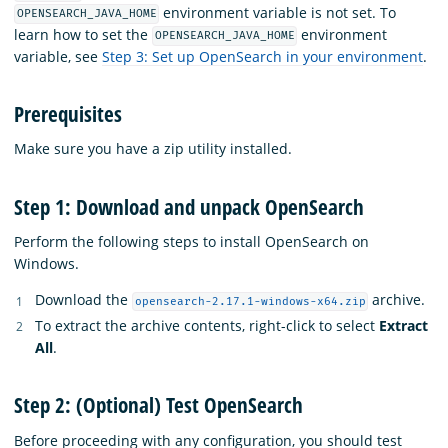
environment variable is not set. To
OPENSEARCH_JAVA_HOME
learn how to set the
environment
OPENSEARCH_JAVA_HOME
variable, see
Step 3: Set up OpenSearch in your environment
.
Prerequisites
Make sure you have a zip utility installed.
Step 1: Download and unpack OpenSearch
Perform the following steps to install OpenSearch on
Windows.
Download the
archive.
opensearch-2.17.1-windows-x64.zip
To extract the archive contents, right-click to select
Extract
All
.
Step 2: (Optional) Test OpenSearch
Before proceeding with any configuration, you should test