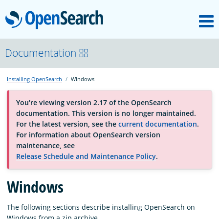
M
OpenSearch
About
Documentation
Installing OpenSearch
Windows
Platform
You're viewing version 2.17 of the OpenSearch
documentation. This version is no longer maintained.
Community
For the latest version, see the
current documentation
.
For information about OpenSearch version
maintenance, see
Documentation
Release Schedule and Maintenance Policy
.
Windows
Blog
The following sections describe installing OpenSearch on
Download
Windows from a zip archive.