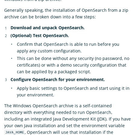
Generally speaking, the installation of OpenSearch from a zip
archive can be broken down into a few steps:
Download and unpack OpenSearch.
(Optional) Test OpenSearch.
Confirm that OpenSearch is able to run before you
apply any custom configuration.
This can be done without any security (no password, no
certificates) or with a demo security configuration that
can be applied by a packaged script.
Configure OpenSearch for your environment.
Apply basic settings to OpenSearch and start using it in
your environment.
The Windows OpenSearch archive is a self-contained
directory with everything needed to run OpenSearch,
including an integrated Java Development Kit (JDK). If you have
your own Java installation and set the environment variable
, OpenSearch will use that installation if the
JAVA_HOME