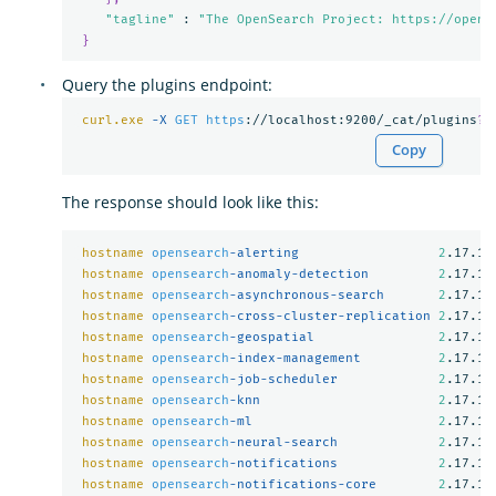
"tagline"
 : 
"The OpenSearch Project: https://opens
}
Query the plugins endpoint:
curl.exe
-X 
GET
https
://localhost:9200/_cat/plugins
?
v
Copy
The response should look like this:
hostname
opensearch
-alerting                  
2
.17.1

hostname
opensearch
-anomaly-detection         
2
.17.1

hostname
opensearch
-asynchronous-search       
2
.17.1

hostname
opensearch
-cross-cluster-replication 
2
.17.1

hostname
opensearch
-geospatial                
2
.17.1

hostname
opensearch
-index-management          
2
.17.1

hostname
opensearch
-job-scheduler             
2
.17.1

hostname
opensearch
-knn                       
2
.17.1

hostname
opensearch
-ml                        
2
.17.1

hostname
opensearch
-neural-search             
2
.17.1

hostname
opensearch
-notifications             
2
.17.1

hostname
opensearch
-notifications-core        
2
.17.1
