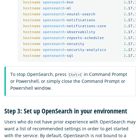
hostname
opensearch
-knn                       
2
.17.1

hostname
opensearch
-ml                        
2
.17.1

hostname
opensearch
-neural-search             
2
.17.1

hostname
opensearch
-notifications             
2
.17.1

hostname
opensearch
-notifications-core        
2
.17.1

hostname
opensearch
-observability             
2
.17.1

hostname
opensearch
-reports-scheduler         
2
.17.1

hostname
opensearch
-security                  
2
.17.1

hostname
opensearch
-security-analytics        
2
.17.1

hostname
opensearch
-sql                       
2
To stop OpenSearch, press
in Command Prompt
Ctrl+C
or Powershell, or simply close the Command Prompt or
Powershell window.
Step 3: Set up OpenSearch in your environment
Users who do not have prior experience with OpenSearch may
want a list of recommended settings in order to get started
with the service. By default, OpenSearch is not bound to a