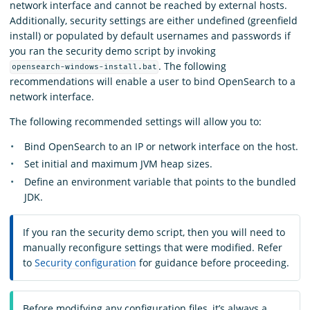
network interface and cannot be reached by external hosts.
Additionally, security settings are either undefined (greenfield
install) or populated by default usernames and passwords if
you ran the security demo script by invoking
.
The following
opensearch-windows-install.bat
recommendations will enable a user to bind OpenSearch to a
network interface.
The following recommended settings will allow you to:
Bind OpenSearch to an IP or network interface on the host.
Set initial and maximum JVM heap sizes.
Define an environment variable that points to the bundled
JDK.
If you ran the security demo script, then you will need to
manually reconfigure settings that were modified. Refer
to
Security configuration
for guidance before proceeding.
Before modifying any configuration files, it’s always a