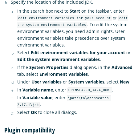
Specify the location of the included JDK.
In the search box next to
Start
on the taskbar, enter
or
edit environment variables for your account
edit
. To edit the system
the system environment variables
environment variables, you need admin rights. User
environment variables take precedence over system
environment variables.
Select
Edit environment variables for your account
or
Edit the system environment variables
.
If the
System Properties
dialog opens, in the
Advanced
tab, select
Environment Variables
.
Under
User variables
or
System variables
, select
New
.
In
Variable name
, enter
.
OPENSEARCH_JAVA_HOME
In
Variable value
, enter
\path\to\opensearch-
.
2.17.1\jdk
Select
OK
to close all dialogs.
Plugin compatibility