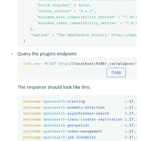
"build_snapshot"
 : 
false
,
"lucene_version"
 : 
"9.4.1"
,
"minimum_wire_compatibility_version"
 : 
"7.10.0"
"minimum_index_compatibility_version"
 : 
"7.0.0"
},
"tagline"
 : 
"The OpenSearch Project: https://opens
}
Query the plugins endpoint:
curl.exe
-X 
GET
http
://localhost:9200/_cat/plugins
?
v
Copy
The response should look like this:
hostname
opensearch
-alerting                  
2
.17.1

hostname
opensearch
-anomaly-detection         
2
.17.1

hostname
opensearch
-asynchronous-search       
2
.17.1

hostname
opensearch
-cross-cluster-replication 
2
.17.1

hostname
opensearch
-geospatial                
2
.17.1

hostname
opensearch
-index-management          
2
.17.1

hostname
opensearch
-job-scheduler             
2
.17.1
