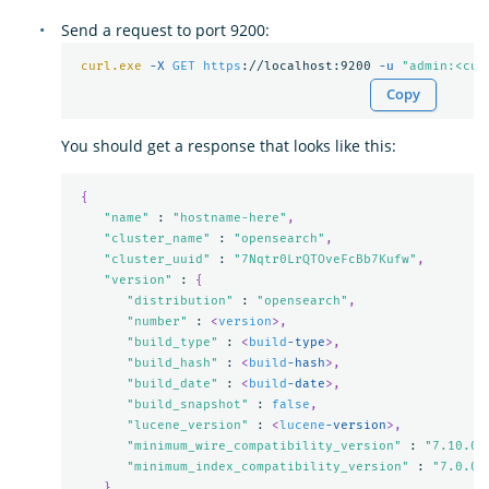
Send a request to port 9200:
curl.exe
-X 
GET
https
://localhost:9200 
-u 
"admin:<cus
Copy
You should get a response that looks like this:
{
"name"
 : 
"hostname-here"
,
"cluster_name"
 : 
"opensearch"
,
"cluster_uuid"
 : 
"7Nqtr0LrQTOveFcBb7Kufw"
,
"version"
 : 
{
"distribution"
 : 
"opensearch"
,
"number"
 : 
<
version
>,
"build_type"
 : 
<
build
-type
>,
"build_hash"
 : 
<
build
-hash
>,
"build_date"
 : 
<
build
-date
>,
"build_snapshot"
 : 
false
,
"lucene_version"
 : 
<
lucene
-version
>,
"minimum_wire_compatibility_version"
 : 
"7.10.0"
"minimum_index_compatibility_version"
 : 
"7.0.0"
},