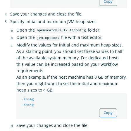
Copy
Save your changes and close the file.
Specify initial and maximum JVM heap sizes.
Open the
folder.
opensearch-2.17.1\config
Open the
file with a text editor.
jvm.options
Modify the values for initial and maximum heap sizes.
As a starting point, you should set these values to half
of the available system memory. For dedicated hosts
this value can be increased based on your workflow
requirements.
As an example, if the host machine has 8 GB of memory,
then you might want to set the initial and maximum
heap sizes to 4 GB:
-Xms4g
-Xmx4g
Copy
Save your changes and close the file.