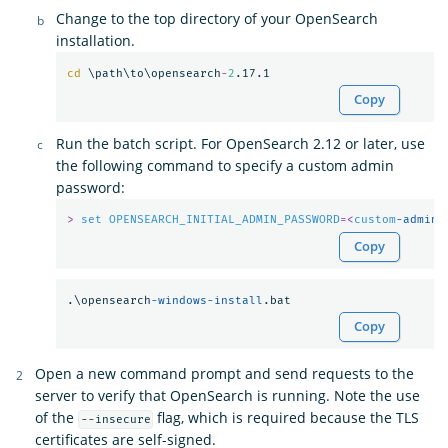
Change to the top directory of your OpenSearch
installation.
cd
 \path\to\opensearch
-
2
Copy
Run the batch script. For OpenSearch 2.12 or later, use
the following command to specify a custom admin
password:
>
set
OPENSEARCH_INITIAL_ADMIN_PASSWORD
=<
custom
-admin-
Copy
.\opensearch
-windows-install
Copy
Open a new command prompt and send requests to the
server to verify that OpenSearch is running. Note the use
of the
flag, which is required because the TLS
--insecure
certificates are self-signed.