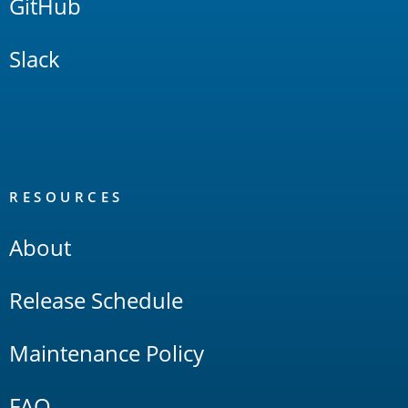
GitHub
Slack
RESOURCES
About
Release Schedule
Maintenance Policy
FAQ