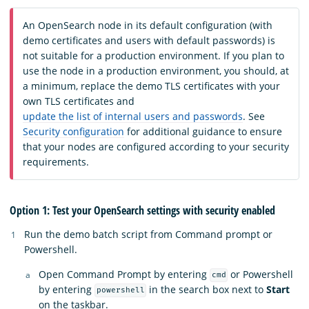
An OpenSearch node in its default configuration (with
demo certificates and users with default passwords) is
not suitable for a production environment. If you plan to
use the node in a production environment, you should, at
a minimum, replace the demo TLS certificates with your
own TLS certificates and
update the list of internal users and passwords
. See
Security configuration
for additional guidance to ensure
that your nodes are configured according to your security
requirements.
Option 1: Test your OpenSearch settings with security enabled
Run the demo batch script from Command prompt or
Powershell.
Open Command Prompt by entering
or Powershell
cmd
by entering
in the search box next to
Start
powershell
on the taskbar.