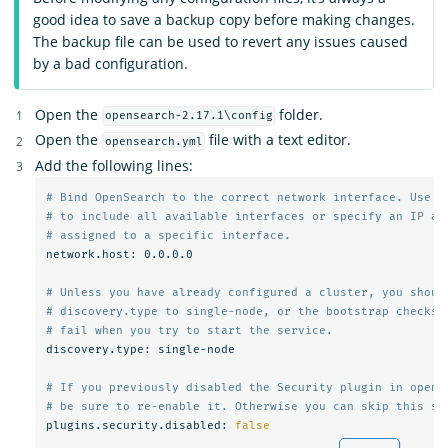
good idea to save a backup copy before making changes.
The backup file can be used to revert any issues caused
by a bad configuration.
Open the
folder.
opensearch-2.17.1\config
Open the
file with a text editor.
opensearch.yml
Add the following lines:
# Bind OpenSearch to the correct network interface. Use 0
# to include all available interfaces or specify an IP ad
# assigned to a specific interface.
network.host: 0.0.0.0

# Unless you have already configured a cluster, you shoul
# discovery.type to single-node, or the bootstrap checks 
# fail when you try to start the service.
discovery.type: single-node

# If you previously disabled the Security plugin in opens
# be sure to re-enable it. Otherwise you can skip this se
plugins.security.disabled: 
false