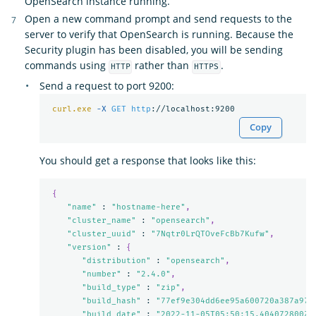
OpenSearch instance running.
Open a new command prompt and send requests to the
server to verify that OpenSearch is running. Because the
Security plugin has been disabled, you will be sending
commands using
rather than
.
HTTP
HTTPS
Send a request to port 9200:
curl.exe
-X 
GET
http
Copy
You should get a response that looks like this:
{
"name"
 : 
"hostname-here"
,
"cluster_name"
 : 
"opensearch"
,
"cluster_uuid"
 : 
"7Nqtr0LrQTOveFcBb7Kufw"
,
"version"
 : 
{
"distribution"
 : 
"opensearch"
,
"number"
 : 
"2.4.0"
,
"build_type"
 : 
"zip"
,
"build_hash"
 : 
"77ef9e304dd6ee95a600720a387a973
"build_date"
 : 
"2022-11-05T05:50:15.404072800Z"