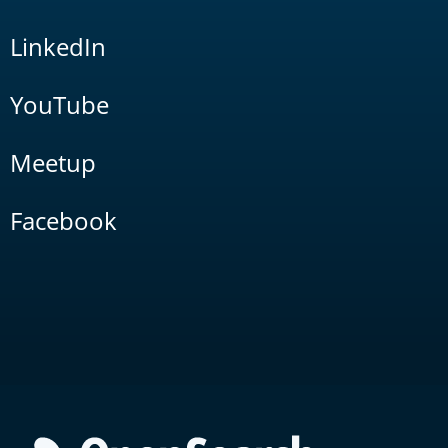
LinkedIn
YouTube
Meetup
Facebook