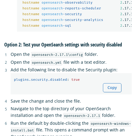
hostname
opensearch
-observability             
2
.17.1

hostname
opensearch
-reports-scheduler         
2
.17.1

hostname
opensearch
-security                  
2
.17.1

hostname
opensearch
-security-analytics        
2
.17.1

hostname
opensearch
-sql                       
2
Option 2: Test your OpenSearch settings with security disabled
Open the
folder.
opensearch-2.17.1\config
Open the
file with a text editor.
opensearch.yml
Add the following line to disable the Security plugin:
plugins.security.disabled
:
true
Copy
Save the change and close the file.
Navigate to the top directory of your OpenSearch
installation and open the
folder.
opensearch-2.17.1
Run the default by double-clicking the
opensearch-windows-
file. This opens a command prompt with an
install.bat