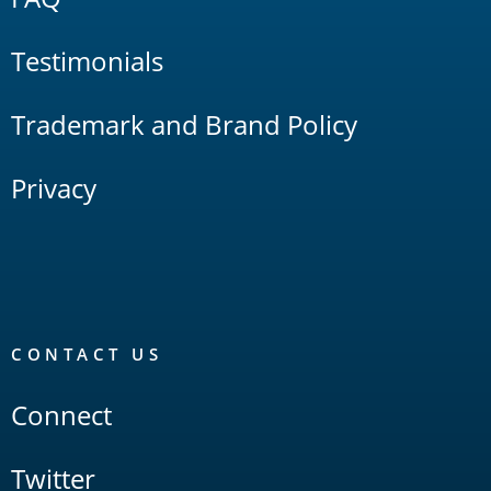
Testimonials
Trademark and Brand Policy
Privacy
CONTACT US
Connect
Twitter