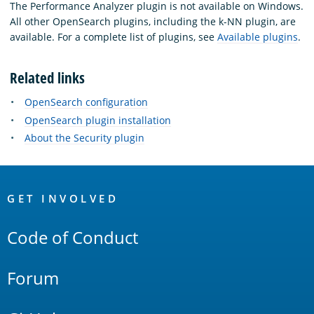
The Performance Analyzer plugin is not available on Windows.
All other OpenSearch plugins, including the k-NN plugin, are
available. For a complete list of plugins, see
Available plugins
.
Related links
OpenSearch configuration
OpenSearch plugin installation
About the Security plugin
OpenSearch
Links
GET INVOLVED
Code of Conduct
Forum