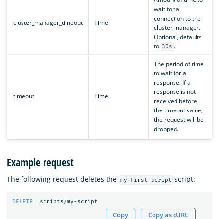
wait for a
connection to the
cluster_manager_timeout
Time
cluster manager.
Optional, defaults
to
.
30s
The period of time
to wait for a
response. If a
response is not
timeout
Time
received before
the timeout value,
the request will be
dropped.
Example request
The following request deletes the
script:
my-first-script
DELETE
_scripts/my-script
Copy
Copy as cURL