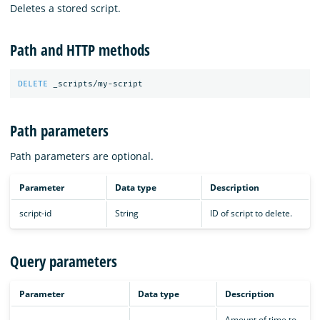
Deletes a stored script.
Path and HTTP methods
DELETE
_scripts/my-script
Path parameters
Path parameters are optional.
Parameter
Data type
Description
script-id
String
ID of script to delete.
Query parameters
Parameter
Data type
Description
Amount of time to