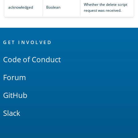
Whether the delete script
acknowledged
Boolean
request was received.
OpenSearch
Links
GET INVOLVED
Code of Conduct
Forum
GitHub
Slack