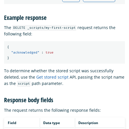
Example response
The
request returns the
DELETE _scripts/my-first-script
following field:
{
"acknowledged"
:
true
}
To determine whether the stored script was successfully
deleted, use the
Get stored script
API, passing the script name
as the
path parameter.
script
Response body fields
The
request returns the following response fields:
Field
Data type
Description