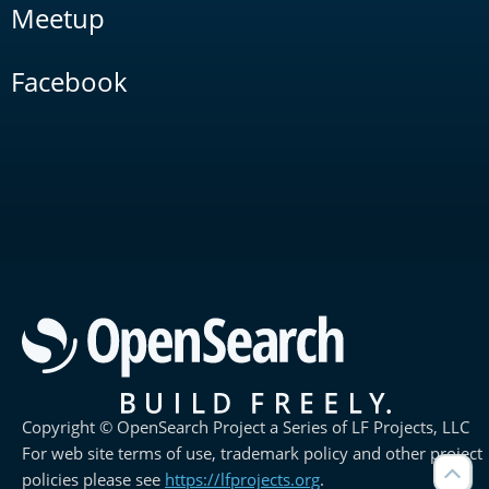
Meetup
Facebook
Copyright © OpenSearch Project a Series of LF Projects, LLC
For web site terms of use, trademark policy and other project
policies please see
https://lfprojects.org
.