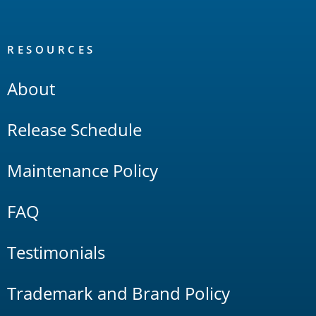
RESOURCES
About
Release Schedule
Maintenance Policy
FAQ
Testimonials
Trademark and Brand Policy