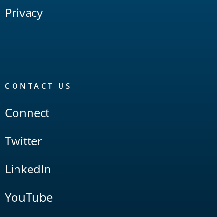
Privacy
CONTACT US
Connect
Twitter
LinkedIn
YouTube