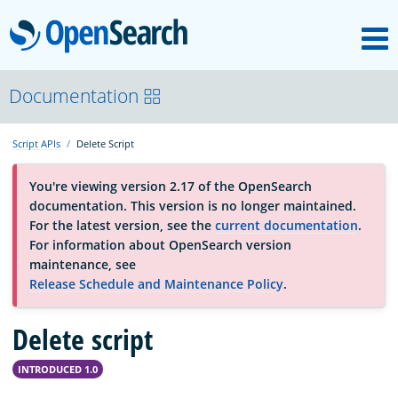
M
OpenSearch
About
Documentation
Script APIs
Delete Script
Platform
You're viewing version 2.17 of the OpenSearch
documentation. This version is no longer maintained.
Community
For the latest version, see the
current documentation
.
For information about OpenSearch version
maintenance, see
Documentation
Release Schedule and Maintenance Policy
.
Delete script
Blog
INTRODUCED 1.0
Download