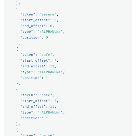
},
{
"token"
:
"résumé"
,
"start_offset"
:
0
,
"end_offset"
:
6
,
"type"
:
"<ALPHANUM>"
,
"position"
:
0
},
{
"token"
:
"cafe"
,
"start_offset"
:
7
,
"end_offset"
:
11
,
"type"
:
"<ALPHANUM>"
,
"position"
:
1
},
{
"token"
:
"café"
,
"start_offset"
:
7
,
"end_offset"
:
11
,
"type"
:
"<ALPHANUM>"
,
"position"
:
1
},
{
"token"
:
"naive"
,