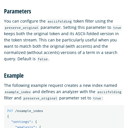
Parameters
You can configure the
token filter using the
asciifolding
parameter. Setting this parameter to
preserve_original
true
keeps both the original token and its ASCII-folded version in
the token stream. This can be particularly useful when you
want to match both the original (with accents) and the
normalized (without accents) versions of a term in a search
query. Default is
.
false
Example
The following example request creates a new index named
and defines an analyzer with the
example_index
asciifolding
filter and
parameter set to
:
preserve_original
true
PUT
/example_index
{
"settings"
:
{
"analysis"
:
{