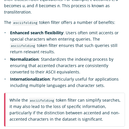
becomes
u
, and
ñ
becomes
n
. This process is known as
transliteration
.
The
token filter offers a number of benefits:
asciifolding
Enhanced search flexibility
: Users often omit accents or
special characters when entering queries. The
token filter ensures that such queries still
asciifolding
return relevant results.
Normalization
: Standardizes the indexing process by
ensuring that accented characters are consistently
converted to their ASCII equivalents.
Internationalization
: Particularly useful for applications
including multiple languages and character sets.
While the
token filter can simplify searches,
asciifolding
it may also lead to the loss of specific information,
particularly if the distinction between accented and non-
accented characters in the dataset is significant.