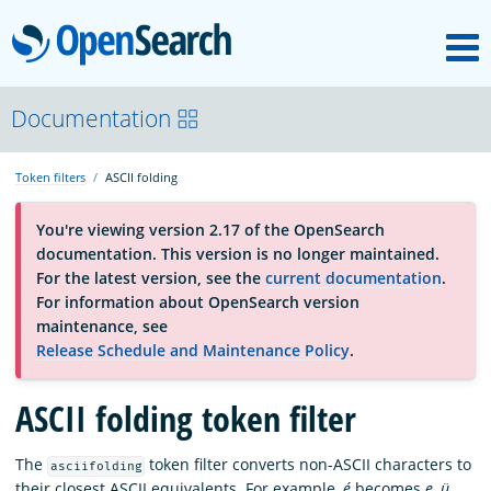
M
OpenSearch
About
Documentation
Token filters
ASCII folding
Platform
You're viewing version 2.17 of the OpenSearch
documentation. This version is no longer maintained.
Community
For the latest version, see the
current documentation
.
For information about OpenSearch version
maintenance, see
Documentation
Release Schedule and Maintenance Policy
.
ASCII folding token filter
Blog
The
token filter converts non-ASCII characters to
asciifolding
Download
their closest ASCII equivalents. For example,
é
becomes
e
,
ü