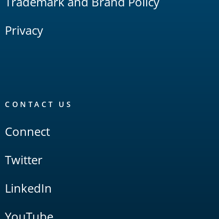
Trademark and Brand Policy
Privacy
CONTACT US
Connect
Twitter
LinkedIn
YouTube