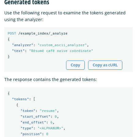
Generated tokens
Use the following request to examine the tokens generated
using the analyzer:
POST
/example_index/_analyze
{
"analyzer"
:
"custom_ascii_analyzer"
,
"text"
:
"Résumé café naïve coördinate"
}
Copy
Copy as cURL
The response contains the generated tokens:
{
"tokens"
:
[
{
"token"
:
"resume"
,
"start_offset"
:
0
,
"end_offset"
:
6
,
"type"
:
"<ALPHANUM>"
,
"position"
:
0