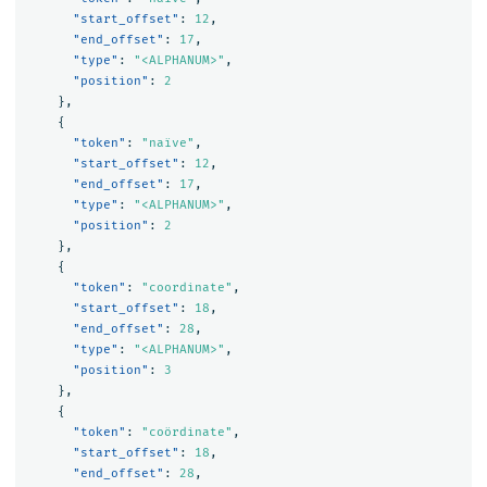
"start_offset"
:
12
,
"end_offset"
:
17
,
"type"
:
"<ALPHANUM>"
,
"position"
:
2
},
{
"token"
:
"naïve"
,
"start_offset"
:
12
,
"end_offset"
:
17
,
"type"
:
"<ALPHANUM>"
,
"position"
:
2
},
{
"token"
:
"coordinate"
,
"start_offset"
:
18
,
"end_offset"
:
28
,
"type"
:
"<ALPHANUM>"
,
"position"
:
3
},
{
"token"
:
"coördinate"
,
"start_offset"
:
18
,
"end_offset"
:
28
,