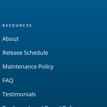
RESOURCES
About
Release Schedule
Maintenance Policy
FAQ
Testimonials