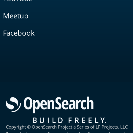
Meetup
Facebook
Copyright © OpenSearch Project a Series of LF Projects, LLC