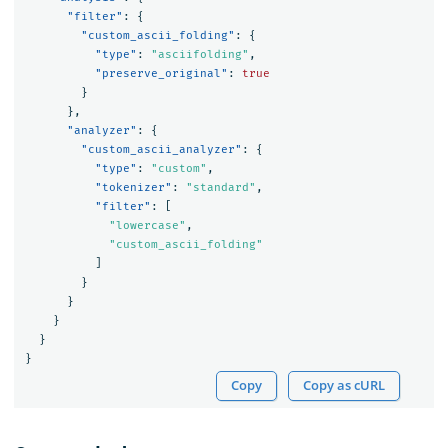
"filter"
:
{
"custom_ascii_folding"
:
{
"type"
:
"asciifolding"
,
"preserve_original"
:
true
}
},
"analyzer"
:
{
"custom_ascii_analyzer"
:
{
"type"
:
"custom"
,
"tokenizer"
:
"standard"
,
"filter"
:
[
"lowercase"
,
"custom_ascii_folding"
]
}
}
}
}
}
Copy
Copy as cURL