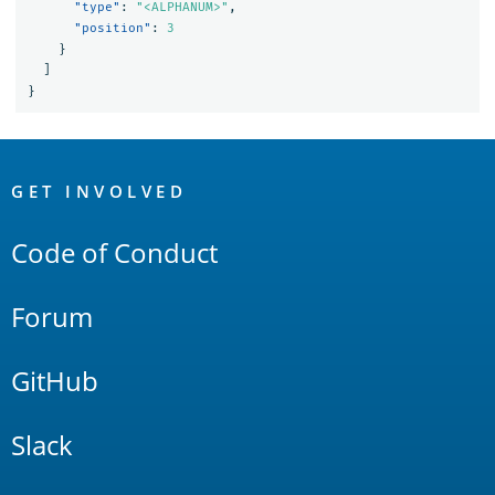
"type"
:
"<ALPHANUM>"
,
"position"
:
3
}
]
}
OpenSearch
Links
GET INVOLVED
Code of Conduct
Forum
GitHub
Slack