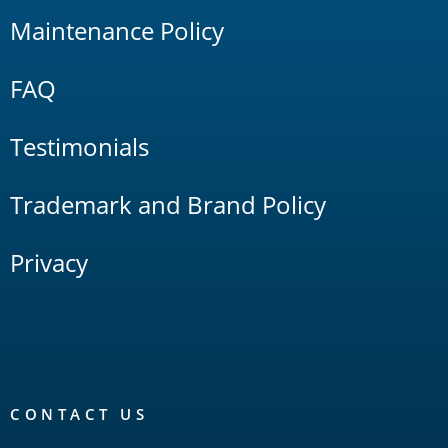
Maintenance Policy
FAQ
Testimonials
Trademark and Brand Policy
Privacy
CONTACT US