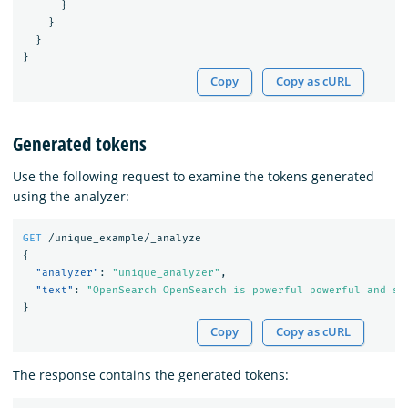
}
}
}
}
Copy
Copy as cURL
Generated tokens
Use the following request to examine the tokens generated
using the analyzer:
GET
/unique_example/_analyze
{
"analyzer"
:
"unique_analyzer"
,
"text"
:
"OpenSearch OpenSearch is powerful powerful and sc
}
Copy
Copy as cURL
The response contains the generated tokens: