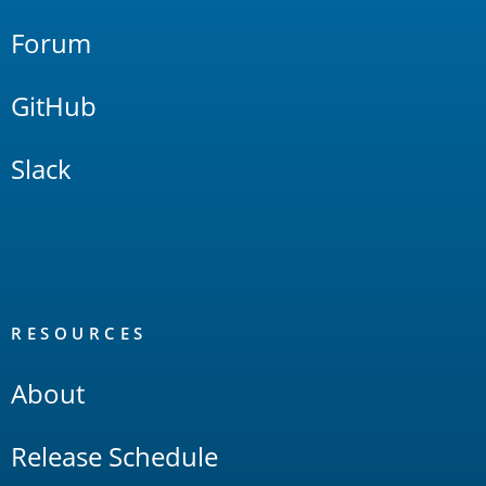
Forum
GitHub
Slack
RESOURCES
About
Release Schedule