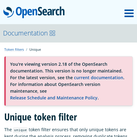
M
OpenSearch
OpenSearchCon
Documentation
Token filters
Unique
Download
You're viewing version 2.18 of the OpenSearch
documentation. This version is no longer maintained.
About
For the latest version, see the
current documentation
.
For information about OpenSearch version
maintenance, see
Community
Release Schedule and Maintenance Policy
.
Unique token filter
Documentation
The
token filter ensures that only unique tokens are
unique
Platform
kept during the analysis process, removing duplicate tokens