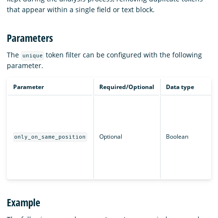
that appear within a single field or text block.
Parameters
The
token filter can be configured with the following
unique
parameter.
Parameter
Required/Optional
Data type
Optional
Boolean
only_on_same_position
Example