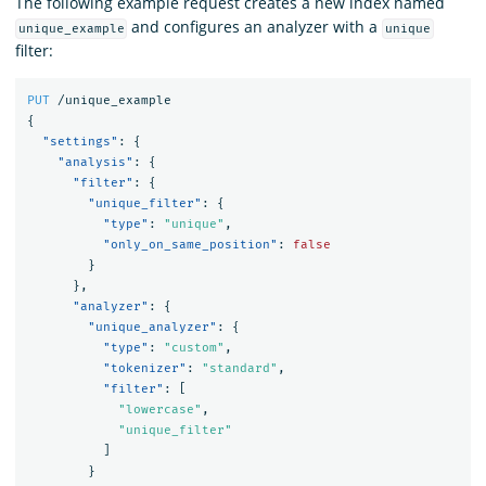
The following example request creates a new index named
and configures an analyzer with a
unique_example
unique
filter:
PUT
/unique_example
{
"settings"
:
{
"analysis"
:
{
"filter"
:
{
"unique_filter"
:
{
"type"
:
"unique"
,
"only_on_same_position"
:
false
}
},
"analyzer"
:
{
"unique_analyzer"
:
{
"type"
:
"custom"
,
"tokenizer"
:
"standard"
,
"filter"
:
[
"lowercase"
,
"unique_filter"
]
}