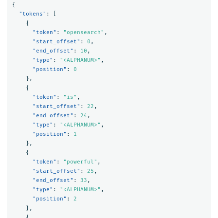
{
"tokens"
:
[
{
"token"
:
"opensearch"
,
"start_offset"
:
0
,
"end_offset"
:
10
,
"type"
:
"<ALPHANUM>"
,
"position"
:
0
},
{
"token"
:
"is"
,
"start_offset"
:
22
,
"end_offset"
:
24
,
"type"
:
"<ALPHANUM>"
,
"position"
:
1
},
{
"token"
:
"powerful"
,
"start_offset"
:
25
,
"end_offset"
:
33
,
"type"
:
"<ALPHANUM>"
,
"position"
:
2
},
{