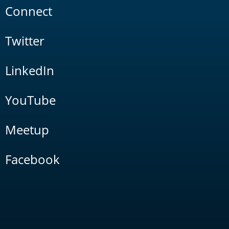
Connect
Twitter
LinkedIn
YouTube
Meetup
Facebook