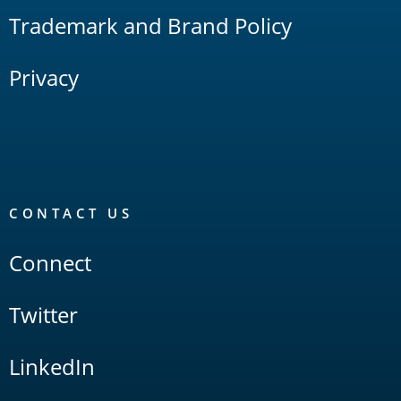
Trademark and Brand Policy
Privacy
CONTACT US
Connect
Twitter
LinkedIn