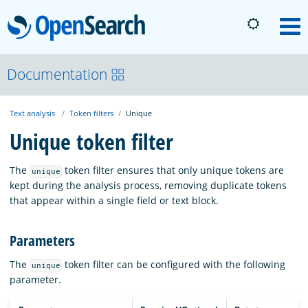
OpenSearch
M
About
Documentation
Text analysis
Token filters
Unique
Platform
Unique token filter
Community
The
token filter ensures that only unique tokens are
unique
kept during the analysis process, removing duplicate tokens
that appear within a single field or text block.
Documentation
Parameters
Blog
The
token filter can be configured with the following
unique
parameter.
Download