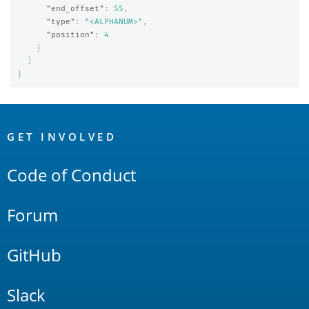
"end_offset"
:
55
,
"type"
:
"<ALPHANUM>"
,
"position"
:
4
}
]
}
OpenSearch
Links
GET INVOLVED
Code of Conduct
Forum
GitHub
Slack