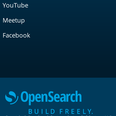
YouTube
Meetup
Facebook