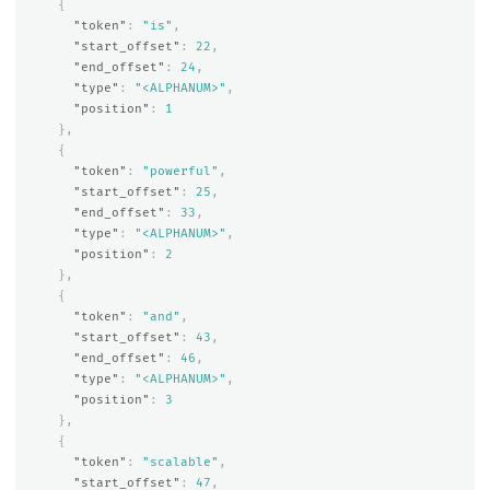
{
"token"
:
"is"
,
"start_offset"
:
22
,
"end_offset"
:
24
,
"type"
:
"<ALPHANUM>"
,
"position"
:
1
},
{
"token"
:
"powerful"
,
"start_offset"
:
25
,
"end_offset"
:
33
,
"type"
:
"<ALPHANUM>"
,
"position"
:
2
},
{
"token"
:
"and"
,
"start_offset"
:
43
,
"end_offset"
:
46
,
"type"
:
"<ALPHANUM>"
,
"position"
:
3
},
{
"token"
:
"scalable"
,
"start_offset"
:
47
,