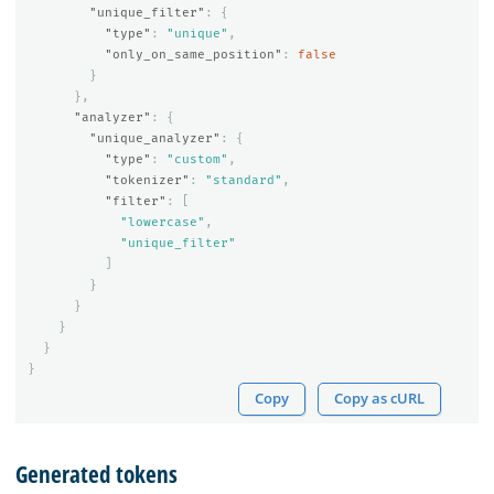
"unique_filter"
:
{
"type"
:
"unique"
,
"only_on_same_position"
:
false
}
},
"analyzer"
:
{
"unique_analyzer"
:
{
"type"
:
"custom"
,
"tokenizer"
:
"standard"
,
"filter"
:
[
"lowercase"
,
"unique_filter"
]
}
}
}
}
}
Copy
Copy as cURL
Generated tokens