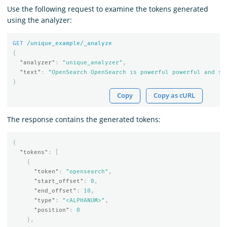
Use the following request to examine the tokens generated
using the analyzer:
GET
/unique_example/_analyze
{
"analyzer"
:
"unique_analyzer"
,
"text"
:
"OpenSearch OpenSearch is powerful powerful and sc
}
Copy
Copy as cURL
The response contains the generated tokens:
{
"tokens"
:
[
{
"token"
:
"opensearch"
,
"start_offset"
:
0
,
"end_offset"
:
10
,
"type"
:
"<ALPHANUM>"
,
"position"
:
0
},