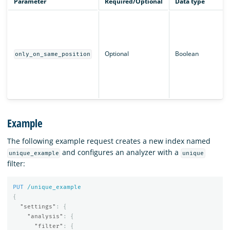
Parameter
Required/Optional
Data type
Optional
Boolean
only_on_same_position
Example
The following example request creates a new index named
and configures an analyzer with a
unique_example
unique
filter:
PUT
/unique_example
{
"settings"
:
{
"analysis"
:
{
"filter"
:
{