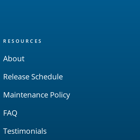
RESOURCES
About
Release Schedule
Maintenance Policy
FAQ
Testimonials