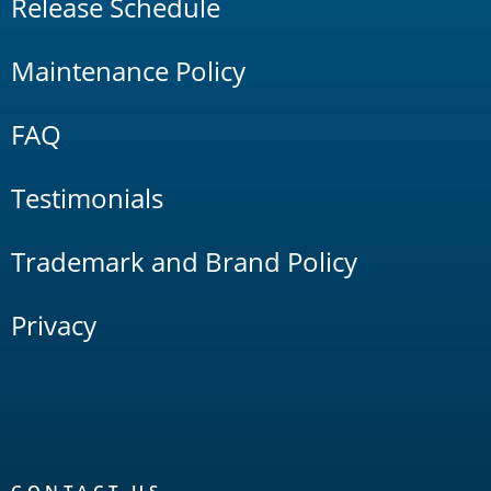
Release Schedule
Maintenance Policy
FAQ
Testimonials
Trademark and Brand Policy
Privacy