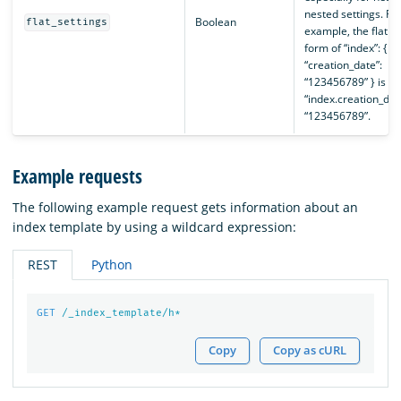
nested settings. Fo
Boolean
flat_settings
example, the flat
form of “index”: {
“creation_date”:
“123456789” } is
“index.creation_dat
“123456789”.
Example requests
The following example request gets information about an
index template by using a wildcard expression:
REST
Python
GET
/_index_template/h*
Copy
Copy as cURL