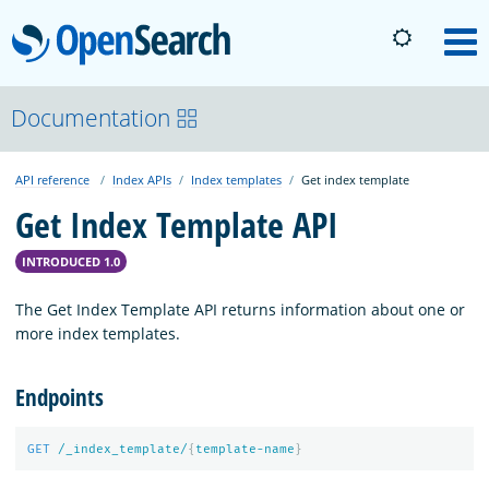
OpenSearch
M
About
Documentation
API reference
Index APIs
Index templates
Get index template
Platform
Get Index Template API
Community
INTRODUCED 1.0
The Get Index Template API returns information about one or
Documentation
more index templates.
Endpoints
Blog
GET
/_index_template/
{
template-name
}
Download