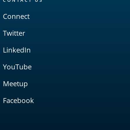
CONTACT US
Connect
Twitter
LinkedIn
YouTube
Meetup
Facebook