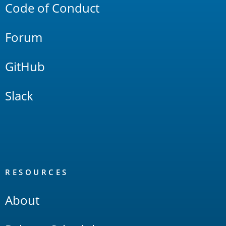
Code of Conduct
Forum
GitHub
Slack
RESOURCES
About