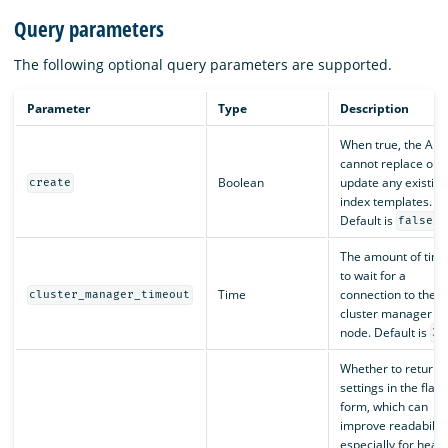
Query parameters
The following optional query parameters are supported.
Parameter
Type
Description
When true, the API
cannot replace or
Boolean
update any existing
create
index templates.
Default is
.
false
The amount of tim
to wait for a
Time
connection to the
cluster_manager_timeout
cluster manager
node. Default is
30
Whether to return
settings in the flat
form, which can
improve readability
especially for heavi