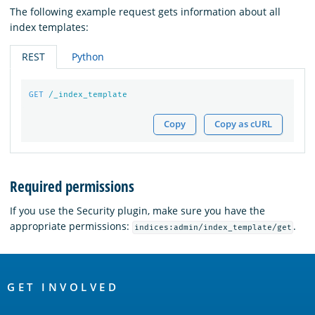
The following example request gets information about all
index templates:
REST
Python
GET
/_index_template
Copy
Copy as cURL
Required permissions
If you use the Security plugin, make sure you have the
appropriate permissions:
.
indices:admin/index_template/get
OpenSearch
Links
GET INVOLVED