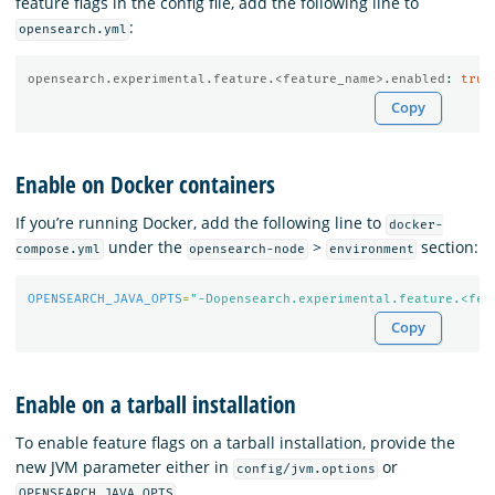
feature flags in the config file, add the following line to
:
opensearch.yml
opensearch.experimental.feature.<feature_name>.enabled
:
true
Copy
Enable on Docker containers
If you’re running Docker, add the following line to
docker-
under the
>
section:
compose.yml
opensearch-node
environment
OPENSEARCH_JAVA_OPTS
=
"-Dopensearch.experimental.feature.<fea
Copy
Enable on a tarball installation
To enable feature flags on a tarball installation, provide the
new JVM parameter either in
or
config/jvm.options
.
OPENSEARCH_JAVA_OPTS