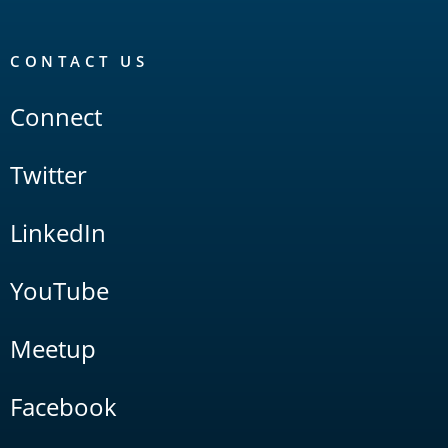
CONTACT US
Connect
Twitter
LinkedIn
YouTube
Meetup
Facebook