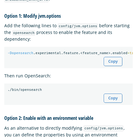
Option 1: Modify jvm.options
Add the following lines to
before starting
config/jvm.options
the
process to enable the feature and its
opensearch
dependency:
-Dopensearch
.experimental.feature.<feature_name>.enabled
=
tru
Copy
Then run OpenSearch:
Copy
Option 2: Enable with an environment variable
As an alternative to directly modifying
,
config/jvm.options
you can define the properties by using an environment