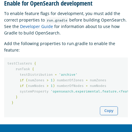
Enable for OpenSearch development
To enable feature flags for development, you must add the
correct properties to
before building OpenSearch.
run.gradle
See the
Developer Guide
for information about to use how
Gradle to build OpenSearch.
Add the following properties to run.gradle to enable the
feature:
testClusters
{
runTask
{
testDistribution
=
'archive'
if
(
numZones
>
1
)
numberOfZones
=
numZones
if
(
numNodes
>
1
)
numberOfNodes
=
numNodes
systemProperty
'opensearch.experimental.feature.<featu
}
}
Copy
OpenSearch