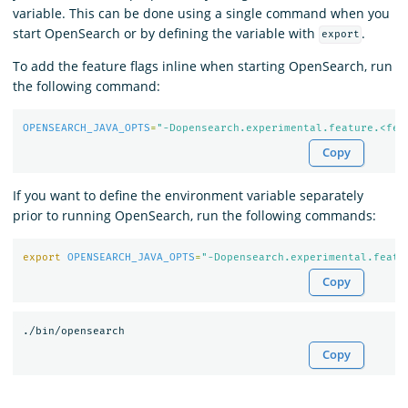
variable. This can be done using a single command when you
start OpenSearch or by defining the variable with
.
export
To add the feature flags inline when starting OpenSearch, run
the following command:
OPENSEARCH_JAVA_OPTS
=
"-Dopensearch.experimental.feature.<fea
Copy
If you want to define the environment variable separately
prior to running OpenSearch, run the following commands:
export 
OPENSEARCH_JAVA_OPTS
=
"-Dopensearch.experimental.featu
Copy
Copy