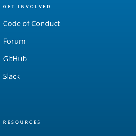
Links
GET INVOLVED
Code of Conduct
Forum
GitHub
Slack
RESOURCES