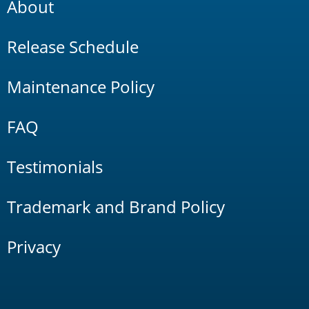
About
Release Schedule
Maintenance Policy
FAQ
Testimonials
Trademark and Brand Policy
Privacy