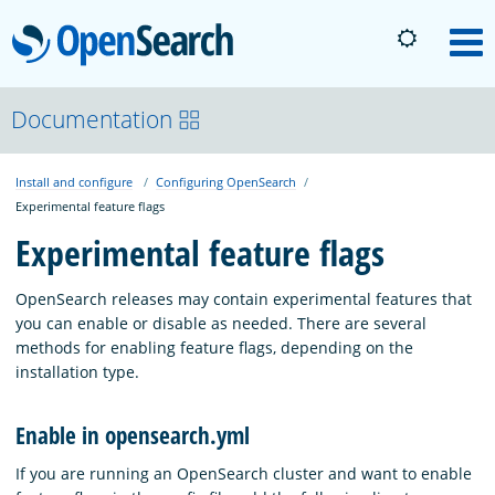
OpenSearch
M
About
Documentation
Install and configure
Configuring OpenSearch
Platform
Experimental feature flags
Experimental feature flags
Community
OpenSearch releases may contain experimental features that
you can enable or disable as needed. There are several
Documentation
methods for enabling feature flags, depending on the
installation type.
Blog
Enable in opensearch.yml
If you are running an OpenSearch cluster and want to enable
Download