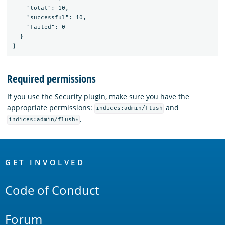
    "total": 10,

    "successful": 10,

    "failed": 0

  }

Required permissions
If you use the Security plugin, make sure you have the
appropriate permissions:
and
indices:admin/flush
.
indices:admin/flush*
OpenSearch
Links
GET INVOLVED
Code of Conduct
Forum