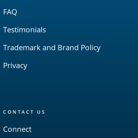
FAQ
Testimonials
Trademark and Brand Policy
Privacy
CONTACT US
Connect