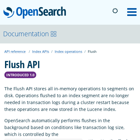
OpenSearch
M
About
Documentation
API reference
Index APIs
Index operations
Flush
Platform
Flush API
Community
INTRODUCED 1.0
The Flush API stores all in-memory operations to segments on
Documentation
disk. Operations flushed to an index segment are no longer
needed in transaction logs during a cluster restart because
these operations are now stored in the Lucene index.
Blog
OpenSearch automatically performs flushes in the
background based on conditions like transaction log size,
which is controlled by the
Download