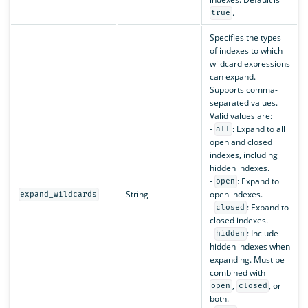
.
true
Specifies the types
of indexes to which
wildcard expressions
can expand.
Supports comma-
separated values.
Valid values are:
-
: Expand to all
all
open and closed
indexes, including
hidden indexes.
-
: Expand to
open
String
open indexes.
expand_wildcards
-
: Expand to
closed
closed indexes.
-
: Include
hidden
hidden indexes when
expanding. Must be
combined with
,
, or
open
closed
both.