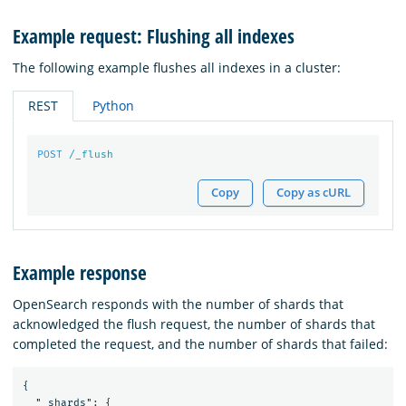
Example request: Flushing all indexes
The following example flushes all indexes in a cluster:
REST
Python
POST
/_flush
Copy
Copy as cURL
Example response
OpenSearch responds with the number of shards that
acknowledged the flush request, the number of shards that
completed the request, and the number of shards that failed:
{

  "_shards": {
