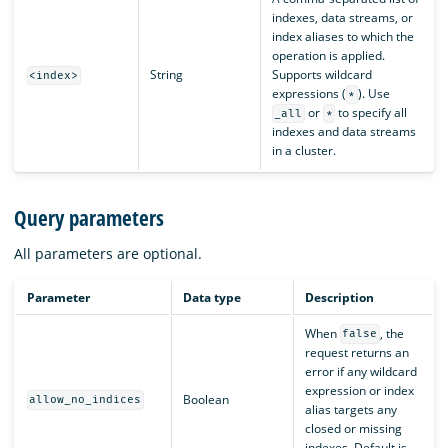
indexes, data streams, or
index aliases to which the
operation is applied.
String
Supports wildcard
<index>
expressions (
). Use
*
or
to specify all
_all
*
indexes and data streams
in a cluster.
Query parameters
All parameters are optional.
Parameter
Data type
Description
When
, the
false
request returns an
error if any wildcard
expression or index
Boolean
allow_no_indices
alias targets any
closed or missing
indexes. Default is