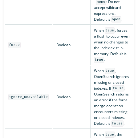
-
: Do not
none
accept wildcard
expressions.
Default is
.
open
When
, forces
true
a flush to occur even
when no changes to
Boolean
force
the index exist in-
memory. Default is
.
true
When
,
true
OpenSearch ignores
missing or closed
indexes. If
,
false
OpenSearch returns
Boolean
ignore_unavailable
an error if the force
merge operation
encounters missing
or closed indexes.
Default is
.
false
When
, the
true