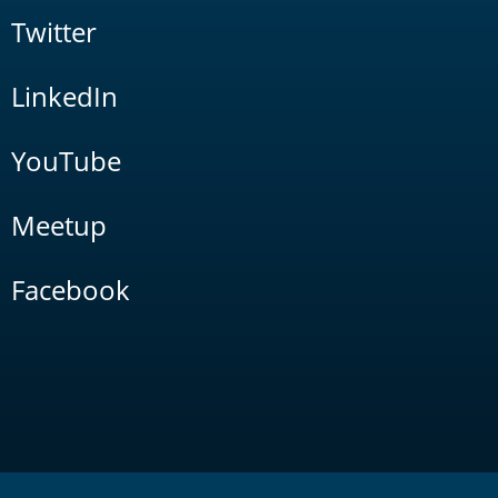
Twitter
LinkedIn
YouTube
Meetup
Facebook