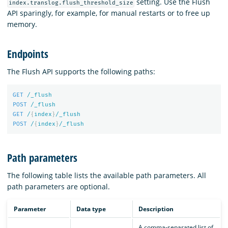
setting. Use the Flush
index.translog.flush_threshold_size
API sparingly, for example, for manual restarts or to free up
memory.
Endpoints
The Flush API supports the following paths:
GET
/_flush
POST
/_flush
GET
/
{
index
}
/_flush
POST
/
{
index
}
/_flush
Path parameters
The following table lists the available path parameters. All
path parameters are optional.
Parameter
Data type
Description
A comma-separated list of