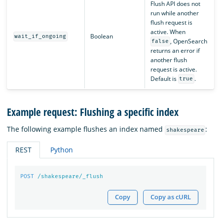
Flush API does not
run while another
flush request is
active. When
Boolean
wait_if_ongoing
, OpenSearch
false
returns an error if
another flush
request is active.
Default is
.
true
Example request: Flushing a specific index
The following example flushes an index named
:
shakespeare
REST
Python
POST
/shakespeare/_flush
Copy
Copy as cURL