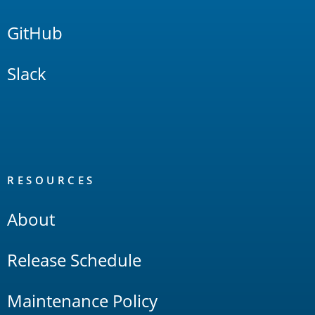
GitHub
Slack
RESOURCES
About
Release Schedule
Maintenance Policy