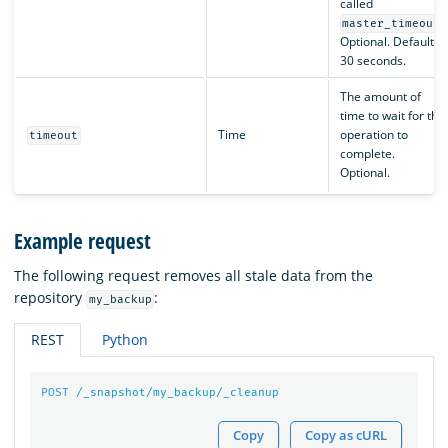
called
.
master_timeout
Optional. Default is
30 seconds.
The amount of
time to wait for the
Time
operation to
timeout
complete.
Optional.
Example request
The following request removes all stale data from the
repository
:
my_backup
REST
Python
POST
/_snapshot/my_backup/_cleanup
Copy
Copy as cURL