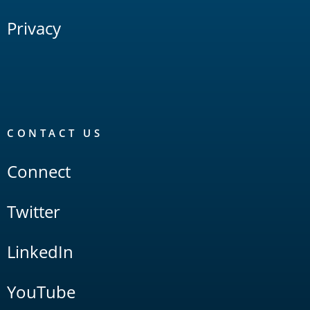
Privacy
CONTACT US
Connect
Twitter
LinkedIn
YouTube