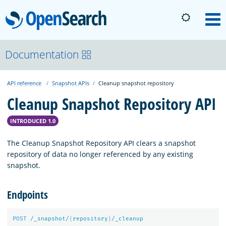
OpenSearch
M
About
Documentation
API reference
Snapshot APIs
Cleanup snapshot repository
Platform
Cleanup Snapshot Repository API
Community
INTRODUCED 1.0
The Cleanup Snapshot Repository API clears a snapshot
Documentation
repository of data no longer referenced by any existing
snapshot.
Blog
Endpoints
Download
POST
/_snapshot/
{
repository
}
/_cleanup