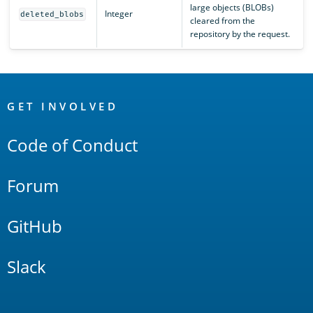
large objects (BLOBs)
Integer
deleted_blobs
cleared from the
repository by the request.
OpenSearch
Links
GET INVOLVED
Code of Conduct
Forum
GitHub
Slack