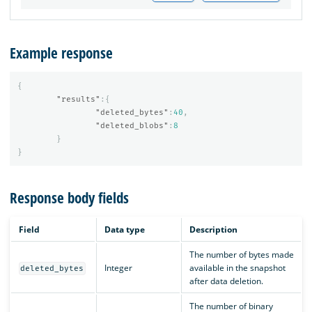
Example response
{
"results"
:{
"deleted_bytes"
:
40
,
"deleted_blobs"
:
8
}
}
Response body fields
Field
Data type
Description
The number of bytes made
Integer
available in the snapshot
deleted_bytes
after data deletion.
The number of binary