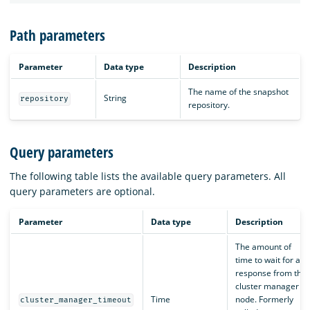
Path parameters
Parameter
Data type
Description
The name of the snapshot
String
repository
repository.
Query parameters
The following table lists the available query parameters. All
query parameters are optional.
Parameter
Data type
Description
The amount of
time to wait for a
response from the
cluster manager
Time
node. Formerly
cluster_manager_timeout