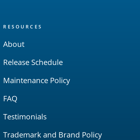
RESOURCES
About
Release Schedule
Maintenance Policy
FAQ
Testimonials
Trademark and Brand Policy