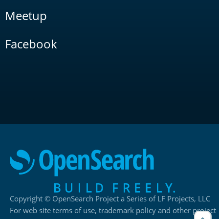
Meetup
Facebook
Copyright © OpenSearch Project a Series of LF Projects, LLC
For web site terms of use, trademark policy and other project