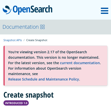
M
OpenSearch
About
Documentation
Snapshot APIs
Create Snapshot
Platform
You're viewing version 2.17 of the OpenSearch
documentation. This version is no longer maintained.
Community
For the latest version, see the
current documentation
.
For information about OpenSearch version
maintenance, see
Documentation
Release Schedule and Maintenance Policy
.
Create snapshot
Blog
INTRODUCED 1.0
Download