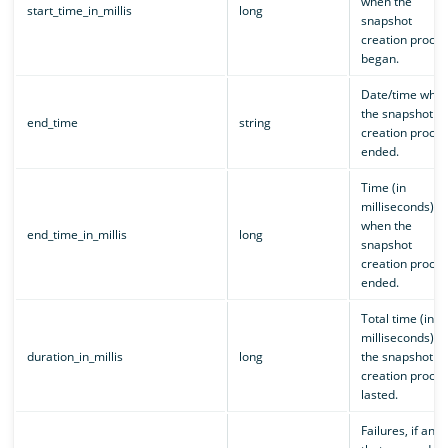
when the
start_time_in_millis
long
snapshot
creation proces
began.
Date/time whe
the snapshot
end_time
string
creation proces
ended.
Time (in
milliseconds)
when the
end_time_in_millis
long
snapshot
creation proces
ended.
Total time (in
milliseconds) th
duration_in_millis
long
the snapshot
creation proces
lasted.
Failures, if any,