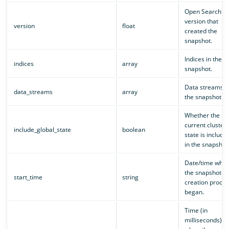
Open Search
version that
version
float
created the
snapshot.
Indices in the
indices
array
snapshot.
Data streams i
data_streams
array
the snapshot.
Whether the
current cluster
include_global_state
boolean
state is include
in the snapshot
Date/time whe
the snapshot
start_time
string
creation proces
began.
Time (in
milliseconds)