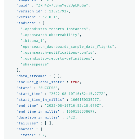
"uuid"
:
"ZRH4Zv7cSnuYev2JpLMJGw"
,
"version_id"
:
136217927
,
"version"
:
"2.0.1"
,
"indices"
:
[
".opendistro-reports-instances"
,
".opensearch-observability"
,
".kibana_1"
,
"opensearch_dashboards_sample_data_flights"
,
".opensearch-notifications-config"
,
".opendistro-reports-definitions"
,
"shakespeare"
],
"data_streams"
:
[
],
"include_global_state"
:
true
,
"state"
:
"SUCCESS"
,
"start_time"
:
"2022-08-10T16:52:15.277Z"
,
"start_time_in_millis"
:
1660150335277
,
"end_time"
:
"2022-08-10T16:52:18.699Z"
,
"end_time_in_millis"
:
1660150338699
,
"duration_in_millis"
:
3422
,
"failures"
:
[
],
"shards"
:
{
"total"
:
7
,