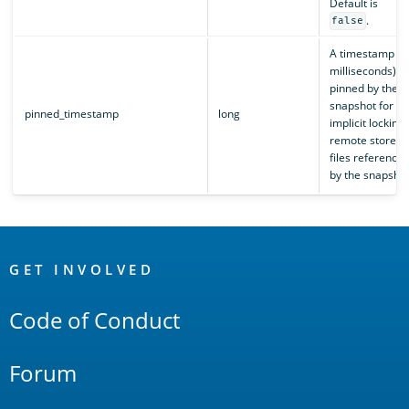
Default is
.
false
A timestamp (i
milliseconds)
pinned by the
snapshot for th
pinned_timestamp
long
implicit locking 
remote store
files reference
by the snapshot
OpenSearch
Links
GET INVOLVED
Code of Conduct
Forum