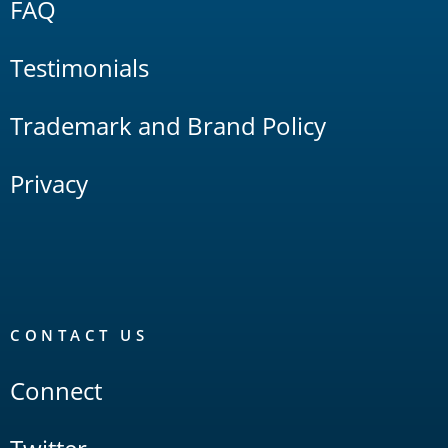
FAQ
Testimonials
Trademark and Brand Policy
Privacy
CONTACT US
Connect