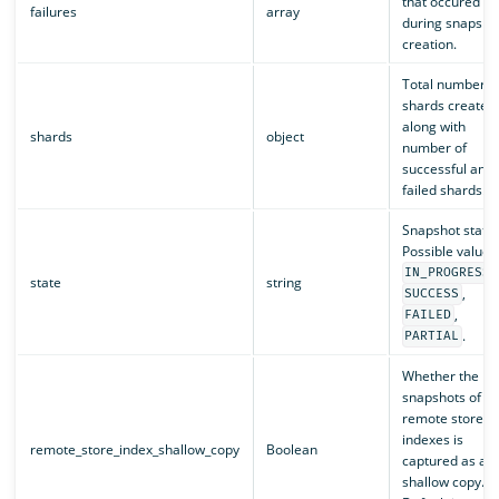
that occured
failures
array
during snapsho
creation.
Total number o
shards created
along with
shards
object
number of
successful and
failed shards.
Snapshot status
Possible values
,
IN_PROGRESS
state
string
,
SUCCESS
,
FAILED
.
PARTIAL
Whether the
snapshots of th
remote store
indexes is
remote_store_index_shallow_copy
Boolean
captured as a
shallow copy.