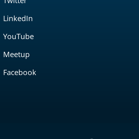
Twitter
LinkedIn
YouTube
Meetup
Facebook