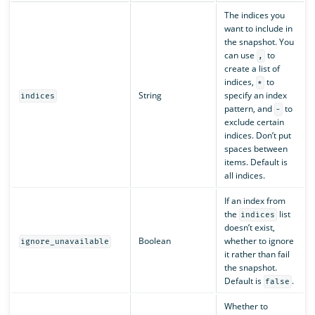
The indices you
want to include in
the snapshot. You
can use
to
,
create a list of
indices,
to
*
String
specify an index
indices
pattern, and
to
-
exclude certain
indices. Don’t put
spaces between
items. Default is
all indices.
If an index from
the
list
indices
doesn’t exist,
Boolean
whether to ignore
ignore_unavailable
it rather than fail
the snapshot.
Default is
.
false
Whether to