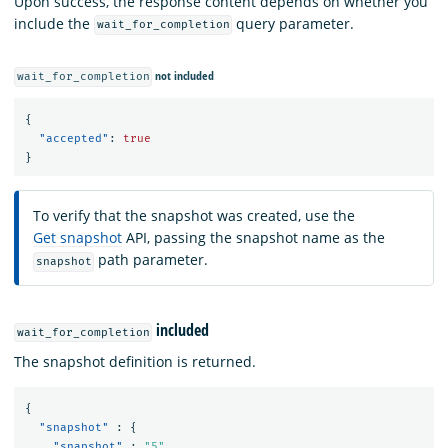
Upon success, the response content depends on whether you
include the
query parameter.
wait_for_completion
not included
wait_for_completion
{
"accepted"
:
true
}
To verify that the snapshot was created, use the
Get snapshot
API, passing the snapshot name as the
path parameter.
snapshot
included
wait_for_completion
The snapshot definition is returned.
{
"snapshot"
:
{
"snapshot"
:
"5"
,