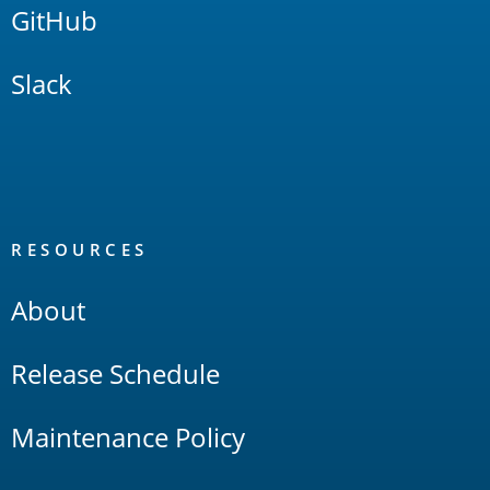
GitHub
Slack
RESOURCES
About
Release Schedule
Maintenance Policy