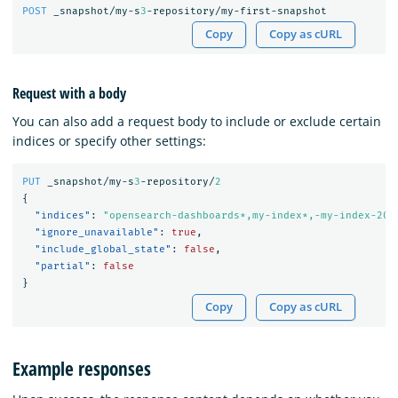
POST
_snapshot/my-s
3
-repository/my-first-snapshot
Copy
Copy as cURL
Request with a body
You can also add a request body to include or exclude certain
indices or specify other settings:
PUT
_snapshot/my-s
3
-repository/
2
{
"indices"
:
"opensearch-dashboards*,my-index*,-my-index-201
"ignore_unavailable"
:
true
,
"include_global_state"
:
false
,
"partial"
:
false
}
Copy
Copy as cURL
Example responses