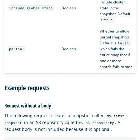
include cluster
Boolean
state in the
include_global_state
snapshot. Default
is
.
true
Whether to allow
partial snapshots.
Default is
,
false
Boolean
which fails the
partial
entire snapshot if
one or more
shards fails to stor
Example requests
Request without a body
The following request creates a snapshot called
my-first-
in an S3 repository called
. A
snapshot
my-s3-repository
request body is not included because it is optional.