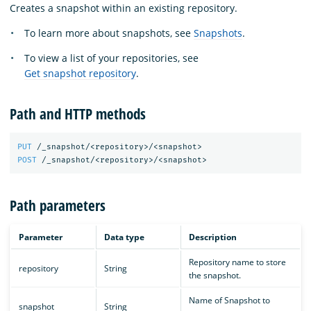
Creates a snapshot within an existing repository.
To learn more about snapshots, see
Snapshots
.
To view a list of your repositories, see
Get snapshot repository
.
Path and HTTP methods
PUT
/_snapshot/<repository>/<snapshot>
POST
/_snapshot/<repository>/<snapshot>
Path parameters
Parameter
Data type
Description
Repository name to store
repository
String
the snapshot.
Name of Snapshot to
snapshot
String