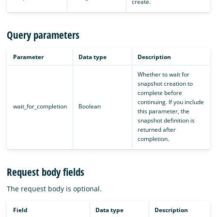
create.
Query parameters
Parameter
Data type
Description
Whether to wait for
snapshot creation to
complete before
continuing. If you include
wait_for_completion
Boolean
this parameter, the
snapshot definition is
returned after
completion.
Request body fields
The request body is optional.
Field
Data type
Description