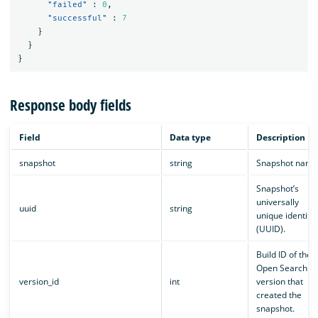
"failed"
:
0
,
"successful"
:
7
}
}
}
Response body fields
Field
Data type
Description
snapshot
string
Snapshot name
Snapshot’s
universally
uuid
string
unique identifie
(UUID).
Build ID of the
Open Search
version_id
int
version that
created the
snapshot.