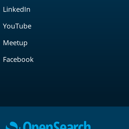
LinkedIn
YouTube
Meetup
Facebook