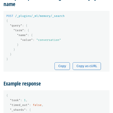
name
POST
/_plugins/_ml/memory/_search
{
"query"
:
{
"term"
:
{
"name"
:
{
"value"
:
"conversation"
}
}
}
}
Copy
Copy as cURL
Example response
{
"took"
:
1
,
"timed_out"
:
false
,
"_shards"
:
{