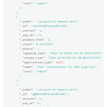
"user"
:
"admin"
}
},
{
"_index"
:
".plugins-ml-memory-meta"
,
"_id"
:
"iXC4bI0BfUsSoeNTjS30"
,
"_version"
:
4
,
"_seq_no"
:
11
,
"_primary_term"
:
1
,
"_score"
:
0.20763937
,
"_source"
:
{
"updated_time"
:
"2024-02-03T02:59:39.862347093Z"
,
"create_time"
:
"2024-02-03T02:07:30.804554275Z"
,
"application_type"
:
null
,
"name"
:
"Test conversation for RAG pipeline"
,
"user"
:
"admin"
}
},
{
"_index"
:
".plugins-ml-memory-meta"
,
"_id"
:
"gW8Aa40BfUsSoeNTvOKI"
,
"_version"
:
4
,
"_seq_no"
:
6
,