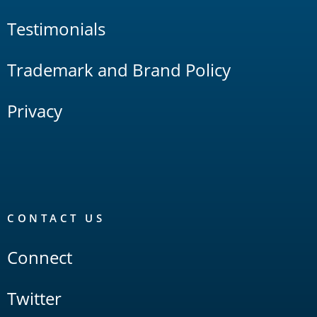
Testimonials
Trademark and Brand Policy
Privacy
CONTACT US
Connect
Twitter