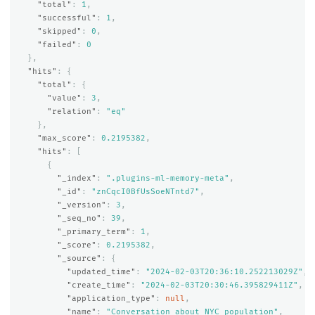
"total"
:
1
,
"successful"
:
1
,
"skipped"
:
0
,
"failed"
:
0
},
"hits"
:
{
"total"
:
{
"value"
:
3
,
"relation"
:
"eq"
},
"max_score"
:
0.2195382
,
"hits"
:
[
{
"_index"
:
".plugins-ml-memory-meta"
,
"_id"
:
"znCqcI0BfUsSoeNTntd7"
,
"_version"
:
3
,
"_seq_no"
:
39
,
"_primary_term"
:
1
,
"_score"
:
0.2195382
,
"_source"
:
{
"updated_time"
:
"2024-02-03T20:36:10.252213029Z"
,
"create_time"
:
"2024-02-03T20:30:46.395829411Z"
,
"application_type"
:
null
,
"name"
:
"Conversation about NYC population"
,