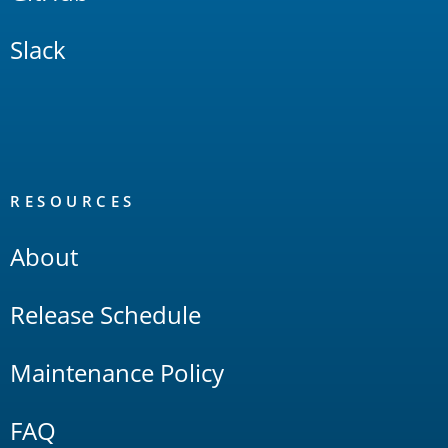
Slack
RESOURCES
About
Release Schedule
Maintenance Policy
FAQ