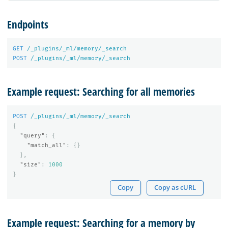
Endpoints
GET
/_plugins/_ml/memory/_search
POST
/_plugins/_ml/memory/_search
Example request: Searching for all memories
POST
/_plugins/_ml/memory/_search
{
"query"
:
{
"match_all"
:
{}
},
"size"
:
1000
}
Copy
Copy as cURL
Example request: Searching for a memory by