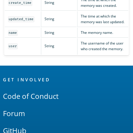
String
create_time
memory was created.
The time at which the
String
updated_time
memory was last updated.
String
The memory name.
name
The username of the user
String
user
who created the memory.
OpenSearch
Links
GET INVOLVED
Code of Conduct
Forum
GitHub