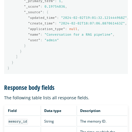
"_primary_term"
:
1
,
"_score"
:
0.19754036
,
"_source"
:
{
"updated_time"
:
"2024-02-02T19:01:32.121444968Z"
,
"create_time"
:
"2024-02-02T18:07:06.887061463Z"
,
"application_type"
:
null
,
"name"
:
"Conversation for a RAG pipeline"
,
"user"
:
"admin"
}
}
]
}
}
Response body fields
The following table lists all response fields.
Field
Data type
Description
String
The memory ID.
memory_id
The time at which the