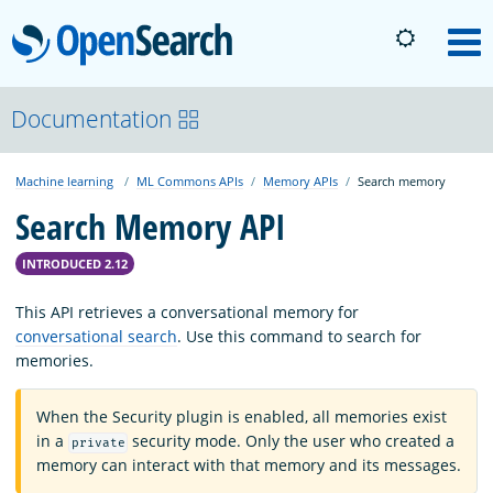
OpenSearch
M
About
Documentation
Machine learning
ML Commons APIs
Memory APIs
Search memory
Platform
Search Memory API
Community
INTRODUCED 2.12
This API retrieves a conversational memory for
Documentation
conversational search
. Use this command to search for
memories.
Blog
When the Security plugin is enabled, all memories exist
in a
security mode. Only the user who created a
private
memory can interact with that memory and its messages.
Download