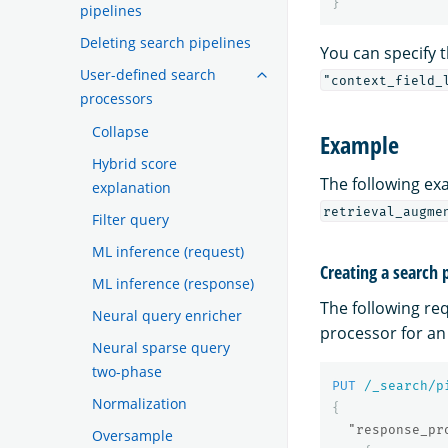
}
pipelines
Deleting search pipelines
You can specify 
User-defined search
"context_field_
processors
Collapse
Example
Hybrid score
The following ex
explanation
retrieval_augme
Filter query
ML inference (request)
Creating a search 
ML inference (response)
The following re
Neural query enricher
processor for a
Neural sparse query
two-phase
PUT
/_search/p
Normalization
{
"response_pr
Oversample