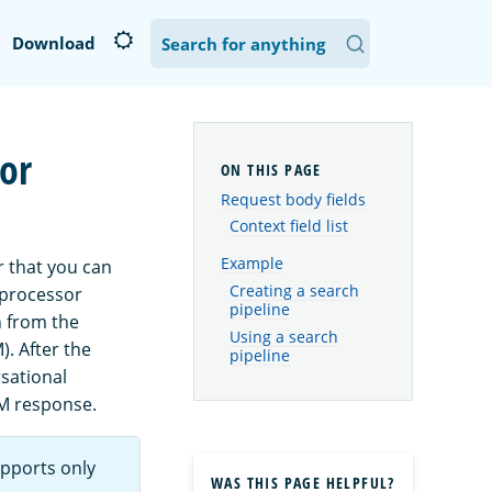
Download
or
Request body fields
Context field list
Example
r that you can
Creating a search
 processor
pipeline
n from the
Using a search
. After the
pipeline
sational
M response.
pports only
WAS THIS PAGE HELPFUL?