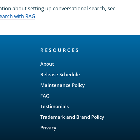
tion about setting up conversational search, see
search with RAG
.
RESOURCES
About
Release Schedule
Maintenance Policy
FAQ
Testimonials
Trademark and Brand Policy
Privacy