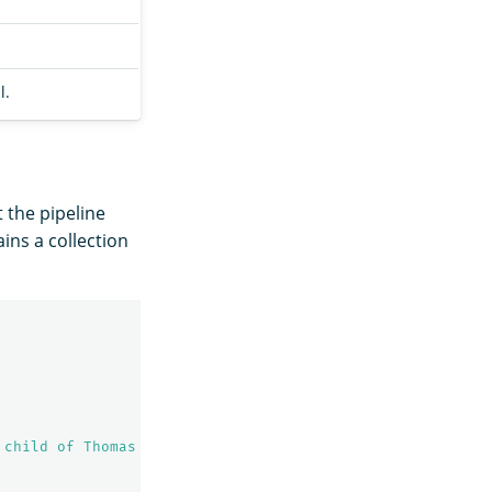
l.
t the pipeline
ins a collection
 child of Thomas Lincoln and Nancy Hanks Lincoln, in a l