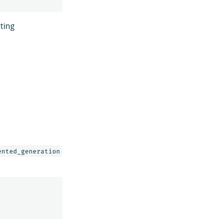
ting
ented_generation