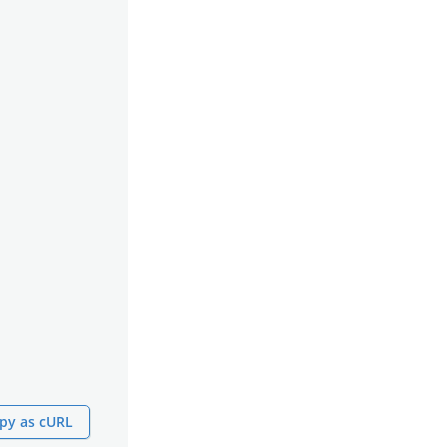
py as cURL