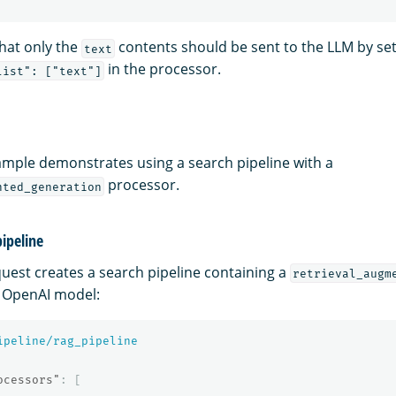
that only the
contents should be sent to the LLM by set
text
in the processor.
list": ["text"]
ample demonstrates using a search pipeline with a
processor.
nted_generation
pipeline
quest creates a search pipeline containing a
retrieval_augm
n OpenAI model:
ipeline/rag_pipeline
ocessors"
:
[