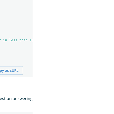
r in less than 100 words for the given question"
py as cURL
uestion answering