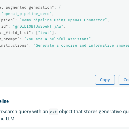
al_augmented_generation"
:
{
"openai_pipeline_demo"
,
iption"
:
"Demo pipeline Using OpenAI Connector"
,
_id"
:
"gnDIbI0BfUsSoeNT_jAw"
,
xt_field_list"
:
[
"text"
],
m_prompt"
:
"You are a helpful assistant"
,
instructions"
:
"Generate a concise and informative answe
Copy
Co
eline
nSearch query with an
object that stores generative q
ext
he LLM: