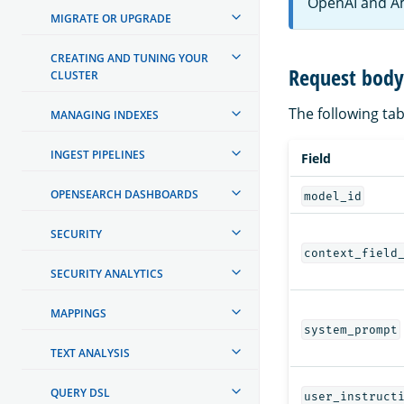
OpenAI and A
MIGRATE OR UPGRADE
CREATING AND TUNING YOUR
Request body 
CLUSTER
The following tabl
MANAGING INDEXES
INGEST PIPELINES
Field
OPENSEARCH DASHBOARDS
model_id
SECURITY
context_field
SECURITY ANALYTICS
MAPPINGS
system_prompt
TEXT ANALYSIS
QUERY DSL
user_instruct