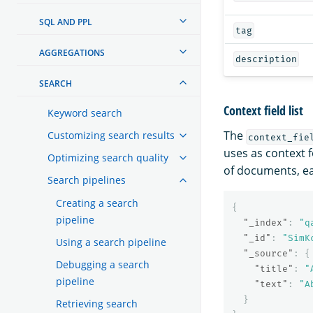
SQL AND PPL
tag
AGGREGATIONS
description
SEARCH
Context field list
Keyword search
The
Customizing search results
context_fie
uses as context 
Optimizing search quality
of documents, ea
Search pipelines
Creating a search
{
pipeline
"_index"
:
"q
"_id"
:
"SimK
Using a search pipeline
"_source"
:
{
Debugging a search
"title"
:
"
pipeline
"text"
:
"A
}
Retrieving search