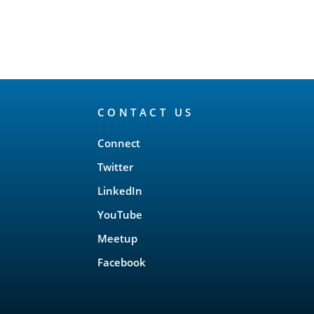
CONTACT US
Connect
Twitter
LinkedIn
YouTube
Meetup
Facebook