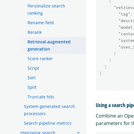
{
Personalize search
"retriev
ranking
"tag"
:
"descr
Rename field
"model
Rerank
"conte
"syste
Retrieval-augmented
"user_
generation
}
Score ranker
}
]
Script
}
Sort
Split
Truncate hits
Using a search pip
System-generated search
processors
Combine an Ope
parameters for t
Search pipeline metrics
Improving search