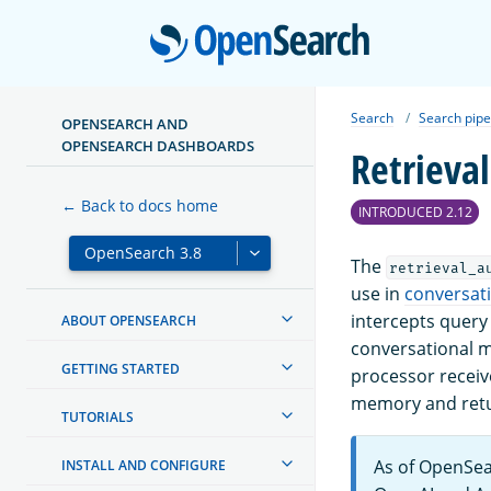
Open
Search
Search pipe
OPENSEARCH AND
OPENSEARCH DASHBOARDS
Retrieva
← Back to docs home
INTRODUCED 2.12
The
retrieval_a
use in
conversat
intercepts query
ABOUT OPENSEARCH
conversational m
GETTING STARTED
processor receiv
memory and retur
TUTORIALS
As of OpenSea
INSTALL AND CONFIGURE