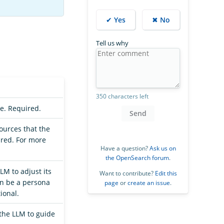
✔ Yes
✖ No
Tell us why
350 characters left
ne. Required.
Send
sources that the
ired. For more
Have a question?
Ask us on
the OpenSearch forum
.
LM to adjust its
Want to contribute?
Edit this
an be a persona
page
or
create an issue
.
ional.
the LLM to guide