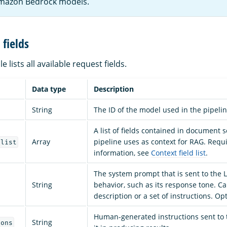
mazon Bedrock models.
fields
e lists all available request fields.
Data type
Description
String
The ID of the model used in the pipeli
A list of fields contained in document 
Array
pipeline uses as context for RAG. Requ
_list
information, see
Context field list
.
The system prompt that is sent to the L
String
behavior, such as its response tone. C
description or a set of instructions. Opt
Human-generated instructions sent to 
String
ions