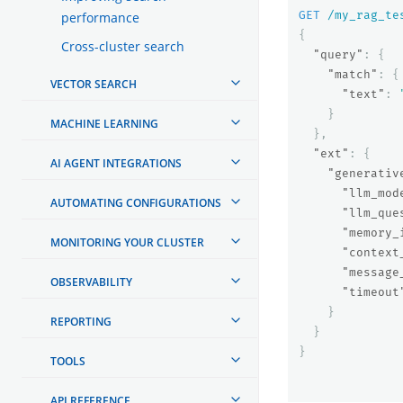
GET
/my_rag_te
performance
{
Cross-cluster search
"query"
:
{
"match"
:
{
VECTOR SEARCH
"text"
:
}
MACHINE LEARNING
},
"ext"
:
{
AI AGENT INTEGRATIONS
"generativ
"llm_mod
AUTOMATING CONFIGURATIONS
"llm_que
"memory_
MONITORING YOUR CLUSTER
"context
"message
OBSERVABILITY
"timeout
}
REPORTING
}
}
TOOLS
API REFERENCE