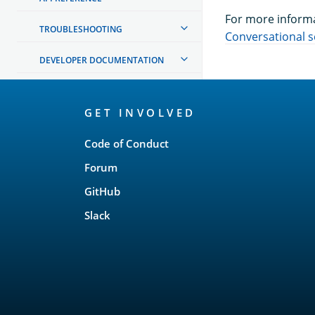
For more informa
TROUBLESHOOTING
Conversational 
DEVELOPER DOCUMENTATION
OpenSearch
GET INVOLVED
Links
Code of Conduct
Forum
GitHub
Slack