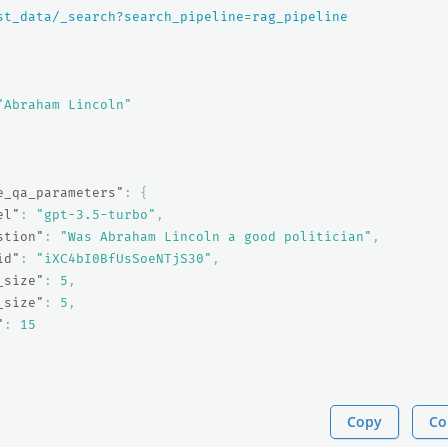
st_data/_search?search_pipeline=rag_pipeline
"Abraham Lincoln"
e_qa_parameters"
:
{
el"
:
"gpt-3.5-turbo"
,
stion"
:
"Was Abraham Lincoln a good politician"
,
id"
:
"iXC4bI0BfUsSoeNTjS30"
,
_size"
:
5
,
_size"
:
5
,
"
:
15
Copy
Co