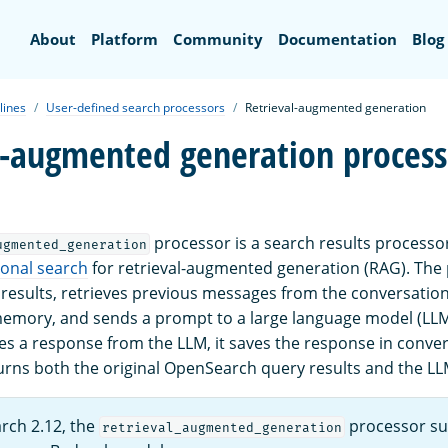
Search
About
Platform
Community
Documentation
Blog
lines
User-defined search processors
Retrieval-augmented generation
l-augmented generation process
processor is a search results processo
ugmented_generation
ional search
for retrieval-augmented generation (RAG). The
 results, retrieves previous messages from the conversatio
emory, and sends a prompt to a large language model (LLM)
es a response from the LLM, it saves the response in conver
ns both the original OpenSearch query results and the LL
rch 2.12, the
processor su
retrieval_augmented_generation