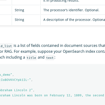
it in producing results.
String
The processor’s identifier. Optional.
String
A description of the processor. Optiona
is a list of fields contained in document sources tha
ld_list
for RAG. For example, suppose your OpenSearch index conta
ch including a
and
:
title
text
a_demo"
,
cIoBOVKVCYpk1IL-"
,
Abraham Lincoln 2"
,
braham Lincoln was born on February 12, 1809, the second