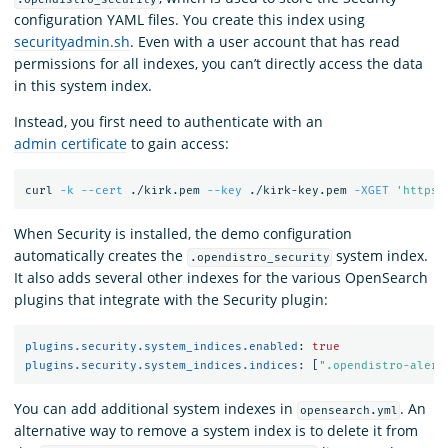
configuration YAML files. You create this index using
securityadmin.sh
. Even with a user account that has read
permissions for all indexes, you can’t directly access the data
in this system index.
Instead, you first need to authenticate with an
admin certificate
to gain access:
curl 
-k
--cert
 ./kirk.pem 
--key
 ./kirk-key.pem 
-XGET
'https:
When Security is installed, the demo configuration
automatically creates the
system index.
.opendistro_security
It also adds several other indexes for the various OpenSearch
plugins that integrate with the Security plugin:
plugins.security.system_indices.enabled
:
true
plugins.security.system_indices.indices
:
[
"
.opendistro-alert
You can add additional system indexes in
. An
opensearch.yml
alternative way to remove a system index is to delete it from