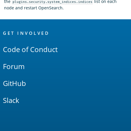
the
list on each
plugins.security.system_indices.indices
node and restart OpenSearch.
OpenSearch
Links
GET INVOLVED
Code of Conduct
Forum
GitHub
Slack