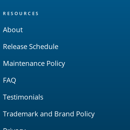
RESOURCES
About
Release Schedule
Maintenance Policy
FAQ
Testimonials
Trademark and Brand Policy