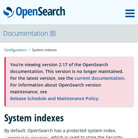
M
OpenSearch
About
Documentation
Configuration
System indexes
Platform
You're viewing version 2.17 of the OpenSearch
documentation. This version is no longer maintained.
Community
For the latest version, see the
current documentation
.
For information about OpenSearch version
maintenance, see
Documentation
Release Schedule and Maintenance Policy
.
System indexes
Blog
By default, OpenSearch has a protected system index,
Download
, which is used to store the Security
.opendistro_security