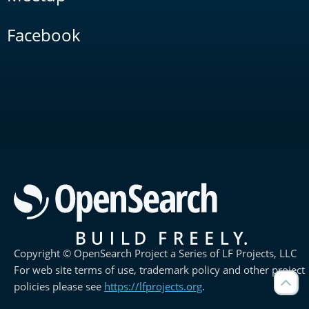
Facebook
Copyright © OpenSearch Project a Series of LF Projects, LLC
For web site terms of use, trademark policy and other project
policies please see
https://lfprojects.org
.