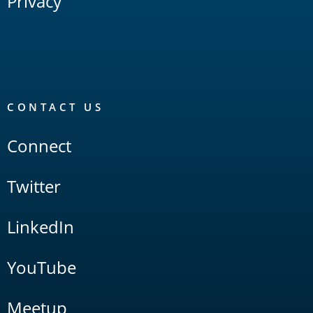
Privacy
CONTACT US
Connect
Twitter
LinkedIn
YouTube
Meetup