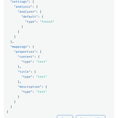
"settings"
:
{
"analysis"
:
{
"analyzer"
:
{
"default"
:
{
"type"
:
"french"
}
}
}
},
"mappings"
:
{
"properties"
:
{
"content"
:
{
"type"
:
"text"
},
"title"
:
{
"type"
:
"text"
},
"description"
:
{
"type"
:
"text"
}
}
}
}