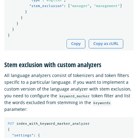
"type"
:
"english"
,
"stem_exclusion"
:
[
"manager"
,
"management"
]
}
}
}
}
}
Copy
Copy as cURL
Stem exclusion with custom analyzers
All language analyzers consist of tokenizers and token filters
specific to a particular language. If you want to implement a
custom version of the language analyzer with stem exclusion,
you need to configure the
token filter and list
keyword_marker
the words excluded from stemming in the
keywords
parameter:
PUT
index_with_keyword_marker_analyzer
{
"settings"
:
{