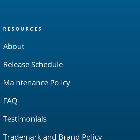
RESOURCES
About
Release Schedule
Maintenance Policy
FAQ
Testimonials
Trademark and Brand Policy