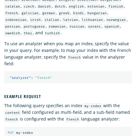
,
,
,
,
,
,
,
catalan
czech
danish
dutch
english
estonian
finnish
,
,
,
,
,
,
french
galician
german
greek
hindi
hungarian
,
,
,
,
,
,
indonesian
irish
italian
latvian
lithuanian
norwegian
,
,
,
,
,
,
persian
portuguese
romanian
russian
sorani
spanish
,
, and
.
swedish
thai
turkish
To use an analyzer when you map an index, specify the value
in your query. For example, to map your index with the French
language analyzer, specify the
value in the analyzer
french
field:
"analyzer"
:
"french"
EXAMPLE REQUEST
The following query specifies an index
with the
my-index
field configured as multi-field, and a sub-field named
content
is configured with the
language analyzer:
french
french
PUT
my-index