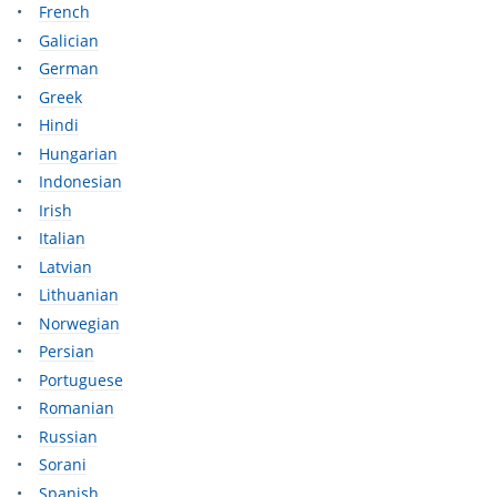
French
Galician
German
Greek
Hindi
Hungarian
Indonesian
Irish
Italian
Latvian
Lithuanian
Norwegian
Persian
Portuguese
Romanian
Russian
Sorani
Spanish