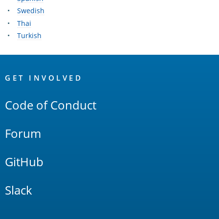
Swedish
Thai
Turkish
OpenSearch
Links
GET INVOLVED
Code of Conduct
Forum
GitHub
Slack