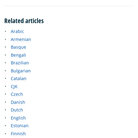
Related articles
Arabic
Armenian
Basque
Bengali
Brazilian
Bulgarian
Catalan
CJK
Czech
Danish
Dutch
English
Estonian
Finnish