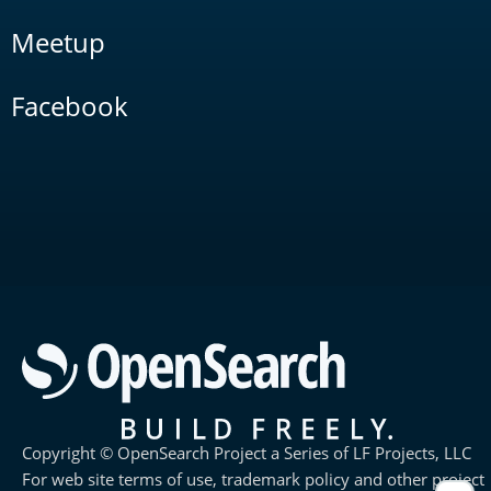
Meetup
Facebook
Copyright © OpenSearch Project a Series of LF Projects, LLC
For web site terms of use, trademark policy and other project