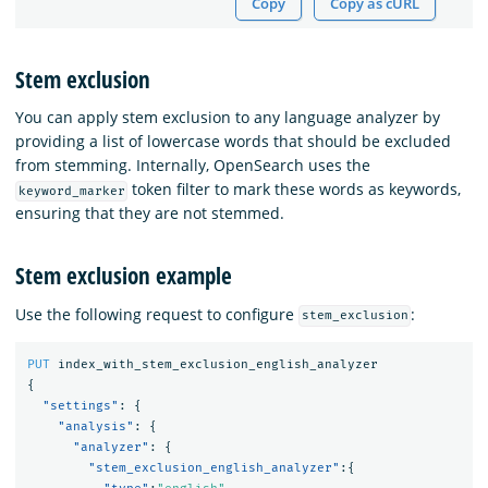
Copy
Copy as cURL
Stem exclusion
You can apply stem exclusion to any language analyzer by
providing a list of lowercase words that should be excluded
from stemming. Internally, OpenSearch uses the
token filter to mark these words as keywords,
keyword_marker
ensuring that they are not stemmed.
Stem exclusion example
Use the following request to configure
:
stem_exclusion
PUT
index_with_stem_exclusion_english_analyzer
{
"settings"
:
{
"analysis"
:
{
"analyzer"
:
{
"stem_exclusion_english_analyzer"
:{