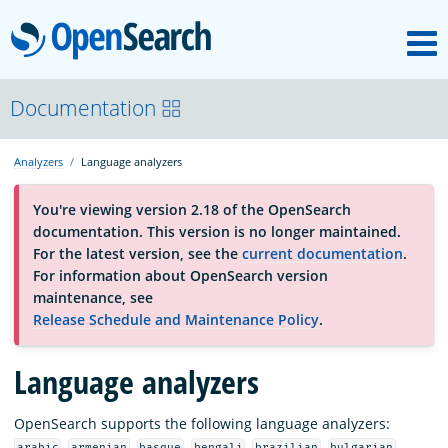
M
OpenSearch
OpenSearchCon
Documentation
Analyzers
Language analyzers
Download
You're viewing version 2.18 of the OpenSearch
documentation. This version is no longer maintained.
About
For the latest version, see the
current documentation
.
For information about OpenSearch version
maintenance, see
Community
Release Schedule and Maintenance Policy
.
Language analyzers
Documentation
OpenSearch supports the following language analyzers:
Platform
,
,
,
,
,
,
arabic
armenian
basque
bengali
brazilian
bulgarian