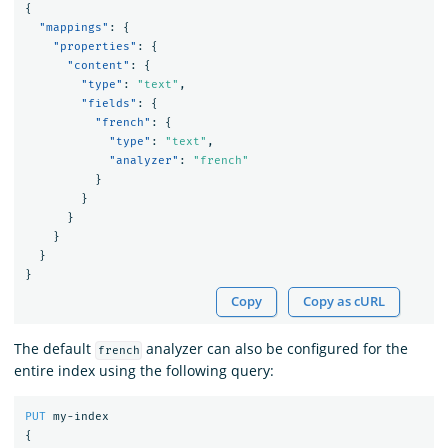
{
"mappings"
:
{
"properties"
:
{
"content"
:
{
"type"
:
"text"
,
"fields"
:
{
"french"
:
{
"type"
:
"text"
,
"analyzer"
:
"french"
}
}
}
}
}
}
Copy
Copy as cURL
The default
analyzer can also be configured for the
french
entire index using the following query:
PUT
my-index
{