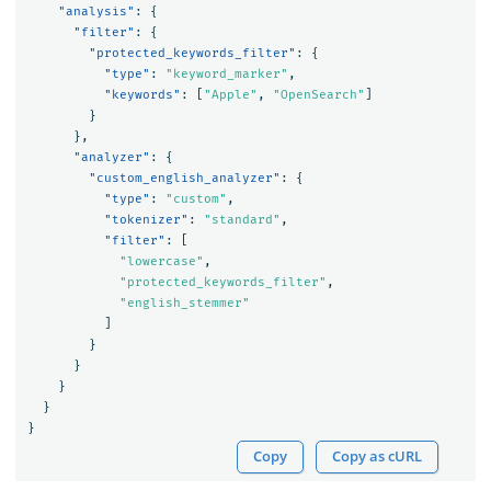
"analysis"
:
{
"filter"
:
{
"protected_keywords_filter"
:
{
"type"
:
"keyword_marker"
,
"keywords"
:
[
"Apple"
,
"OpenSearch"
]
}
},
"analyzer"
:
{
"custom_english_analyzer"
:
{
"type"
:
"custom"
,
"tokenizer"
:
"standard"
,
"filter"
:
[
"lowercase"
,
"protected_keywords_filter"
,
"english_stemmer"
]
}
}
}
}
}
Copy
Copy as cURL