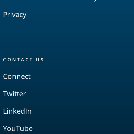
Privacy
CONTACT US
Connect
Twitter
LinkedIn
YouTube