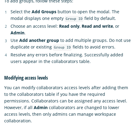
To add groups, follow these steps:
Select the
Add Groups
button to open the modal. The
modal displays one empty
field by default.
Group ID
Choose an access level:
Read only
,
Read and write
, or
Admin
.
Use
Add another group
to add multiple groups. Do not use
duplicate or existing
fields to avoid errors.
Group ID
Resolve any errors before finalizing. Successfully added
users appear in the collaborators table.
Modifying access levels
You can modify collaborators access levels after adding them
to the collaborators table if you have the required
permissions. Collaborators can be assigned any access level.
However, if all
Admin
collaborators are changed to lower
access levels, then only admins can manage workspace
collaboration.