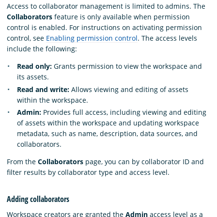
Access to collaborator management is limited to admins. The
Collaborators
feature is only available when permission
control is enabled. For instructions on activating permission
control, see
Enabling permission control
. The access levels
include the following:
Read only:
Grants permission to view the workspace and
its assets.
Read and write:
Allows viewing and editing of assets
within the workspace.
Admin:
Provides full access, including viewing and editing
of assets within the workspace and updating workspace
metadata, such as name, description, data sources, and
collaborators.
From the
Collaborators
page, you can by collaborator ID and
filter results by collaborator type and access level.
Adding collaborators
Workspace creators are granted the
Admin
access level as a