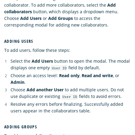
collaborator. To add more collaborators, select the
Add
collaborators
button, which displays a dropdown menu.
Choose
Add Users
or
Add Groups
to access the
corresponding modal for adding new collaborators.
ADDING USERS
To add users, follow these steps:
Select the
Add Users
button to open the modal. The modal
displays one empty
field by default.
User ID
Choose an access level:
Read only
,
Read and write
, or
Admin
.
Choose
Add another User
to add multiple users. Do not
use duplicate or existing
fields to avoid errors.
User ID
Resolve any errors before finalizing. Successfully added
users appear in the collaborators table.
ADDING GROUPS