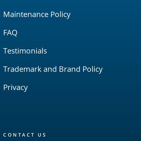
Maintenance Policy
FAQ
Testimonials
Trademark and Brand Policy
Privacy
CONTACT US