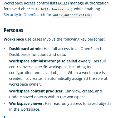
Workspace access control lists (ACLs) manage authorization
for saved objects
while enabling
AuthZ(Authorization)
Security in OpenSearch
for
.
AuthN(Authentication)
Personas
Workspace
use cases involve the following key personas:
Dashboard admin:
Has full access to all OpenSearch
Dashboards functions and data.
Workspace administrator (also called
owner
):
Has full
control over a specific workspace, including its
configuration and saved objects. When a workspace is
created, its creator is automatically assigned the role of
workspace owner.
Workspace content producer:
Can view, create, and
update saved objects within the workspace.
Workspace viewer:
Has read-only access to saved objects
in the workspace.