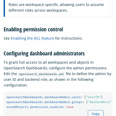
Roles are workspace specific, allowing users to assume
different roles across workspaces.
Enabling permission control
See
Enabling the ACL feature
for instructions.
Configuring dashboard administrators
To grant full access to all workspaces and objects in
OpenSearch Dashboards, configure the admin permissions.
Edit the
file to define the admin by
opensearch_dashboards.yml
user ID and backend role, as shown in the following
configuration:
opensearchDashboards.dashboardAdmin.users
:
[
"
UserID"
]
opensearchDashboards.dashboardAdmin.groups
:
[
"
BackendRole"
]
savedObjects.permission.enabled
:
true
Copy