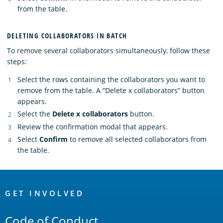
from the table.
DELETING COLLABORATORS IN BATCH
To remove several collaborators simultaneously, follow these
steps:
Select the rows containing the collaborators you want to
remove from the table. A “Delete x collaborators” button
appears.
Select the
Delete x collaborators
button.
Review the confirmation modal that appears.
Select
Confirm
to remove all selected collaborators from
the table.
OpenSearch
Links
GET INVOLVED
Code of Conduct