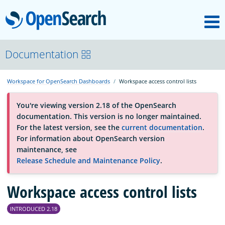
M
OpenSearch
OpenSearchCon
Documentation
Workspace for OpenSearch Dashboards
Workspace access control lists
Download
You're viewing version 2.18 of the OpenSearch
documentation. This version is no longer maintained.
About
For the latest version, see the
current documentation
.
For information about OpenSearch version
maintenance, see
Community
Release Schedule and Maintenance Policy
.
Workspace access control lists
Documentation
INTRODUCED 2.18
Platform