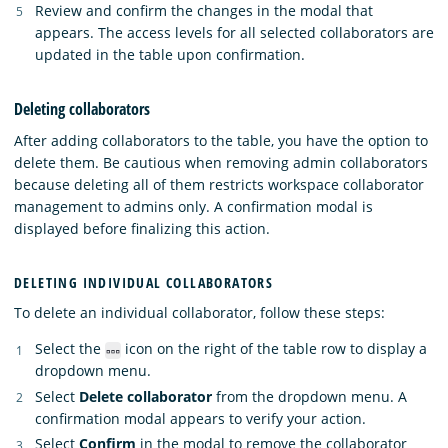
Review and confirm the changes in the modal that
appears. The access levels for all selected collaborators are
updated in the table upon confirmation.
Deleting collaborators
After adding collaborators to the table, you have the option to
delete them. Be cautious when removing admin collaborators
because deleting all of them restricts workspace collaborator
management to admins only. A confirmation modal is
displayed before finalizing this action.
DELETING INDIVIDUAL COLLABORATORS
To delete an individual collaborator, follow these steps:
Select the
icon on the right of the table row to display a
dropdown menu.
Select
Delete collaborator
from the dropdown menu. A
confirmation modal appears to verify your action.
Select
Confirm
in the modal to remove the collaborator