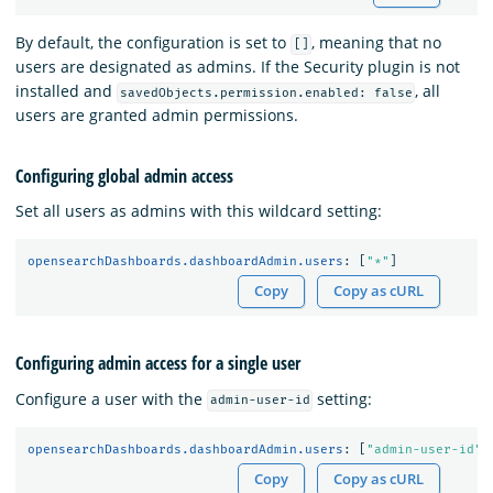
By default, the configuration is set to
, meaning that no
[]
users are designated as admins. If the Security plugin is not
installed and
, all
savedObjects.permission.enabled: false
users are granted admin permissions.
Configuring global admin access
Set all users as admins with this wildcard setting:
opensearchDashboards.dashboardAdmin.users
:
[
"
*"
]
Copy
Copy as cURL
Configuring admin access for a single user
Configure a user with the
setting:
admin-user-id
opensearchDashboards.dashboardAdmin.users
:
[
"
admin-user-id"
]
Copy
Copy as cURL