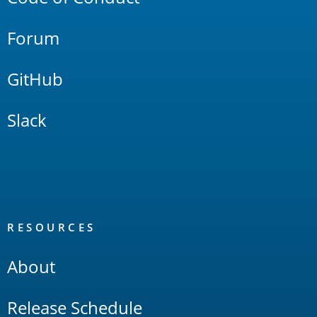
Forum
GitHub
Slack
RESOURCES
About
Release Schedule