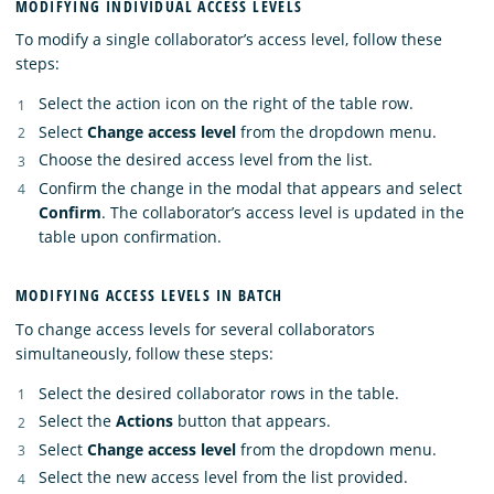
MODIFYING INDIVIDUAL ACCESS LEVELS
To modify a single collaborator’s access level, follow these
steps:
Select the action icon on the right of the table row.
Select
Change access level
from the dropdown menu.
Choose the desired access level from the list.
Confirm the change in the modal that appears and select
Confirm
. The collaborator’s access level is updated in the
table upon confirmation.
MODIFYING ACCESS LEVELS IN BATCH
To change access levels for several collaborators
simultaneously, follow these steps:
Select the desired collaborator rows in the table.
Select the
Actions
button that appears.
Select
Change access level
from the dropdown menu.
Select the new access level from the list provided.