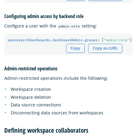
Configuring admin access by backend role
Configure a user with the
setting:
admin-role
opensearchDashboards.dashboardAdmin.groups
:
[
"
admin-role"
]
Copy
Copy as cURL
Admin-restricted operations
Admin-restricted operations include the following:
Workspace creation
Workspace deletion
Data source connections
Disconnecting data sources from workspaces
Defining workspace collaborators