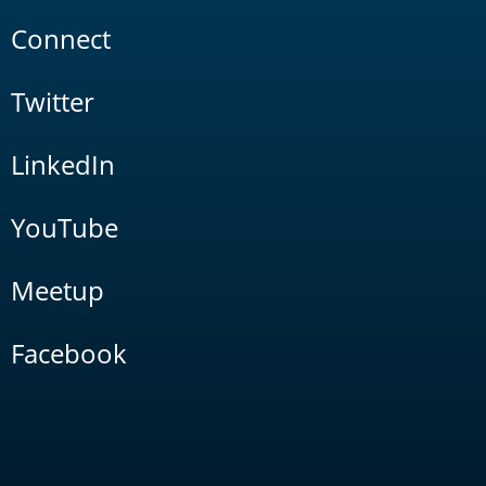
Connect
Twitter
LinkedIn
YouTube
Meetup
Facebook