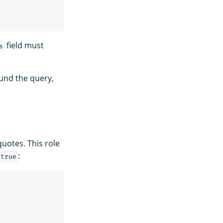
field must
s
nd the query,
quotes. This role
:
true