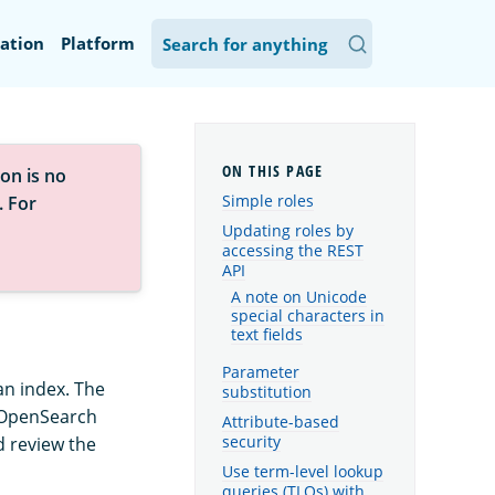
ation
Platform
on is no
Simple roles
. For
Updating roles by
accessing the REST
API
A note on Unicode
special characters in
text fields
Parameter
an index. The
substitution
n OpenSearch
Attribute-based
security
d review the
Use term-level lookup
queries (TLQs) with