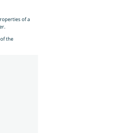
roperties of a
er.
of the