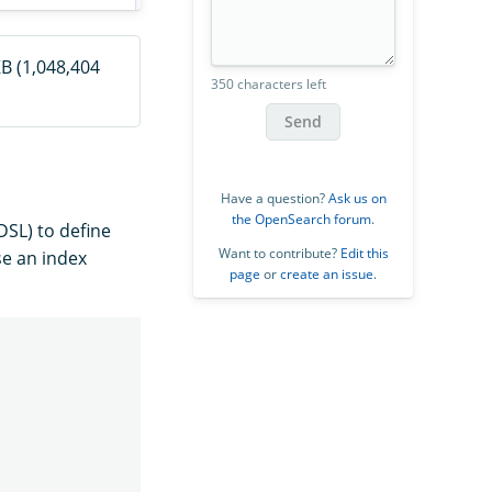
B (1,048,404
350 characters left
Send
Have a question?
Ask us on
the OpenSearch forum
.
SL) to define
Want to contribute?
Edit this
e an index
page
or
create an issue
.