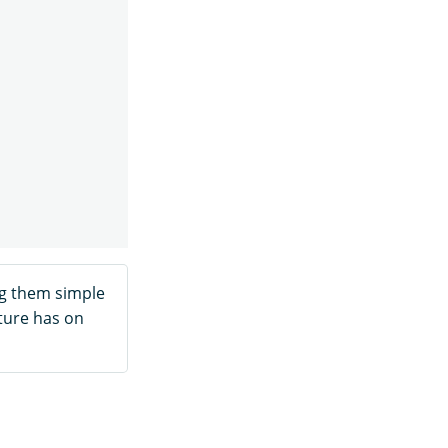
g them simple
ture has on