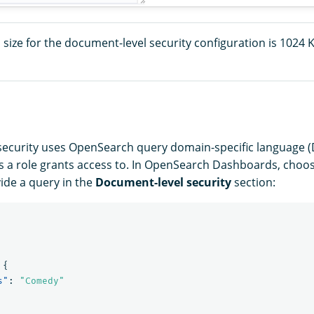
ize for the document-level security configuration is 1024 K
ecurity uses OpenSearch query domain-specific language (D
a role grants access to. In OpenSearch Dashboards, choos
ide a query in the
Document-level security
section:
{
s"
:
"Comedy"