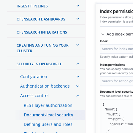
INGEST PIPELINES
OPENSEARCH DASHBOARDS
OPENSEARCH INTEGRATIONS
CREATING AND TUNING YOUR
CLUSTER
SECURITY IN OPENSEARCH
Configuration
Authentication backends
Access control
REST layer authorization
Document-level security
Defining users and roles