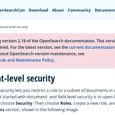
Search
enSearchCon
Download
About
Community
Document
ment-level security
g version 2.18 of the OpenSearch documentation. This versi
ned. For the latest version, see the
current documentation
bout OpenSearch version maintenance, see
ule and Maintenance Policy
.
-level security
curity lets you restrict a role to a subset of documents in 
et started with document- and field-level security is to ope
 choose
Security
. Then choose
Roles
, create a new role, an
ns
section, shown in the following image.