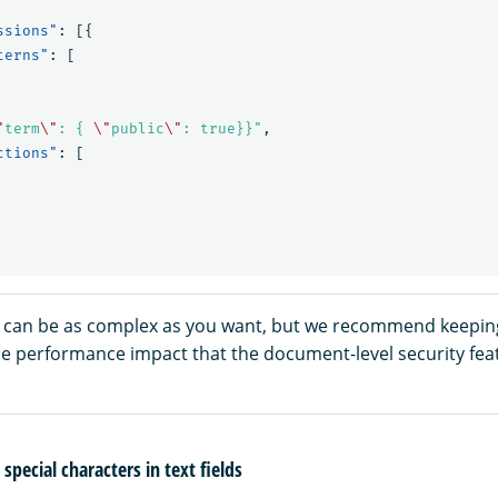
ssions"
:
[{
terns"
:
[
"
term
\"
: { 
\"
public
\"
: true}}"
,
ctions"
:
[
 can be as complex as you want, but we recommend keepin
he performance impact that the document-level security fea
special characters in text fields