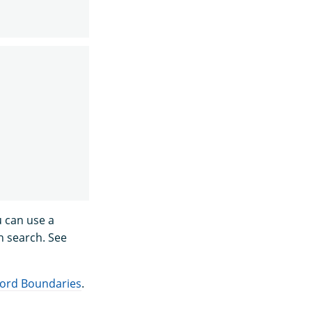
u can use a
h search. See
ord Boundaries
.