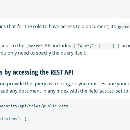
ies that for the role to have access to a document, its
genre
 sent to the
API includes
arou
_search
{ "query": { ... } }
you only need to specify the query itself.
s by accessing the REST API
you provide the query as a string, so you must escape your 
 read any document in any index with the field
set to
public
security/api/roles/public_data
missions"
:
[