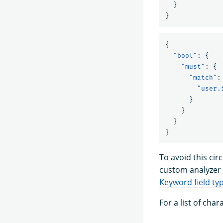
}
}
{
"bool"
:
{
"must"
:
{
"match"
:
"user.
}
}
}
}
To avoid this ci
custom analyzer 
Keyword field ty
For a list of cha