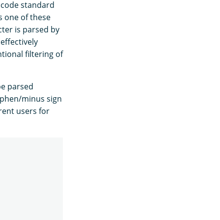
nicode standard
s one of these
acter is parsed by
effectively
ional filtering of
 be parsed
hyphen/minus sign
rent users for