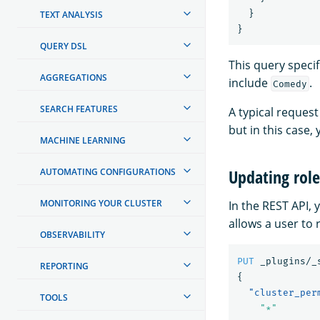
}
TEXT ANALYSIS
}
QUERY DSL
This query specif
AGGREGATIONS
include
.
Comedy
SEARCH FEATURES
A typical request
but in this case, 
MACHINE LEARNING
Updating role
AUTOMATING CONFIGURATIONS
MONITORING YOUR CLUSTER
In the REST API, 
allows a user to
OBSERVABILITY
PUT
_plugins/_
REPORTING
{
"cluster_per
TOOLS
"*"