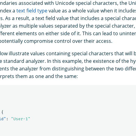
daries associated with Unicode special characters, the U
index a
text field type
value as a whole value when it include
s. As a result, a text field value that includes a special char
yzer as multiple values separated by the special character, 
ferent elements on either side of it. This can lead to unintent
tentially compromise control over their access.
w illustrate values containing special characters that will
e standard analyzer. In this example, the existence of the 
ents the analyzer from distinguishing between the two diffe
rprets them as one and the same:
{
id"
:
"User-1"