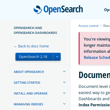
Open
Op
Access control
Docu
OPENSEARCH AND
OPENSEARCH DASHBOARDS
You're viewin
longer maintai
← Back to docs home
information a
Release Sched
Document
ABOUT OPENSEARCH
GETTING STARTED
Document-level se
easiest way to g
INSTALL AND UPGRADE
Dashboards and
MANAGING INDEXES
Index Permissio