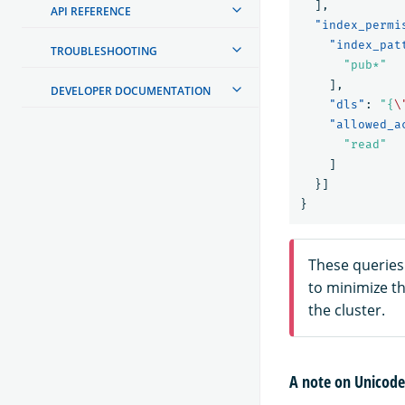
],
API REFERENCE
"index_permi
"index_pat
TROUBLESHOOTING
"pub*"
],
DEVELOPER DOCUMENTATION
"dls"
:
"{
\
"allowed_a
"read"
]
}]
}
These queries
to minimize t
the cluster.
A note on Unicode 