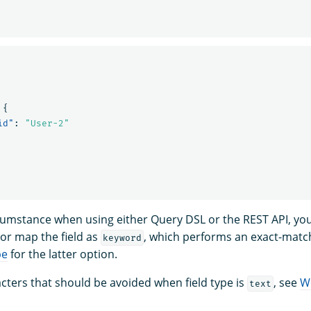
{
id"
:
"User-2"
rcumstance when using either Query DSL or the REST API, yo
or map the field as
, which performs an exact-matc
keyword
pe
for the latter option.
racters that should be avoided when field type is
, see
W
text