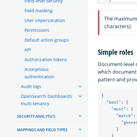
Field-level security
Field masking
The maximum s
User impersonation
characters).
Permissions
Default action groups
API
Simple roles
Authorization tokens
Document-level s
Anonymous
which documents 
authentication
pattern and prov
Audit logs
OpenSearch Dashboards
{
"bool"
:
{
multi-tenancy
"must"
:
{
"match"
:
SECURITY ANALYTICS
"genre
}
MAPPINGS AND FIELD TYPES
}