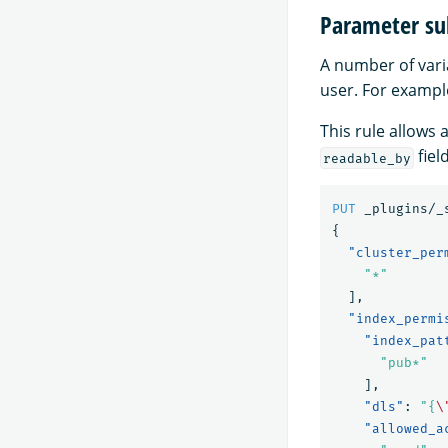
Parameter su
A number of varia
user. For exampl
This rule allows
field
readable_by
PUT
_plugins/_
{
"cluster_per
"*"
],
"index_permi
"index_pat
"pub*"
],
"dls"
:
"{
\
"allowed_a