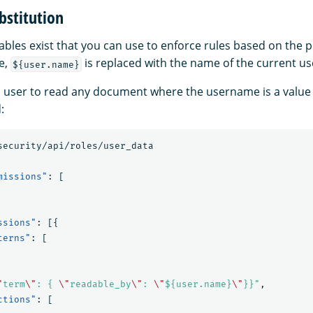
bstitution
bles exist that you can use to enforce rules based on the p
e,
is replaced with the name of the current us
${user.name}
 a user to read any document where the username is a value 
:
security/api/roles/user_data
missions"
:
[
ssions"
:
[{
terns"
:
[
"
term
\"
: { 
\"
readable_by
\"
: 
\"
${user.name}
\"
}}"
,
ctions"
:
[