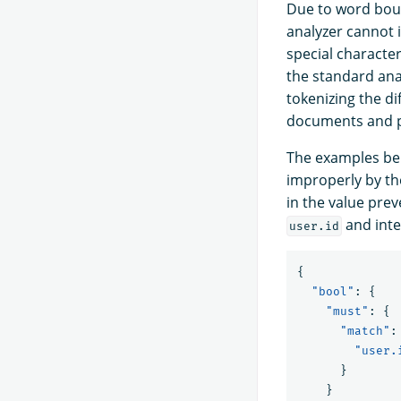
Due to word boun
analyzer cannot 
special character
the standard anal
tokenizing the dif
documents and po
The examples belo
improperly by th
in the value prev
and inte
user.id
{
"bool"
:
{
"must"
:
{
"match"
:
"user.
}
}