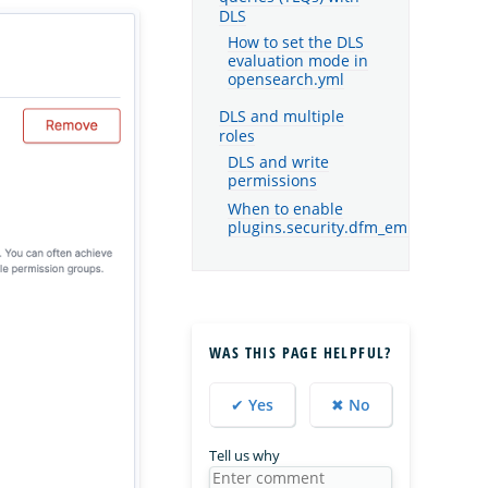
DLS
How to set the DLS
evaluation mode in
opensearch.yml
DLS and multiple
roles
DLS and write
permissions
When to enable
plugins.security.dfm_empty_overrid
WAS THIS PAGE HELPFUL?
✔ Yes
✖ No
Tell us why