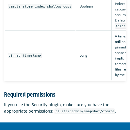
indexes i
Boolean
remote_store_index_shallow_copy
captured
shallow c
Default i
.
false
A timest
milliseco
pinned by
snapshot 
Long
pinned_timestamp
implicit l
remote s
files ref
by the sn
Required permissions
If you use the Security plugin, make sure you have the
appropriate permissions:
.
cluster:admin/snapshot/create
OpenSearch