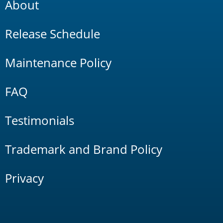
About
Release Schedule
Maintenance Policy
FAQ
Testimonials
Trademark and Brand Policy
Privacy