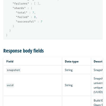
"failures"
:
[
],
"shards"
:
{
"total"
:
7
,
"failed"
:
0
,
"successful"
:
7
}
}
}
Response body fields
Field
Data type
Descript
String
Snapshot
snapshot
Snapshot
universal
String
uuid
unique id
(UUID).
Build ID o
Open Sea