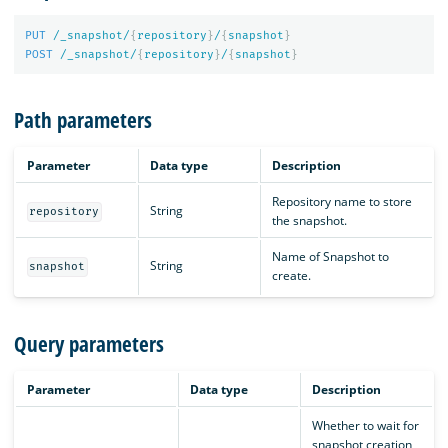
PUT
/_snapshot/
{
repository
}
/
{
snapshot
}
POST
/_snapshot/
{
repository
}
/
{
snapshot
}
Path parameters
Parameter
Data type
Description
Repository name to store
String
repository
the snapshot.
Name of Snapshot to
String
snapshot
create.
Query parameters
Parameter
Data type
Description
Whether to wait for
snapshot creation