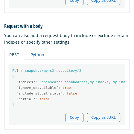
Copy
Copy as cURL
Request with a body
You can also add a request body to include or exclude certain
indexes or specify other settings:
REST
Python
PUT
/_snapshot/my-s
3
-repository/
2
{
"indices"
:
"opensearch-dashboards*,my-index*,-my-index-2
"ignore_unavailable"
:
true
,
"include_global_state"
:
false
,
"partial"
:
false
}
Copy
Copy as cURL