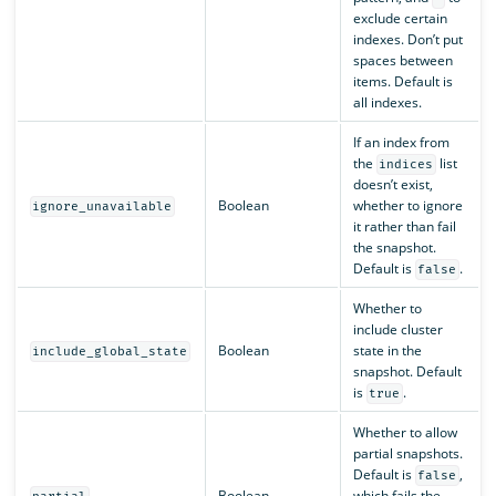
exclude certain
indexes. Don’t put
spaces between
items. Default is
all indexes.
If an index from
the
list
indices
doesn’t exist,
Boolean
whether to ignore
ignore_unavailable
it rather than fail
the snapshot.
Default is
.
false
Whether to
include cluster
Boolean
state in the
include_global_state
snapshot. Default
is
.
true
Whether to allow
partial snapshots.
Default is
,
false
Boolean
which fails the