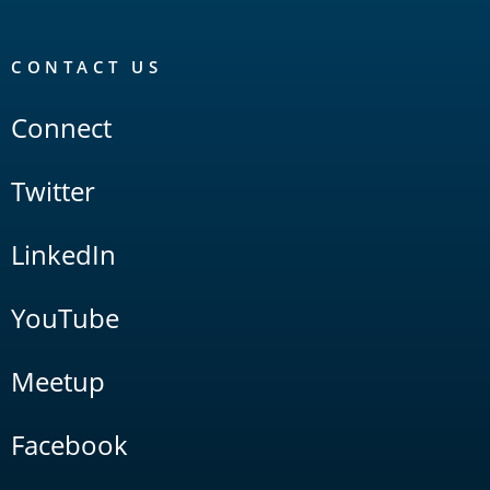
CONTACT US
Connect
Twitter
LinkedIn
YouTube
Meetup
Facebook