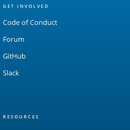
Links
GET INVOLVED
Code of Conduct
Forum
GitHub
Slack
RESOURCES