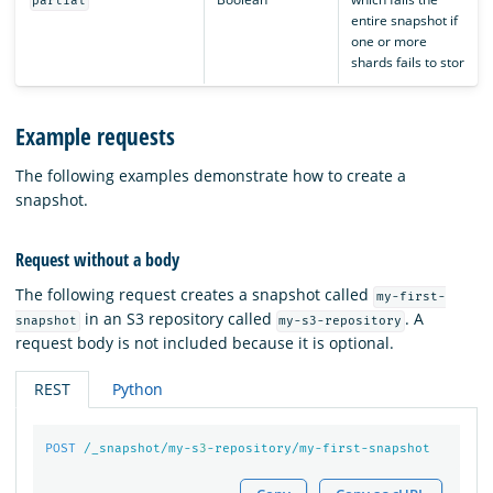
partial
entire snapshot if
one or more
shards fails to stor
Example requests
The following examples demonstrate how to create a
snapshot.
Request without a body
The following request creates a snapshot called
my-first-
in an S3 repository called
. A
snapshot
my-s3-repository
request body is not included because it is optional.
REST
Python
POST
/_snapshot/my-s
3
-repository/my-first-snapshot