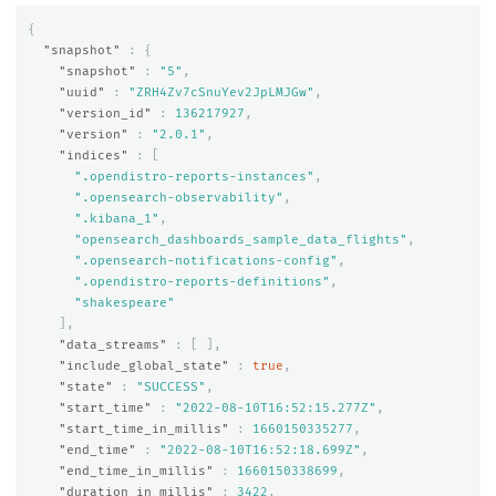
{
"snapshot"
:
{
"snapshot"
:
"5"
,
"uuid"
:
"ZRH4Zv7cSnuYev2JpLMJGw"
,
"version_id"
:
136217927
,
"version"
:
"2.0.1"
,
"indices"
:
[
".opendistro-reports-instances"
,
".opensearch-observability"
,
".kibana_1"
,
"opensearch_dashboards_sample_data_flights"
,
".opensearch-notifications-config"
,
".opendistro-reports-definitions"
,
"shakespeare"
],
"data_streams"
:
[
],
"include_global_state"
:
true
,
"state"
:
"SUCCESS"
,
"start_time"
:
"2022-08-10T16:52:15.277Z"
,
"start_time_in_millis"
:
1660150335277
,
"end_time"
:
"2022-08-10T16:52:18.699Z"
,
"end_time_in_millis"
:
1660150338699
,
"duration_in_millis"
:
3422
,