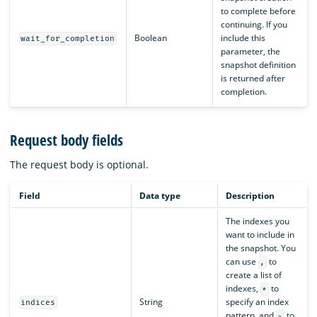
to complete before
continuing. If you
Boolean
include this
wait_for_completion
parameter, the
snapshot definition
is returned after
completion.
Request body fields
The request body is optional.
Field
Data type
Description
The indexes you
want to include in
the snapshot. You
can use
to
,
create a list of
indexes,
to
*
String
specify an index
indices
pattern, and
to
-