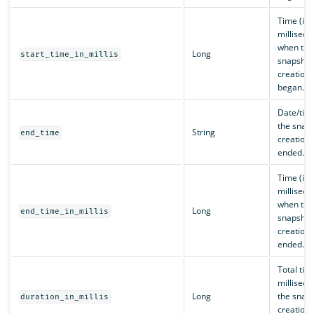
Time (in
milliseco
when the
Long
start_time_in_millis
snapshot
creation 
began.
Date/tim
the snap
String
end_time
creation 
ended.
Time (in
milliseco
when the
Long
end_time_in_millis
snapshot
creation 
ended.
Total time
milliseco
Long
the snap
duration_in_millis
creation 