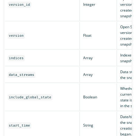
Integer
version t
version_id
created t
snapshot
Open Sea
version t
Float
version
created t
snapshot
Indexes i
Array
indices
snapshot
Data str
Array
data_streams
the snaps
Whether 
current c
Boolean
include_global_state
state is 
in the sn
Date/tim
the snap
String
start_time
creation 
began.