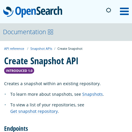
OpenSearch
M
About
Documentation
API reference
Snapshot APIs
Create Snapshot
Platform
Create Snapshot API
Community
INTRODUCED 1.0
Creates a snapshot within an existing repository.
Documentation
To learn more about snapshots, see
Snapshots
.
To view a list of your repositories, see
Blog
Get snapshot repository
.
Endpoints
Download