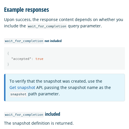
Example responses
Upon success, the response content depends on whether you
include the
query parameter.
wait_for_completion
not included
wait_for_completion
{
"accepted"
:
true
}
To verify that the snapshot was created, use the
Get snapshot
API, passing the snapshot name as the
path parameter.
snapshot
included
wait_for_completion
The snapshot definition is returned.