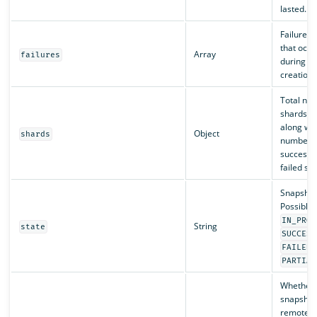
lasted.
Failures, 
that occu
Array
failures
during s
creation.
Total nu
shards c
along wit
Object
shards
number o
successf
failed sh
Snapshot 
Possible 
IN_PROG
String
state
SUCCESS
,
FAILED
PARTIAL
Whether 
snapshots
remote s