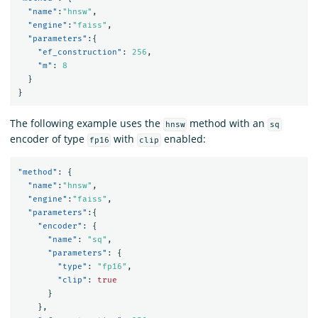
"name"
:
"hnsw"
,
"engine"
:
"faiss"
,
"parameters"
:{
"ef_construction"
:
256
,
"m"
:
8
}
}
The following example uses the
method with an
hnsw
sq
encoder of type
with
enabled:
fp16
clip
"method"
:
{
"name"
:
"hnsw"
,
"engine"
:
"faiss"
,
"parameters"
:{
"encoder"
:
{
"name"
:
"sq"
,
"parameters"
:
{
"type"
:
"fp16"
,
"clip"
:
true
}
},