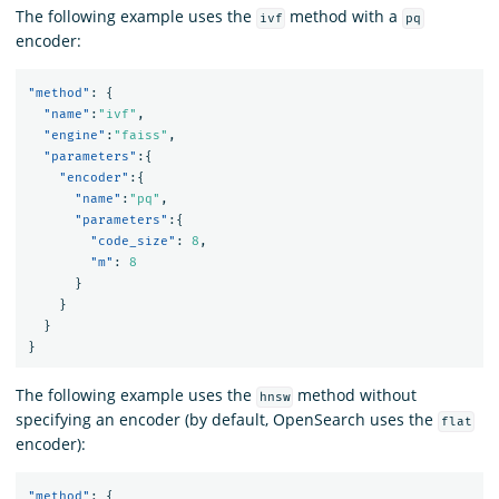
The following example uses the
method with a
ivf
pq
encoder:
"method"
:
{
"name"
:
"ivf"
,
"engine"
:
"faiss"
,
"parameters"
:{
"encoder"
:{
"name"
:
"pq"
,
"parameters"
:{
"code_size"
:
8
,
"m"
:
8
}
}
}
}
The following example uses the
method without
hnsw
specifying an encoder (by default, OpenSearch uses the
flat
encoder):
"method"
:
{