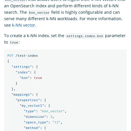
an OpenSearch index and perform different kinds of k-NN
search. The
field is highly configurable and can
knn_vector
serve many different k-NN workloads. For more information,
see
k-NN vector
.
To create a k-NN index, set the
parameter
settings.index.knn
to
:
true
PUT
/test-index
{
"settings"
:
{
"index"
:
{
"knn"
:
true
}
},
"mappings"
:
{
"properties"
:
{
"my_vector1"
:
{
"type"
:
"knn_vector"
,
"dimension"
:
3
,
"space_type"
:
"l2"
,
"method"
:
{