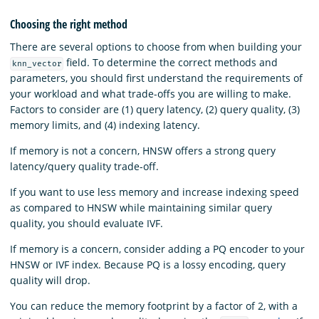
Choosing the right method
There are several options to choose from when building your
field. To determine the correct methods and
knn_vector
parameters, you should first understand the requirements of
your workload and what trade-offs you are willing to make.
Factors to consider are (1) query latency, (2) query quality, (3)
memory limits, and (4) indexing latency.
If memory is not a concern, HNSW offers a strong query
latency/query quality trade-off.
If you want to use less memory and increase indexing speed
as compared to HNSW while maintaining similar query
quality, you should evaluate IVF.
If memory is a concern, consider adding a PQ encoder to your
HNSW or IVF index. Because PQ is a lossy encoding, query
quality will drop.
You can reduce the memory footprint by a factor of 2, with a