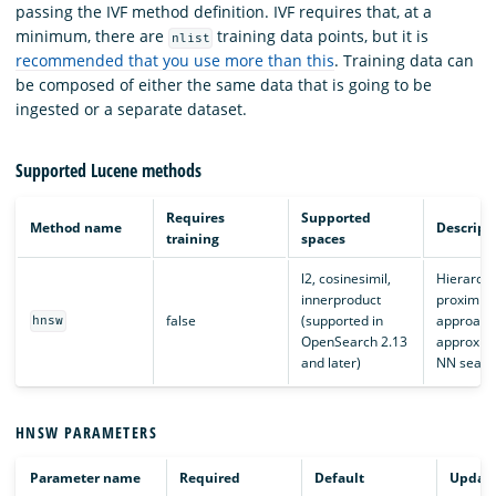
passing the IVF method definition. IVF requires that, at a
minimum, there are
training data points, but it is
nlist
recommended that you use more than this
. Training data can
be composed of either the same data that is going to be
ingested or a separate dataset.
Supported Lucene methods
Requires
Supported
Method name
Descript
training
spaces
l2, cosinesimil,
Hierarchi
innerproduct
proximity
false
(supported in
approach
hnsw
OpenSearch 2.13
approxima
and later)
NN searc
HNSW PARAMETERS
Parameter name
Required
Default
Updata