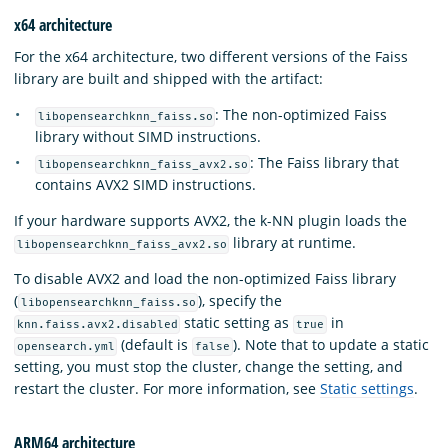
x64 architecture
For the x64 architecture, two different versions of the Faiss
library are built and shipped with the artifact:
: The non-optimized Faiss
libopensearchknn_faiss.so
library without SIMD instructions.
: The Faiss library that
libopensearchknn_faiss_avx2.so
contains AVX2 SIMD instructions.
If your hardware supports AVX2, the k-NN plugin loads the
library at runtime.
libopensearchknn_faiss_avx2.so
To disable AVX2 and load the non-optimized Faiss library
(
), specify the
libopensearchknn_faiss.so
static setting as
in
knn.faiss.avx2.disabled
true
(default is
). Note that to update a static
opensearch.yml
false
setting, you must stop the cluster, change the setting, and
restart the cluster. For more information, see
Static settings
.
ARM64 architecture