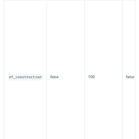
false
100
false
ef_construction