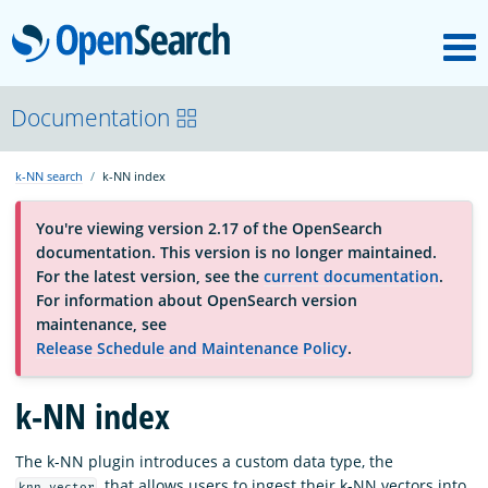
M
OpenSearch
About
Documentation
k-NN search
k-NN index
Platform
You're viewing version 2.17 of the OpenSearch
documentation. This version is no longer maintained.
Community
For the latest version, see the
current documentation
.
For information about OpenSearch version
maintenance, see
Documentation
Release Schedule and Maintenance Policy
.
k-NN index
Blog
The k-NN plugin introduces a custom data type, the
Download
, that allows users to ingest their k-NN vectors into
knn_vector