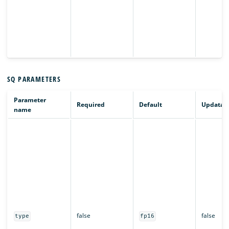
SQ PARAMETERS
Parameter
Required
Default
Updatab
name
false
false
type
fp16