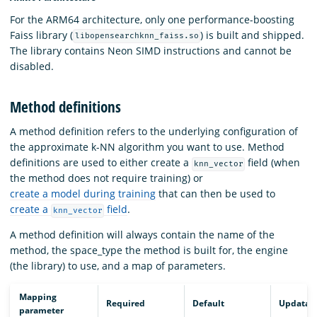
For the ARM64 architecture, only one performance-boosting
Faiss library (
) is built and shipped.
libopensearchknn_faiss.so
The library contains Neon SIMD instructions and cannot be
disabled.
Method definitions
A method definition refers to the underlying configuration of
the approximate k-NN algorithm you want to use. Method
definitions are used to either create a
field (when
knn_vector
the method does not require training) or
create a model during training
that can then be used to
create a
field
.
knn_vector
A method definition will always contain the name of the
method, the space_type the method is built for, the engine
(the library) to use, and a map of parameters.
Mapping
Required
Default
Updatab
parameter