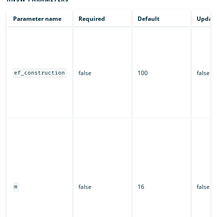
Parameter name
Required
Default
Updata
false
100
false
ef_construction
false
16
false
m