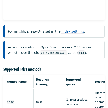
For nmslib,
ef_search
is set in the
index settings
.
An index created in OpenSearch version 2.11 or earlier
will still use the old
value (
).
ef_construction
512
Supported Faiss methods
Requires
Supported
Method name
Descript
training
spaces
Hierarchi
proximity
l2, innerproduct,
false
approach
hnsw
hamming
approxima