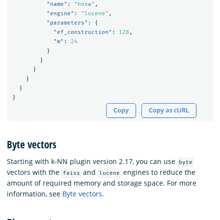
"name"
:
"hnsw"
,
"engine"
:
"lucene"
,
"parameters"
:
{
"ef_construction"
:
128
,
"m"
:
24
}
}
}
}
}
}
Copy
Copy as cURL
Byte vectors
Starting with k-NN plugin version 2.17, you can use
byte
vectors with the
and
engines to reduce the
faiss
lucene
amount of required memory and storage space. For more
information, see
Byte vectors
.