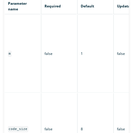
Parameter
Required
Default
Updatab
name
false
1
false
m
false
8
false
code_size