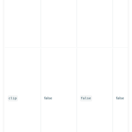
false
false
clip
false