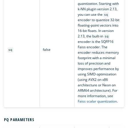
quantization
. Starting with
k-NN plugin version 2.13,
you can use the
sq
encoder to quantize 32-bit
floating-point vectors into
16-bit floats. In version
2.13, the built-in
sq
encoder is the SQFP16
Faiss encoder. The
false
sq
encoder reduces memory
footprint with a minimal
loss of precision and
improves performance by
using SIMD optimization
(using AVX2 on x86
architecture or Neon on
ARM64 architecture). For
more information, see
Faiss scalar quantization
.
PQ PARAMETERS