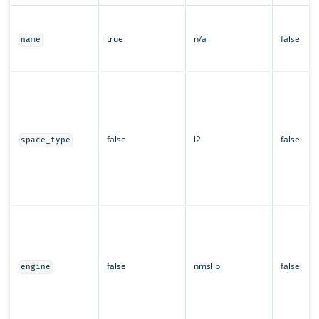
true
n/a
false
name
false
l2
false
space_type
false
nmslib
false
engine