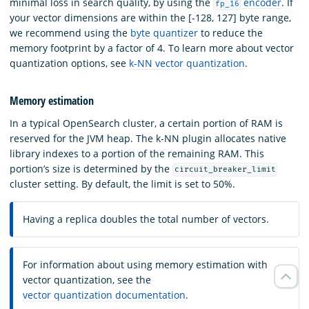
minimal loss in search quality, by using the
encoder
. If
fp_16
your vector dimensions are within the [-128, 127] byte range,
we recommend using the
byte quantizer
to reduce the
memory footprint by a factor of 4. To learn more about vector
quantization options, see
k-NN vector quantization
.
Memory estimation
In a typical OpenSearch cluster, a certain portion of RAM is
reserved for the JVM heap. The k-NN plugin allocates native
library indexes to a portion of the remaining RAM. This
portion’s size is determined by the
circuit_breaker_limit
cluster setting. By default, the limit is set to 50%.
Having a replica doubles the total number of vectors.
For information about using memory estimation with
vector quantization, see the
vector quantization documentation
.