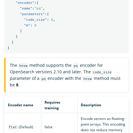
"encoder"
:{
"name"
:
"pq"
,
"parameters"
:{
"code_size"
:
8
,
"m"
:
8
}
}
}
}
The
method supports the
encoder for
hnsw
pq
OpenSearch versions 2.10 and later. The
code_size
parameter of a
encoder with the
method must
pq
hnsw
be
8
.
Requires
Encoder name
Description
training
Encode vectors as floating-
point arrays. This encoding
(Default)
false
flat
does not reduce memory