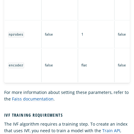
false
1
false
nprobes
false
flat
false
encoder
For more information about setting these parameters, refer to
the
Faiss documentation
.
IVF TRAINING REQUIREMENTS
The IVF algorithm requires a training step. To create an index
that uses IVF, you need to train a model with the
Train API
,