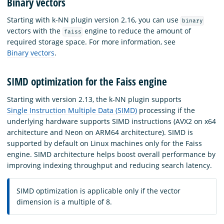
Binary vectors
Starting with k-NN plugin version 2.16, you can use
binary
vectors with the
engine to reduce the amount of
faiss
required storage space. For more information, see
Binary vectors
.
SIMD optimization for the Faiss engine
Starting with version 2.13, the k-NN plugin supports
Single Instruction Multiple Data (SIMD)
processing if the
underlying hardware supports SIMD instructions (AVX2 on x64
architecture and Neon on ARM64 architecture). SIMD is
supported by default on Linux machines only for the Faiss
engine. SIMD architecture helps boost overall performance by
improving indexing throughput and reducing search latency.
SIMD optimization is applicable only if the vector
dimension is a multiple of 8.