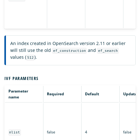
An index created in OpenSearch version 2.11 or earlier
will still use the old
and
ef_construction
ef_search
values (
).
512
IVF PARAMETERS
Parameter
Required
Default
Updatab
name
false
4
false
nlist