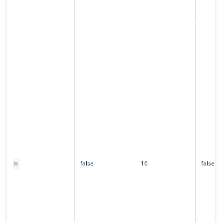
false
16
false
m