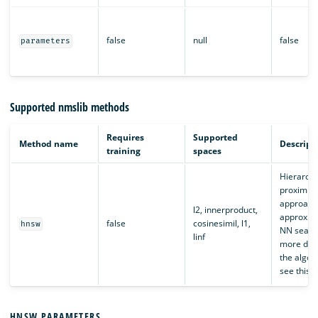
false
null
false
parameters
Supported nmslib methods
Requires
Supported
Method name
Descript
training
spaces
Hierarchi
proximity
approach
l2, innerproduct,
approxima
false
cosinesimil, l1,
hnsw
NN search
linf
more deta
the algor
see this
a
HNSW PARAMETERS