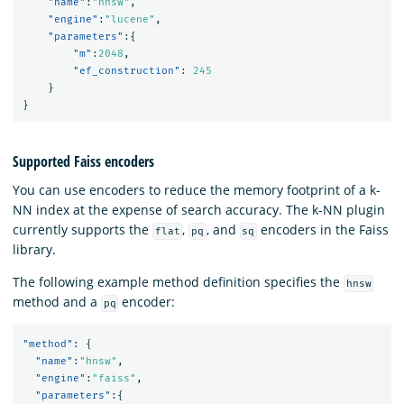
"name"
:
"hnsw"
,
"engine"
:
"lucene"
,
"parameters"
:{
"m"
:
2048
,
"ef_construction"
:
245
}
}
Supported Faiss encoders
You can use encoders to reduce the memory footprint of a k-
NN index at the expense of search accuracy. The k-NN plugin
currently supports the
,
, and
encoders in the Faiss
flat
pq
sq
library.
The following example method definition specifies the
hnsw
method and a
encoder:
pq
"method"
:
{
"name"
:
"hnsw"
,
"engine"
:
"faiss"
,
"parameters"
:{