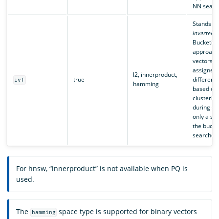
NN searc
Stands fo
inverted f
Bucketin
approach
vectors a
assigned
l2, innerproduct,
true
different
ivf
hamming
based on
clusterin
during se
only a sub
the bucket
searched
For hnsw, “innerproduct” is not available when PQ is
used.
The
space type is supported for binary vectors
hamming