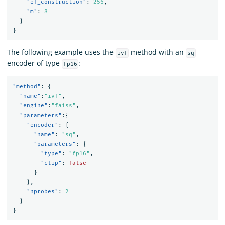
"ef_construction"
:
256
,
"m"
:
8
}
}
The following example uses the
method with an
ivf
sq
encoder of type
:
fp16
"method"
:
{
"name"
:
"ivf"
,
"engine"
:
"faiss"
,
"parameters"
:{
"encoder"
:
{
"name"
:
"sq"
,
"parameters"
:
{
"type"
:
"fp16"
,
"clip"
:
false
}
},
"nprobes"
:
2
}
}