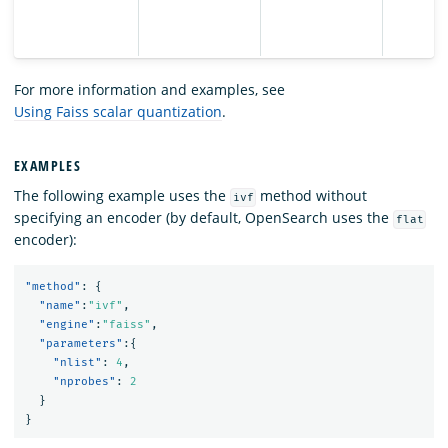
For more information and examples, see
Using Faiss scalar quantization
.
EXAMPLES
The following example uses the
method without
ivf
specifying an encoder (by default, OpenSearch uses the
flat
encoder):
"method"
:
{
"name"
:
"ivf"
,
"engine"
:
"faiss"
,
"parameters"
:{
"nlist"
:
4
,
"nprobes"
:
2
}
}