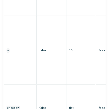
false
16
false
m
false
flat
false
encoder