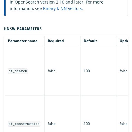
in OpenSearch version 2.16 and later. For more
information, see
Binary k-NN vectors
.
HNSW PARAMETERS
Parameter name
Required
Default
Updata
false
100
false
ef_search
false
100
false
ef_construction