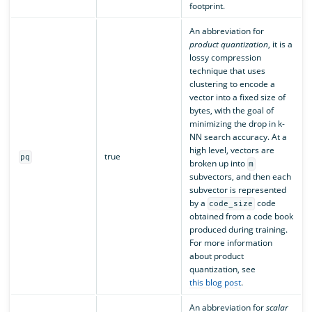
footprint.
An abbreviation for
product quantization
, it is a
lossy compression
technique that uses
clustering to encode a
vector into a fixed size of
bytes, with the goal of
minimizing the drop in k-
NN search accuracy. At a
high level, vectors are
true
pq
broken up into
m
subvectors, and then each
subvector is represented
by a
code
code_size
obtained from a code book
produced during training.
For more information
about product
quantization, see
this blog post
.
An abbreviation for
scalar