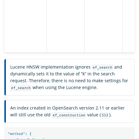
Lucene HNSW implementation ignores
and
ef_search
dynamically sets it to the value of “k” in the search
request. Therefore, there is no need to make settings for
when using the Lucene engine.
ef_search
An index created in OpenSearch version 2.11 or earlier
will still use the old
value (
).
ef_construction
512
"method"
:
{