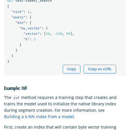
GET
test-index/_search
{
"size"
:
2
,
"query"
:
{
"knn"
:
{
"my_vector"
:
{
"vector"
:
[
26
,
-120
,
99
],
"k"
:
2
}
}
}
}
Copy
Copy as cURL
Example: IVF
The
method requires a training step that creates and
ivf
trains the model used to initialize the native library index
during segment creation. For more information, see
Building a k-NN index from a model
.
First, create an index that will contain byte vector training