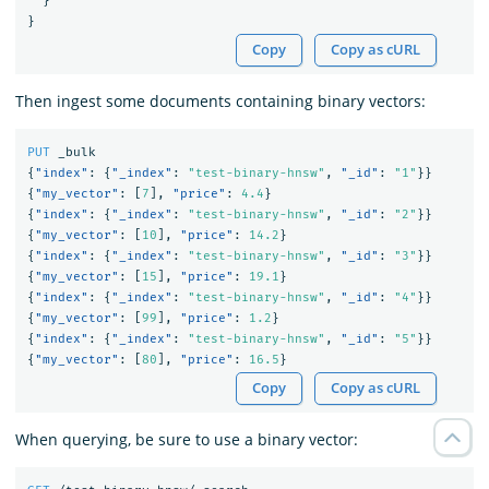
}
}
Copy
Copy as cURL
Then ingest some documents containing binary vectors:
PUT
_bulk
{
"index"
:
{
"_index"
:
"test-binary-hnsw"
,
"_id"
:
"1"
}}
{
"my_vector"
:
[
7
],
"price"
:
4.4
}
{
"index"
:
{
"_index"
:
"test-binary-hnsw"
,
"_id"
:
"2"
}}
{
"my_vector"
:
[
10
],
"price"
:
14.2
}
{
"index"
:
{
"_index"
:
"test-binary-hnsw"
,
"_id"
:
"3"
}}
{
"my_vector"
:
[
15
],
"price"
:
19.1
}
{
"index"
:
{
"_index"
:
"test-binary-hnsw"
,
"_id"
:
"4"
}}
{
"my_vector"
:
[
99
],
"price"
:
1.2
}
{
"index"
:
{
"_index"
:
"test-binary-hnsw"
,
"_id"
:
"5"
}}
{
"my_vector"
:
[
80
],
"price"
:
16.5
}
Copy
Copy as cURL
When querying, be sure to use a binary vector: