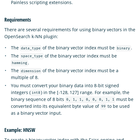
Painless scripting extensions.
Requirements
There are several requirements for using binary vectors in the
OpenSearch k-NN plugin:
The
of the binary vector index must be
.
data_type
binary
The
of the binary vector index must be
space_type
.
hamming
The
of the binary vector index must be a
dimension
multiple of 8.
You must convert your binary data into 8-bit signed
integers (
) in the [-128, 127] range. For example, the
int8
binary sequence of 8 bits
must be
0, 1, 1, 0, 0, 0, 1, 1
converted into its equivalent byte value of
to be used
99
as a binary vector input.
Example: HNSW
To create a binary vector index with the Faiss engine and