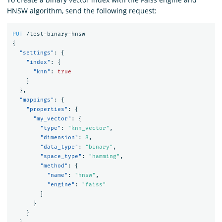
HNSW algorithm, send the following request:
PUT
/test-binary-hnsw
{
"settings"
:
{
"index"
:
{
"knn"
:
true
}
},
"mappings"
:
{
"properties"
:
{
"my_vector"
:
{
"type"
:
"knn_vector"
,
"dimension"
:
8
,
"data_type"
:
"binary"
,
"space_type"
:
"hamming"
,
"method"
:
{
"name"
:
"hnsw"
,
"engine"
:
"faiss"
}
}
}