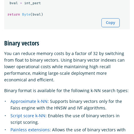
bval
=
int_part
return
Byte
(
bval
)
Copy
Binary vectors
You can reduce memory costs by a factor of 32 by switching
from float to binary vectors. Using binary vector indexes can
lower operational costs while maintaining high recall
performance, making large-scale deployment more
economical and efficient.
Binary format is available for the following k-NN search types:
Approximate k-NN
: Supports binary vectors only for the
Faiss engine with the HNSW and IVF algorithms.
Script score k-NN
: Enables the use of binary vectors in
script scoring.
Painless extensions
: Allows the use of binary vectors with