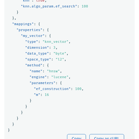
"knn"
:
true
,
"knn.algo_param.ef_search"
:
100
}
},
"mappings"
:
{
"properties"
:
{
"my_vector"
:
{
"type"
:
"knn_vector"
,
"dimension"
:
3
,
"data_type"
:
"byte"
,
"space_type"
:
"l2"
,
"method"
:
{
"name"
:
"hnsw"
,
"engine"
:
"lucene"
,
"parameters"
:
{
"ef_construction"
:
100
,
"m"
:
16
}
}
}
}
}
}
Copy
Copy as cURL