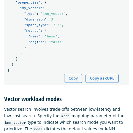
"properties"
:
{
"my_vector"
:
{
"type"
:
"knn_vector"
,
"dimension"
:
3
,
"space_type"
:
"l2"
,
"method"
:
{
"name"
:
"hnsw"
,
"engine"
:
"faiss"
}
}
}
}
}
Copy
Copy as cURL
Vector workload modes
Vector search involves trade-offs between low-latency and
low-cost search. Specify the
mapping parameter of the
mode
type to indicate which search mode you want to
knn_vector
prioritize. The
dictates the default values for k-NN
mode