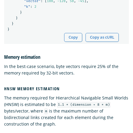
"vector"
:
[
100
,
-120
,
50
,
-45
],
"k"
:
2
}
}
}
}
Copy
Copy as cURL
Memory estimation
In the best-case scenario, byte vectors require 25% of the
memory required by 32-bit vectors.
HNSW MEMORY ESTIMATION
The memory required for Hierarchical Navigable Small Worlds
(HNSW) is estimated to be
1.1 * (dimension + 8 * m)
bytes/vector, where
is the maximum number of
m
bidirectional links created for each element during the
construction of the graph.