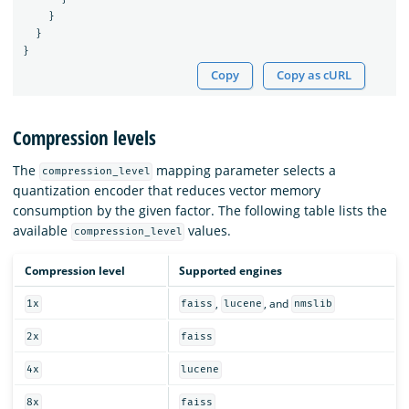
}
}
}
Copy
Copy as cURL
Compression levels
The
mapping parameter selects a
compression_level
quantization encoder that reduces vector memory
consumption by the given factor. The following table lists the
available
values.
compression_level
Compression level
Supported engines
,
, and
1x
faiss
lucene
nmslib
2x
faiss
4x
lucene
8x
faiss