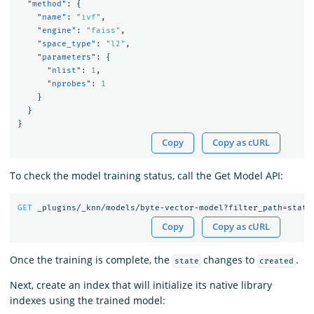
"method"
:
{
"name"
:
"ivf"
,
"engine"
:
"faiss"
,
"space_type"
:
"l2"
,
"parameters"
:
{
"nlist"
:
1
,
"nprobes"
:
1
}
}
}
Copy
Copy as cURL
To check the model training status, call the Get Model API:
GET
_plugins/_knn/models/byte-vector-model?filter_path=state
Copy
Copy as cURL
Once the training is complete, the
changes to
.
state
created
Next, create an index that will initialize its native library
indexes using the trained model: