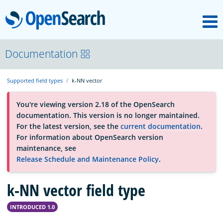
M
OpenSearch
OpenSearchCon
Documentation
Supported field types
k-NN vector
Download
You're viewing version 2.18 of the OpenSearch
documentation. This version is no longer maintained.
About
For the latest version, see the
current documentation
.
For information about OpenSearch version
maintenance, see
Community
Release Schedule and Maintenance Policy
.
k-NN vector field type
Documentation
INTRODUCED 1.0
Platform