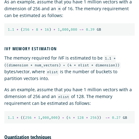
As an example, assume that you have 1 million vectors with a
dimension of 256 and an
of 16. The memory requirement
m
can be estimated as follows:
1.1
*
(
256
+
8
*
16
)
*
1
,
000
,
000
~=
0.39
GB
IVF MEMORY ESTIMATION
The memory required for IVF is estimated to be
1.1 *
((dimension * num_vectors) + (4 * nlist * dimension))
bytes/vector, where
is the number of buckets to
nlist
partition vectors into.
As an example, assume that you have 1 million vectors with a
dimension of 256 and an
of 128. The memory
nlist
requirement can be estimated as follows:
1.1
*
((
256
*
1
,
000
,
000
)
+
(
4
*
128
*
256
))
~=
0.27
GB
Quantization techniques