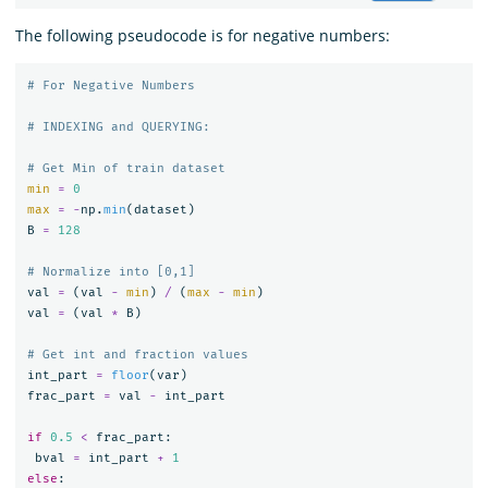
The following pseudocode is for negative numbers:
min
=
0
max
=
-
np
.
min
(
dataset
)
B
=
128
val
=
(
val
-
min
)
/
(
max
-
min
)
val
=
(
val
*
B
)
int_part
=
floor
(
var
)
frac_part
=
val
-
int_part
if
0.5
<
frac_part
:
bval
=
int_part
+
1
else
: