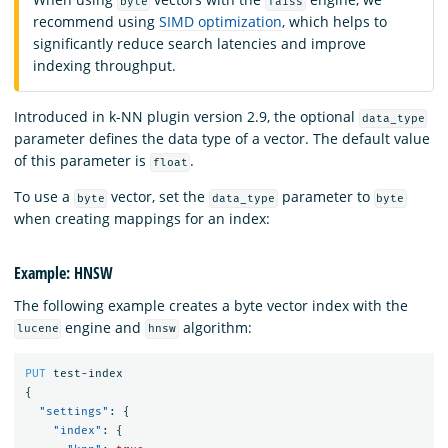
byte
faiss
recommend using
SIMD optimization
, which helps to
significantly reduce search latencies and improve
indexing throughput.
Introduced in k-NN plugin version 2.9, the optional
data_type
parameter defines the data type of a vector. The default value
of this parameter is
.
float
To use a
vector, set the
parameter to
byte
data_type
byte
when creating mappings for an index:
Example: HNSW
The following example creates a byte vector index with the
engine and
algorithm:
lucene
hnsw
PUT
test-index
{
"settings"
:
{
"index"
:
{