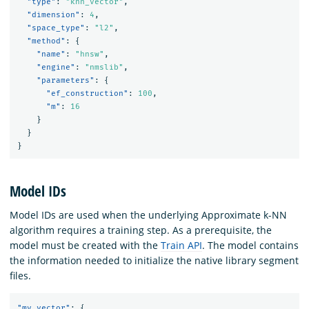
"type"
:
"knn_vector"
,
"dimension"
:
4
,
"space_type"
:
"l2"
,
"method"
:
{
"name"
:
"hnsw"
,
"engine"
:
"nmslib"
,
"parameters"
:
{
"ef_construction"
:
100
,
"m"
:
16
}
}
}
Model IDs
Model IDs are used when the underlying Approximate k-NN
algorithm requires a training step. As a prerequisite, the
model must be created with the
Train API
. The model contains
the information needed to initialize the native library segment
files.
"my_vector"
:
{