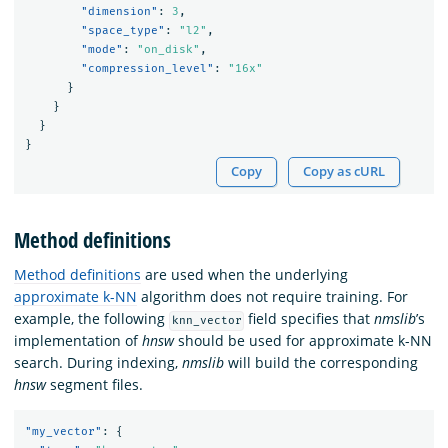
"dimension"
:
3
,
"space_type"
:
"l2"
,
"mode"
:
"on_disk"
,
"compression_level"
:
"16x"
}
}
}
}
Copy
Copy as cURL
Method definitions
Method definitions
are used when the underlying
approximate k-NN
algorithm does not require training. For
example, the following
field specifies that
nmslib
’s
knn_vector
implementation of
hnsw
should be used for approximate k-NN
search. During indexing,
nmslib
will build the corresponding
hnsw
segment files.
"my_vector"
:
{