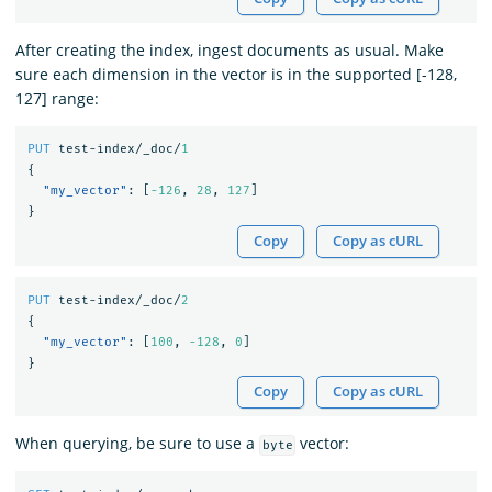
After creating the index, ingest documents as usual. Make
sure each dimension in the vector is in the supported [-128,
127] range:
PUT
test-index/_doc/
1
{
"my_vector"
:
[
-126
,
28
,
127
]
}
Copy
Copy as cURL
PUT
test-index/_doc/
2
{
"my_vector"
:
[
100
,
-128
,
0
]
}
Copy
Copy as cURL
When querying, be sure to use a
vector:
byte