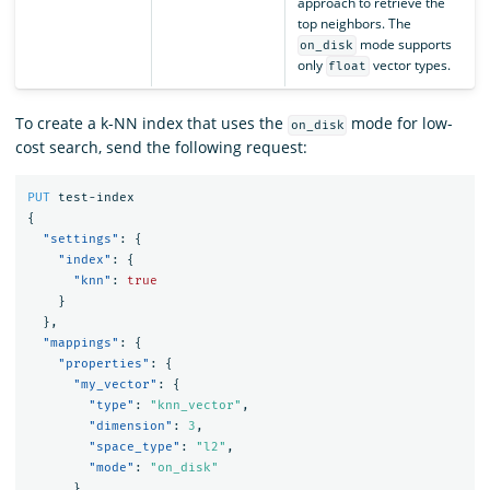
approach to retrieve the
top neighbors. The
mode supports
on_disk
only
vector types.
float
To create a k-NN index that uses the
mode for low-
on_disk
cost search, send the following request:
PUT
test-index
{
"settings"
:
{
"index"
:
{
"knn"
:
true
}
},
"mappings"
:
{
"properties"
:
{
"my_vector"
:
{
"type"
:
"knn_vector"
,
"dimension"
:
3
,
"space_type"
:
"l2"
,
"mode"
:
"on_disk"
}