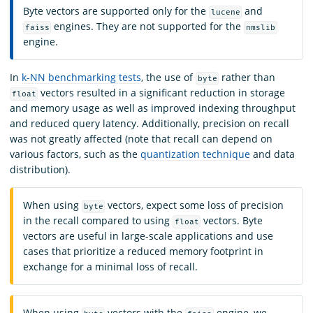
Byte vectors are supported only for the
and
lucene
engines. They are not supported for the
faiss
nmslib
engine.
In
k-NN benchmarking tests
, the use of
rather than
byte
vectors resulted in a significant reduction in storage
float
and memory usage as well as improved indexing throughput
and reduced query latency. Additionally, precision on recall
was not greatly affected (note that recall can depend on
various factors, such as the
quantization technique
and data
distribution).
When using
vectors, expect some loss of precision
byte
in the recall compared to using
vectors. Byte
float
vectors are useful in large-scale applications and use
cases that prioritize a reduced memory footprint in
exchange for a minimal loss of recall.
When using
vectors with the
engine, we