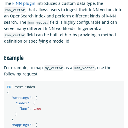
The
k-NN plugin
introduces a custom data type, the
, that allows users to ingest their k-NN vectors into
knn_vector
an OpenSearch index and perform different kinds of k-NN
search. The
field is highly configurable and can
knn_vector
serve many different k-NN workloads. In general, a
field can be built either by providing a method
knn_vector
definition or specifying a model id.
Example
For example, to map
as a
, use the
my_vector
knn_vector
following request:
PUT
test-index
{
"settings"
:
{
"index"
:
{
"knn"
:
true
}
},
"mappings"
:
{