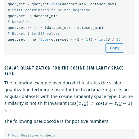
queryset
=
queryset
.
clip
(
dataset_min
,
dataset_max
)
queryset
-=
dataset_min
queryset
*=
1.
/
(
dataset_max
-
dataset_min
)
queryset
=
np
.
floor
(
queryset
*
(
B
-
1
))
-
int
(
B
/
2
)
Copy
SCALAR QUANTIZATION FOR THE COSINE SIMILARITY SPACE
TYPE
The following example pseudocode illustrates the scalar
quantization technique used for the benchmarking tests on
angular datasets with the cosine similarity space type. Cosine
c
o
s
(
x
,
y
)
≠
c
o
s
(
x
−
z
,
y
−
z
)
similarity is not shift invariant (
).
The following pseudocode is for positive numbers: