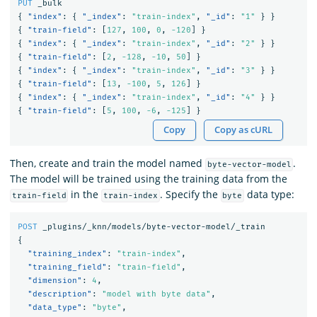
PUT
_bulk
{
"index"
:
{
"_index"
:
"train-index"
,
"_id"
:
"1"
}
}
{
"train-field"
:
[
127
,
100
,
0
,
-120
]
}
{
"index"
:
{
"_index"
:
"train-index"
,
"_id"
:
"2"
}
}
{
"train-field"
:
[
2
,
-128
,
-10
,
50
]
}
{
"index"
:
{
"_index"
:
"train-index"
,
"_id"
:
"3"
}
}
{
"train-field"
:
[
13
,
-100
,
5
,
126
]
}
{
"index"
:
{
"_index"
:
"train-index"
,
"_id"
:
"4"
}
}
{
"train-field"
:
[
5
,
100
,
-6
,
-125
]
}
Copy
Copy as cURL
Then, create and train the model named
.
byte-vector-model
The model will be trained using the training data from the
in the
. Specify the
data type:
train-field
train-index
byte
POST
_plugins/_knn/models/byte-vector-model/_train
{
"training_index"
:
"train-index"
,
"training_field"
:
"train-field"
,
"dimension"
:
4
,
"description"
:
"model with byte data"
,
"data_type"
:
"byte"
,