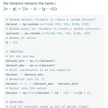
the distance remains the same (
‖
x
−
y
‖
=
‖
(
x
−
z
)
−
(
y
−
z
)
‖
).
dataset
=
np
.
random
.
uniform
(
-
300
,
300
,
(
100
,
10
))
queryset
=
np
.
random
.
uniform
(
-
350
,
350
,
(
100
,
10
))
B
=
256
# INDEXING:

dataset_min
=
np
.
min
(
dataset
)
dataset_max
=
np
.
max
(
dataset
)
dataset
-=
dataset_min
dataset
*=
1.
/
(
dataset_max
-
dataset_min
)
dataset
=
np
.
floor
(
dataset
*
(
B
-
1
))
-
int
(
B
/
2
)
# QUERYING:
