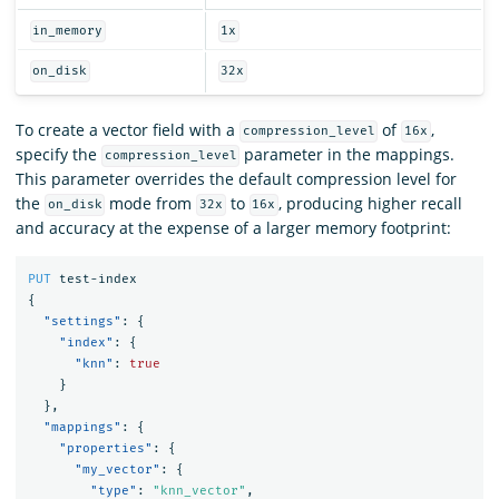
in_memory
1x
on_disk
32x
To create a vector field with a
of
,
compression_level
16x
specify the
parameter in the mappings.
compression_level
This parameter overrides the default compression level for
the
mode from
to
, producing higher recall
on_disk
32x
16x
and accuracy at the expense of a larger memory footprint:
PUT
test-index
{
"settings"
:
{
"index"
:
{
"knn"
:
true
}
},
"mappings"
:
{
"properties"
:
{
"my_vector"
:
{
"type"
:
"knn_vector"
,