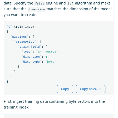
data. Specify the
engine and
algorithm and make
faiss
ivf
sure that the
matches the dimension of the model
dimension
you want to create:
PUT
train-index
{
"mappings"
:
{
"properties"
:
{
"train-field"
:
{
"type"
:
"knn_vector"
,
"dimension"
:
4
,
"data_type"
:
"byte"
}
}
}
}
Copy
Copy as cURL
First, ingest training data containing byte vectors into the
training index: