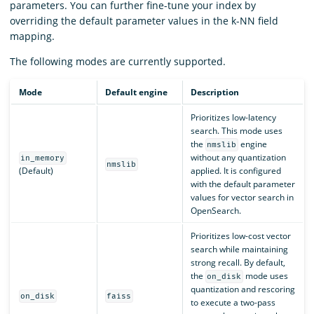
parameters. You can further fine-tune your index by
overriding the default parameter values in the k-NN field
mapping.
The following modes are currently supported.
Mode
Default engine
Description
Prioritizes low-latency
search. This mode uses
the
engine
nmslib
without any quantization
in_memory
nmslib
(Default)
applied. It is configured
with the default parameter
values for vector search in
OpenSearch.
Prioritizes low-cost vector
search while maintaining
strong recall. By default,
the
mode uses
on_disk
quantization and rescoring
on_disk
faiss
to execute a two-pass