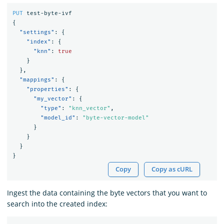
PUT
test-byte-ivf
{
"settings"
:
{
"index"
:
{
"knn"
:
true
}
},
"mappings"
:
{
"properties"
:
{
"my_vector"
:
{
"type"
:
"knn_vector"
,
"model_id"
:
"byte-vector-model"
}
}
}
}
Copy
Copy as cURL
Ingest the data containing the byte vectors that you want to
search into the created index: