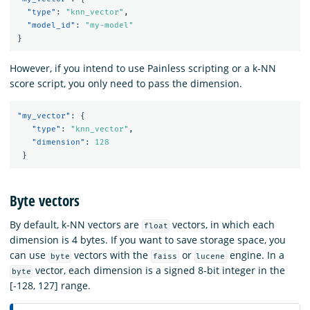
"type"
:
"knn_vector"
,
"model_id"
:
"my-model"
}
However, if you intend to use Painless scripting or a k-NN
score script, you only need to pass the dimension.
"my_vector"
:
{
"type"
:
"knn_vector"
,
"dimension"
:
128
}
Byte vectors
By default, k-NN vectors are
vectors, in which each
float
dimension is 4 bytes. If you want to save storage space, you
can use
vectors with the
or
engine. In a
byte
faiss
lucene
vector, each dimension is a signed 8-bit integer in the
byte
[-128, 127] range.