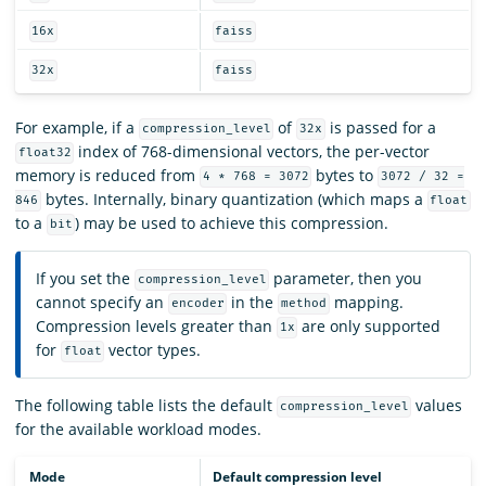
16x
faiss
32x
faiss
For example, if a
of
is passed for a
compression_level
32x
index of 768-dimensional vectors, the per-vector
float32
memory is reduced from
bytes to
4 * 768 = 3072
3072 / 32 =
bytes. Internally, binary quantization (which maps a
846
float
to a
) may be used to achieve this compression.
bit
If you set the
parameter, then you
compression_level
cannot specify an
in the
mapping.
encoder
method
Compression levels greater than
are only supported
1x
for
vector types.
float
The following table lists the default
values
compression_level
for the available workload modes.
Mode
Default compression level