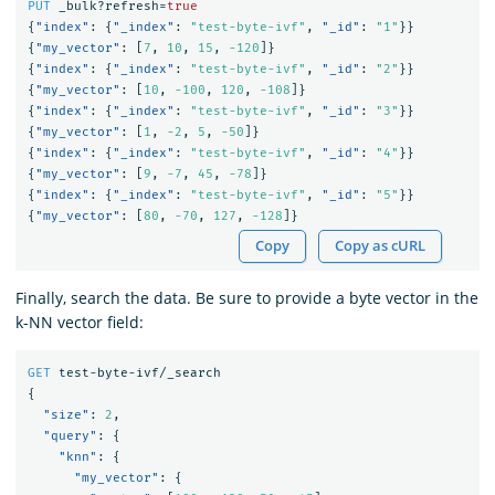
PUT
_bulk?refresh=
true
{
"index"
:
{
"_index"
:
"test-byte-ivf"
,
"_id"
:
"1"
}}
{
"my_vector"
:
[
7
,
10
,
15
,
-120
]}
{
"index"
:
{
"_index"
:
"test-byte-ivf"
,
"_id"
:
"2"
}}
{
"my_vector"
:
[
10
,
-100
,
120
,
-108
]}
{
"index"
:
{
"_index"
:
"test-byte-ivf"
,
"_id"
:
"3"
}}
{
"my_vector"
:
[
1
,
-2
,
5
,
-50
]}
{
"index"
:
{
"_index"
:
"test-byte-ivf"
,
"_id"
:
"4"
}}
{
"my_vector"
:
[
9
,
-7
,
45
,
-78
]}
{
"index"
:
{
"_index"
:
"test-byte-ivf"
,
"_id"
:
"5"
}}
{
"my_vector"
:
[
80
,
-70
,
127
,
-128
]}
Copy
Copy as cURL
Finally, search the data. Be sure to provide a byte vector in the
k-NN vector field:
GET
test-byte-ivf/_search
{
"size"
:
2
,
"query"
:
{
"knn"
:
{
"my_vector"
:
{