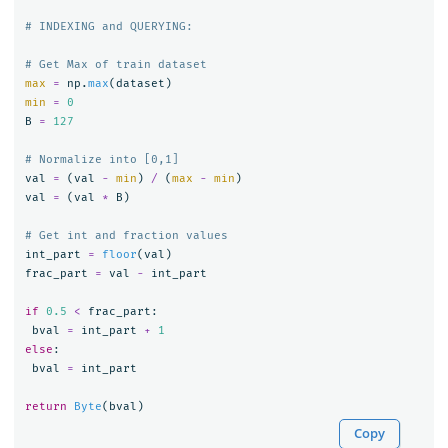
max
=
np
.
max
(
dataset
)
min
=
0
B
=
127
val
=
(
val
-
min
)
/
(
max
-
min
)
val
=
(
val
*
B
)
int_part
=
floor
(
val
)
frac_part
=
val
-
int_part
if
0.5
<
frac_part
:
bval
=
int_part
+
1
else
:
bval
=
int_part
return
Byte
(
bval
)
Copy