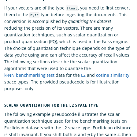
If your vectors are of the type
, you need to first convert
float
them to the
type before ingesting the documents. This
byte
conversion is accomplished by
quantizing the dataset
—
reducing the precision of its vectors. There are many
quantization techniques, such as scalar quantization or
product quantization (PQ), which is used in the Faiss engine.
The choice of quantization technique depends on the type of
data you’re using and can affect the accuracy of recall values.
The following sections describe the scalar quantization
algorithms that were used to quantize the
k-NN benchmarking test
data for the
L2
and
cosine similarity
space types. The provided pseudocode is for illustration
purposes only.
SCALAR QUANTIZATION FOR THE L2 SPACE TYPE
The following example pseudocode illustrates the scalar
quantization technique used for the benchmarking tests on
Euclidean datasets with the L2 space type. Euclidean distance
x
y
z
is shift invariant. If you shift both
and
by the same
, then