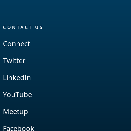
CONTACT US
Connect
Twitter
LinkedIn
YouTube
Meetup
Facebook