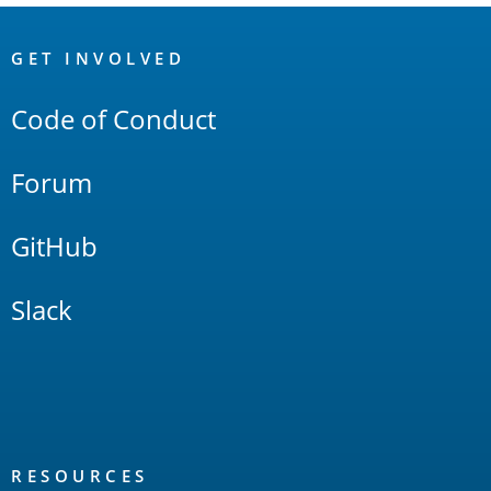
OpenSearch
Links
GET INVOLVED
Code of Conduct
Forum
GitHub
Slack
RESOURCES