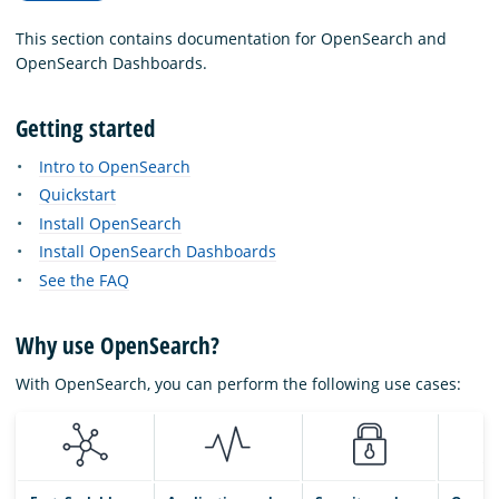
This section contains documentation for OpenSearch and
OpenSearch Dashboards.
Getting started
Intro to OpenSearch
Quickstart
Install OpenSearch
Install OpenSearch Dashboards
See the FAQ
Why use OpenSearch?
With OpenSearch, you can perform the following use cases: