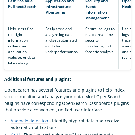
Fast, Scalable
Application and
Security and
Operat
Full-text Search
Infrastructure
Event
Health
Monitoring
Information
Management
Help users find
Easily store and
Centralize logs to
Use obs
the right
analyze log data,
enable real-time
logs, m
information
and set automated
security
traces 
within your
alerts for
monitoring and
your ap
application,
underperformance.
forensic analysis.
and bus
website, or data
real tim
lake catalog.
Additional features and plugins:
OpenSearch has several features and plugins to help index,
secure, monitor, and analyze your data. Most OpenSearch
plugins have corresponding OpenSearch Dashboards plugins
that provide a convenient, unified user interface.
Anomaly detection
- Identify atypical data and receive
automatic notifications
KNN
- Find “nearest neighbors” in your vector data