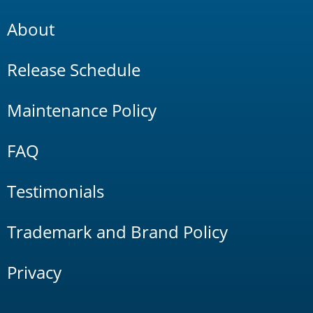
About
Release Schedule
Maintenance Policy
FAQ
Testimonials
Trademark and Brand Policy
Privacy