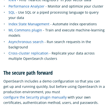
Performance Analyzer
- Monitor and optimize your cluster
SQL
- Use SQL or a piped processing language to query
your data
Index State Management
- Automate index operations
ML Commons plugin
- Train and execute machine-learning
models
Asynchronous search
- Run search requests in the
background
Cross-cluster replication
- Replicate your data across
multiple OpenSearch clusters
The secure path forward
OpenSearch includes a demo configuration so that you can
get up and running quickly, but before using OpenSearch in a
production environment, you must
configure the Security plugin manually
with your own
certificates, authentication method, users, and passwords.