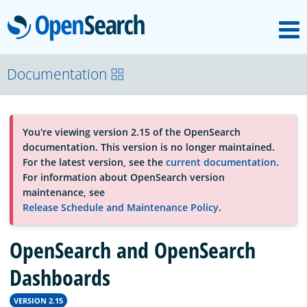
M
OpenSearch
About
Documentation
Platform
You're viewing version 2.15 of the OpenSearch
documentation. This version is no longer maintained.
Community
For the latest version, see the
current documentation
.
For information about OpenSearch version
maintenance, see
Documentation
Release Schedule and Maintenance Policy
.
OpenSearch and OpenSearch
Blog
Dashboards
Download
VERSION 2.15