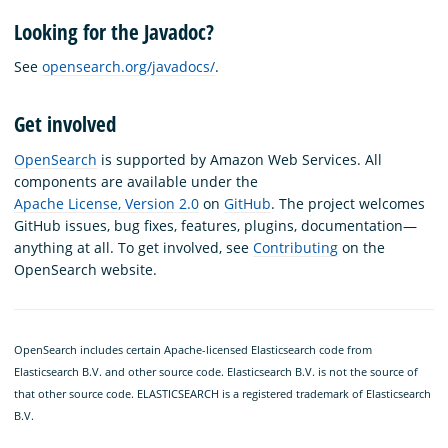
Looking for the Javadoc?
See
opensearch.org/javadocs/
.
Get involved
OpenSearch
is supported by Amazon Web Services. All
components are available under the
Apache License, Version 2.0
on
GitHub
. The project welcomes
GitHub issues, bug fixes, features, plugins, documentation—
anything at all. To get involved, see
Contributing
on the
OpenSearch website.
OpenSearch includes certain Apache-licensed Elasticsearch code from
Elasticsearch B.V. and other source code. Elasticsearch B.V. is not the source of
that other source code. ELASTICSEARCH is a registered trademark of Elasticsearch
B.V.