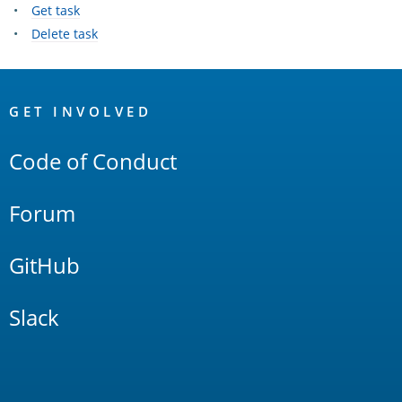
Get task
Delete task
OpenSearch
Links
GET INVOLVED
Code of Conduct
Forum
GitHub
Slack