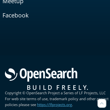
Meetup
Facebook
Copyright © OpenSearch Project a Series of LF Projects, LLC
For web site terms of use, trademark policy and other project
policies please see
https://lfprojects.org
.