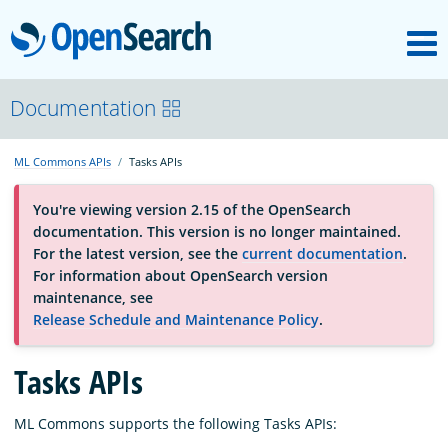
M
OpenSearch
About
Documentation
ML Commons APIs
Tasks APIs
Platform
You're viewing version 2.15 of the OpenSearch
documentation. This version is no longer maintained.
Community
For the latest version, see the
current documentation
.
For information about OpenSearch version
maintenance, see
Documentation
Release Schedule and Maintenance Policy
.
Tasks APIs
Blog
ML Commons supports the following Tasks APIs:
Download