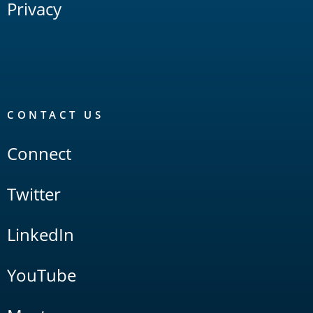
Privacy
CONTACT US
Connect
Twitter
LinkedIn
YouTube