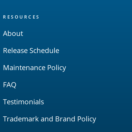
RESOURCES
About
Release Schedule
Maintenance Policy
FAQ
Testimonials
Trademark and Brand Policy