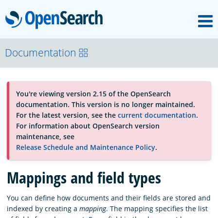
M
OpenSearch
About
Documentation
Platform
You're viewing version 2.15 of the OpenSearch
documentation. This version is no longer maintained.
Community
For the latest version, see the
current documentation
.
For information about OpenSearch version
maintenance, see
Documentation
Release Schedule and Maintenance Policy
.
Mappings and field types
Blog
You can define how documents and their fields are stored and
indexed by creating a
mapping
. The mapping specifies the list
Download