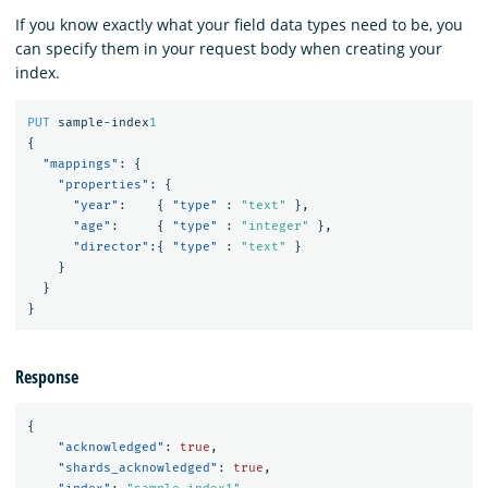
If you know exactly what your field data types need to be, you
can specify them in your request body when creating your
index.
PUT
sample-index
1
{
"mappings"
:
{
"properties"
:
{
"year"
:
{
"type"
:
"text"
},
"age"
:
{
"type"
:
"integer"
},
"director"
:{
"type"
:
"text"
}
}
}
}
Response
{
"acknowledged"
:
true
,
"shards_acknowledged"
:
true
,