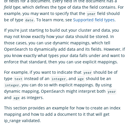
of fields for a document. Every field in the document has a
field type
, which defines the type of data the field contains. For
example, you may want to specify that the
field should
year
be of type
. To learn more, see
Supported field types
.
date
If you’re just starting to build out your cluster and data, you
may not know exactly how your data should be stored. In
those cases, you can use dynamic mappings, which tell
OpenSearch to dynamically add data and its fields. However, if
you know exactly what types your data falls under and want to
enforce that standard, then you can use explicit mappings.
For example, if you want to indicate that
should be of
year
type
instead of an
, and
should be an
text
integer
age
, you can do so with explicit mappings. By using
integer
dynamic mapping, OpenSearch might interpret both
year
and
as integers.
age
This section provides an example for how to create an index
mapping and how to add a document to it that will get
ip_range validated.