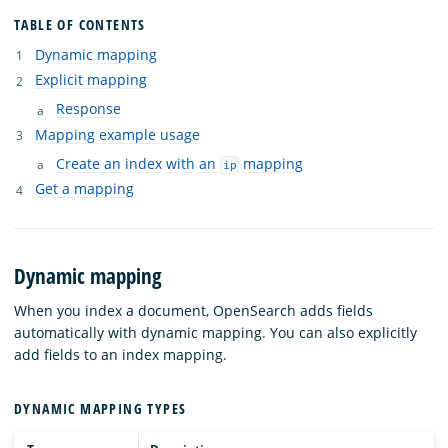
TABLE OF CONTENTS
Dynamic mapping
Explicit mapping
Response
Mapping example usage
Create an index with an
mapping
ip
Get a mapping
Dynamic mapping
When you index a document, OpenSearch adds fields
automatically with dynamic mapping. You can also explicitly
add fields to an index mapping.
DYNAMIC MAPPING TYPES