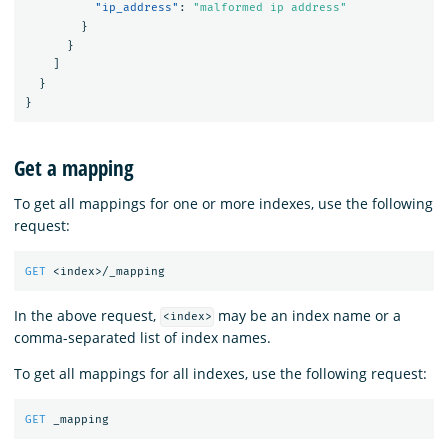
"ip_address"
:
"malformed ip address"
}
}
]
}
}
Get a mapping
To get all mappings for one or more indexes, use the following
request:
GET
<index>/_mapping
In the above request,
may be an index name or a
<index>
comma-separated list of index names.
To get all mappings for all indexes, use the following request:
GET
_mapping