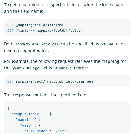
To get a mapping for a specific field, provide the index name
and the field name:
GET
_mapping/field/<fields>
GET
/<index>/_mapping/field/<fields>
Both
and
can be specified as one value or a
<index>
<fields>
comma-separated list.
For example, the following request retrieves the mapping for
the
and
fields in
:
year
age
sample-index1
GET
sample-index
1
/_mapping/field/year,age
The response contains the specified fields:
{
"sample-index1"
:
{
"mappings"
:
{
"year"
:
{
"full_name"
:
"year"
,