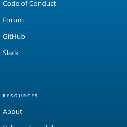
Code of Conduct
Forum
GitHub
Slack
RESOURCES
About