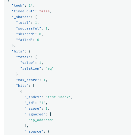
"took"
:
14
,
"timed_out"
:
false
,
"_shards"
:
{
"total"
:
1
,
"successful"
:
1
,
"skipped"
:
0
,
"failed"
:
0
},
"hits"
:
{
"total"
:
{
"value"
:
1
,
"relation"
:
"eq"
},
"max_score"
:
1
,
"hits"
:
[
{
"_index"
:
"test-index"
,
"_id"
:
"1"
,
"_score"
:
1
,
"_ignored"
:
[
"ip_address"
],
"_source"
:
{