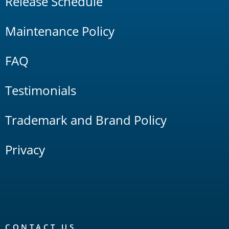
Release Schedule
Maintenance Policy
FAQ
Testimonials
Trademark and Brand Policy
Privacy
CONTACT US