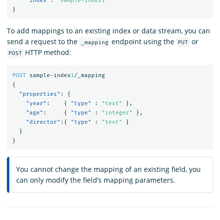
"index"
:
"sample-index1"
}
To add mappings to an existing index or data stream, you can
send a request to the
endpoint using the
or
_mapping
PUT
HTTP method:
POST
POST
sample-index
1
/_mapping
{
"properties"
:
{
"year"
:
{
"type"
:
"text"
},
"age"
:
{
"type"
:
"integer"
},
"director"
:{
"type"
:
"text"
}
}
}
You cannot change the mapping of an existing field, you
can only modify the field’s mapping parameters.