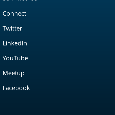
Connect
Twitter
LinkedIn
YouTube
Meetup
Facebook