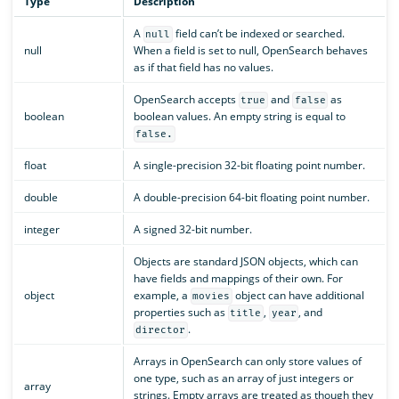
Type
Description
A
field can’t be indexed or searched.
null
null
When a field is set to null, OpenSearch behaves
as if that field has no values.
OpenSearch accepts
and
as
true
false
boolean
boolean values. An empty string is equal to
false.
float
A single-precision 32-bit floating point number.
double
A double-precision 64-bit floating point number.
integer
A signed 32-bit number.
Objects are standard JSON objects, which can
have fields and mappings of their own. For
object
example, a
object can have additional
movies
properties such as
,
, and
title
year
.
director
Arrays in OpenSearch can only store values of
one type, such as an array of just integers or
array
strings. Empty arrays are treated as though they