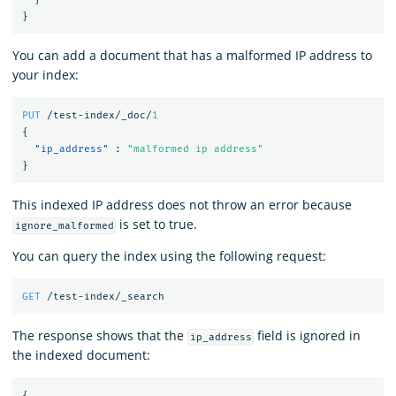
}
You can add a document that has a malformed IP address to
your index:
PUT
/test-index/_doc/
1
{
"ip_address"
:
"malformed ip address"
}
This indexed IP address does not throw an error because
is set to true.
ignore_malformed
You can query the index using the following request:
GET
/test-index/_search
The response shows that the
field is ignored in
ip_address
the indexed document:
{