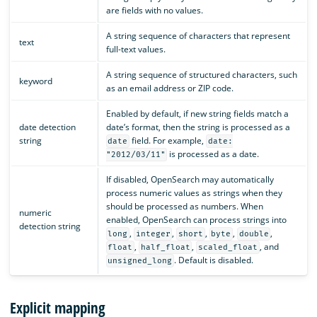
are fields with no values.
A string sequence of characters that represent
text
full-text values.
A string sequence of structured characters, such
keyword
as an email address or ZIP code.
Enabled by default, if new string fields match a
date detection
date’s format, then the string is processed as a
string
field. For example,
date
date:
is processed as a date.
"2012/03/11"
If disabled, OpenSearch may automatically
process numeric values as strings when they
should be processed as numbers. When
numeric
enabled, OpenSearch can process strings into
detection string
,
,
,
,
,
long
integer
short
byte
double
,
,
, and
float
half_float
scaled_float
. Default is disabled.
unsigned_long
Explicit mapping