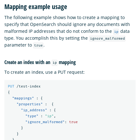
Mapping example usage
The following example shows how to create a mapping to
specify that OpenSearch should ignore any documents with
malformed IP addresses that do not conform to the
data
ip
type. You accomplish this by setting the
ignore_malformed
parameter to
.
true
Create an index with an
mapping
ip
To create an index, use a PUT request:
PUT
/test-index
{
"mappings"
:
{
"properties"
:
{
"ip_address"
:
{
"type"
:
"ip"
,
"ignore_malformed"
:
true
}
}
}