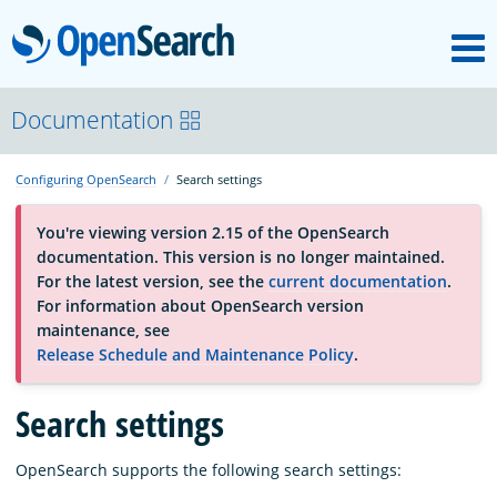
M
OpenSearch
About
Documentation
Configuring OpenSearch
Search settings
Platform
You're viewing version 2.15 of the OpenSearch
documentation. This version is no longer maintained.
Community
For the latest version, see the
current documentation
.
For information about OpenSearch version
maintenance, see
Documentation
Release Schedule and Maintenance Policy
.
Search settings
Blog
OpenSearch supports the following search settings:
Download