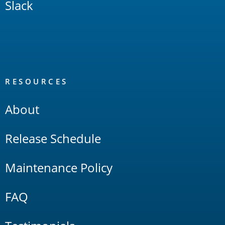
Slack
RESOURCES
About
Release Schedule
Maintenance Policy
FAQ