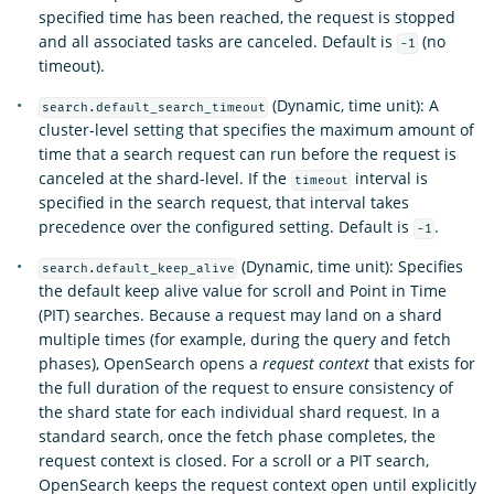
specified time has been reached, the request is stopped
and all associated tasks are canceled. Default is
(no
-1
timeout).
(Dynamic, time unit): A
search.default_search_timeout
cluster-level setting that specifies the maximum amount of
time that a search request can run before the request is
canceled at the shard-level. If the
interval is
timeout
specified in the search request, that interval takes
precedence over the configured setting. Default is
.
-1
(Dynamic, time unit): Specifies
search.default_keep_alive
the default keep alive value for scroll and Point in Time
(PIT) searches. Because a request may land on a shard
multiple times (for example, during the query and fetch
phases), OpenSearch opens a
request context
that exists for
the full duration of the request to ensure consistency of
the shard state for each individual shard request. In a
standard search, once the fetch phase completes, the
request context is closed. For a scroll or a PIT search,
OpenSearch keeps the request context open until explicitly