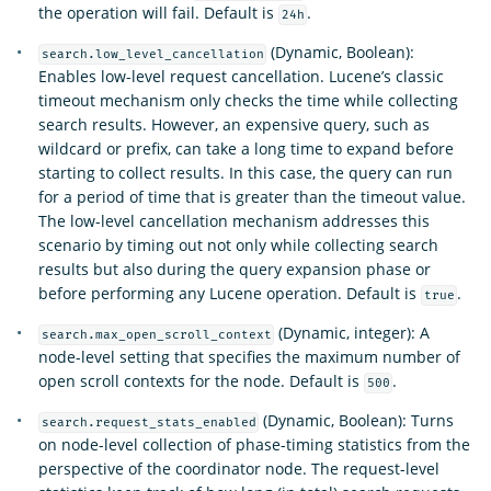
the operation will fail. Default is
.
24h
(Dynamic, Boolean):
search.low_level_cancellation
Enables low-level request cancellation. Lucene’s classic
timeout mechanism only checks the time while collecting
search results. However, an expensive query, such as
wildcard or prefix, can take a long time to expand before
starting to collect results. In this case, the query can run
for a period of time that is greater than the timeout value.
The low-level cancellation mechanism addresses this
scenario by timing out not only while collecting search
results but also during the query expansion phase or
before performing any Lucene operation. Default is
.
true
(Dynamic, integer): A
search.max_open_scroll_context
node-level setting that specifies the maximum number of
open scroll contexts for the node. Default is
.
500
(Dynamic, Boolean): Turns
search.request_stats_enabled
on node-level collection of phase-timing statistics from the
perspective of the coordinator node. The request-level