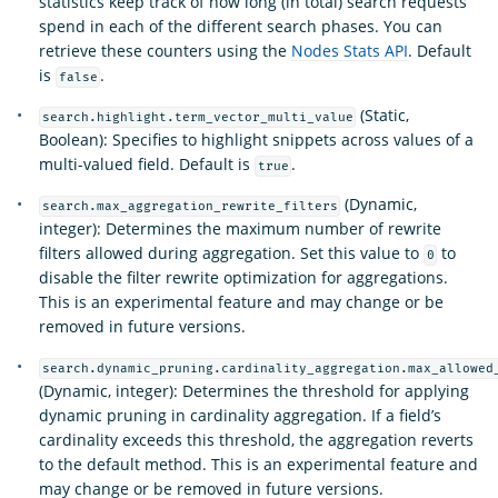
statistics keep track of how long (in total) search requests
spend in each of the different search phases. You can
retrieve these counters using the
Nodes Stats API
. Default
is
.
false
(Static,
search.highlight.term_vector_multi_value
Boolean): Specifies to highlight snippets across values of a
multi-valued field. Default is
.
true
(Dynamic,
search.max_aggregation_rewrite_filters
integer): Determines the maximum number of rewrite
filters allowed during aggregation. Set this value to
to
0
disable the filter rewrite optimization for aggregations.
This is an experimental feature and may change or be
removed in future versions.
search.dynamic_pruning.cardinality_aggregation.max_allowed
(Dynamic, integer): Determines the threshold for applying
dynamic pruning in cardinality aggregation. If a field’s
cardinality exceeds this threshold, the aggregation reverts
to the default method. This is an experimental feature and
may change or be removed in future versions.