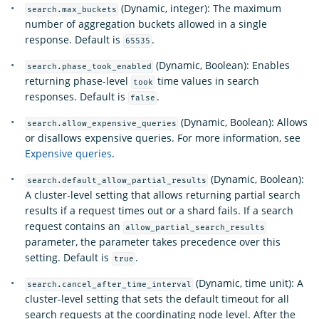
(Dynamic, integer): The maximum
search.max_buckets
number of aggregation buckets allowed in a single
response. Default is
.
65535
(Dynamic, Boolean): Enables
search.phase_took_enabled
returning phase-level
time values in search
took
responses. Default is
.
false
(Dynamic, Boolean): Allows
search.allow_expensive_queries
or disallows expensive queries. For more information, see
Expensive queries
.
(Dynamic, Boolean):
search.default_allow_partial_results
A cluster-level setting that allows returning partial search
results if a request times out or a shard fails. If a search
request contains an
allow_partial_search_results
parameter, the parameter takes precedence over this
setting. Default is
.
true
(Dynamic, time unit): A
search.cancel_after_time_interval
cluster-level setting that sets the default timeout for all
search requests at the coordinating node level. After the