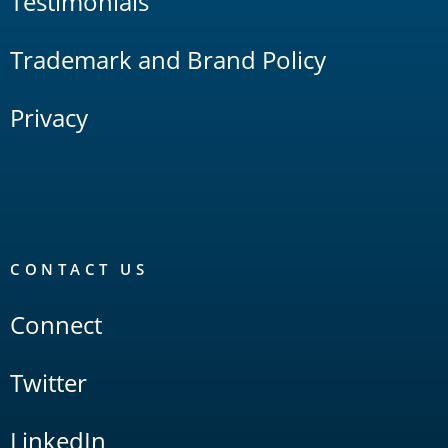
Testimonials
Trademark and Brand Policy
Privacy
CONTACT US
Connect
Twitter
LinkedIn