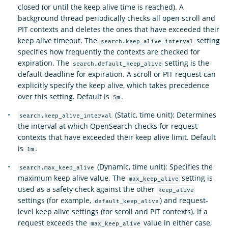
closed (or until the keep alive time is reached). A
background thread periodically checks all open scroll and
PIT contexts and deletes the ones that have exceeded their
keep alive timeout. The
setting
search.keep_alive_interval
specifies how frequently the contexts are checked for
expiration. The
setting is the
search.default_keep_alive
default deadline for expiration. A scroll or PIT request can
explicitly specify the keep alive, which takes precedence
over this setting. Default is
.
5m
(Static, time unit): Determines
search.keep_alive_interval
the interval at which OpenSearch checks for request
contexts that have exceeded their keep alive limit. Default
is
.
1m
(Dynamic, time unit): Specifies the
search.max_keep_alive
maximum keep alive value. The
setting is
max_keep_alive
used as a safety check against the other
keep_alive
settings (for example,
) and request-
default_keep_alive
level keep alive settings (for scroll and PIT contexts). If a
request exceeds the
value in either case,
max_keep_alive