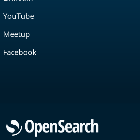
YouTube
Meetup
Facebook