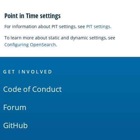
Point in Time settings
For information about PIT settings, see
PIT settings
.
To learn more about static and dynamic settings, see
Configuring OpenSearch
.
OpenSearch
Links
GET INVOLVED
Code of Conduct
Forum
GitHub