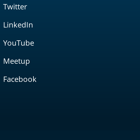
Twitter
LinkedIn
YouTube
Meetup
Facebook