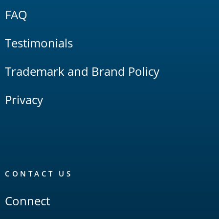
FAQ
Testimonials
Trademark and Brand Policy
Privacy
CONTACT US
Connect