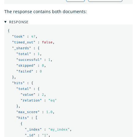
The response contains both documents:
RESPONSE
{
"took"
:
47
,
"timed_out"
:
false
,
"_shards"
:
{
"total"
:
1
,
"successful"
:
1
,
"skipped"
:
0
,
"failed"
:
0
},
"hits"
:
{
"total"
:
{
"value"
:
2
,
"relation"
:
"eq"
},
"max_score"
:
1.0
,
"hits"
:
[
{
"_index"
:
"my_index"
,
"_id"
:
"1"
,