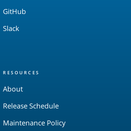
GitHub
Slack
RESOURCES
About
Release Schedule
Maintenance Policy