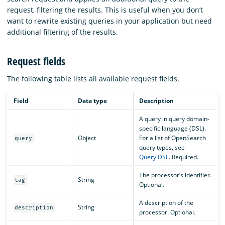
request, filtering the results. This is useful when you don’t
want to rewrite existing queries in your application but need
additional filtering of the results.
Request fields
The following table lists all available request fields.
Field
Data type
Description
A query in query domain-
specific language (DSL).
Object
For a list of OpenSearch
query
query types, see
Query DSL
. Required.
The processor’s identifier.
String
tag
Optional.
A description of the
String
description
processor. Optional.