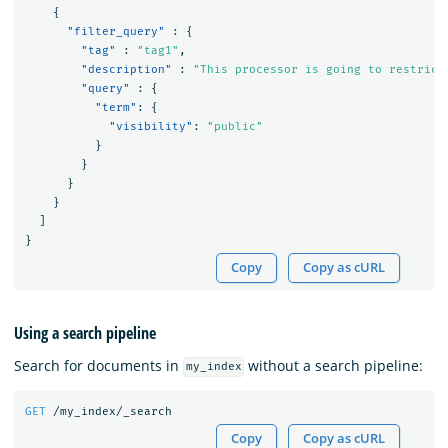
{
"filter_query"
:
{
"tag"
:
"tag1"
,
"description"
:
"This processor is going to restrict
"query"
:
{
"term"
:
{
"visibility"
:
"public"
}
}
}
}
]
}
Copy
Copy as cURL
Using a search pipeline
Search for documents in
without a search pipeline:
my_index
GET
/my_index/_search
Copy
Copy as cURL