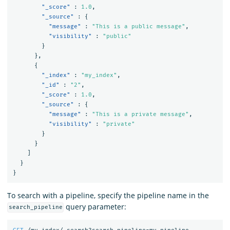
"_score"
:
1.0
,
"_source"
:
{
"message"
:
"This is a public message"
,
"visibility"
:
"public"
}
},
{
"_index"
:
"my_index"
,
"_id"
:
"2"
,
"_score"
:
1.0
,
"_source"
:
{
"message"
:
"This is a private message"
,
"visibility"
:
"private"
}
}
]
}
}
To search with a pipeline, specify the pipeline name in the
query parameter:
search_pipeline