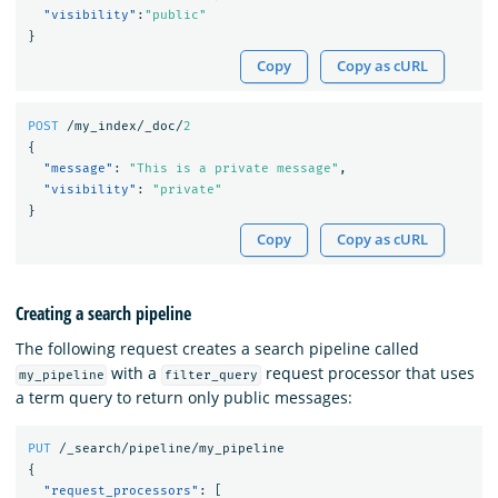
"visibility"
:
"public"
}
Copy
Copy as cURL
POST
/my_index/_doc/
2
{
"message"
:
"This is a private message"
,
"visibility"
:
"private"
}
Copy
Copy as cURL
Creating a search pipeline
The following request creates a search pipeline called
with a
request processor that uses
my_pipeline
filter_query
a term query to return only public messages:
PUT
/_search/pipeline/my_pipeline
{
"request_processors"
:
[