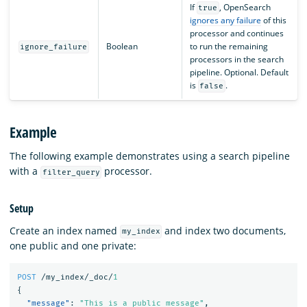
If
, OpenSearch
true
ignores any failure
of this
processor and continues
Boolean
to run the remaining
ignore_failure
processors in the search
pipeline. Optional. Default
is
.
false
Example
The following example demonstrates using a search pipeline
with a
processor.
filter_query
Setup
Create an index named
and index two documents,
my_index
one public and one private:
POST
/my_index/_doc/
1
{
"message"
:
"This is a public message"
,