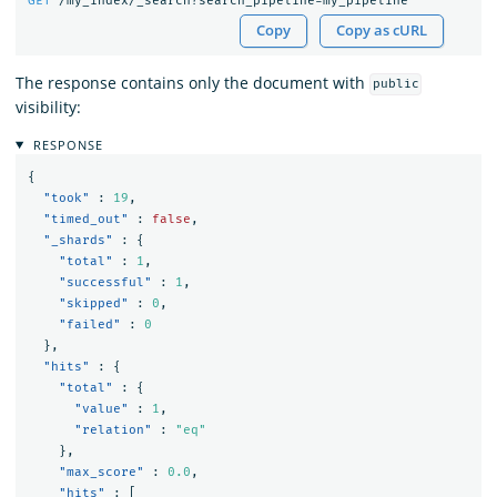
GET
/my_index/_search?search_pipeline=my_pipeline
Copy
Copy as cURL
The response contains only the document with
public
visibility:
RESPONSE
{
"took"
:
19
,
"timed_out"
:
false
,
"_shards"
:
{
"total"
:
1
,
"successful"
:
1
,
"skipped"
:
0
,
"failed"
:
0
},
"hits"
:
{
"total"
:
{
"value"
:
1
,
"relation"
:
"eq"
},
"max_score"
:
0.0
,
"hits"
:
[