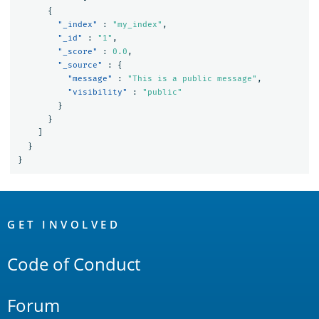
{
"_index"
:
"my_index"
,
"_id"
:
"1"
,
"_score"
:
0.0
,
"_source"
:
{
"message"
:
"This is a public message"
,
"visibility"
:
"public"
}
}
]
}
}
OpenSearch
Links
GET INVOLVED
Code of Conduct
Forum