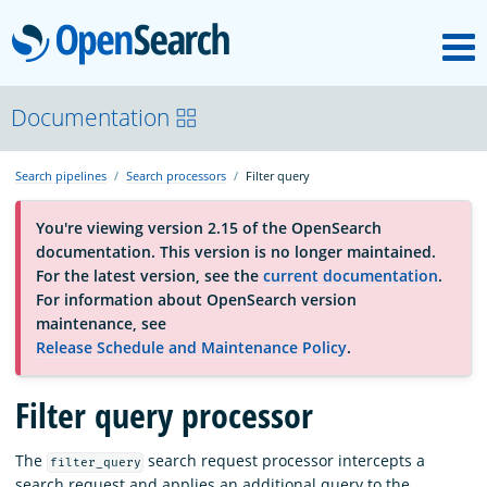
M
OpenSearch
About
Documentation
Search pipelines
Search processors
Filter query
Platform
You're viewing version 2.15 of the OpenSearch
documentation. This version is no longer maintained.
Community
For the latest version, see the
current documentation
.
For information about OpenSearch version
maintenance, see
Documentation
Release Schedule and Maintenance Policy
.
Filter query processor
Blog
The
search request processor intercepts a
filter_query
Download
search request and applies an additional query to the