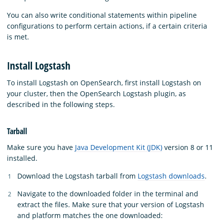
You can also write conditional statements within pipeline
configurations to perform certain actions, if a certain criteria
is met.
Install Logstash
To install Logstash on OpenSearch, first install Logstash on
your cluster, then the OpenSearch Logstash plugin, as
described in the following steps.
Tarball
Make sure you have
Java Development Kit (JDK)
version 8 or 11
installed.
Download the Logstash tarball from
Logstash downloads
.
Navigate to the downloaded folder in the terminal and
extract the files. Make sure that your version of Logstash
and platform matches the one downloaded: