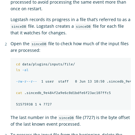
processed to avoid processing the same event more than
once on restart.
Logstash records its progress in a file that’s referred to as a
file. Logstash creates a
file for each file
sinceDB
sinceDB
that it watches for changes.
Open the
file to check how much of the input files
sinceDB
are processed:
cd 
data/plugins/inputs/file/

ls
-al
-rw-r--r--
  1 user  staff   0 Jun 13 10:50 .sincedb_9e484
cat
 .sincedb_9e484f2a9e6c0d1bdfe6f23ac107ffc5

The last number in the
file (7727) is the byte offset
sinceDB
of the last known event processed.
To process the input file from the beginning, delete the