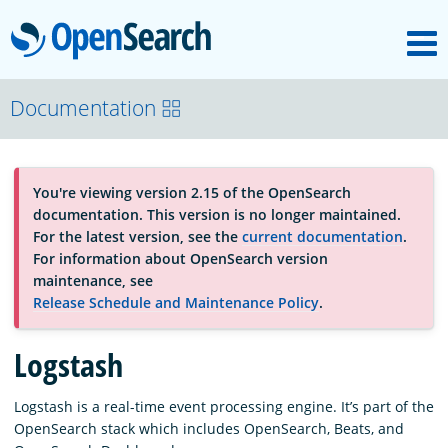
M
OpenSearch
About
Documentation
Platform
You're viewing version 2.15 of the OpenSearch
documentation. This version is no longer maintained.
Community
For the latest version, see the
current documentation
.
For information about OpenSearch version
maintenance, see
Documentation
Release Schedule and Maintenance Policy
.
Logstash
Blog
Logstash is a real-time event processing engine. It’s part of the
OpenSearch stack which includes OpenSearch, Beats, and
Download