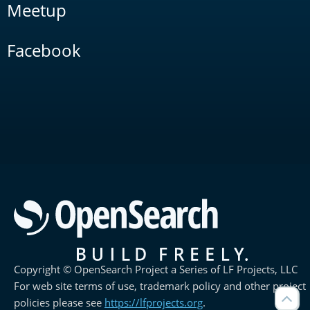
Meetup
Facebook
Copyright © OpenSearch Project a Series of LF Projects, LLC
For web site terms of use, trademark policy and other project
policies please see
https://lfprojects.org
.