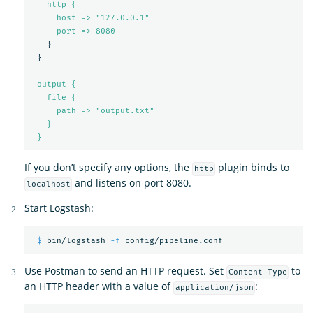
http {
host => "127.0.0.1"
port => 
8080
}
}
output {
file {
path => "output.txt"
}
}
If you don’t specify any options, the
plugin binds to
http
and listens on port 8080.
localhost
Start Logstash:
$ 
bin/logstash 
-f
Use Postman to send an HTTP request. Set
to
Content-Type
an HTTP header with a value of
:
application/json