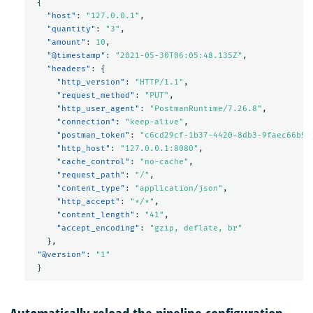
{
"host"
:
"127.0.0.1"
,
"quantity"
:
"3"
,
"amount"
:
10
,
"@timestamp"
:
"2021-05-30T06:05:48.135Z"
,
"headers"
:
{
"http_version"
:
"HTTP/1.1"
,
"request_method"
:
"PUT"
,
"http_user_agent"
:
"PostmanRuntime/7.26.8"
,
"connection"
:
"keep-alive"
,
"postman_token"
:
"c6cd29cf-1b37-4420-8db3-9faec66b9e
"http_host"
:
"127.0.0.1:8080"
,
"cache_control"
:
"no-cache"
,
"request_path"
:
"/"
,
"content_type"
:
"application/json"
,
"http_accept"
:
"*/*"
,
"content_length"
:
"41"
,
"accept_encoding"
:
"gzip, deflate, br"
},
"@version"
:
"1"
}