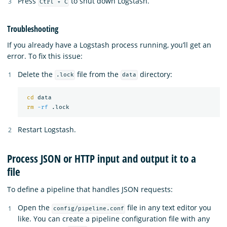
Press
to shut down Logstash.
Ctrl + C
Troubleshooting
If you already have a Logstash process running, you’ll get an
error. To fix this issue:
Delete the
file from the
directory:
.lock
data
cd 
data

rm
-rf
Restart Logstash.
Process JSON or HTTP input and output it to a
file
To define a pipeline that handles JSON requests:
Open the
file in any text editor you
config/pipeline.conf
like. You can create a pipeline configuration file with any