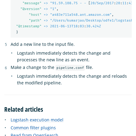
"
message"
=> "91.59.108.75 - -
[
20/Sep/2017
:
20
:
11
:
43 
"
@version"
=> "1"
,
"
host"
=> "a483e711a548.ant.amazon.com"
,
"
path"
=> "/Users/kumarjao/Desktop/odfe1/logstash-
"
@timestamp"
=> 2021-06-13T18
:
03
:
30.424Z
}
Add a new line to the input file.
Logstash immediately detects the change and
processes the new line as an event.
Make a change to the
file.
pipeline.conf
Logstash immediately detects the change and reloads
the modified pipeline.
Related articles
Logstash execution model
Common filter plugins
Read from OpenSearch