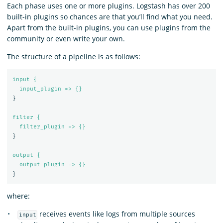
Each phase uses one or more plugins. Logstash has over 200
built-in plugins so chances are that you’ll find what you need.
Apart from the built-in plugins, you can use plugins from the
community or even write your own.
The structure of a pipeline is as follows:
input {
input_plugin => {}
}
filter {
filter_plugin => {}
}
output {
output_plugin => {}
}
where:
receives events like logs from multiple sources
input