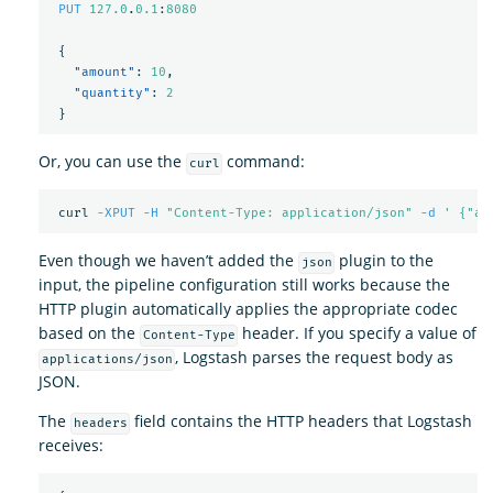
PUT
127.0
.
0.1
:
8080
{
"amount"
:
10
,
"quantity"
:
2
}
Or, you can use the
command:
curl
 curl 
-XPUT
-H
"Content-Type: application/json"
-d
' {"am
Even though we haven’t added the
plugin to the
json
input, the pipeline configuration still works because the
HTTP plugin automatically applies the appropriate codec
based on the
header. If you specify a value of
Content-Type
, Logstash parses the request body as
applications/json
JSON.
The
field contains the HTTP headers that Logstash
headers
receives: