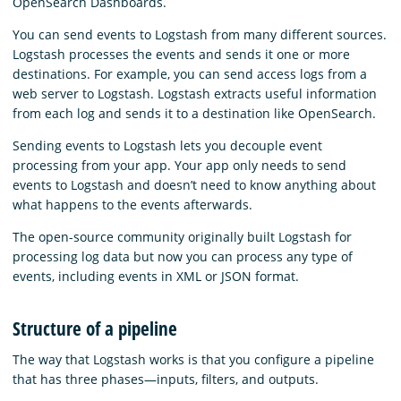
OpenSearch Dashboards.
You can send events to Logstash from many different sources.
Logstash processes the events and sends it one or more
destinations. For example, you can send access logs from a
web server to Logstash. Logstash extracts useful information
from each log and sends it to a destination like OpenSearch.
Sending events to Logstash lets you decouple event
processing from your app. Your app only needs to send
events to Logstash and doesn’t need to know anything about
what happens to the events afterwards.
The open-source community originally built Logstash for
processing log data but now you can process any type of
events, including events in XML or JSON format.
Structure of a pipeline
The way that Logstash works is that you configure a pipeline
that has three phases⁠—inputs, filters, and outputs.