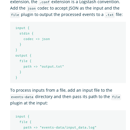
extension, the
extension is a Logstash convention.
.conf
Add the
codec to accept JSON as the input and the
json
plugin to output the processed events to a
file:
file
.txt
input {
stdin {
codec => json
}
}
output {
file {
path => "output.txt"
}
}
To process inputs from a file, add an input file to the
directory and then pass its path to the
events-data
file
plugin at the input:
input {
file {
path => "events-data/input_data.log"