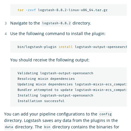
tar
-zxvf
Navigate to the
directory.
logstash-8.8.2
Use the following command to install the plugin:
  bin/logstash-plugin 
install 
You should receive the following output:
  Validating logstash-output-opensearch

  Resolving mixin dependencies

  Updating mixin dependencies logstash-mixin-ecs_compatibi
  Bundler attempted to update logstash-mixin-ecs_compatibi
  Installing logstash-output-opensearch

You can add your pipeline configurations to the
config
directory. Logstash saves any data from the plugins in the
directory. The
directory contains the binaries for
data
bin