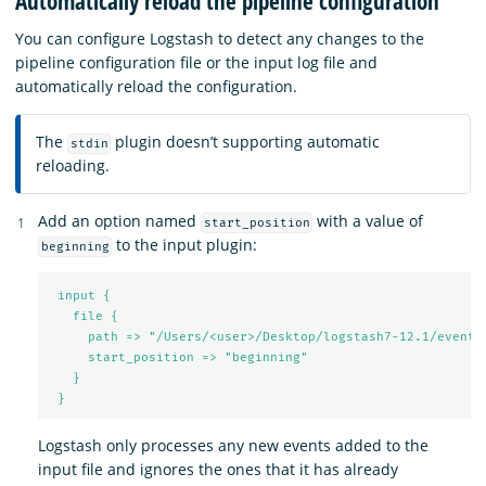
Automatically reload the pipeline configuration
You can configure Logstash to detect any changes to the
pipeline configuration file or the input log file and
automatically reload the configuration.
The
plugin doesn’t supporting automatic
stdin
reloading.
Add an option named
with a value of
start_position
to the input plugin:
beginning
input {
file {
path => "/Users/<user>/Desktop/logstash7-12.1/events
start_position => "beginning"
}
}
Logstash only processes any new events added to the
input file and ignores the ones that it has already