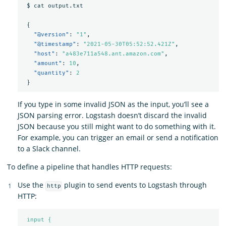
$
cat
output.txt
{
"@version"
:
"1"
,
"@timestamp"
:
"2021-05-30T05:52:52.421Z"
,
"host"
:
"a483e711a548.ant.amazon.com"
,
"amount"
:
10
,
"quantity"
:
2
}
If you type in some invalid JSON as the input, you’ll see a
JSON parsing error. Logstash doesn’t discard the invalid
JSON because you still might want to do something with it.
For example, you can trigger an email or send a notification
to a Slack channel.
To define a pipeline that handles HTTP requests:
Use the
plugin to send events to Logstash through
http
HTTP:
input {