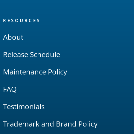
RESOURCES
About
Release Schedule
Maintenance Policy
FAQ
Testimonials
Trademark and Brand Policy