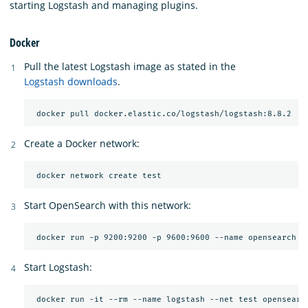
starting Logstash and managing plugins.
Docker
Pull the latest Logstash image as stated in the
Logstash downloads
.
Create a Docker network:
Start OpenSearch with this network:
Start Logstash:
 docker run -it --rm --name logstash --net test opensearc