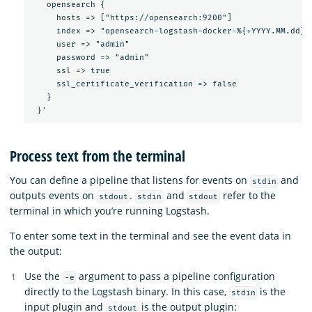
   opensearch {

     hosts => ["https://opensearch:9200"]

     index => "opensearch-logstash-docker-%{+YYYY.MM.dd}"

     user => "admin"

     password => "admin"

     ssl => true

     ssl_certificate_verification => false

   }

Process text from the terminal
You can define a pipeline that listens for events on
and
stdin
outputs events on
.
and
refer to the
stdout
stdin
stdout
terminal in which you’re running Logstash.
To enter some text in the terminal and see the event data in
the output:
Use the
argument to pass a pipeline configuration
-e
directly to the Logstash binary. In this case,
is the
stdin
input plugin and
is the output plugin:
stdout