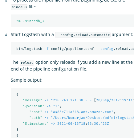
file:
sinceDB
rm .sincedb_*
Start Logstash with a
argument:
—-config.reload.automatic
 bin/logstash 
-f
 config/pipeline.conf 
--config
The
option only reloads if you add a new line at the
reload
end of the pipeline configuration file.
Sample output:
{
"
message"
=> "216.243.171.38 - -
[
20/Sep/2017
:
19
:
11
:
5
"
@version"
=> "1"
,
"
host"
=> "a483e711a548.ant.amazon.com"
,
"
path"
=> "/Users/kumarjao/Desktop/odfe1/logstash-
"
@timestamp"
=> 2021-06-13T18
:
03
:
30.423Z
}
{