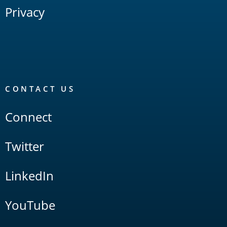
Privacy
CONTACT US
Connect
Twitter
LinkedIn
YouTube