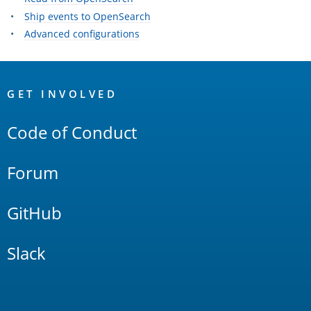
Ship events to OpenSearch
Advanced configurations
OpenSearch
Links
GET INVOLVED
Code of Conduct
Forum
GitHub
Slack