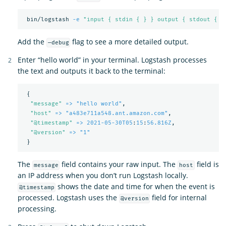
 bin/logstash 
-e
"input { stdin { } } output { stdout { }
Add the
flag to see a more detailed output.
—debug
Enter “hello world” in your terminal. Logstash processes
the text and outputs it back to the terminal:
{
"
message"
=> "hello world"
,
"
host"
=> "a483e711a548.ant.amazon.com"
,
"
@timestamp"
=> 2021-05-30T05
:
15
:
56.816Z
,
"
@version"
=> "1"
}
The
field contains your raw input. The
field is
message
host
an IP address when you don’t run Logstash locally.
shows the date and time for when the event is
@timestamp
processed. Logstash uses the
field for internal
@version
processing.