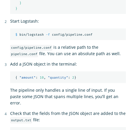
}
}
Start Logstash:
$ 
bin/logstash 
-f
is a relative path to the
config/pipeline.conf
file. You can use an absolute path as well.
pipeline.conf
Add a JSON object in the terminal:
{
"amount"
:
10
,
"quantity"
:
2
}
The pipeline only handles a single line of input. If you
paste some JSON that spans multiple lines, you’ll get an
error.
Check that the fields from the JSON object are added to the
file:
output.txt