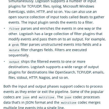
simultaneously. Logstash supports a number of input
plugins for TCP/UDP, files, syslog, Microsoft Windows
EventLogs, stdin, HTTP, and so on. You can also use an
open source collection of input tools called Beats to gather
events. The input plugin sends the events to a filter.
parses and enriches the events in one way or the
filter
other. Logstash has a large collection of filter plugins that
modify events and pass them on to an output. For example,
a
filter parses unstructured events into fields and a
grok
filter changes fields. Filters are executed
mutate
sequentially.
ships the filtered events to one or more
output
destinations. Logstash supports a wide range of output
plugins for destinations like OpenSearch, TCP/UDP, emails,
files, stdout, HTTP, Nagios, and so on.
Both the input and output phases support codecs to process
events as they enter or exit the pipeline. Some of the popular
codecs are
and
. The
codec processes
json
multiline
json
data that’s in JSON format and the
codec merges
multiline
multiple line events into a single line.