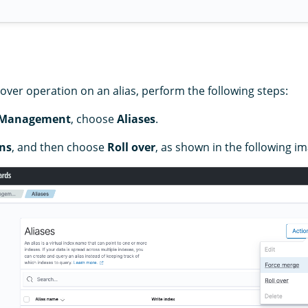
over operation on an alias, perform the following steps:
 Management
, choose
Aliases
.
ns
, and then choose
Roll over
, as shown in the following i