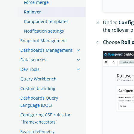
Force merge
Rollover
Component templates
Under
Config
the rollover 
Notification settings
Snapshot Management
Choose
Roll 
Dashboards Management
Data sources
Dev Tools
Query Workbench
Custom branding
Dashboards Query
Language (DQL)
Configuring CSP rules for
`frame-ancestors`
Search telemetry