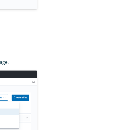
mage.