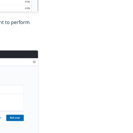
nt to perform