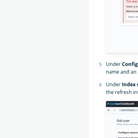
Under
Config
name and an o
Under
Index 
the refresh in