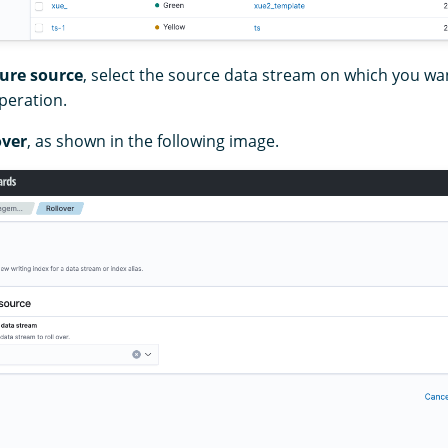
ure source
, select the source data stream on which you wa
operation.
over
, as shown in the following image.