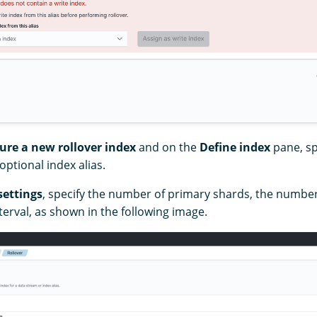
ure a new rollover index
and on the
Define index
pane, sp
ptional index alias.
settings
, specify the number of primary shards, the number
terval, as shown in the following image.