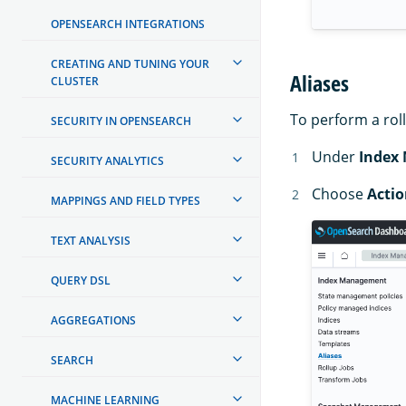
OPENSEARCH INTEGRATIONS
CREATING AND TUNING YOUR
Aliases
CLUSTER
To perform a roll
SECURITY IN OPENSEARCH
Under
Index
SECURITY ANALYTICS
Choose
Actio
MAPPINGS AND FIELD TYPES
TEXT ANALYSIS
QUERY DSL
AGGREGATIONS
SEARCH
MACHINE LEARNING