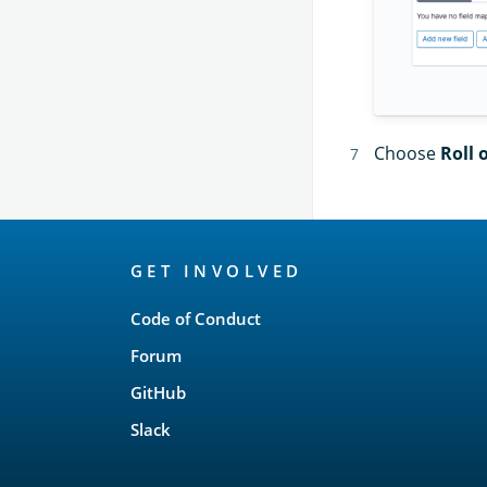
Choose
Roll 
OpenSearch
GET INVOLVED
Links
Code of Conduct
Forum
GitHub
Slack