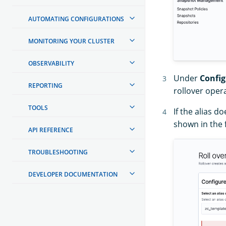
AUTOMATING CONFIGURATIONS
MONITORING YOUR CLUSTER
OBSERVABILITY
Under
Config
REPORTING
rollover oper
TOOLS
If the alias d
shown in the 
API REFERENCE
TROUBLESHOOTING
DEVELOPER DOCUMENTATION