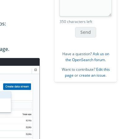
350 characters left
ps:
Send
mage.
Have a question?
Ask us on
the OpenSearch forum
.
Want to contribute?
Edit this
page
or
create an issue
.