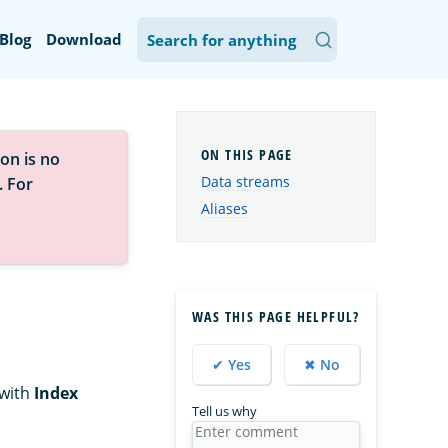
Blog
Download
on is no
Data streams
. For
Aliases
WAS THIS PAGE HELPFUL?
✔ Yes
✖ No
with
Index
Tell us why