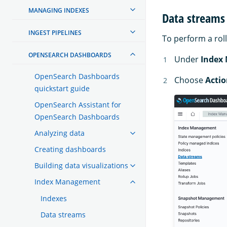
MANAGING INDEXES
Data streams
INGEST PIPELINES
To perform a rol
OPENSEARCH DASHBOARDS
Under
Index
OpenSearch Dashboards
Choose
Actio
quickstart guide
OpenSearch Assistant for
OpenSearch Dashboards
Analyzing data
Creating dashboards
Building data visualizations
Index Management
Indexes
Data streams