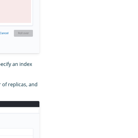
ecify an index
 of replicas, and