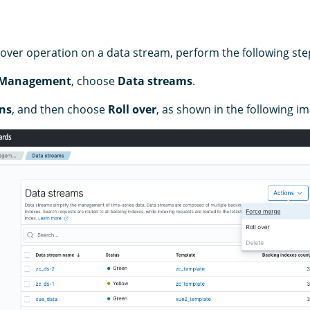
lover operation on a data stream, perform the following ste
 Management
, choose
Data streams
.
ns
, and then choose
Roll over
, as shown in the following i