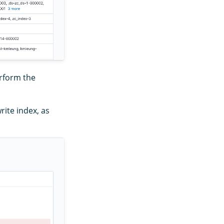
erform the
rite index, as