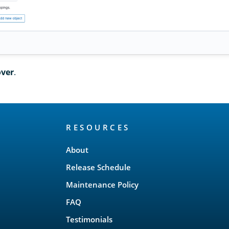
over
.
RESOURCES
About
Release Schedule
Maintenance Policy
FAQ
Testimonials