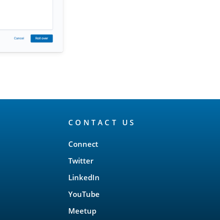
CONTACT US
Connect
Twitter
LinkedIn
YouTube
Meetup