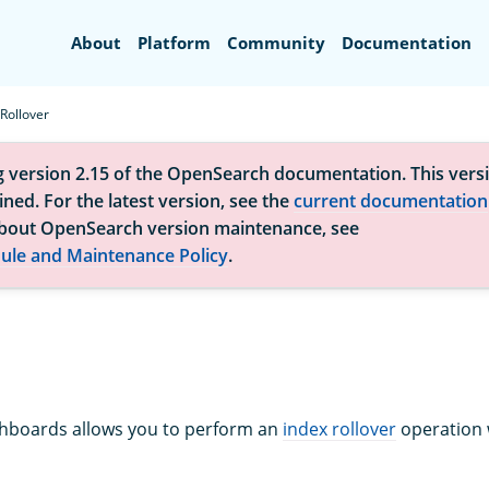
Search
About
Platform
Community
Documentation
Rollover
g version 2.15 of the OpenSearch documentation. This versi
ned. For the latest version, see the
current documentation
bout OpenSearch version maintenance, see
ule and Maintenance Policy
.
boards allows you to perform an
index rollover
operation 