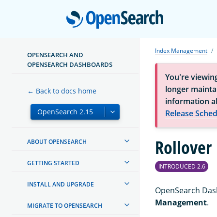
Open
Index Management
OPENSEARCH AND
OPENSEARCH DASHBOARDS
You're viewin
longer maintai
← Back to docs home
information a
Release Sched
Rollover
ABOUT OPENSEARCH
GETTING STARTED
INTRODUCED 2.6
INSTALL AND UPGRADE
OpenSearch Dash
Management
.
MIGRATE TO OPENSEARCH