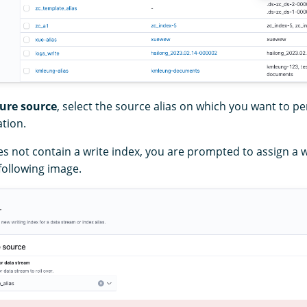
ure source
, select the source alias on which you want to p
ation.
oes not contain a write index, you are prompted to assign a w
following image.