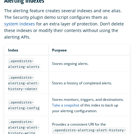
Alerting indexes
The alerting feature creates several indexes and one alias.
The Security plugin demo script configures them as
system indexes
for an extra layer of protection. Don’t delete
these indexes or modify their contents without using the
alerting APIs.
Index
Purpose
.opendistro-
Stores ongoing alerts.
alerting-alerts
.opendistro-
Stores a history of completed alerts.
alerting-alert-
history-<date>
Stores monitors, triggers, and destinations.
.opendistro-
Take a snapshot
of this index to back up
alerting-config
your alerting configuration.
.opendistro-
Provides a consistent URI for the
alerting-alert-
.opendistro-alerting-alert-history-
history-write