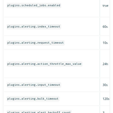
true
plugins.scheduled_jobs.enabled
60s
plugins.alerting.index_timeout
10s
plugins.alerting.request_timeout
24h
plugins.alerting.action_throttle_max_value
30s
plugins.alerting.input_timeout
120s
plugins.alerting.bulk_timeout
3
plugins.alerting.alert_backoff_count