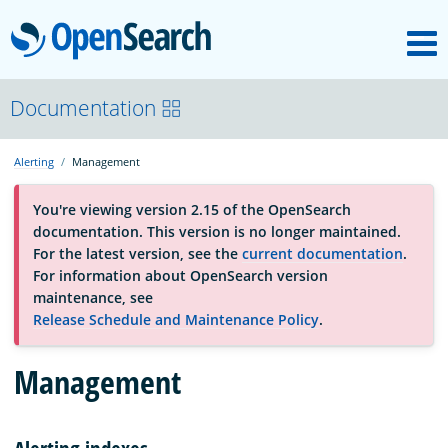
M
OpenSearch
About
Documentation
Alerting
Management
Platform
You're viewing version 2.15 of the OpenSearch
documentation. This version is no longer maintained.
Community
For the latest version, see the
current documentation
.
For information about OpenSearch version
maintenance, see
Documentation
Release Schedule and Maintenance Policy
.
Management
Blog
Download