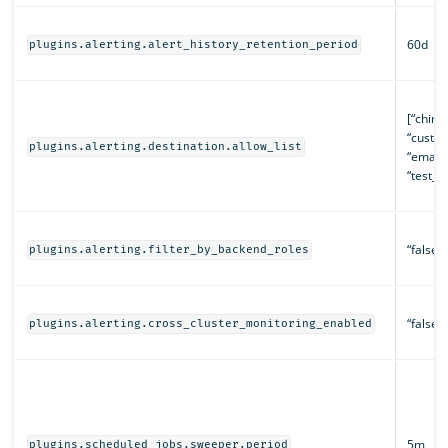
60d
plugins.alerting.alert_history_retention_period
[“chime”
“custo
plugins.alerting.destination.allow_list
“email”
“test_ac
“false”
plugins.alerting.filter_by_backend_roles
“false”
plugins.alerting.cross_cluster_monitoring_enabled
5m
plugins.scheduled_jobs.sweeper.period