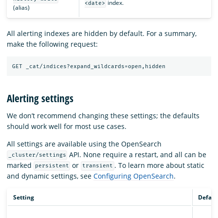
index.
<date>
(alias)
All alerting indexes are hidden by default. For a summary,
make the following request:
Alerting settings
We don’t recommend changing these settings; the defaults
should work well for most use cases.
All settings are available using the OpenSearch
API. None require a restart, and all can be
_cluster/settings
marked
or
. To learn more about static
persistent
transient
and dynamic settings, see
Configuring OpenSearch
.
Setting
Defaul