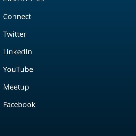
Connect
Twitter
LinkedIn
YouTube
Meetup
Facebook