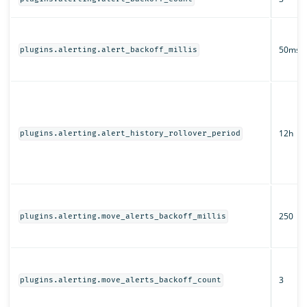
50ms
plugins.alerting.alert_backoff_millis
12h
plugins.alerting.alert_history_rollover_period
250
plugins.alerting.move_alerts_backoff_millis
3
plugins.alerting.move_alerts_backoff_count