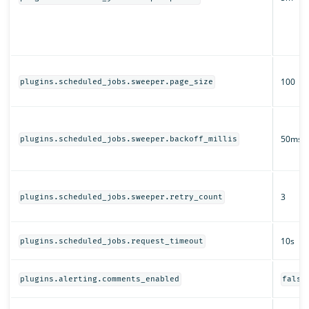
100
plugins.scheduled_jobs.sweeper.page_size
50ms
plugins.scheduled_jobs.sweeper.backoff_millis
3
plugins.scheduled_jobs.sweeper.retry_count
10s
plugins.scheduled_jobs.request_timeout
plugins.alerting.comments_enabled
false