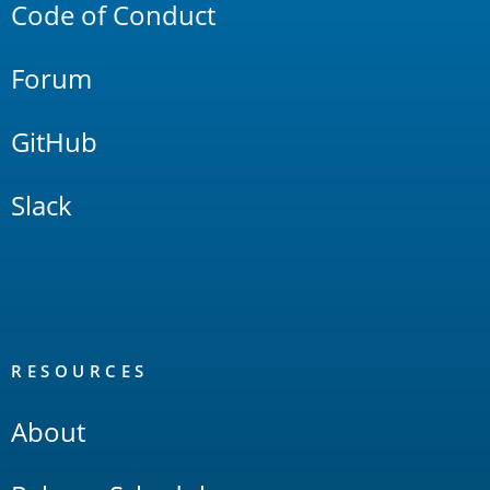
Code of Conduct
Forum
GitHub
Slack
RESOURCES
About