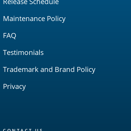
Release Schedule
Maintenance Policy
FAQ
Testimonials
Trademark and Brand Policy
Privacy
CONTACT US