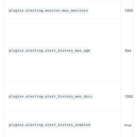
1000
plugins.alerting.monitor.max_monitors
30d
plugins.alerting.alert_history_max_age
1000
plugins.alerting.alert_history_max_docs
true
plugins.alerting.alert_history_enabled