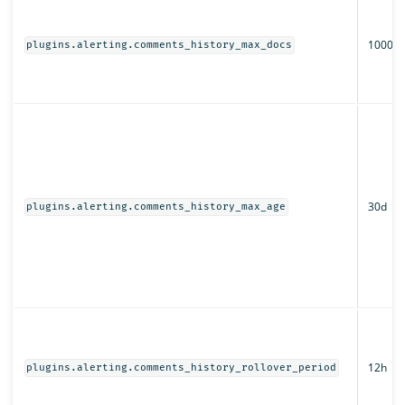
1000
plugins.alerting.comments_history_max_docs
30d
plugins.alerting.comments_history_max_age
12h
plugins.alerting.comments_history_rollover_period