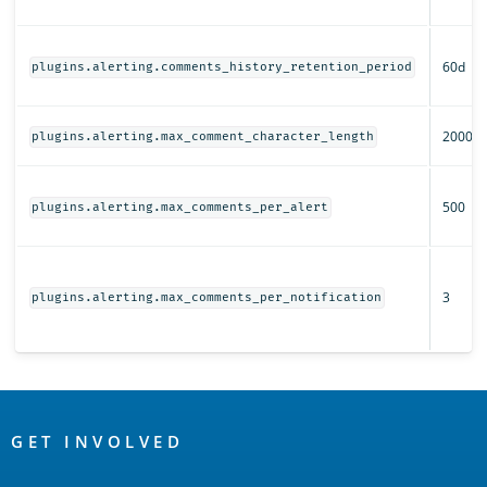
60d
plugins.alerting.comments_history_retention_period
2000
plugins.alerting.max_comment_character_length
500
plugins.alerting.max_comments_per_alert
3
plugins.alerting.max_comments_per_notification
OpenSearch
Links
GET INVOLVED