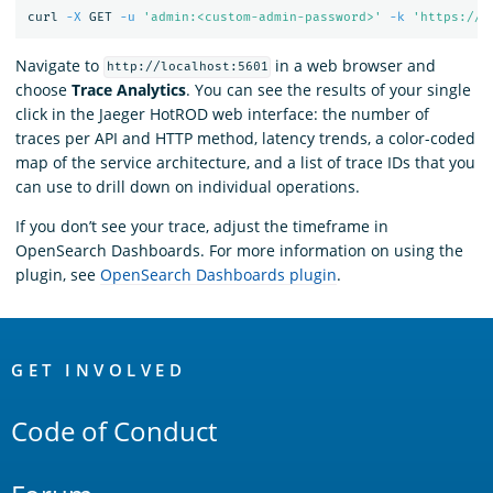
curl 
-X
 GET 
-u
'admin:<custom-admin-password>'
-k
'https://l
Navigate to
in a web browser and
http://localhost:5601
choose
Trace Analytics
. You can see the results of your single
click in the Jaeger HotROD web interface: the number of
traces per API and HTTP method, latency trends, a color-coded
map of the service architecture, and a list of trace IDs that you
can use to drill down on individual operations.
If you don’t see your trace, adjust the timeframe in
OpenSearch Dashboards. For more information on using the
plugin, see
OpenSearch Dashboards plugin
.
OpenSearch
Links
GET INVOLVED
Code of Conduct