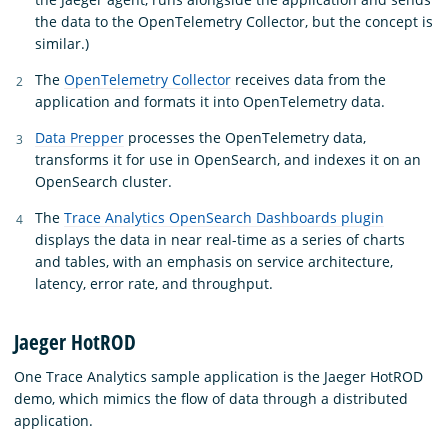
the data to the OpenTelemetry Collector, but the concept is
similar.)
The
OpenTelemetry Collector
receives data from the
application and formats it into OpenTelemetry data.
Data Prepper
processes the OpenTelemetry data,
transforms it for use in OpenSearch, and indexes it on an
OpenSearch cluster.
The
Trace Analytics OpenSearch Dashboards plugin
displays the data in near real-time as a series of charts
and tables, with an emphasis on service architecture,
latency, error rate, and throughput.
Jaeger HotROD
One Trace Analytics sample application is the Jaeger HotROD
demo, which mimics the flow of data through a distributed
application.