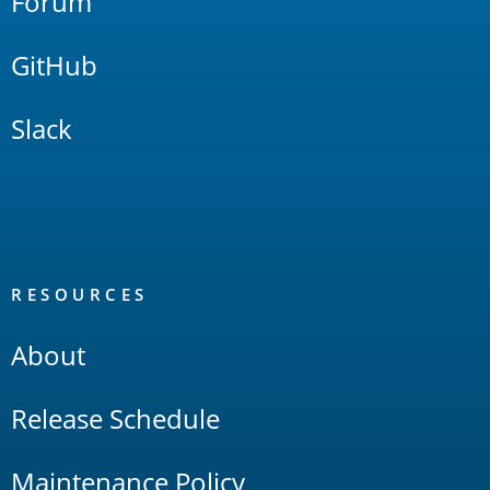
Forum
GitHub
Slack
RESOURCES
About
Release Schedule
Maintenance Policy