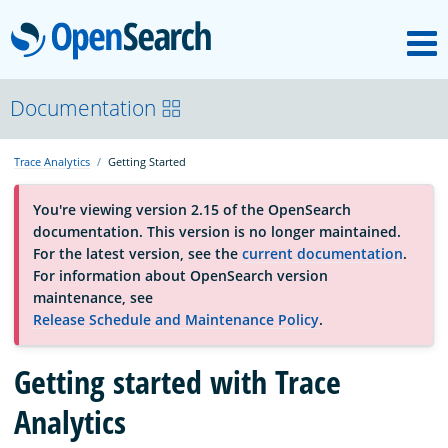
M
OpenSearch
About
Documentation
Trace Analytics
Getting Started
Platform
You're viewing version 2.15 of the OpenSearch
documentation. This version is no longer maintained.
Community
For the latest version, see the
current documentation
.
For information about OpenSearch version
maintenance, see
Documentation
Release Schedule and Maintenance Policy
.
Getting started with Trace
Blog
Analytics
Download