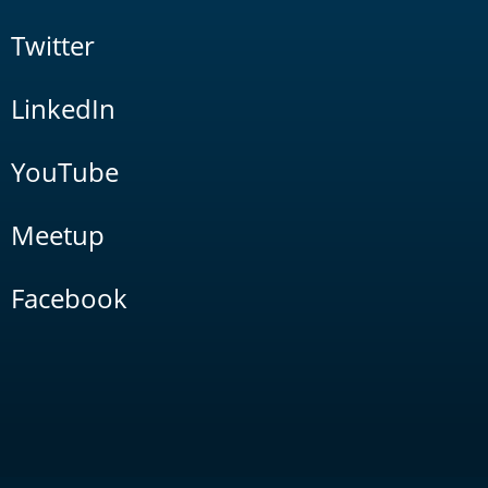
Twitter
LinkedIn
YouTube
Meetup
Facebook