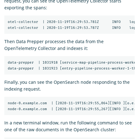
request, you can see the OpenTelemetry Collector starts
exporting the spans:
otel-collector  | 2020-11-19T16:29:53.781Z	INFO	loggingexporter/logging_exporter.go:296	TraceExporter	{"#spans": 1}

Then Data Prepper processes the data from the
OpenTelemetry Collector and indexes it:
data-prepper  | 1031918 [service-map-pipeline-process-worker
Finally, you can see the OpenSearch node responding to the
indexing request.
node-0.example.com  | [2020-11-19T16:29:55,064][INFO ][o.e.c
In a new terminal window, run the following command to see
one of the raw documents in the OpenSearch cluster: