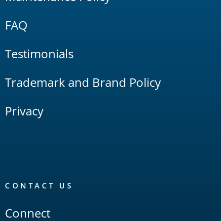
FAQ
Testimonials
Trademark and Brand Policy
Privacy
CONTACT US
Connect