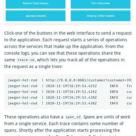
Click one of the buttons in the web interface to send a request
to the application. Each request starts a series of operations
across the services that make up the application. From the
console logs, you can see that these operations share the
same
, which lets you track all of the operations in
trace-id
the request as a single
trace
:
jaeger-hot-rod  | http://0.0.0.0:8081/customer?customer=392

jaeger-hot-rod  | 2020-11-19T16:29:53.425Z	INFO	frontend/server.go:92	HTTP request received	{"service": "frontend", "trace_id": "12091bd60f45ea2c", "span_id": "12091bd60f45ea2c", "method": "GET", "url": "/dispatch?customer=392&nonse=0.6509021735471818"}

jaeger-hot-rod  | 2020-11-19T16:29:53.426Z	INFO	customer/client.go:54	Getting customer{"service": "frontend", "component": "customer_client", "trace_id": "12091bd60f45ea2c", "span_id": "12091bd60f45ea2c", "customer_id": "392"}

jaeger-hot-rod  | 2020-11-19T16:29:53.430Z	INFO	customer/server.go:67	HTTP request received	{"service": "customer", "trace_id": "12091bd60f45ea2c", "span_id": "252ff7d0e1ac533b", "method": "GET", "url": "/customer?customer=392"}

These operations also have a
.
Spans
are units of work
span_id
from a single service. Each trace contains some number of
spans. Shortly after the application starts processing the