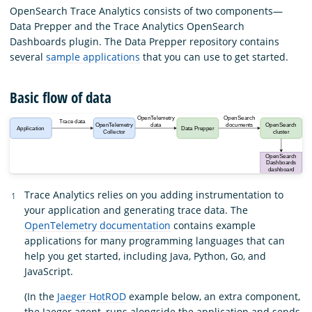
OpenSearch Trace Analytics consists of two components—
Data Prepper and the Trace Analytics OpenSearch
Dashboards plugin. The Data Prepper repository contains
several
sample applications
that you can use to get started.
Basic flow of data
Trace Analytics relies on you adding instrumentation to
your application and generating trace data. The
OpenTelemetry documentation
contains example
applications for many programming languages that can
help you get started, including Java, Python, Go, and
JavaScript.
(In the
Jaeger HotROD
example below, an extra component,
the Jaeger agent, runs alongside the application and sends