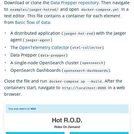
Download or clone the
Data Prepper repository
. Then navigate
to
and open
in a
examples/jaeger-hotrod/
docker-compose.yml
text editor. This file contains a container for each element
from
Basic flow of data
:
A distributed application (
) with the Jaeger
jaeger-hot-rod
agent (
)
jaeger-agent
The
OpenTelemetry Collector
(
)
otel-collector
Data Prepper (
)
data-prepper
A single-node OpenSearch cluster (
)
opensearch
OpenSearch Dashboards (
).
opensearch-dashboards
Close the file and run
. After the
docker-compose up --build
containers start, navigate to
in a web
http://localhost:8080
browser.