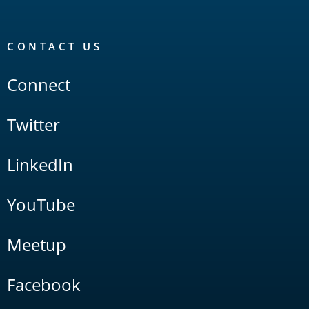
CONTACT US
Connect
Twitter
LinkedIn
YouTube
Meetup
Facebook