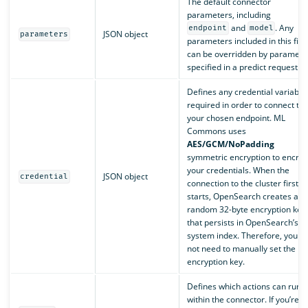
The default connector
parameters, including
and
. Any
endpoint
model
JSON object
parameters
parameters included in this fiel
can be overridden by paramete
specified in a predict request.
Defines any credential variable
required in order to connect to
your chosen endpoint. ML
Commons uses
AES/GCM/NoPadding
symmetric encryption to encryp
your credentials. When the
JSON object
credential
connection to the cluster first
starts, OpenSearch creates a
random 32-byte encryption key
that persists in OpenSearch’s
system index. Therefore, you d
not need to manually set the
encryption key.
Defines which actions can run
within the connector. If you’re a