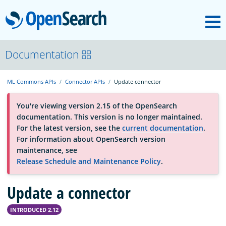
M
OpenSearch
About
Documentation
ML Commons APIs
Connector APIs
Update connector
Platform
You're viewing version 2.15 of the OpenSearch
documentation. This version is no longer maintained.
Community
For the latest version, see the
current documentation
.
For information about OpenSearch version
maintenance, see
Documentation
Release Schedule and Maintenance Policy
.
Update a connector
Blog
INTRODUCED 2.12
Download