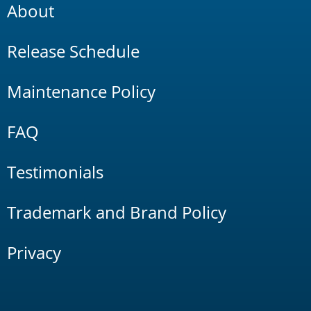
About
Release Schedule
Maintenance Policy
FAQ
Testimonials
Trademark and Brand Policy
Privacy