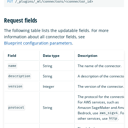
PUT
/_plugins/_ml/connectors/<connector_id>
Request fields
The following table lists the updatable fields. For more
information about all connector fields, see
Blueprint configuration parameters
.
Field
Data type
Description
String
The name of the connector.
name
String
A description of the connector.
description
Integer
The version of the connector.
version
The protocol for the connection
For AWS services, such as
String
Amazon SageMaker and Amaz
protocol
Bedrock, use
. For a
aws_sigv4
other services, use
.
http