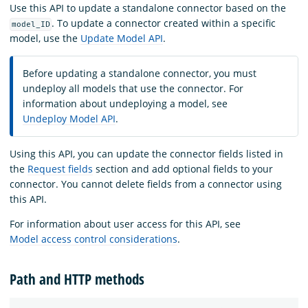
Use this API to update a standalone connector based on the
. To update a connector created within a specific
model_ID
model, use the
Update Model API
.
Before updating a standalone connector, you must
undeploy all models that use the connector. For
information about undeploying a model, see
Undeploy Model API
.
Using this API, you can update the connector fields listed in
the
Request fields
section and add optional fields to your
connector. You cannot delete fields from a connector using
this API.
For information about user access for this API, see
Model access control considerations
.
Path and HTTP methods