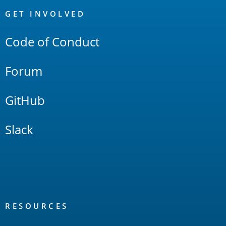
Links
GET INVOLVED
Code of Conduct
Forum
GitHub
Slack
RESOURCES