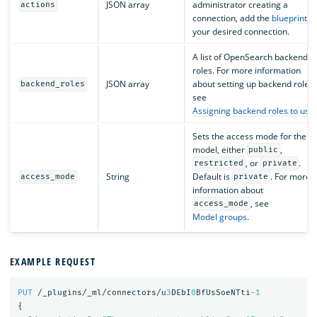
JSON array
administrator creating a
actions
connection, add the
blueprint
fo
your desired connection.
A list of OpenSearch backend
roles. For more information
JSON array
about setting up backend roles,
backend_roles
see
Assigning backend roles to use
Sets the access mode for the
model, either
,
public
, or
.
restricted
private
String
Default is
. For more
access_mode
private
information about
, see
access_mode
Model groups
.
EXAMPLE REQUEST
PUT
/_plugins/_ml/connectors/u
3
DEbI
0
BfUsSoeNTti
-1
{