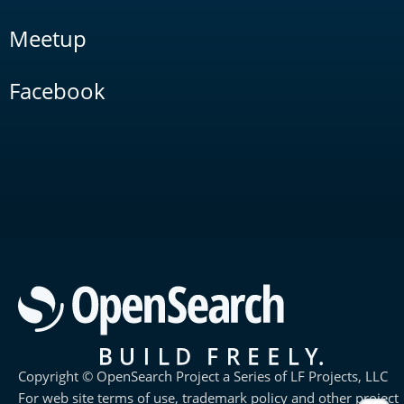
Meetup
Facebook
Copyright © OpenSearch Project a Series of LF Projects, LLC
For web site terms of use, trademark policy and other project