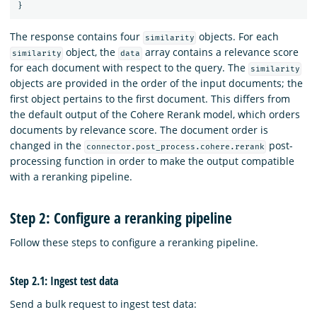
}
The response contains four
objects. For each
similarity
object, the
array contains a relevance score
similarity
data
for each document with respect to the query. The
similarity
objects are provided in the order of the input documents; the
first object pertains to the first document. This differs from
the default output of the Cohere Rerank model, which orders
documents by relevance score. The document order is
changed in the
post-
connector.post_process.cohere.rerank
processing function in order to make the output compatible
with a reranking pipeline.
Step 2: Configure a reranking pipeline
Follow these steps to configure a reranking pipeline.
Step 2.1: Ingest test data
Send a bulk request to ingest test data: