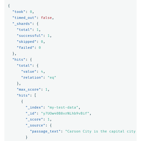
{
"took"
:
0
,
"timed_out"
:
false
,
"_shards"
:
{
"total"
:
1
,
"successful"
:
1
,
"skipped"
:
0
,
"failed"
:
0
},
"hits"
:
{
"total"
:
{
"value"
:
4
,
"relation"
:
"eq"
},
"max_score"
:
1
,
"hits"
:
[
{
"_index"
:
"my-test-data"
,
"_id"
:
"y7UOw40B8vrNLhb9vBif"
,
"_score"
:
1
,
"_source"
:
{
"passage_text"
:
"Carson City is the capital city o
}