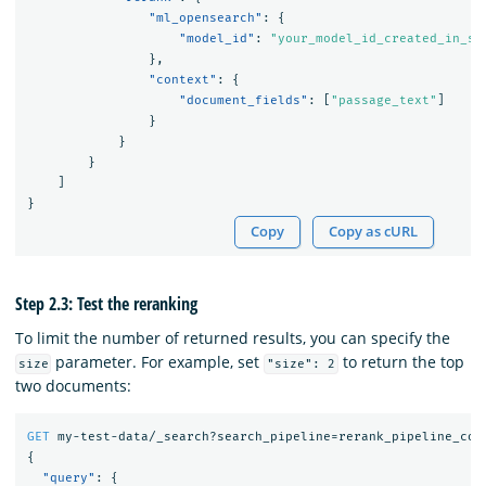
"ml_opensearch"
:
{
"model_id"
:
"your_model_id_created_in_st
},
"context"
:
{
"document_fields"
:
[
"passage_text"
]
}
}
}
]
}
Copy
Copy as cURL
Step 2.3: Test the reranking
To limit the number of returned results, you can specify the
parameter. For example, set
to return the top
size
"size": 2
two documents:
GET
my-test-data/_search?search_pipeline=rerank_pipeline_coh
{
"query"
:
{