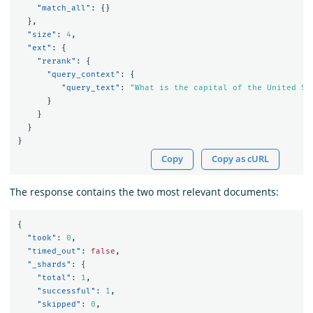
"match_all"
:
{}
},
"size"
:
4
,
"ext"
:
{
"rerank"
:
{
"query_context"
:
{
"query_text"
:
"What is the capital of the United St
}
}
}
}
Copy
Copy as cURL
The response contains the two most relevant documents:
{
"took"
:
0
,
"timed_out"
:
false
,
"_shards"
:
{
"total"
:
1
,
"successful"
:
1
,
"skipped"
:
0
,