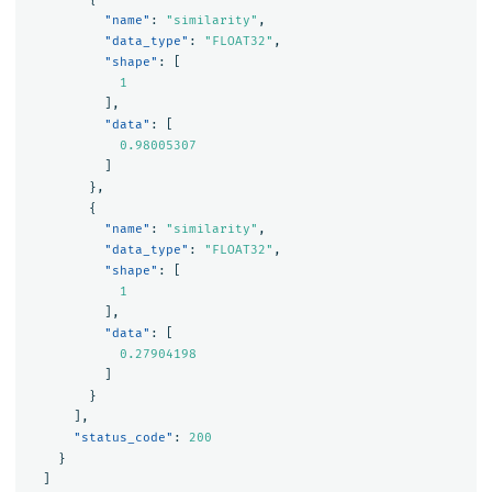
"name"
:
"similarity"
,
"data_type"
:
"FLOAT32"
,
"shape"
:
[
1
],
"data"
:
[
0.98005307
]
},
{
"name"
:
"similarity"
,
"data_type"
:
"FLOAT32"
,
"shape"
:
[
1
],
"data"
:
[
0.27904198
]
}
],
"status_code"
:
200
}
]