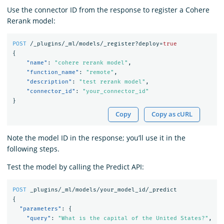
Use the connector ID from the response to register a Cohere
Rerank model:
POST
/_plugins/_ml/models/_register?deploy=
true
{
"name"
:
"cohere rerank model"
,
"function_name"
:
"remote"
,
"description"
:
"test rerank model"
,
"connector_id"
:
"your_connector_id"
}
Copy
Copy as cURL
Note the model ID in the response; you’ll use it in the
following steps.
Test the model by calling the Predict API:
POST
_plugins/_ml/models/your_model_id/_predict
{
"parameters"
:
{
"query"
:
"What is the capital of the United States?"
,