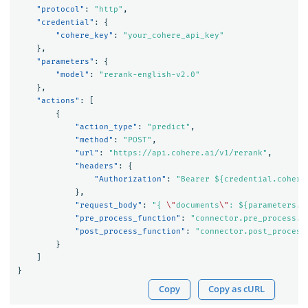
"protocol"
:
"http"
,
"credential"
:
{
"cohere_key"
:
"your_cohere_api_key"
},
"parameters"
:
{
"model"
:
"rerank-english-v2.0"
},
"actions"
:
[
{
"action_type"
:
"predict"
,
"method"
:
"POST"
,
"url"
:
"https://api.cohere.ai/v1/rerank"
,
"headers"
:
{
"Authorization"
:
"Bearer ${credential.cohere
},
"request_body"
:
"{ 
\"
documents
\"
: ${parameters.d
"pre_process_function"
:
"connector.pre_process.c
"post_process_function"
:
"connector.post_process
}
]
}
Copy
Copy as cURL