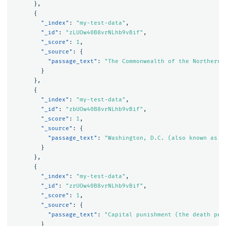
},
{
"_index"
:
"my-test-data"
,
"_id"
:
"zLUOw40B8vrNLhb9vBif"
,
"_score"
:
1
,
"_source"
:
{
"passage_text"
:
"The Commonwealth of the Northern 
}
},
{
"_index"
:
"my-test-data"
,
"_id"
:
"zbUOw40B8vrNLhb9vBif"
,
"_score"
:
1
,
"_source"
:
{
"passage_text"
:
"Washington, D.C. (also known as s
}
},
{
"_index"
:
"my-test-data"
,
"_id"
:
"zrUOw40B8vrNLhb9vBif"
,
"_score"
:
1
,
"_source"
:
{
"passage_text"
:
"Capital punishment (the death pen
}