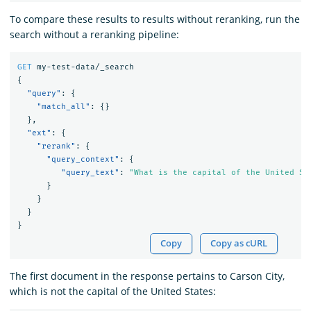
To compare these results to results without reranking, run the
search without a reranking pipeline:
GET
my-test-data/_search
{
"query"
:
{
"match_all"
:
{}
},
"ext"
:
{
"rerank"
:
{
"query_context"
:
{
"query_text"
:
"What is the capital of the United St
}
}
}
}
Copy
Copy as cURL
The first document in the response pertains to Carson City,
which is not the capital of the United States: