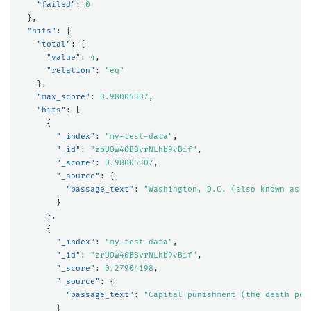
"failed"
:
0
},
"hits"
:
{
"total"
:
{
"value"
:
4
,
"relation"
:
"eq"
},
"max_score"
:
0.98005307
,
"hits"
:
[
{
"_index"
:
"my-test-data"
,
"_id"
:
"zbUOw40B8vrNLhb9vBif"
,
"_score"
:
0.98005307
,
"_source"
:
{
"passage_text"
:
"Washington, D.C. (also known as s
}
},
{
"_index"
:
"my-test-data"
,
"_id"
:
"zrUOw40B8vrNLhb9vBif"
,
"_score"
:
0.27904198
,
"_source"
:
{
"passage_text"
:
"Capital punishment (the death pen
}