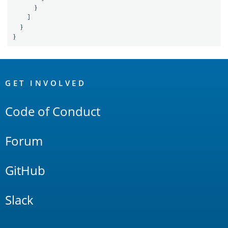
}
]
}
}
OpenSearch
Links
GET INVOLVED
Code of Conduct
Forum
GitHub
Slack