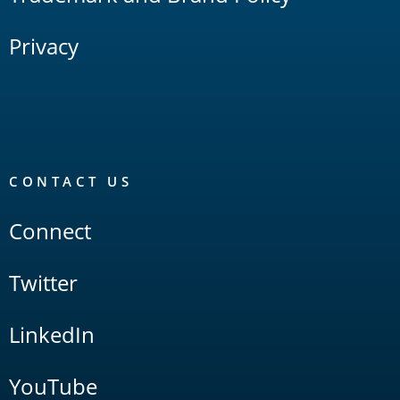
Privacy
CONTACT US
Connect
Twitter
LinkedIn
YouTube