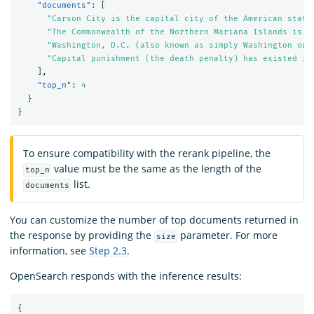
"documents"
:
[
"Carson City is the capital city of the American state
"The Commonwealth of the Northern Mariana Islands is a
"Washington, D.C. (also known as simply Washington or 
"Capital punishment (the death penalty) has existed in
],
"top_n"
:
4
}
}
To ensure compatibility with the rerank pipeline, the
value must be the same as the length of the
top_n
list.
documents
You can customize the number of top documents returned in
the response by providing the
parameter. For more
size
information, see
Step 2.3
.
OpenSearch responds with the inference results:
{