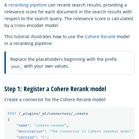
A
reranking pipeline
can rerank search results, providing a
relevance score for each document in the search results with
respect to the search query. The relevance score is calculated
by a cross-encoder model.
This tutorial illustrates how to use the
Cohere Rerank
model
in a reranking pipeline.
Replace the placeholders beginning with the prefix
with your own values.
your_
Step 1: Register a Cohere Rerank model
Create a connector for the Cohere Rerank model:
POST
/_plugins/_ml/connectors/_create
{
"name"
:
"cohere-rerank"
,
"description"
:
"The connector to Cohere reanker model"
,
"version"
:
"1"
,