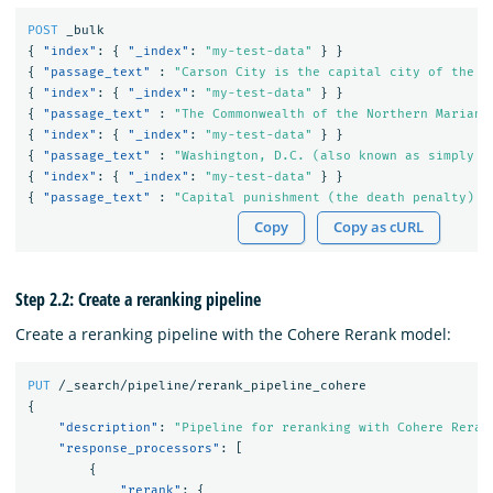
POST
_bulk
{
"index"
:
{
"_index"
:
"my-test-data"
}
}
{
"passage_text"
:
"Carson City is the capital city of the A
{
"index"
:
{
"_index"
:
"my-test-data"
}
}
{
"passage_text"
:
"The Commonwealth of the Northern Mariana
{
"index"
:
{
"_index"
:
"my-test-data"
}
}
{
"passage_text"
:
"Washington, D.C. (also known as simply W
{
"index"
:
{
"_index"
:
"my-test-data"
}
}
{
"passage_text"
:
"Capital punishment (the death penalty) h
Copy
Copy as cURL
Step 2.2: Create a reranking pipeline
Create a reranking pipeline with the Cohere Rerank model:
PUT
/_search/pipeline/rerank_pipeline_cohere
{
"description"
:
"Pipeline for reranking with Cohere Reran
"response_processors"
:
[
{
"rerank"
:
{