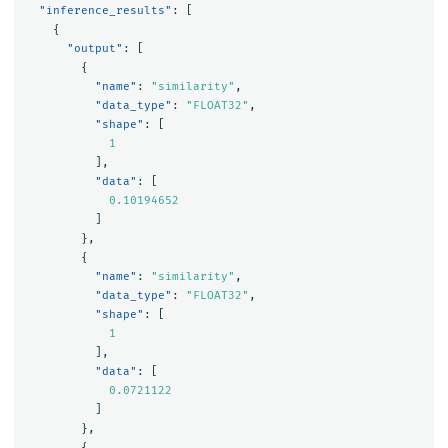
"inference_results"
:
[
{
"output"
:
[
{
"name"
:
"similarity"
,
"data_type"
:
"FLOAT32"
,
"shape"
:
[
1
],
"data"
:
[
0.10194652
]
},
{
"name"
:
"similarity"
,
"data_type"
:
"FLOAT32"
,
"shape"
:
[
1
],
"data"
:
[
0.0721122
]
},
{