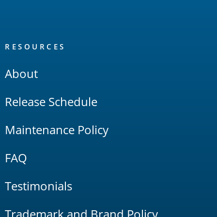
RESOURCES
About
Release Schedule
Maintenance Policy
FAQ
Testimonials
Trademark and Brand Policy