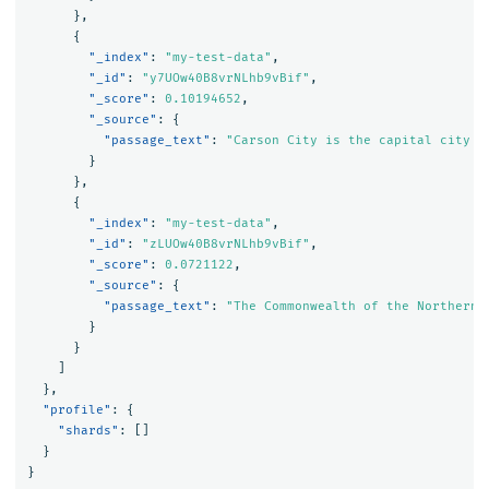
},
{
"_index"
:
"my-test-data"
,
"_id"
:
"y7UOw40B8vrNLhb9vBif"
,
"_score"
:
0.10194652
,
"_source"
:
{
"passage_text"
:
"Carson City is the capital city o
}
},
{
"_index"
:
"my-test-data"
,
"_id"
:
"zLUOw40B8vrNLhb9vBif"
,
"_score"
:
0.0721122
,
"_source"
:
{
"passage_text"
:
"The Commonwealth of the Northern 
}
}
]
},
"profile"
:
{
"shards"
:
[]
}
}