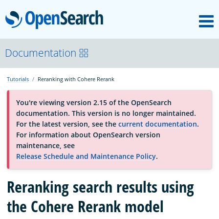
M
OpenSearch
About
Documentation
Tutorials
Reranking with Cohere Rerank
Platform
You're viewing version 2.15 of the OpenSearch
documentation. This version is no longer maintained.
Community
For the latest version, see the
current documentation
.
For information about OpenSearch version
maintenance, see
Documentation
Release Schedule and Maintenance Policy
.
Reranking search results using
Blog
the Cohere Rerank model
Download