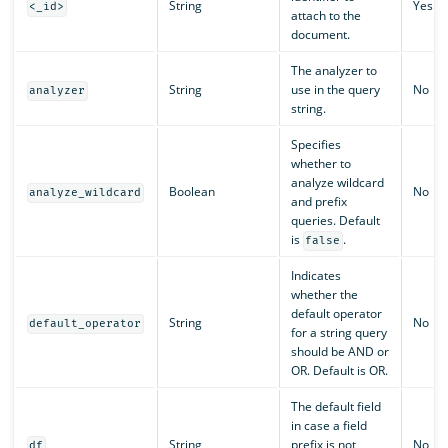
String
Yes
<_id>
attach to the
document.
The analyzer to
String
use in the query
No
analyzer
string.
Specifies
whether to
analyze wildcard
Boolean
No
analyze_wildcard
and prefix
queries. Default
is
.
false
Indicates
whether the
default operator
String
No
default_operator
for a string query
should be AND or
OR. Default is OR.
The default field
in case a field
String
prefix is not
No
df