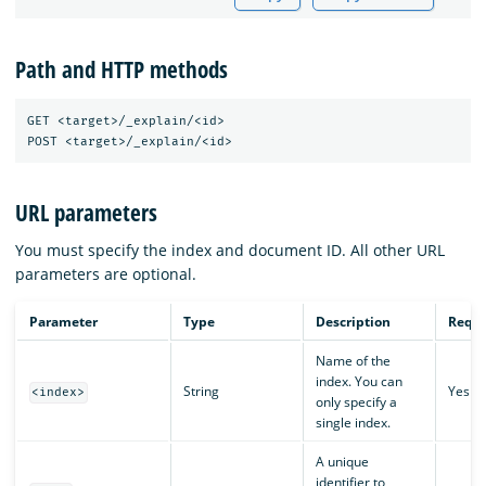
Path and HTTP methods
GET <target>/_explain/<id>

URL parameters
You must specify the index and document ID. All other URL
parameters are optional.
Parameter
Type
Description
Requi
Name of the
index. You can
String
Yes
<index>
only specify a
single index.
A unique
identifier to