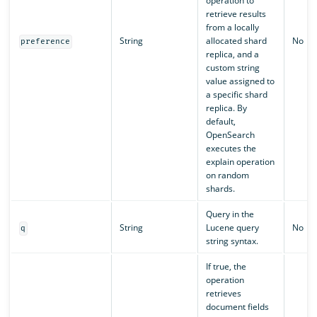
operation to
retrieve results
from a locally
String
allocated shard
No
preference
replica, and a
custom string
value assigned to
a specific shard
replica. By
default,
OpenSearch
executes the
explain operation
on random
shards.
Query in the
String
Lucene query
No
q
string syntax.
If true, the
operation
retrieves
document fields