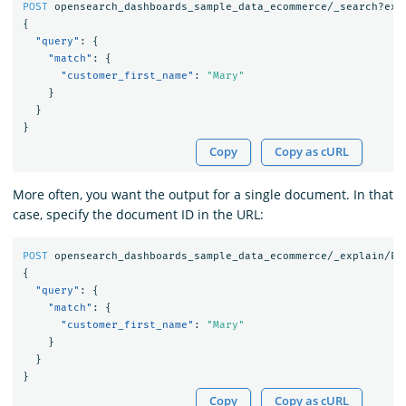
POST
opensearch_dashboards_sample_data_ecommerce/_search?exp
{
"query"
:
{
"match"
:
{
"customer_first_name"
:
"Mary"
}
}
}
Copy
Copy as cURL
More often, you want the output for a single document. In that
case, specify the document ID in the URL:
POST
opensearch_dashboards_sample_data_ecommerce/_explain/EV
{
"query"
:
{
"match"
:
{
"customer_first_name"
:
"Mary"
}
}
}
Copy
Copy as cURL