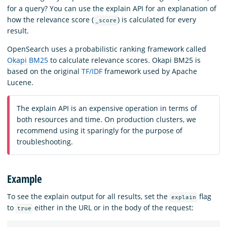
for a query? You can use the explain API for an explanation of
how the relevance score (
) is calculated for every
_score
result.
OpenSearch uses a probabilistic ranking framework called
Okapi BM25
to calculate relevance scores. Okapi BM25 is
based on the original
TF/IDF
framework used by Apache
Lucene.
The explain API is an expensive operation in terms of
both resources and time. On production clusters, we
recommend using it sparingly for the purpose of
troubleshooting.
Example
To see the explain output for all results, set the
flag
explain
to
either in the URL or in the body of the request:
true