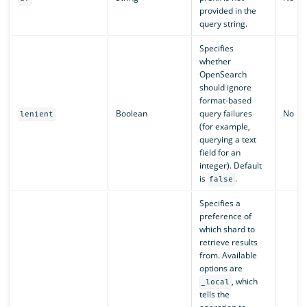
provided in the
query string.
Specifies
whether
OpenSearch
should ignore
format-based
Boolean
query failures
No
lenient
(for example,
querying a text
field for an
integer). Default
is
.
false
Specifies a
preference of
which shard to
retrieve results
from. Available
options are
, which
_local
tells the