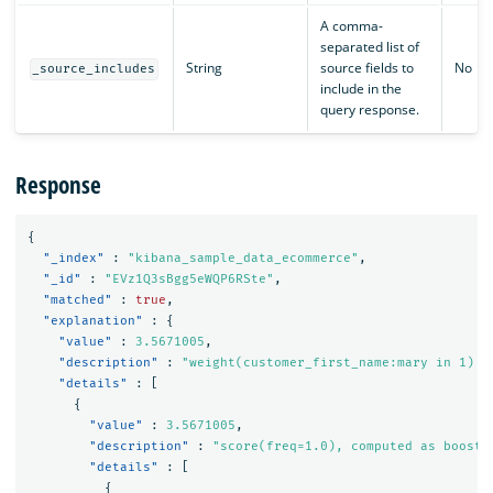
A comma-
separated list of
String
source fields to
No
_source_includes
include in the
query response.
Response
{
"_index"
:
"kibana_sample_data_ecommerce"
,
"_id"
:
"EVz1Q3sBgg5eWQP6RSte"
,
"matched"
:
true
,
"explanation"
:
{
"value"
:
3.5671005
,
"description"
:
"weight(customer_first_name:mary in 1) [
"details"
:
[
{
"value"
:
3.5671005
,
"description"
:
"score(freq=1.0), computed as boost 
"details"
:
[
{