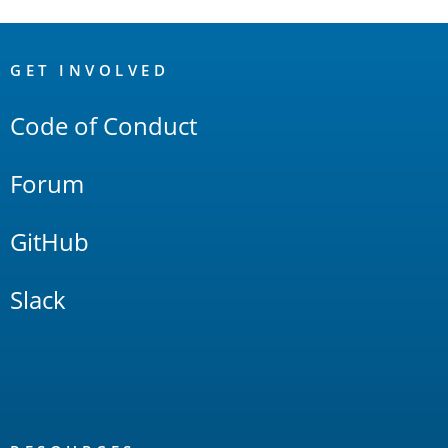
OpenSearch
Links
GET INVOLVED
Code of Conduct
Forum
GitHub
Slack