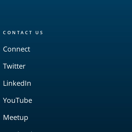
CONTACT US
Connect
Twitter
LinkedIn
YouTube
Meetup