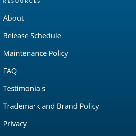
RESOURCES
About
Release Schedule
Maintenance Policy
FAQ
Testimonials
Trademark and Brand Policy
Privacy