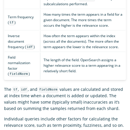
subcalculations performed.
How many times the term appears in a field for a
Term frequency
given document. The more times the term
(
)
tf
occurs the higher is the relevance score.
Inverse
How often the term appears within the index
document
(across all the documents). The more often the
frequency (
)
term appears the lower is the relevance score.
idf
Field
The length of the field. OpenSearch assigns a
normalization
higher relevance score to a term appearing in a
factor
relatively short field.
(
)
fieldNorm
The
,
, and
values are calculated and stored
tf
idf
fieldNorm
at index time when a document is added or updated. The
values might have some (typically small) inaccuracies as it’s
based on summing the samples returned from each shard.
Individual queries include other factors for calculating the
relevance score, such as term proximity, fuzziness, and so on.