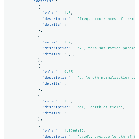
"details"
:
[
{
"value"
:
1.0
,
"description"
:
"freq, occurrences of term w
"details"
:
[
]
},
{
"value"
:
1.2
,
"description"
:
"k1, term saturation paramet
"details"
:
[
]
},
{
"value"
:
0.75
,
"description"
:
"b, length normalization par
"details"
:
[
]
},
{
"value"
:
1.0
,
"description"
:
"dl, length of field"
,
"details"
:
[
]
},
{
"value"
:
1.1206417
,
"description"
:
"avgdl, average length of fi