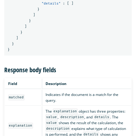
"details"
:
[
]
}
]
}
]
}
]
}
}
Response body fields
Field
Description
Indicates if the document is a match for the
matched
query.
The
object has three properties:
explanation
,
, and
. The
value
description
details
shows the result of the calculation, the
value
explanation
explains what type of calculation
description
is performed, and the
shows any
details