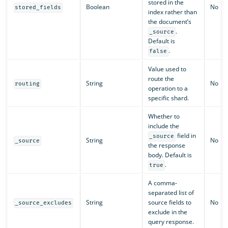
stored in the
Boolean
No
stored_fields
index rather than
the document’s
.
_source
Default is
.
false
Value used to
route the
String
No
routing
operation to a
specific shard.
Whether to
include the
field in
_source
String
No
_source
the response
body. Default is
.
true
A comma-
separated list of
String
source fields to
No
_source_excludes
exclude in the
query response.