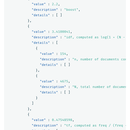
"value"
:
2.2
,
"description"
:
"boost"
,
"details"
:
[
]
},
{
"value"
:
3.4100041
,
"description"
:
"idf, computed as log(1 + (N - n
"details"
:
[
{
"value"
:
154
,
"description"
:
"n, number of documents cont
"details"
:
[
]
},
{
"value"
:
4675
,
"description"
:
"N, total number of document
"details"
:
[
]
}
]
},
{
"value"
:
0.47548598
,
"description"
:
"tf, computed as freq / (freq + 