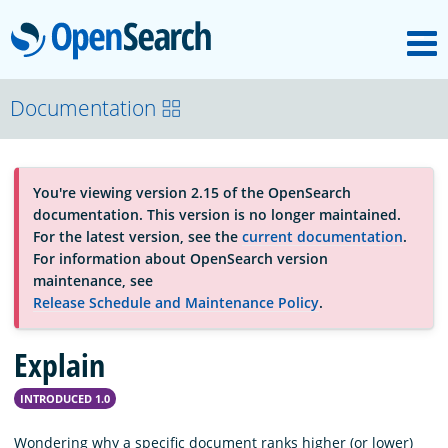
M
OpenSearch
About
Documentation
Platform
You're viewing version 2.15 of the OpenSearch
documentation. This version is no longer maintained.
Community
For the latest version, see the
current documentation
.
For information about OpenSearch version
maintenance, see
Documentation
Release Schedule and Maintenance Policy
.
Explain
Blog
INTRODUCED 1.0
Download
Wondering why a specific document ranks higher (or lower)